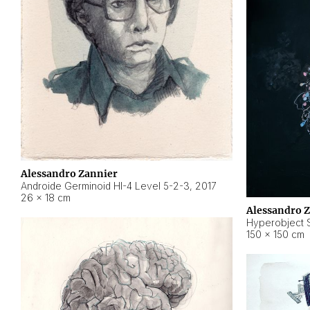
Alessandro Zannier
Androide Germinoid HI-4 Level 5-2-3
,
2017
26 × 18 cm
Alessandro 
Hyperobject St
150 × 150 cm