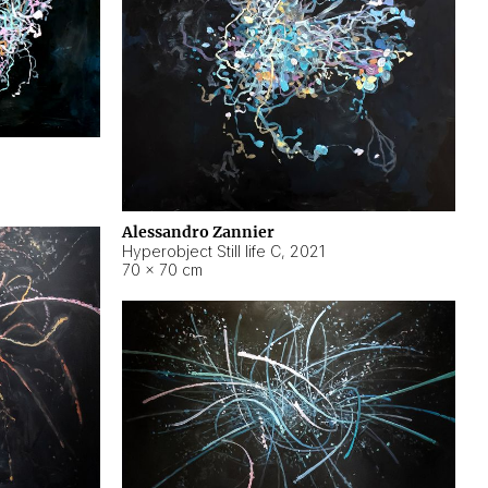
Alessandro Zannier
Hyperobject Still life C
,
2021
70 × 70 cm