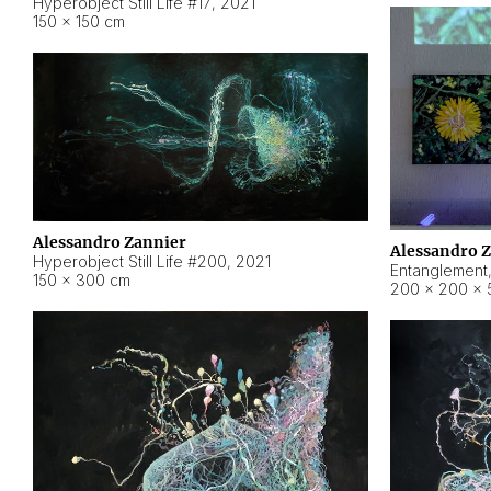
Hyperobject Still Life #17
,
2021
150 × 150 cm
Alessandro Zannier
Alessandro 
Hyperobject Still Life #200
,
2021
Entanglement
150 × 300 cm
200 × 200 × 