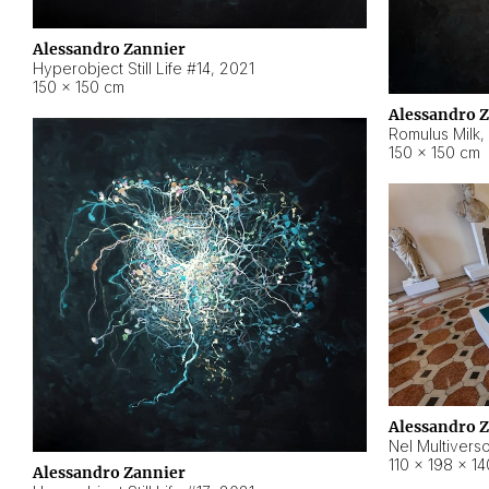
Alessandro Zannier
Hyperobject Still Life #14
,
2021
150 × 150 cm
Alessandro 
Romulus Milk
,
150 × 150 cm
Alessandro 
Nel Multivers
110 × 198 × 1
Alessandro Zannier