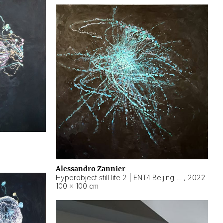
Alessandro Zannier
Hyperobject still life 2 | ENT4 Beijing (China) ambient data
,
2022
100 × 100 cm