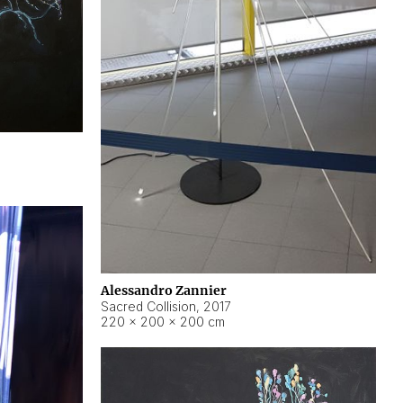
Alessandro Zannier
Sacred Collision
,
2017
220 × 200 × 200 cm