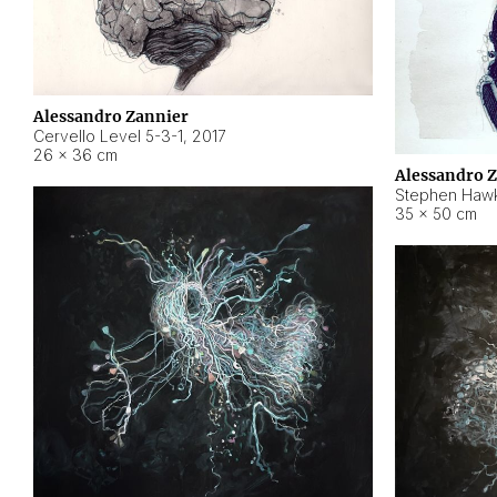
Alessandro Zannier
Cervello Level 5-3-1
,
2017
26 × 36 cm
Alessandro 
Stephen Hawk
35 × 50 cm