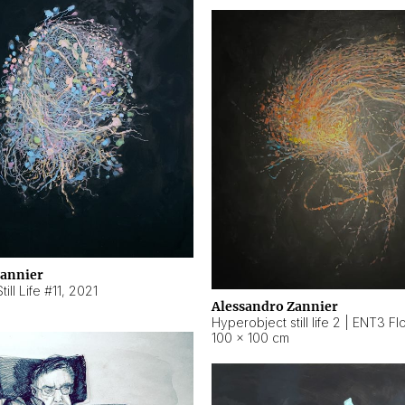
Zannier
ill Life #11
,
2021
Alessandro Zannier
100 × 100 cm