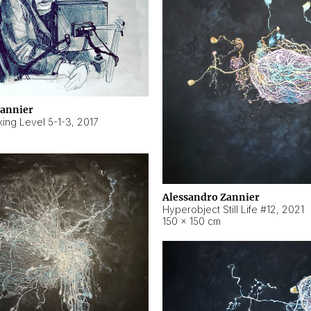
Zannier
ing Level 5-1-3
,
2017
Alessandro Zannier
Hyperobject Still Life #12
,
2021
150 × 150 cm