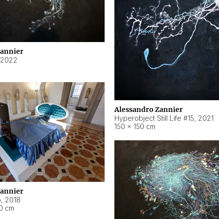
Zannier
2022
Alessandro Zannier
Hyperobject Still Life #15
,
2021
150 × 150 cm
Zannier
o
,
2018
40 cm