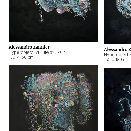
Alessandro Zannier
Alessandro 
Hyperobject Still Life #4
,
2021
Hyperobject St
150 × 150 cm
150 × 150 cm