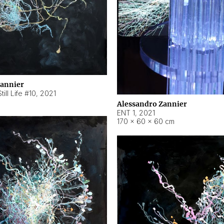
Zannier
ill Life #10
,
2021
Alessandro Zannier
ENT 1
,
2021
170 × 60 × 60 cm