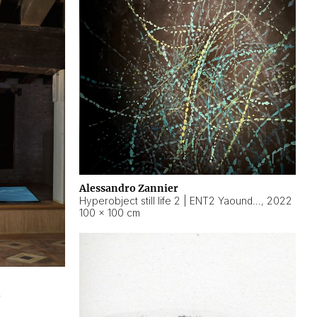
Alessandro Zannier
Hyperobject still life 2 | ENT2 Yaoundé (Cameroon) ambient data
,
2022
100 × 100 cm
2