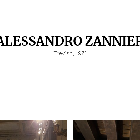
ALESSANDRO ZANNIE
Treviso, 1971