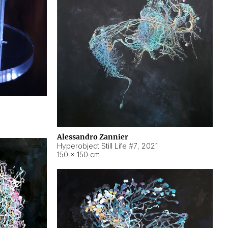
Alessandro Zannier
Hyperobject Still Life #7
,
2021
150 × 150 cm