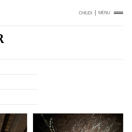
MENU
CHIUDI
R