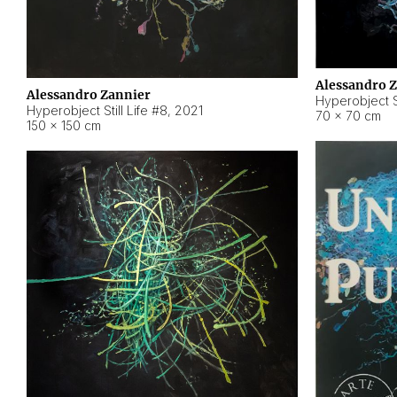
Alessandro 
Alessandro Zannier
Hyperobject Sti
Hyperobject Still Life #8
,
2021
70 × 70 cm
150 × 150 cm