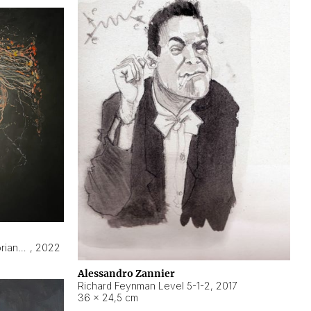
Hyperobject still life 2 | ENT3 Florianópolis (Brazil) ambient data
,
2022
Alessandro Zannier
Richard Feynman Level 5-1-2
,
2017
36 × 24,5 cm