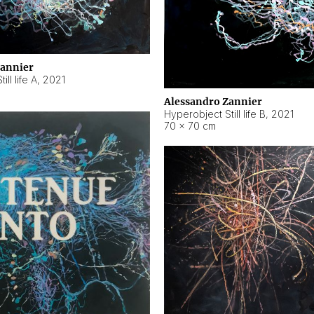
Zannier
ll life A
,
2021
Alessandro Zannier
Hyperobject Still life B
,
2021
70 × 70 cm