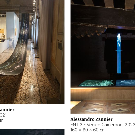
Zannier
021
Alessandro Zannier
cm
ENT 2 - Venice Cameroon
,
202
160 × 60 × 60 cm