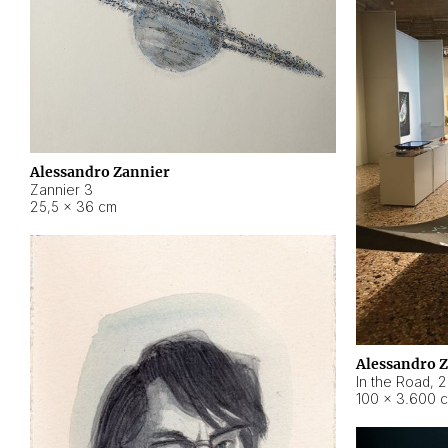
Alessandro Zannier
Zannier 3
25,5 × 36 cm
Alessandro 
In the Road
,
2
100 × 3.600 