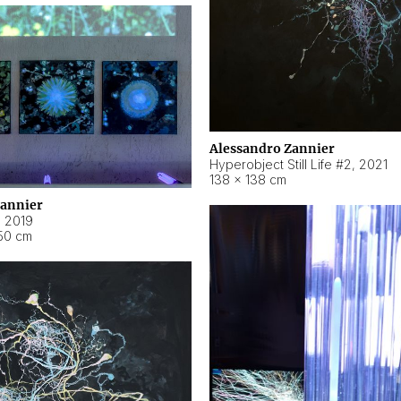
Alessandro Zannier
Hyperobject Still Life #2
,
2021
138 × 138 cm
Zannier
,
2019
50 cm