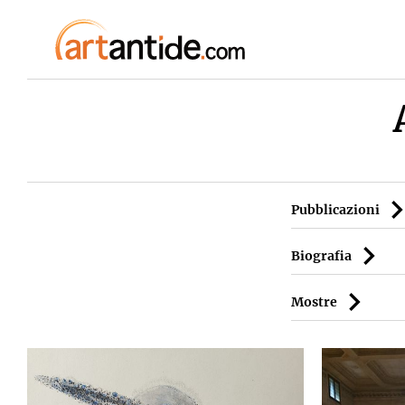
Pubblicazioni
Biografia
Mostre