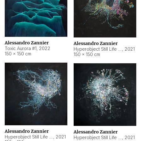
Alessandro Zannier
Alessandro Zannier
Toxic Aurora #1
,
2022
Hyperobject Still Life #1
,
2021
150 × 150 cm
150 × 150 cm
Alessandro Zannier
Alessandro Zannier
Hyperobject Still Life #100
,
2021
Hyperobject Still Life #13
,
2021