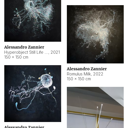
Alessandro Zannier
Hyperobject Still Life #14
,
2021
150 × 150 cm
Alessandro Zannier
Romulus Milk
,
2022
150 × 150 cm
Alessandro Zannier