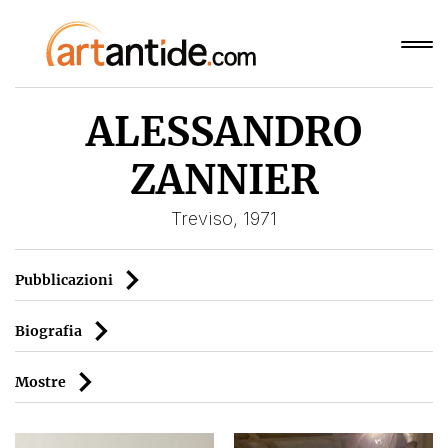
ALESSANDRO
ZANNIER
Treviso, 1971
Pubblicazioni
Biografia
Mostre