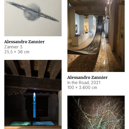
Alessandro Zannier
Zannier 3
25,5 × 36 cm
Alessandro Zannier
In the Road
,
2021
100 × 3.600 cm