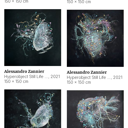
150 × 150 cm
150 × 150 cm
Alessandro Zannier
Alessandro Zannier
Hyperobject Still Life #16
,
2021
Hyperobject Still Life #3
,
2021
150 × 150 cm
150 × 150 cm