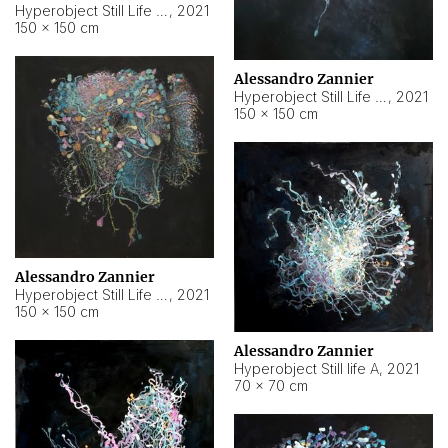
Hyperobject Still Life #10
,
2021
150 × 150 cm
Alessandro Zannier
Hyperobject Still Life #7
,
2021
150 × 150 cm
Alessandro Zannier
Hyperobject Still Life #8
,
2021
150 × 150 cm
Alessandro Zannier
Hyperobject Still life A
,
2021
70 × 70 cm