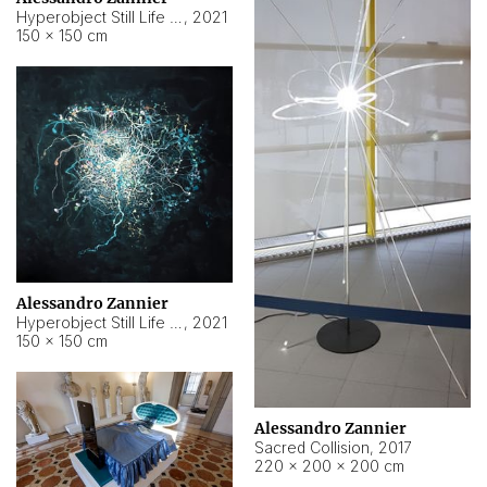
Hyperobject Still Life #15
,
2021
150 × 150 cm
Alessandro Zannier
Hyperobject Still Life #17
,
2021
150 × 150 cm
Alessandro Zannier
Sacred Collision
,
2017
220 × 200 × 200 cm