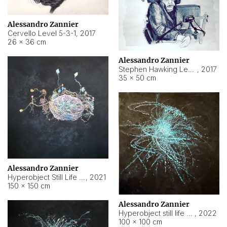
Alessandro Zannier
Cervello Level 5-3-1
,
2017
26 × 36 cm
Alessandro Zannier
Stephen Hawking Level 5-1-3
,
2017
35 × 50 cm
Alessandro Zannier
Hyperobject Still Life #12
,
2021
150 × 150 cm
Alessandro Zannier
Hyperobject still life 2 | ENT4 Beijing (China) ambient data
,
2022
100 × 100 cm