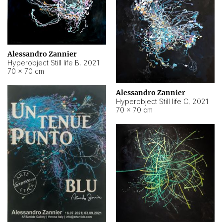
Alessandro Zannier
Hyperobject Still life B
,
2021
70 × 70 cm
Alessandro Zannier
Hyperobject Still life C
,
2021
70 × 70 cm