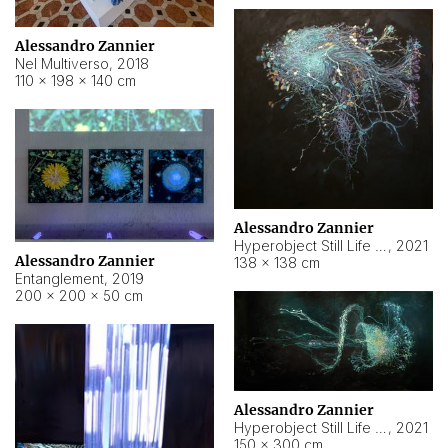
Alessandro Zannier
Nel Multiverso
,
2018
110 × 198 × 140 cm
Alessandro Zannier
Hyperobject Still Life #2
,
2021
Alessandro Zannier
138 × 138 cm
Entanglement
,
2019
200 × 200 × 50 cm
Alessandro Zannier
Hyperobject Still Life #200
,
2021
150 × 300 cm