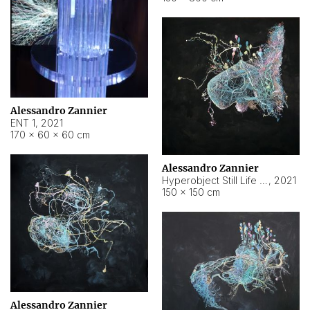
Alessandro Zannier
ENT 1
,
2021
170 × 60 × 60 cm
Alessandro Zannier
Hyperobject Still Life #4
,
2021
150 × 150 cm
Alessandro Zannier