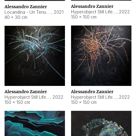
Alessandro Zannier
Alessandro Zannier
Hyperobject Still Life #18
,
2022
Locandina - Un Tenue Punto Blu
,
2021
150 × 150 cm
40 × 30 cm
Alessandro Zannier
Alessandro Zannier
Hyperobject Still Life #20
,
2022
Hyperobject Still Life #19
,
2022
150 × 150 cm
150 × 150 cm