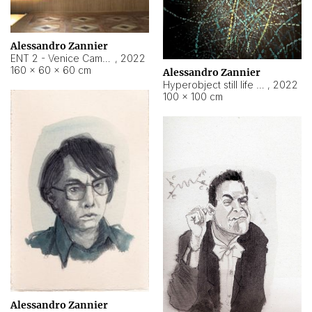
Alessandro Zannier
ENT 2 - Venice Cameroon
,
2022
160 × 60 × 60 cm
Alessandro Zannier
Hyperobject still life 2 | ENT2 Yaoundé (Cameroon) ambient data
,
2022
100 × 100 cm
Alessandro Zannier