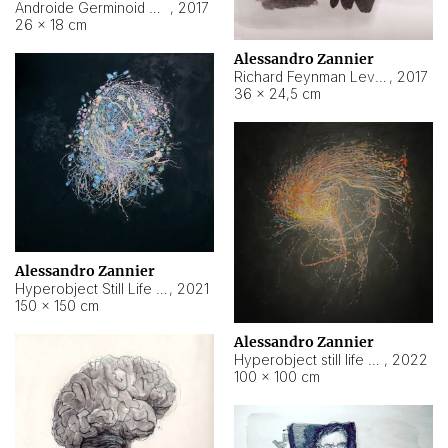
Androide Germinoid HI-4 Level 5-2-3
,
2017
26 × 18 cm
Alessandro Zannier
Richard Feynman Level 5-1-2
,
2017
36 × 24,5 cm
Alessandro Zannier
Hyperobject Still Life #11
,
2021
150 × 150 cm
Alessandro Zannier
Hyperobject still life 2 | ENT3 Florianópolis (Brazil) ambient data
,
2022
100 × 100 cm