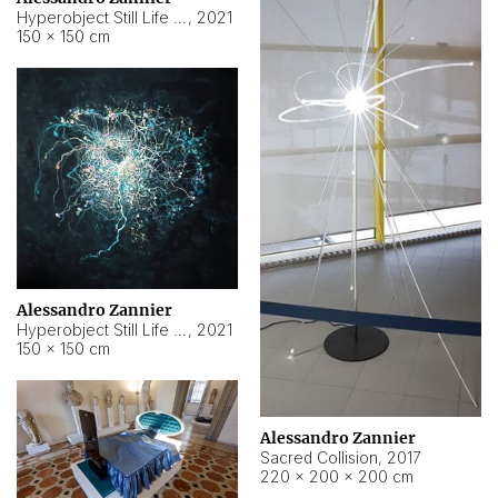
Hyperobject Still Life #15
,
2021
150 × 150 cm
Alessandro Zannier
Hyperobject Still Life #17
,
2021
150 × 150 cm
Alessandro Zannier
Sacred Collision
,
2017
220 × 200 × 200 cm