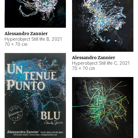
Alessandro Zannier
Hyperobject Still life B
,
2021
70 × 70 cm
Alessandro Zannier
Hyperobject Still life C
,
2021
70 × 70 cm