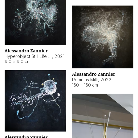
Alessandro Zannier
Hyperobject Still Life #14
,
2021
150 × 150 cm
Alessandro Zannier
Romulus Milk
,
2022
150 × 150 cm
Alessandro Zannier