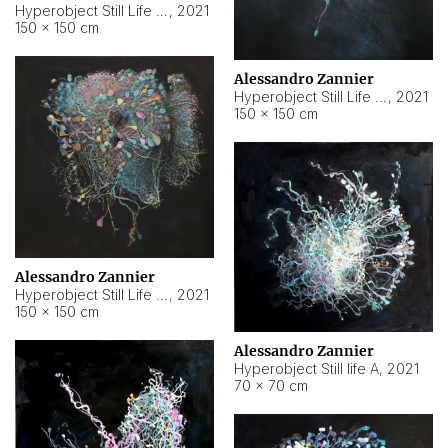
Hyperobject Still Life #10
,
2021
150 × 150 cm
Alessandro Zannier
Hyperobject Still Life #7
,
2021
150 × 150 cm
Alessandro Zannier
Hyperobject Still Life #8
,
2021
150 × 150 cm
Alessandro Zannier
Hyperobject Still life A
,
2021
70 × 70 cm