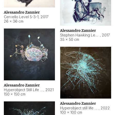
Alessandro Zannier
Cervello Level 5-3-1
,
2017
26 × 36 cm
Alessandro Zannier
Stephen Hawking Level 5-1-3
,
2017
35 × 50 cm
Alessandro Zannier
Hyperobject Still Life #12
,
2021
150 × 150 cm
Alessandro Zannier
Hyperobject still life 2 | ENT4 Beijing (China) ambient data
,
2022
100 × 100 cm