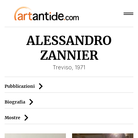
ALESSANDRO
ZANNIER
Treviso, 1971
Pubblicazioni
Biografia
Mostre