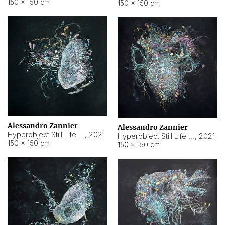
150 × 150 cm
150 × 150 cm
Alessandro Zannier
Alessandro Zannier
Hyperobject Still Life #16
,
2021
Hyperobject Still Life #3
,
2021
150 × 150 cm
150 × 150 cm