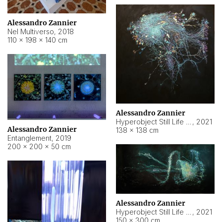
Alessandro Zannier
Nel Multiverso
,
2018
110 × 198 × 140 cm
Alessandro Zannier
Hyperobject Still Life #2
,
2021
Alessandro Zannier
138 × 138 cm
Entanglement
,
2019
200 × 200 × 50 cm
Alessandro Zannier
Hyperobject Still Life #200
,
2021
150 × 300 cm