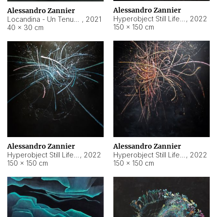
Alessandro Zannier
Alessandro Zannier
Hyperobject Still Life #18
,
2022
Locandina - Un Tenue Punto Blu
,
2021
150 × 150 cm
40 × 30 cm
Alessandro Zannier
Alessandro Zannier
Hyperobject Still Life #20
,
2022
Hyperobject Still Life #19
,
2022
150 × 150 cm
150 × 150 cm