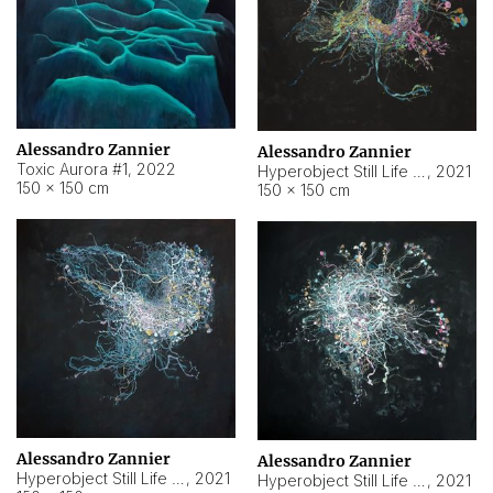
Alessandro Zannier
Alessandro Zannier
Toxic Aurora #1
,
2022
Hyperobject Still Life #1
,
2021
150 × 150 cm
150 × 150 cm
Alessandro Zannier
Alessandro Zannier
Hyperobject Still Life #100
,
2021
Hyperobject Still Life #13
,
2021