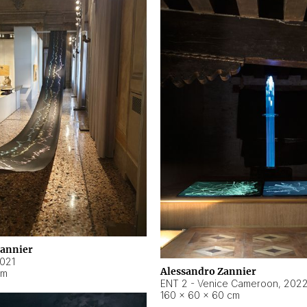
Zannier
021
Alessandro Zannier
cm
ENT 2 - Venice Cameroon
,
202
160 × 60 × 60 cm