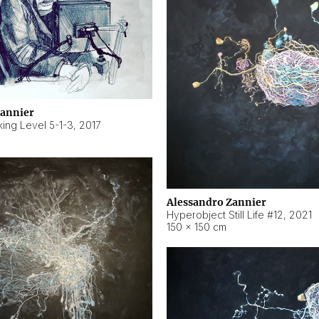
Zannier
ing Level 5-1-3
,
2017
Alessandro Zannier
Hyperobject Still Life #12
,
2021
150 × 150 cm