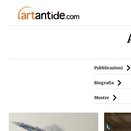
Pubblicazioni
Biografia
Mostre