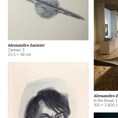
Alessandro Zannier
Zannier 3
25,5 × 36 cm
Alessandro 
In the Road
,
2
100 × 3.600 