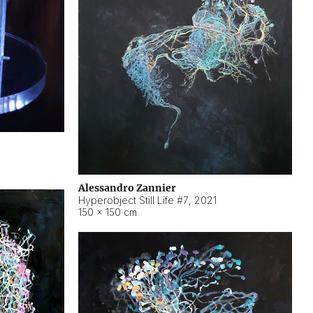
Alessandro Zannier
Hyperobject Still Life #7
,
2021
150 × 150 cm