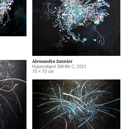
Alessandro Zannier
Hyperobject Still life C
,
2021
70 × 70 cm