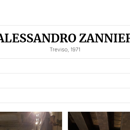
ALESSANDRO ZANNIE
Treviso, 1971