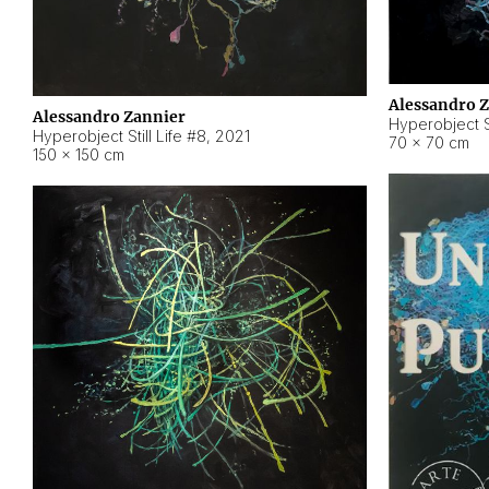
Alessandro 
Alessandro Zannier
Hyperobject Sti
Hyperobject Still Life #8
,
2021
70 × 70 cm
150 × 150 cm