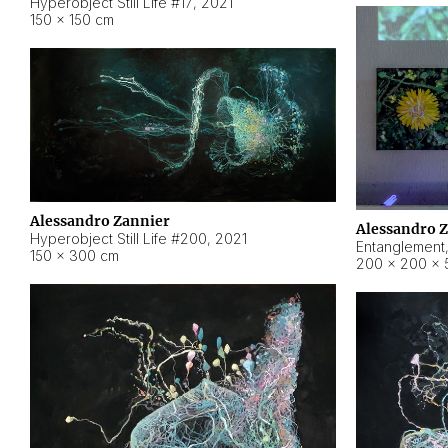
Hyperobject Still Life #17
,
2021
150 × 150 cm
Alessandro Zannier
Alessandro 
Hyperobject Still Life #200
,
2021
Entanglement
150 × 300 cm
200 × 200 × 