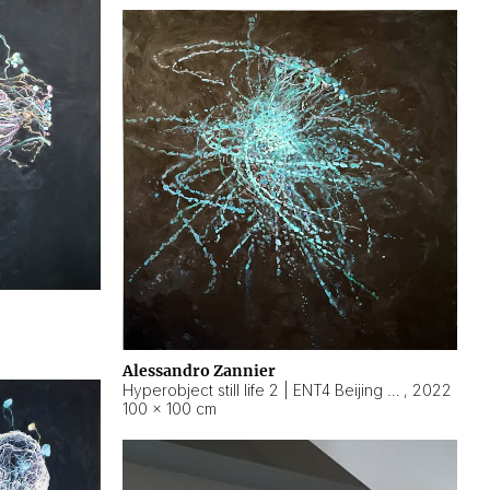
Alessandro Zannier
Hyperobject still life 2 | ENT4 Beijing (China) ambient data
,
2022
100 × 100 cm