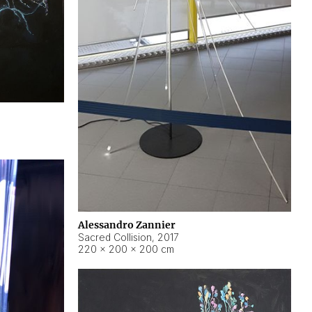
Alessandro Zannier
Sacred Collision
,
2017
220 × 200 × 200 cm