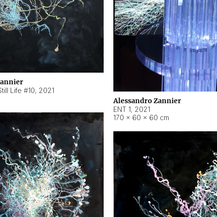
Zannier
ill Life #10
,
2021
Alessandro Zannier
ENT 1
,
2021
170 × 60 × 60 cm