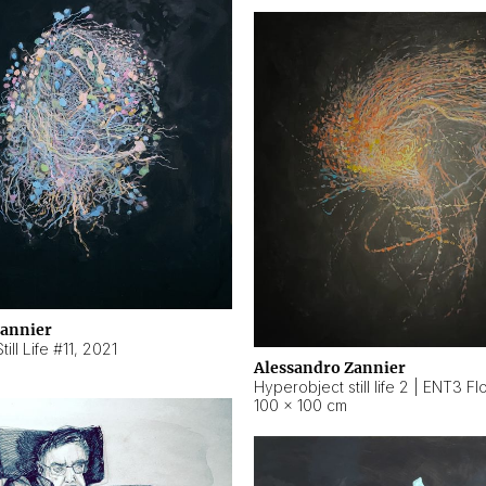
Zannier
ill Life #11
,
2021
Alessandro Zannier
100 × 100 cm