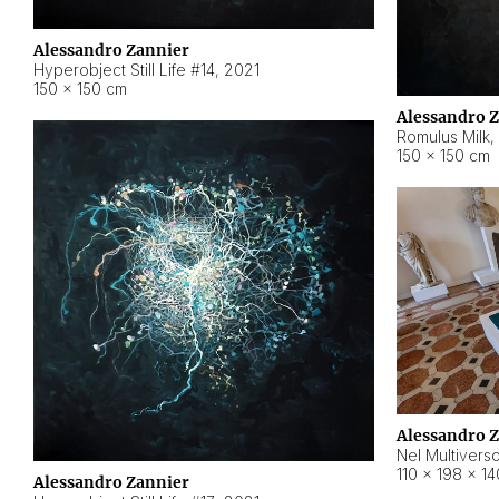
Alessandro Zannier
Hyperobject Still Life #14
,
2021
150 × 150 cm
Alessandro 
Romulus Milk
,
150 × 150 cm
Alessandro 
Nel Multivers
110 × 198 × 1
Alessandro Zannier