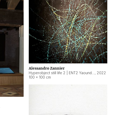
Alessandro Zannier
Hyperobject still life 2 | ENT2 Yaoundé (Cameroon) ambient data
,
2022
100 × 100 cm
2