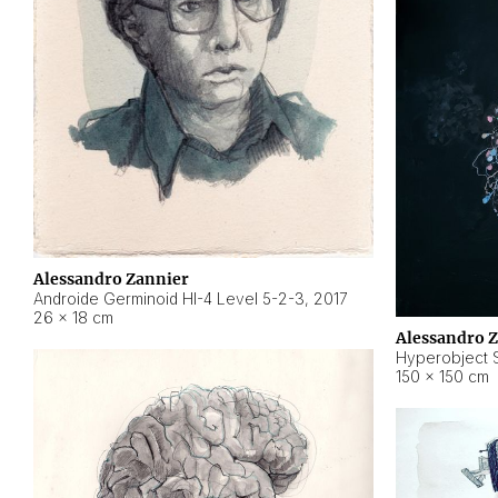
Alessandro Zannier
Androide Germinoid HI-4 Level 5-2-3
,
2017
26 × 18 cm
Alessandro 
Hyperobject St
150 × 150 cm