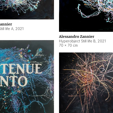
Zannier
ll life A
,
2021
Alessandro Zannier
Hyperobject Still life B
,
2021
70 × 70 cm