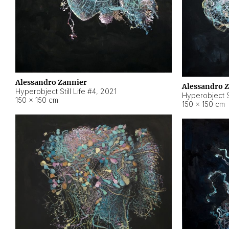
Alessandro Zannier
Alessandro 
Hyperobject Still Life #4
,
2021
Hyperobject St
150 × 150 cm
150 × 150 cm