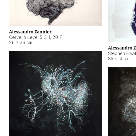
Alessandro Zannier
Cervello Level 5-3-1
,
2017
26 × 36 cm
Alessandro 
Stephen Hawk
35 × 50 cm