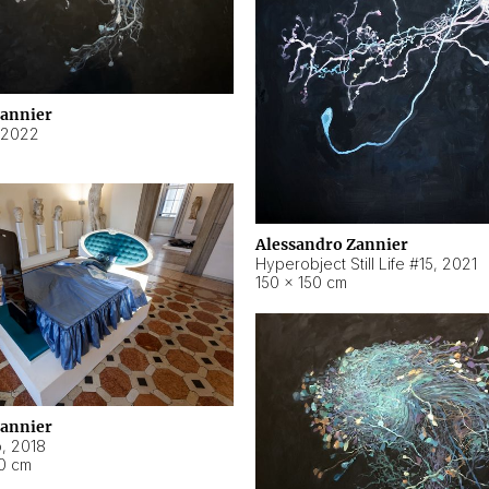
Zannier
2022
Alessandro Zannier
Hyperobject Still Life #15
,
2021
150 × 150 cm
Zannier
o
,
2018
40 cm