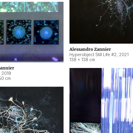
Alessandro Zannier
Hyperobject Still Life #2
,
2021
138 × 138 cm
Zannier
,
2019
50 cm