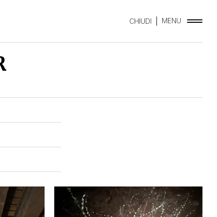
MENU
CHIUDI
R