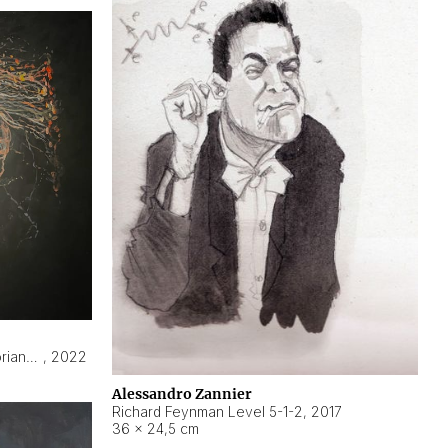
Hyperobject still life 2 | ENT3 Florianópolis (Brazil) ambient data
,
2022
Alessandro Zannier
Richard Feynman Level 5-1-2
,
2017
36 × 24,5 cm