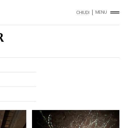
MENU
CHIUDI
R