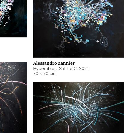
Alessandro Zannier
Hyperobject Still life C
,
2021
70 × 70 cm