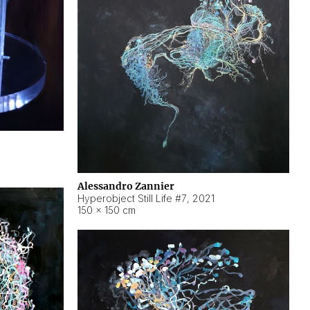
Alessandro Zannier
Hyperobject Still Life #7
,
2021
150 × 150 cm