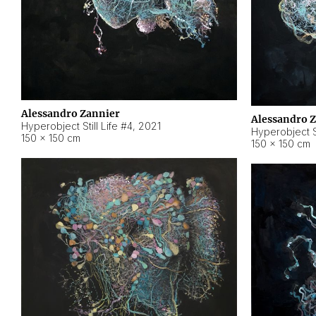
Alessandro Zannier
Alessandro 
Hyperobject Still Life #4
,
2021
Hyperobject St
150 × 150 cm
150 × 150 cm