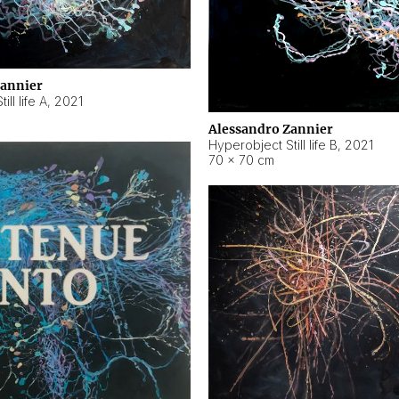
Zannier
ll life A
,
2021
Alessandro Zannier
Hyperobject Still life B
,
2021
70 × 70 cm