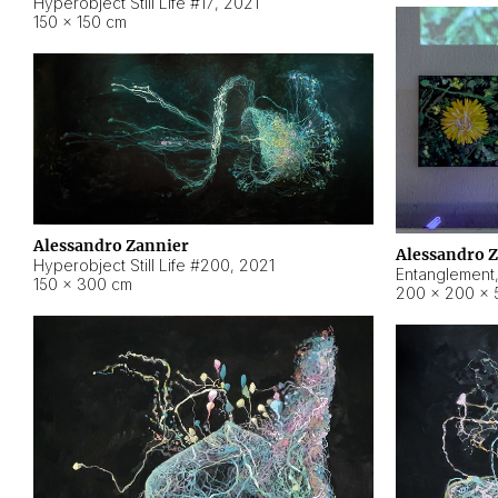
Hyperobject Still Life #17
,
2021
150 × 150 cm
Alessandro Zannier
Alessandro 
Hyperobject Still Life #200
,
2021
Entanglement
150 × 300 cm
200 × 200 × 