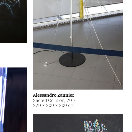
Alessandro Zannier
Sacred Collision
,
2017
220 × 200 × 200 cm