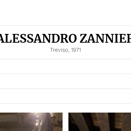
ALESSANDRO ZANNIE
Treviso, 1971