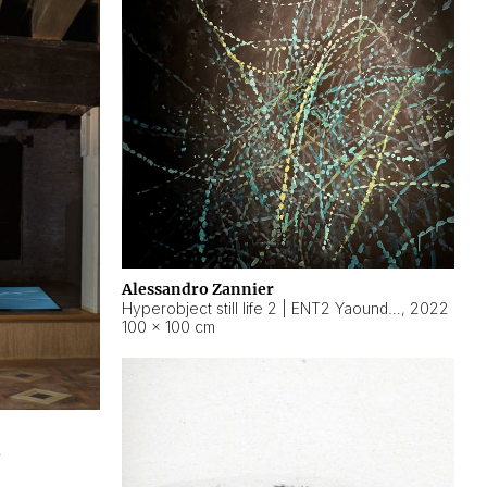
Alessandro Zannier
Hyperobject still life 2 | ENT2 Yaoundé (Cameroon) ambient data
,
2022
100 × 100 cm
2