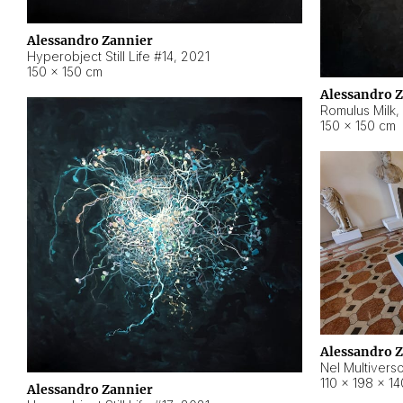
Alessandro Zannier
Hyperobject Still Life #14
,
2021
150 × 150 cm
Alessandro 
Romulus Milk
,
150 × 150 cm
Alessandro 
Nel Multivers
110 × 198 × 1
Alessandro Zannier