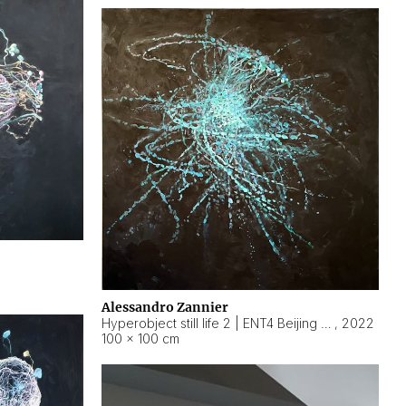
Alessandro Zannier
Hyperobject still life 2 | ENT4 Beijing (China) ambient data
,
2022
100 × 100 cm