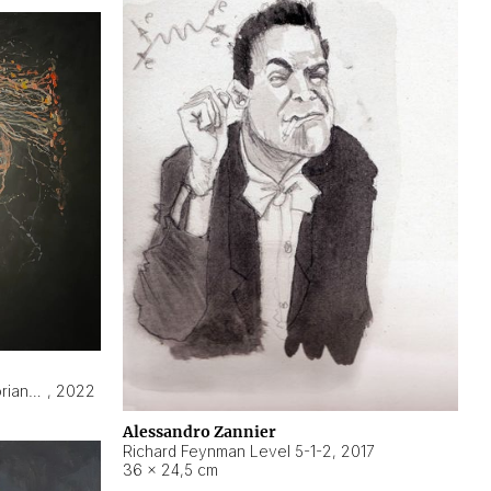
Hyperobject still life 2 | ENT3 Florianópolis (Brazil) ambient data
,
2022
Alessandro Zannier
Richard Feynman Level 5-1-2
,
2017
36 × 24,5 cm