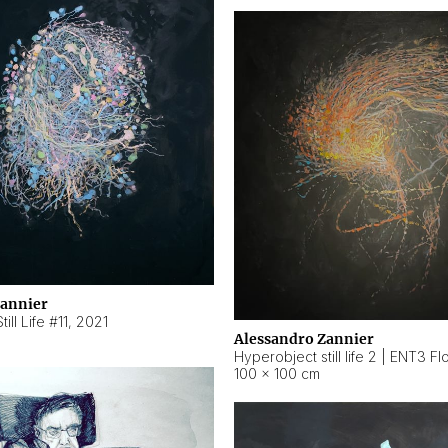
Zannier
ill Life #11
,
2021
Alessandro Zannier
100 × 100 cm