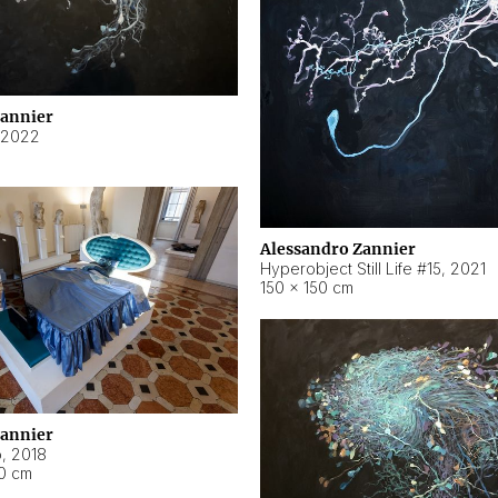
Zannier
2022
Alessandro Zannier
Hyperobject Still Life #15
,
2021
150 × 150 cm
Zannier
o
,
2018
40 cm