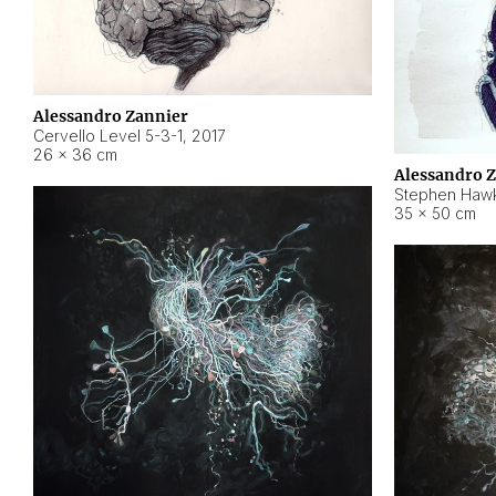
Alessandro Zannier
Cervello Level 5-3-1
,
2017
26 × 36 cm
Alessandro 
Stephen Hawk
35 × 50 cm