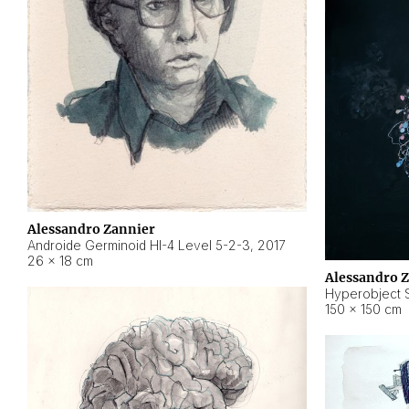
Alessandro Zannier
Androide Germinoid HI-4 Level 5-2-3
,
2017
26 × 18 cm
Alessandro 
Hyperobject St
150 × 150 cm