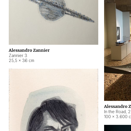
Alessandro Zannier
Zannier 3
25,5 × 36 cm
Alessandro 
In the Road
,
2
100 × 3.600 