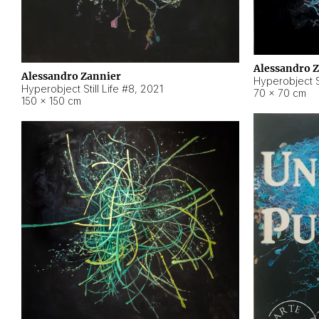
Alessandro 
Alessandro Zannier
Hyperobject Sti
Hyperobject Still Life #8
,
2021
70 × 70 cm
150 × 150 cm