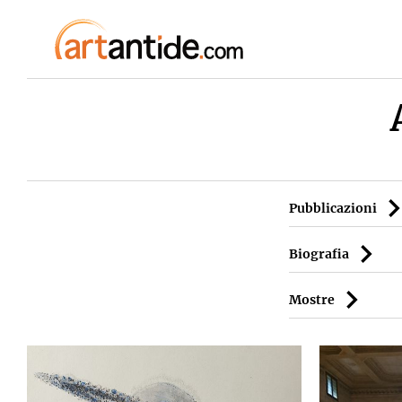
Pubblicazioni
Biografia
Mostre