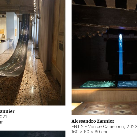
Zannier
021
Alessandro Zannier
cm
ENT 2 - Venice Cameroon
,
202
160 × 60 × 60 cm