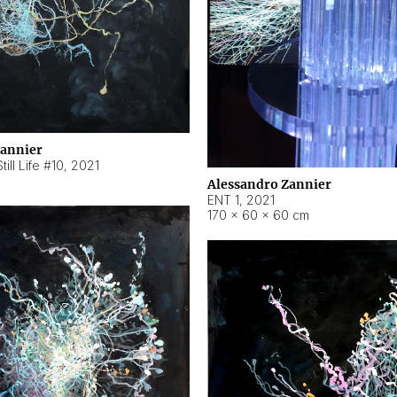
Zannier
ill Life #10
,
2021
Alessandro Zannier
ENT 1
,
2021
170 × 60 × 60 cm