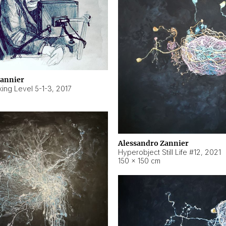
Zannier
ing Level 5-1-3
,
2017
Alessandro Zannier
Hyperobject Still Life #12
,
2021
150 × 150 cm