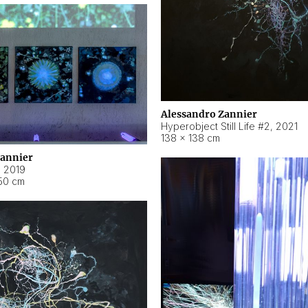
Alessandro Zannier
Hyperobject Still Life #2
,
2021
138 × 138 cm
Zannier
,
2019
50 cm