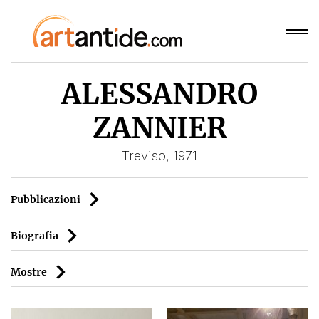
ALESSANDRO
ZANNIER
Treviso, 1971
Pubblicazioni
Biografia
Mostre