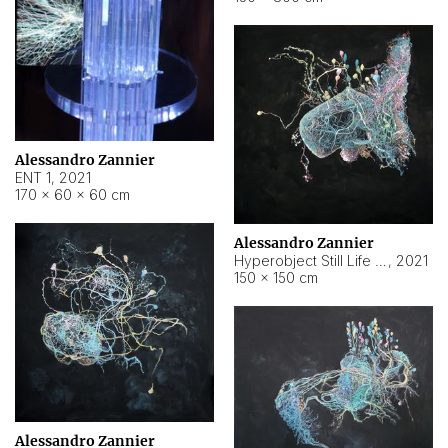
Alessandro Zannier
ENT 1
,
2021
170 × 60 × 60 cm
Alessandro Zannier
Hyperobject Still Life #4
,
2021
150 × 150 cm
Alessandro Zannier