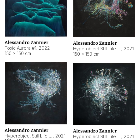
Alessandro Zannier
Alessandro Zannier
Toxic Aurora #1
,
2022
Hyperobject Still Life #1
,
2021
150 × 150 cm
150 × 150 cm
Alessandro Zannier
Alessandro Zannier
Hyperobject Still Life #100
,
2021
Hyperobject Still Life #13
,
2021