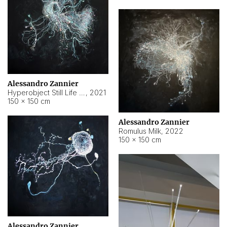
Alessandro Zannier
Hyperobject Still Life #14
,
2021
150 × 150 cm
Alessandro Zannier
Romulus Milk
,
2022
150 × 150 cm
Alessandro Zannier