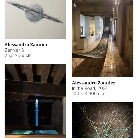
Alessandro Zannier
Zannier 3
25,5 × 36 cm
Alessandro Zannier
In the Road
,
2021
100 × 3.600 cm