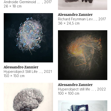
Androide Germinoid HI-4 Level 5-2-3
,
2017
26 × 18 cm
Alessandro Zannier
Richard Feynman Level 5-1-2
,
2017
36 × 24,5 cm
Alessandro Zannier
Hyperobject Still Life #11
,
2021
150 × 150 cm
Alessandro Zannier
Hyperobject still life 2 | ENT3 Florianópolis (Brazil) ambient data
,
2022
100 × 100 cm