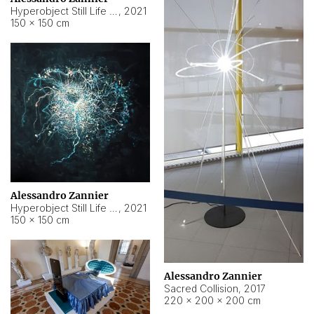
Hyperobject Still Life #15
,
2021
150 × 150 cm
Alessandro Zannier
Hyperobject Still Life #17
,
2021
150 × 150 cm
Alessandro Zannier
Sacred Collision
,
2017
220 × 200 × 200 cm