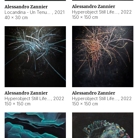
Alessandro Zannier
Alessandro Zannier
Hyperobject Still Life #18
,
2022
Locandina - Un Tenue Punto Blu
,
2021
150 × 150 cm
40 × 30 cm
Alessandro Zannier
Alessandro Zannier
Hyperobject Still Life #20
,
2022
Hyperobject Still Life #19
,
2022
150 × 150 cm
150 × 150 cm