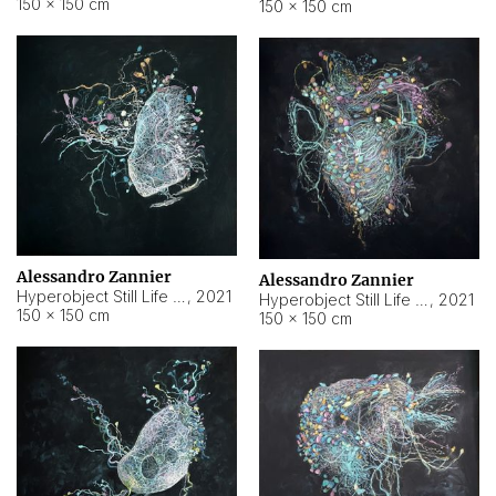
150 × 150 cm
150 × 150 cm
Alessandro Zannier
Alessandro Zannier
Hyperobject Still Life #16
,
2021
Hyperobject Still Life #3
,
2021
150 × 150 cm
150 × 150 cm