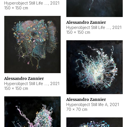
Hyperobject Still Life #10
,
2021
150 × 150 cm
Alessandro Zannier
Hyperobject Still Life #7
,
2021
150 × 150 cm
Alessandro Zannier
Hyperobject Still Life #8
,
2021
150 × 150 cm
Alessandro Zannier
Hyperobject Still life A
,
2021
70 × 70 cm