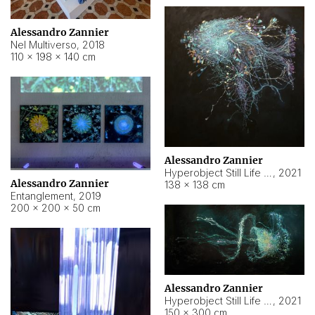
Alessandro Zannier
Nel Multiverso
,
2018
110 × 198 × 140 cm
Alessandro Zannier
Hyperobject Still Life #2
,
2021
Alessandro Zannier
138 × 138 cm
Entanglement
,
2019
200 × 200 × 50 cm
Alessandro Zannier
Hyperobject Still Life #200
,
2021
150 × 300 cm