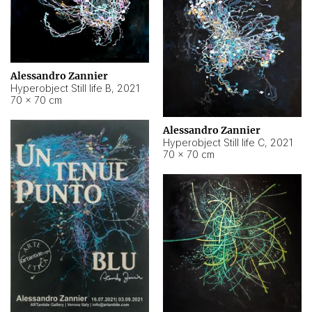
Alessandro Zannier
Hyperobject Still life B
,
2021
70 × 70 cm
Alessandro Zannier
Hyperobject Still life C
,
2021
70 × 70 cm