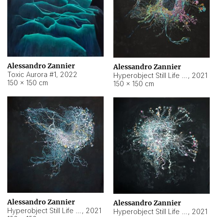
Alessandro Zannier
Alessandro Zannier
Toxic Aurora #1
,
2022
Hyperobject Still Life #1
,
2021
150 × 150 cm
150 × 150 cm
Alessandro Zannier
Alessandro Zannier
Hyperobject Still Life #100
,
2021
Hyperobject Still Life #13
,
2021