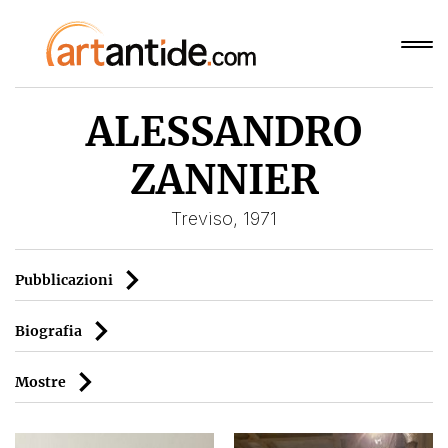
ALESSANDRO
ZANNIER
Treviso, 1971
Pubblicazioni
Biografia
Mostre