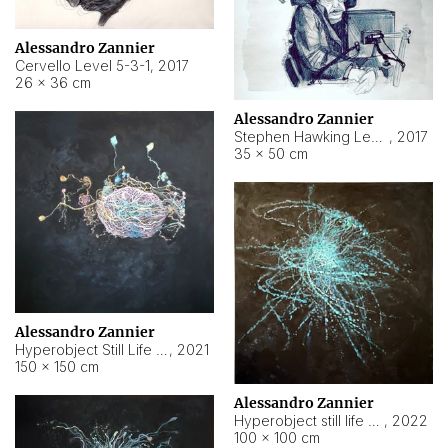
Alessandro Zannier
Cervello Level 5-3-1
,
2017
26 × 36 cm
Alessandro Zannier
Stephen Hawking Level 5-1-3
,
2017
35 × 50 cm
Alessandro Zannier
Hyperobject Still Life #12
,
2021
150 × 150 cm
Alessandro Zannier
Hyperobject still life 2 | ENT4 Beijing (China) ambient data
,
2022
100 × 100 cm