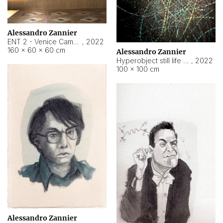
Alessandro Zannier
ENT 2 - Venice Cameroon
,
2022
160 × 60 × 60 cm
Alessandro Zannier
Hyperobject still life 2 | ENT2 Yaoundé (Cameroon) ambient data
,
2022
100 × 100 cm
Alessandro Zannier