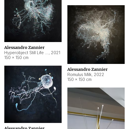
Alessandro Zannier
Hyperobject Still Life #14
,
2021
150 × 150 cm
Alessandro Zannier
Romulus Milk
,
2022
150 × 150 cm
Alessandro Zannier