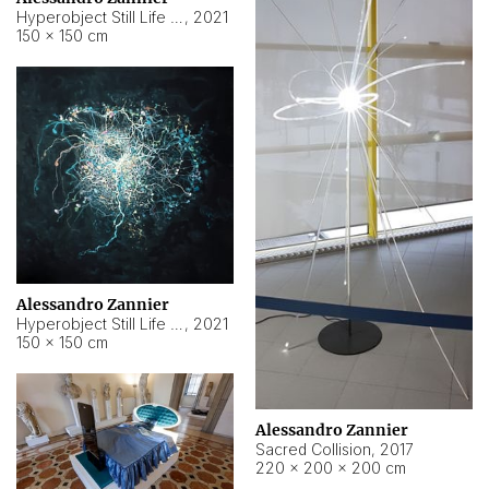
Hyperobject Still Life #15
,
2021
150 × 150 cm
Alessandro Zannier
Hyperobject Still Life #17
,
2021
150 × 150 cm
Alessandro Zannier
Sacred Collision
,
2017
220 × 200 × 200 cm