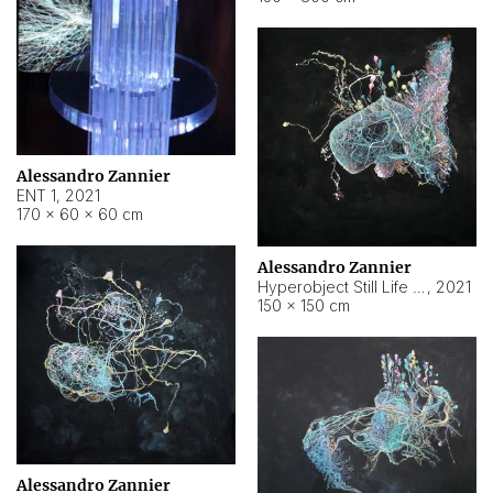
Alessandro Zannier
ENT 1
,
2021
170 × 60 × 60 cm
Alessandro Zannier
Hyperobject Still Life #4
,
2021
150 × 150 cm
Alessandro Zannier