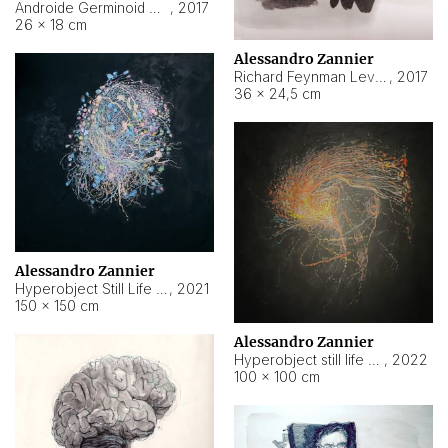
Androide Germinoid HI-4 Level 5-2-3
,
2017
26 × 18 cm
Alessandro Zannier
Richard Feynman Level 5-1-2
,
2017
36 × 24,5 cm
Alessandro Zannier
Hyperobject Still Life #11
,
2021
150 × 150 cm
Alessandro Zannier
Hyperobject still life 2 | ENT3 Florianópolis (Brazil) ambient data
,
2022
100 × 100 cm