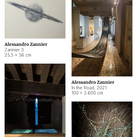
Alessandro Zannier
Zannier 3
25,5 × 36 cm
Alessandro Zannier
In the Road
,
2021
100 × 3.600 cm