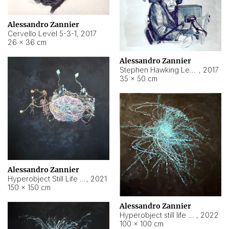
Alessandro Zannier
Cervello Level 5-3-1
,
2017
26 × 36 cm
Alessandro Zannier
Stephen Hawking Level 5-1-3
,
2017
35 × 50 cm
Alessandro Zannier
Hyperobject Still Life #12
,
2021
150 × 150 cm
Alessandro Zannier
Hyperobject still life 2 | ENT4 Beijing (China) ambient data
,
2022
100 × 100 cm