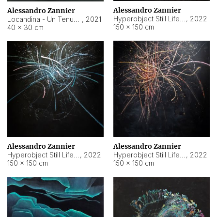
Alessandro Zannier
Alessandro Zannier
Hyperobject Still Life #18
,
2022
Locandina - Un Tenue Punto Blu
,
2021
150 × 150 cm
40 × 30 cm
Alessandro Zannier
Alessandro Zannier
Hyperobject Still Life #20
,
2022
Hyperobject Still Life #19
,
2022
150 × 150 cm
150 × 150 cm