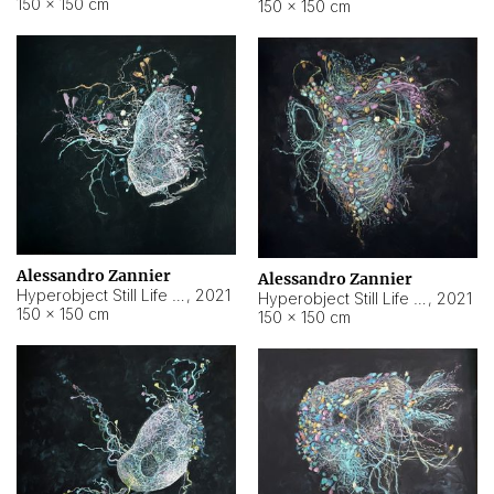
150 × 150 cm
150 × 150 cm
Alessandro Zannier
Alessandro Zannier
Hyperobject Still Life #16
,
2021
Hyperobject Still Life #3
,
2021
150 × 150 cm
150 × 150 cm