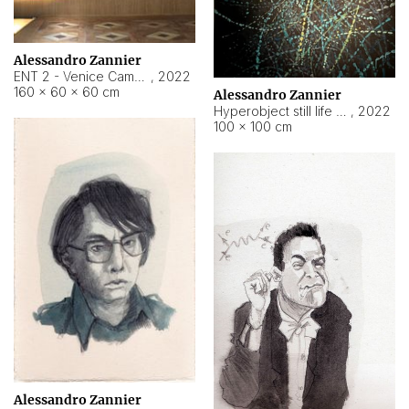
Alessandro Zannier
ENT 2 - Venice Cameroon
,
2022
160 × 60 × 60 cm
Alessandro Zannier
Hyperobject still life 2 | ENT2 Yaoundé (Cameroon) ambient data
,
2022
100 × 100 cm
Alessandro Zannier