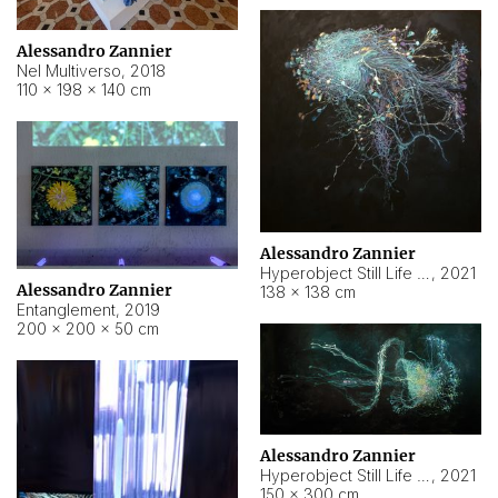
Alessandro Zannier
Nel Multiverso
,
2018
110 × 198 × 140 cm
Alessandro Zannier
Hyperobject Still Life #2
,
2021
Alessandro Zannier
138 × 138 cm
Entanglement
,
2019
200 × 200 × 50 cm
Alessandro Zannier
Hyperobject Still Life #200
,
2021
150 × 300 cm