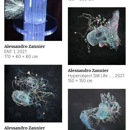
Alessandro Zannier
ENT 1
,
2021
170 × 60 × 60 cm
Alessandro Zannier
Hyperobject Still Life #4
,
2021
150 × 150 cm
Alessandro Zannier