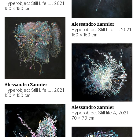
Hyperobject Still Life #10
,
2021
150 × 150 cm
Alessandro Zannier
Hyperobject Still Life #7
,
2021
150 × 150 cm
Alessandro Zannier
Hyperobject Still Life #8
,
2021
150 × 150 cm
Alessandro Zannier
Hyperobject Still life A
,
2021
70 × 70 cm