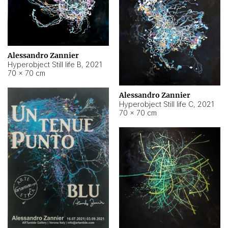
Alessandro Zannier
Hyperobject Still life B
,
2021
70 × 70 cm
Alessandro Zannier
Hyperobject Still life C
,
2021
70 × 70 cm