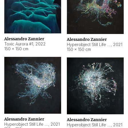
Alessandro Zannier
Alessandro Zannier
Toxic Aurora #1
,
2022
Hyperobject Still Life #1
,
2021
150 × 150 cm
150 × 150 cm
Alessandro Zannier
Alessandro Zannier
Hyperobject Still Life #100
,
2021
Hyperobject Still Life #13
,
2021