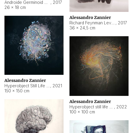
Androide Germinoid HI-4 Level 5-2-3
,
2017
26 × 18 cm
Alessandro Zannier
Richard Feynman Level 5-1-2
,
2017
36 × 24,5 cm
Alessandro Zannier
Hyperobject Still Life #11
,
2021
150 × 150 cm
Alessandro Zannier
Hyperobject still life 2 | ENT3 Florianópolis (Brazil) ambient data
,
2022
100 × 100 cm