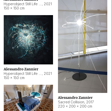
Hyperobject Still Life #15
,
2021
150 × 150 cm
Alessandro Zannier
Hyperobject Still Life #17
,
2021
150 × 150 cm
Alessandro Zannier
Sacred Collision
,
2017
220 × 200 × 200 cm