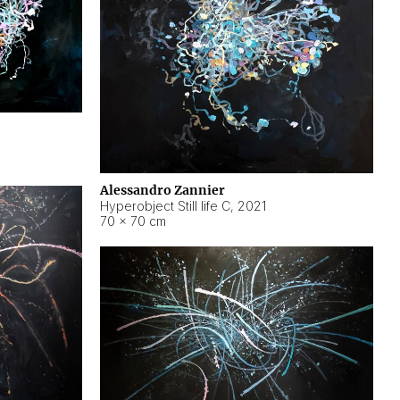
Alessandro Zannier
Hyperobject Still life C
,
2021
70 × 70 cm