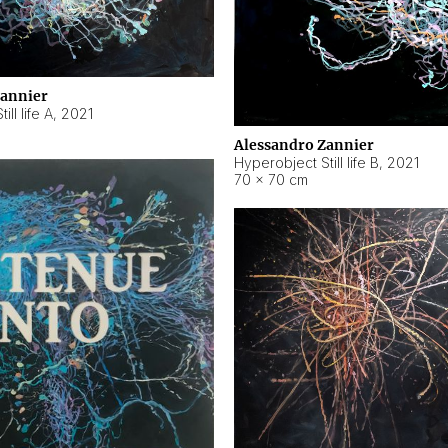
Zannier
ll life A
,
2021
Alessandro Zannier
Hyperobject Still life B
,
2021
70 × 70 cm