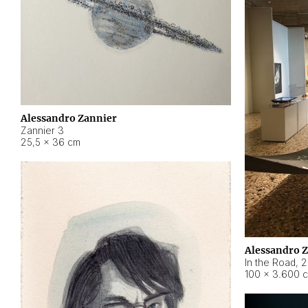
Alessandro Zannier
Zannier 3
25,5 × 36 cm
Alessandro 
In the Road
,
2
100 × 3.600 