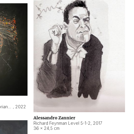
Hyperobject still life 2 | ENT3 Florianópolis (Brazil) ambient data
,
2022
Alessandro Zannier
Richard Feynman Level 5-1-2
,
2017
36 × 24,5 cm