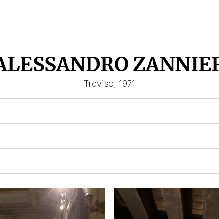
ALESSANDRO ZANNIE
Treviso, 1971