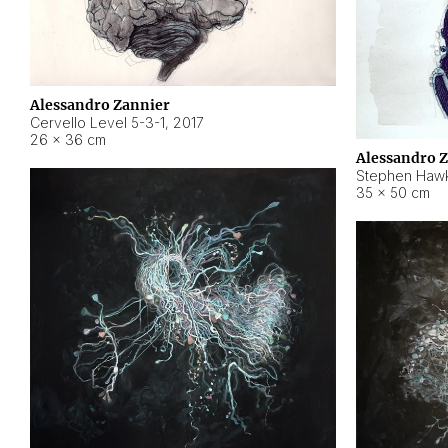
Alessandro Zannier
Cervello Level 5-3-1
,
2017
26 × 36 cm
Alessandro 
Stephen Hawk
35 × 50 cm