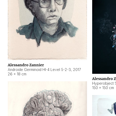
Alessandro Zannier
Androide Germinoid HI-4 Level 5-2-3
,
2017
26 × 18 cm
Alessandro 
Hyperobject St
150 × 150 cm