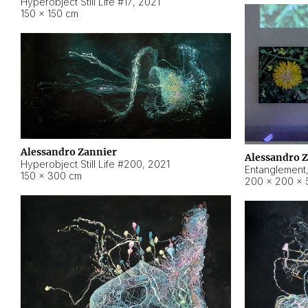
Hyperobject Still Life #17
,
2021
150 × 150 cm
Alessandro Zannier
Alessandro 
Hyperobject Still Life #200
,
2021
Entanglement
150 × 300 cm
200 × 200 × 