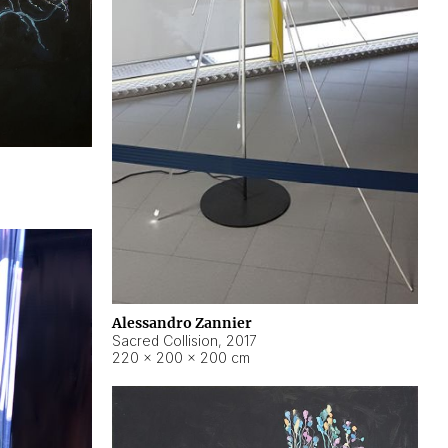
Alessandro Zannier
Sacred Collision
,
2017
220 × 200 × 200 cm