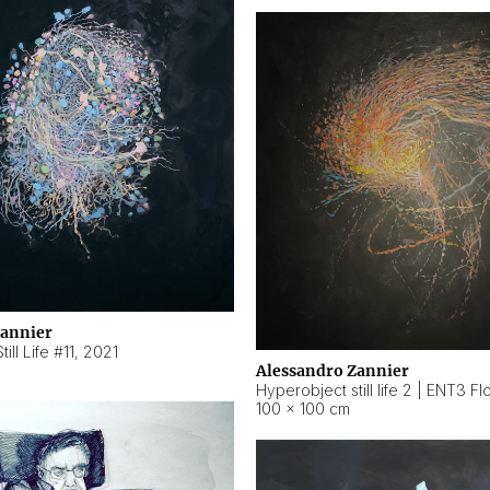
Zannier
ill Life #11
,
2021
Alessandro Zannier
100 × 100 cm