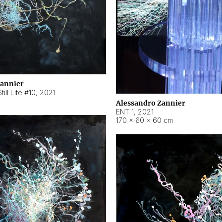
Zannier
ill Life #10
,
2021
Alessandro Zannier
ENT 1
,
2021
170 × 60 × 60 cm