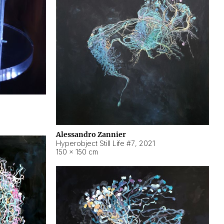
Alessandro Zannier
Hyperobject Still Life #7
,
2021
150 × 150 cm