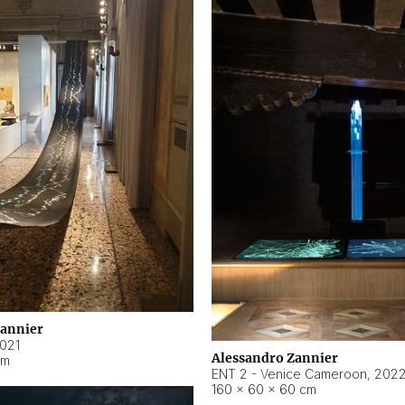
Zannier
021
Alessandro Zannier
cm
ENT 2 - Venice Cameroon
,
202
160 × 60 × 60 cm