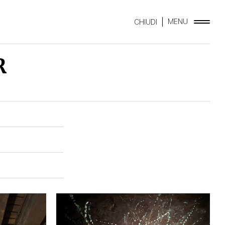
MENU
CHIUDI
R