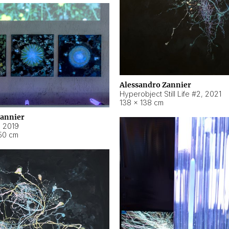
Alessandro Zannier
Hyperobject Still Life #2
,
2021
138 × 138 cm
Zannier
,
2019
50 cm