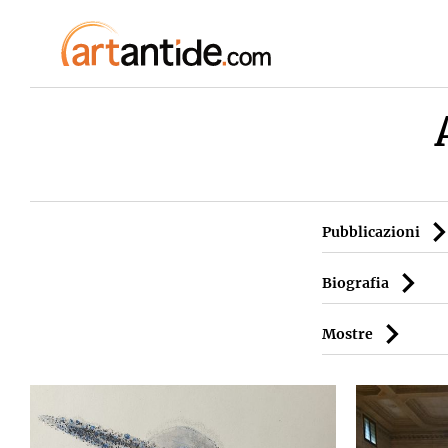
Pubblicazioni
Biografia
Mostre