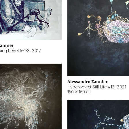
Zannier
ing Level 5-1-3
,
2017
Alessandro Zannier
Hyperobject Still Life #12
,
2021
150 × 150 cm