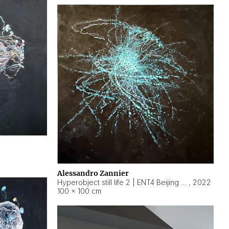
Alessandro Zannier
Hyperobject still life 2 | ENT4 Beijing (China) ambient data
,
2022
100 × 100 cm