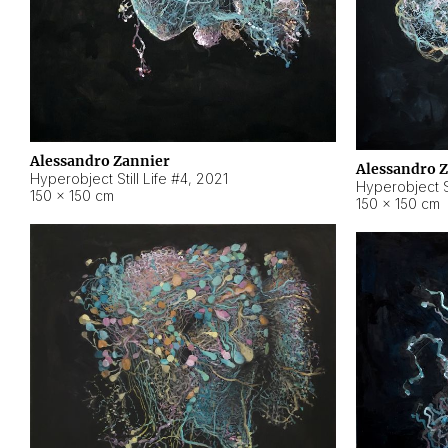
Alessandro Zannier
Alessandro 
Hyperobject Still Life #4
,
2021
Hyperobject St
150 × 150 cm
150 × 150 cm