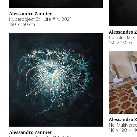
Alessandro Zannier
Hyperobject Still Life #14
,
2021
150 × 150 cm
Alessandro 
Romulus Milk
,
150 × 150 cm
Alessandro 
Nel Multivers
110 × 198 × 1
Alessandro Zannier