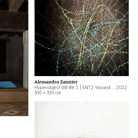
Alessandro Zannier
Hyperobject still life 2 | ENT2 Yaoundé (Cameroon) ambient data
,
2022
100 × 100 cm
2