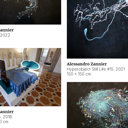
Zannier
2022
Alessandro Zannier
Hyperobject Still Life #15
,
2021
150 × 150 cm
Zannier
o
,
2018
40 cm