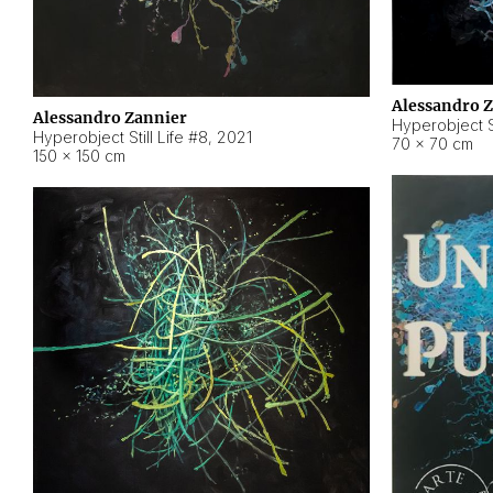
Alessandro 
Alessandro Zannier
Hyperobject Sti
Hyperobject Still Life #8
,
2021
70 × 70 cm
150 × 150 cm