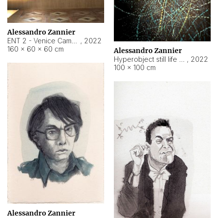
Alessandro Zannier
ENT 2 - Venice Cameroon
,
2022
160 × 60 × 60 cm
Alessandro Zannier
Hyperobject still life 2 | ENT2 Yaoundé (Cameroon) ambient data
,
2022
100 × 100 cm
Alessandro Zannier