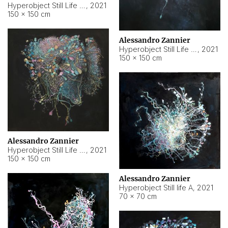
Hyperobject Still Life #10
,
2021
150 × 150 cm
Alessandro Zannier
Hyperobject Still Life #7
,
2021
150 × 150 cm
Alessandro Zannier
Hyperobject Still Life #8
,
2021
150 × 150 cm
Alessandro Zannier
Hyperobject Still life A
,
2021
70 × 70 cm