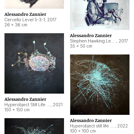
Alessandro Zannier
Cervello Level 5-3-1
,
2017
26 × 36 cm
Alessandro Zannier
Stephen Hawking Level 5-1-3
,
2017
35 × 50 cm
Alessandro Zannier
Hyperobject Still Life #12
,
2021
150 × 150 cm
Alessandro Zannier
Hyperobject still life 2 | ENT4 Beijing (China) ambient data
,
2022
100 × 100 cm