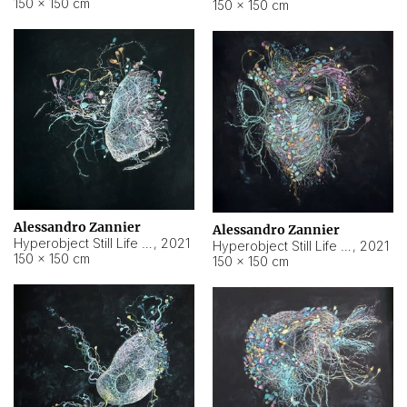
150 × 150 cm
150 × 150 cm
Alessandro Zannier
Alessandro Zannier
Hyperobject Still Life #16
,
2021
Hyperobject Still Life #3
,
2021
150 × 150 cm
150 × 150 cm