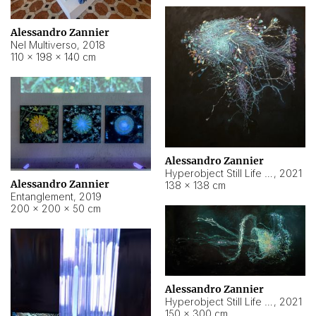
Alessandro Zannier
Nel Multiverso
,
2018
110 × 198 × 140 cm
Alessandro Zannier
Hyperobject Still Life #2
,
2021
Alessandro Zannier
138 × 138 cm
Entanglement
,
2019
200 × 200 × 50 cm
Alessandro Zannier
Hyperobject Still Life #200
,
2021
150 × 300 cm