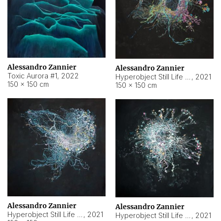
Alessandro Zannier
Alessandro Zannier
Toxic Aurora #1
,
2022
Hyperobject Still Life #1
,
2021
150 × 150 cm
150 × 150 cm
Alessandro Zannier
Alessandro Zannier
Hyperobject Still Life #100
,
2021
Hyperobject Still Life #13
,
2021