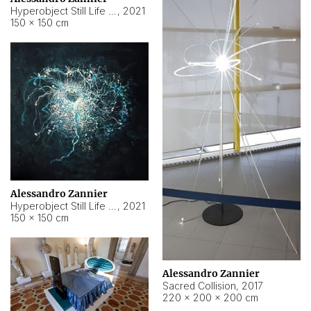
Hyperobject Still Life #15
,
2021
150 × 150 cm
Alessandro Zannier
Hyperobject Still Life #17
,
2021
150 × 150 cm
Alessandro Zannier
Sacred Collision
,
2017
220 × 200 × 200 cm