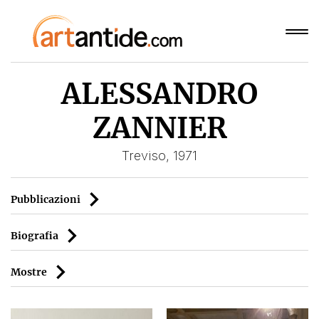
ALESSANDRO
ZANNIER
Treviso, 1971
Pubblicazioni
Biografia
Mostre