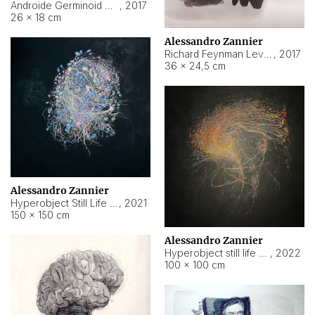
Androide Germinoid HI-4 Level 5-2-3
,
2017
26 × 18 cm
Alessandro Zannier
Richard Feynman Level 5-1-2
,
2017
36 × 24,5 cm
Alessandro Zannier
Hyperobject Still Life #11
,
2021
150 × 150 cm
Alessandro Zannier
Hyperobject still life 2 | ENT3 Florianópolis (Brazil) ambient data
,
2022
100 × 100 cm