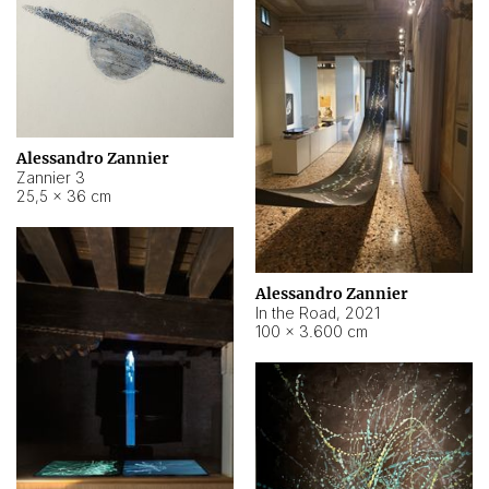
Alessandro Zannier
Zannier 3
25,5 × 36 cm
Alessandro Zannier
In the Road
,
2021
100 × 3.600 cm