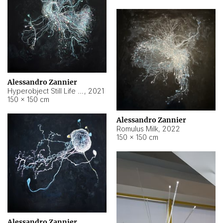
Alessandro Zannier
Hyperobject Still Life #14
,
2021
150 × 150 cm
Alessandro Zannier
Romulus Milk
,
2022
150 × 150 cm
Alessandro Zannier