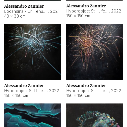
Alessandro Zannier
Alessandro Zannier
Hyperobject Still Life #18
,
2022
Locandina - Un Tenue Punto Blu
,
2021
150 × 150 cm
40 × 30 cm
Alessandro Zannier
Alessandro Zannier
Hyperobject Still Life #20
,
2022
Hyperobject Still Life #19
,
2022
150 × 150 cm
150 × 150 cm