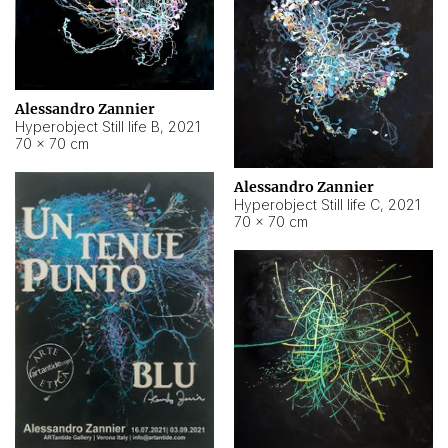
Alessandro Zannier
Hyperobject Still life B
,
2021
70 × 70 cm
Alessandro Zannier
Hyperobject Still life C
,
2021
70 × 70 cm