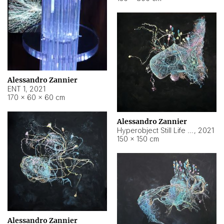
Alessandro Zannier
ENT 1
,
2021
170 × 60 × 60 cm
Alessandro Zannier
Hyperobject Still Life #4
,
2021
150 × 150 cm
Alessandro Zannier