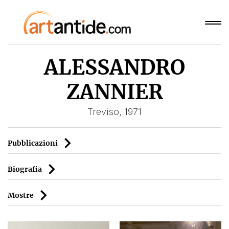
ALESSANDRO
ZANNIER
Treviso, 1971
Pubblicazioni
Biografia
Mostre