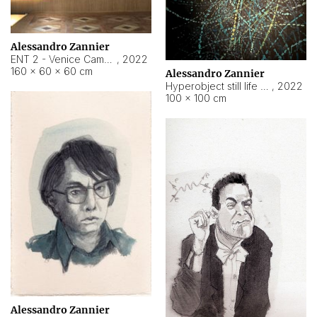
Alessandro Zannier
ENT 2 - Venice Cameroon
,
2022
160 × 60 × 60 cm
Alessandro Zannier
Hyperobject still life 2 | ENT2 Yaoundé (Cameroon) ambient data
,
2022
100 × 100 cm
Alessandro Zannier