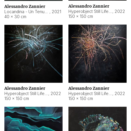
Alessandro Zannier
Alessandro Zannier
Hyperobject Still Life #18
,
2022
Locandina - Un Tenue Punto Blu
,
2021
150 × 150 cm
40 × 30 cm
Alessandro Zannier
Alessandro Zannier
Hyperobject Still Life #20
,
2022
Hyperobject Still Life #19
,
2022
150 × 150 cm
150 × 150 cm