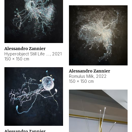
Alessandro Zannier
Hyperobject Still Life #14
,
2021
150 × 150 cm
Alessandro Zannier
Romulus Milk
,
2022
150 × 150 cm
Alessandro Zannier