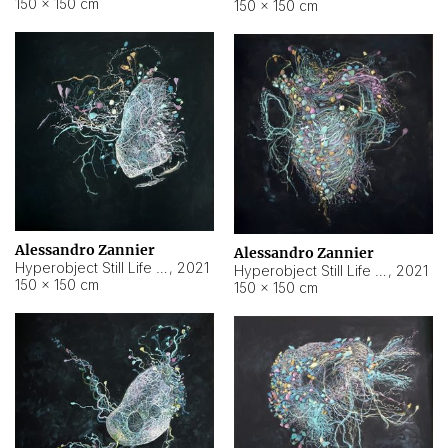
150 × 150 cm
150 × 150 cm
Alessandro Zannier
Alessandro Zannier
Hyperobject Still Life #16
,
2021
Hyperobject Still Life #3
,
2021
150 × 150 cm
150 × 150 cm