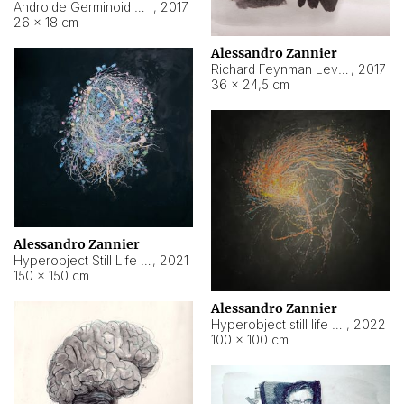
Androide Germinoid HI-4 Level 5-2-3
,
2017
26 × 18 cm
Alessandro Zannier
Richard Feynman Level 5-1-2
,
2017
36 × 24,5 cm
Alessandro Zannier
Hyperobject Still Life #11
,
2021
150 × 150 cm
Alessandro Zannier
Hyperobject still life 2 | ENT3 Florianópolis (Brazil) ambient data
,
2022
100 × 100 cm