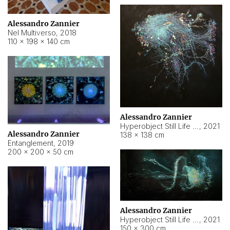
Alessandro Zannier
Nel Multiverso
,
2018
110 × 198 × 140 cm
Alessandro Zannier
Hyperobject Still Life #2
,
2021
Alessandro Zannier
138 × 138 cm
Entanglement
,
2019
200 × 200 × 50 cm
Alessandro Zannier
Hyperobject Still Life #200
,
2021
150 × 300 cm