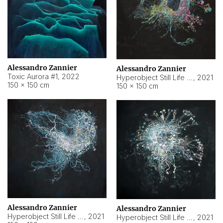
Alessandro Zannier
Alessandro Zannier
Toxic Aurora #1
,
2022
Hyperobject Still Life #1
,
2021
150 × 150 cm
150 × 150 cm
Alessandro Zannier
Alessandro Zannier
Hyperobject Still Life #100
,
2021
Hyperobject Still Life #13
,
2021