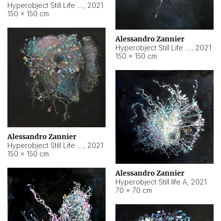
Hyperobject Still Life #10
,
2021
150 × 150 cm
Alessandro Zannier
Hyperobject Still Life #7
,
2021
150 × 150 cm
Alessandro Zannier
Hyperobject Still Life #8
,
2021
150 × 150 cm
Alessandro Zannier
Hyperobject Still life A
,
2021
70 × 70 cm