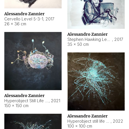
Alessandro Zannier
Cervello Level 5-3-1
,
2017
26 × 36 cm
Alessandro Zannier
Stephen Hawking Level 5-1-3
,
2017
35 × 50 cm
Alessandro Zannier
Hyperobject Still Life #12
,
2021
150 × 150 cm
Alessandro Zannier
Hyperobject still life 2 | ENT4 Beijing (China) ambient data
,
2022
100 × 100 cm