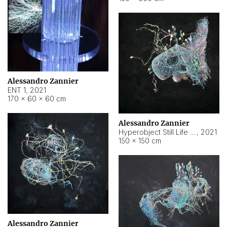
Alessandro Zannier
ENT 1
,
2021
170 × 60 × 60 cm
Alessandro Zannier
Hyperobject Still Life #4
,
2021
150 × 150 cm
Alessandro Zannier