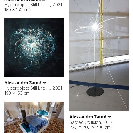
Hyperobject Still Life #15
,
2021
150 × 150 cm
Alessandro Zannier
Hyperobject Still Life #17
,
2021
150 × 150 cm
Alessandro Zannier
Sacred Collision
,
2017
220 × 200 × 200 cm