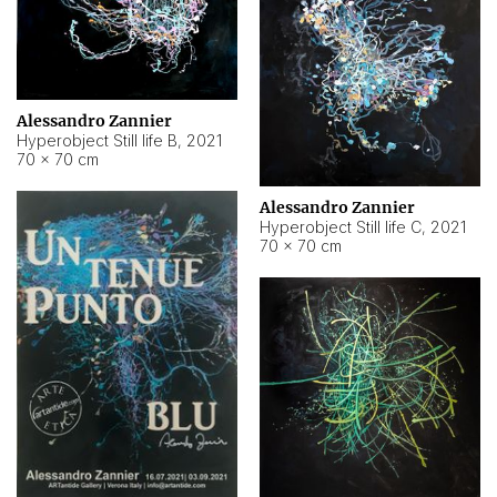
Alessandro Zannier
Hyperobject Still life B
,
2021
70 × 70 cm
Alessandro Zannier
Hyperobject Still life C
,
2021
70 × 70 cm