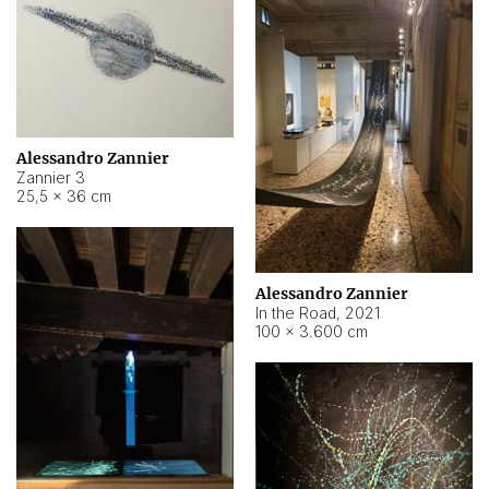
Alessandro Zannier
Zannier 3
25,5 × 36 cm
Alessandro Zannier
In the Road
,
2021
100 × 3.600 cm