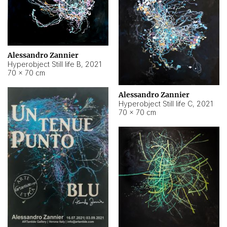
Alessandro Zannier
Hyperobject Still life B
,
2021
70 × 70 cm
Alessandro Zannier
Hyperobject Still life C
,
2021
70 × 70 cm