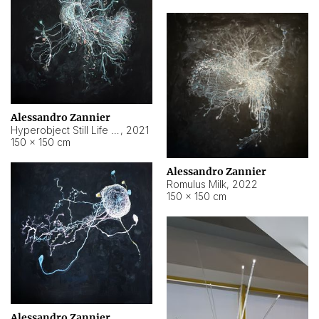
Alessandro Zannier
Hyperobject Still Life #14
,
2021
150 × 150 cm
Alessandro Zannier
Romulus Milk
,
2022
150 × 150 cm
Alessandro Zannier