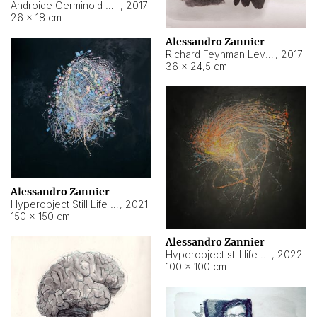
Androide Germinoid HI-4 Level 5-2-3
,
2017
26 × 18 cm
Alessandro Zannier
Richard Feynman Level 5-1-2
,
2017
36 × 24,5 cm
Alessandro Zannier
Hyperobject Still Life #11
,
2021
150 × 150 cm
Alessandro Zannier
Hyperobject still life 2 | ENT3 Florianópolis (Brazil) ambient data
,
2022
100 × 100 cm