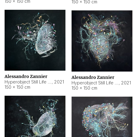
150 × 150 cm
150 × 150 cm
Alessandro Zannier
Alessandro Zannier
Hyperobject Still Life #16
,
2021
Hyperobject Still Life #3
,
2021
150 × 150 cm
150 × 150 cm