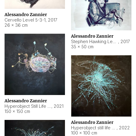
Alessandro Zannier
Cervello Level 5-3-1
,
2017
26 × 36 cm
Alessandro Zannier
Stephen Hawking Level 5-1-3
,
2017
35 × 50 cm
Alessandro Zannier
Hyperobject Still Life #12
,
2021
150 × 150 cm
Alessandro Zannier
Hyperobject still life 2 | ENT4 Beijing (China) ambient data
,
2022
100 × 100 cm