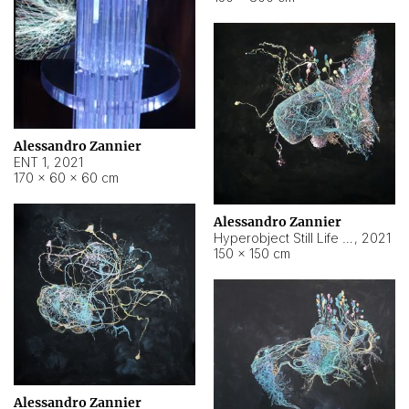
Alessandro Zannier
ENT 1
,
2021
170 × 60 × 60 cm
Alessandro Zannier
Hyperobject Still Life #4
,
2021
150 × 150 cm
Alessandro Zannier