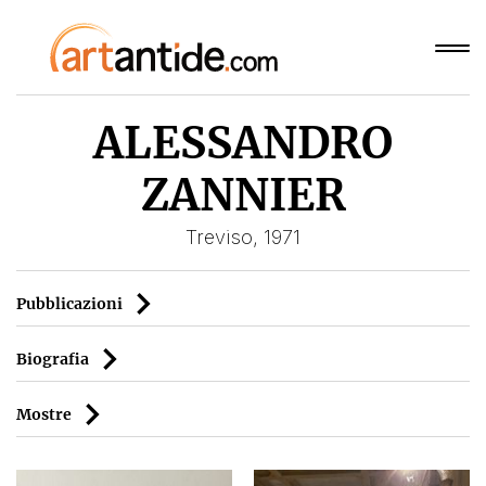
ALESSANDRO
ZANNIER
Treviso, 1971
Pubblicazioni
Biografia
Mostre