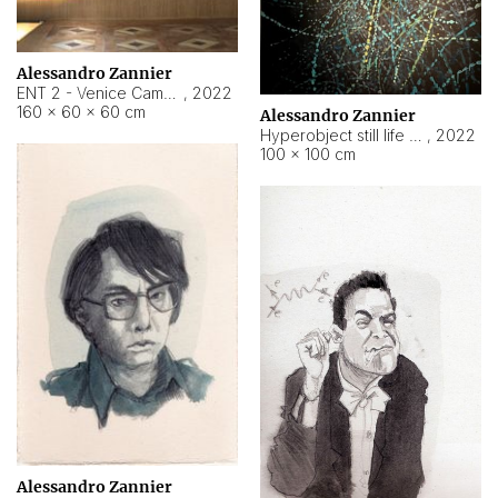
Alessandro Zannier
ENT 2 - Venice Cameroon
,
2022
160 × 60 × 60 cm
Alessandro Zannier
Hyperobject still life 2 | ENT2 Yaoundé (Cameroon) ambient data
,
2022
100 × 100 cm
Alessandro Zannier