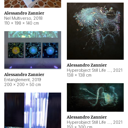
Alessandro Zannier
Nel Multiverso
,
2018
110 × 198 × 140 cm
Alessandro Zannier
Hyperobject Still Life #2
,
2021
Alessandro Zannier
138 × 138 cm
Entanglement
,
2019
200 × 200 × 50 cm
Alessandro Zannier
Hyperobject Still Life #200
,
2021
150 × 300 cm