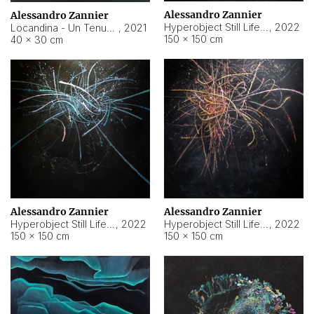
Alessandro Zannier
Alessandro Zannier
Hyperobject Still Life #18
,
2022
Locandina - Un Tenue Punto Blu
,
2021
150 × 150 cm
40 × 30 cm
Alessandro Zannier
Alessandro Zannier
Hyperobject Still Life #20
,
2022
Hyperobject Still Life #19
,
2022
150 × 150 cm
150 × 150 cm