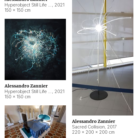
Hyperobject Still Life #15
,
2021
150 × 150 cm
Alessandro Zannier
Hyperobject Still Life #17
,
2021
150 × 150 cm
Alessandro Zannier
Sacred Collision
,
2017
220 × 200 × 200 cm