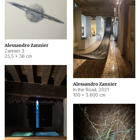
Alessandro Zannier
Zannier 3
25,5 × 36 cm
Alessandro Zannier
In the Road
,
2021
100 × 3.600 cm