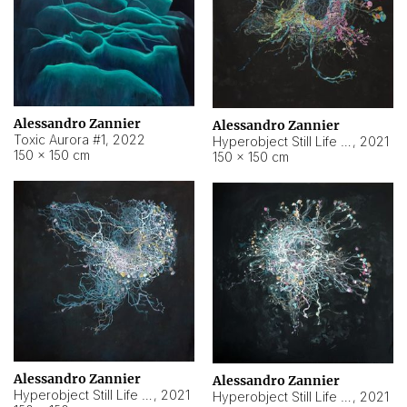
Alessandro Zannier
Alessandro Zannier
Toxic Aurora #1
,
2022
Hyperobject Still Life #1
,
2021
150 × 150 cm
150 × 150 cm
Alessandro Zannier
Alessandro Zannier
Hyperobject Still Life #100
,
2021
Hyperobject Still Life #13
,
2021