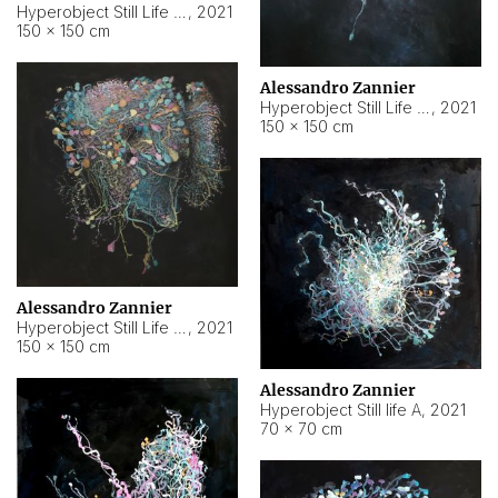
Hyperobject Still Life #10
,
2021
150 × 150 cm
Alessandro Zannier
Hyperobject Still Life #7
,
2021
150 × 150 cm
Alessandro Zannier
Hyperobject Still Life #8
,
2021
150 × 150 cm
Alessandro Zannier
Hyperobject Still life A
,
2021
70 × 70 cm