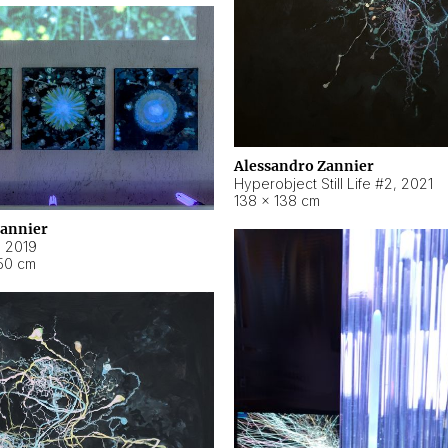
Alessandro Zannier
Hyperobject Still Life #2
,
2021
138 × 138 cm
Zannier
,
2019
50 cm