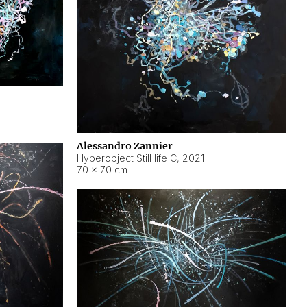
Alessandro Zannier
Hyperobject Still life C
,
2021
70 × 70 cm