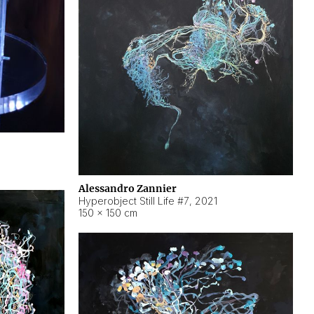
Alessandro Zannier
Hyperobject Still Life #7
,
2021
150 × 150 cm