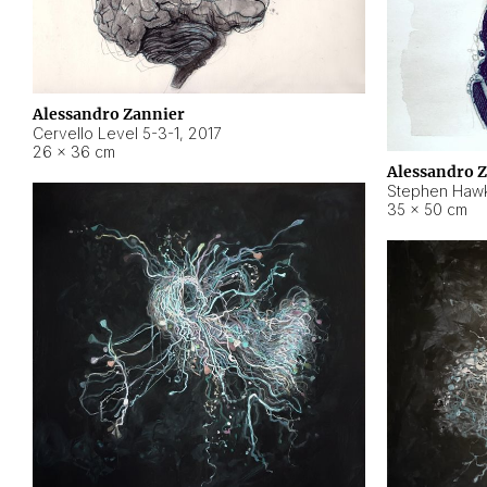
Alessandro Zannier
Cervello Level 5-3-1
,
2017
26 × 36 cm
Alessandro 
Stephen Hawk
35 × 50 cm