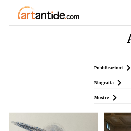
Pubblicazioni
Biografia
Mostre