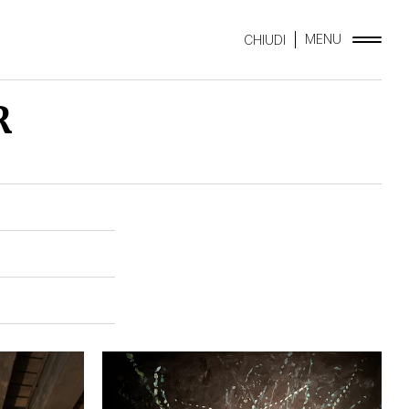
MENU
CHIUDI
R