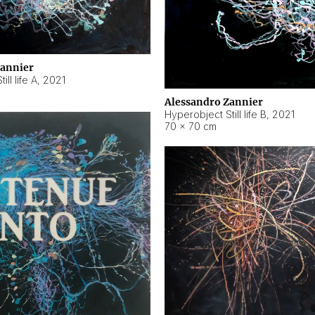
Zannier
ll life A
,
2021
Alessandro Zannier
Hyperobject Still life B
,
2021
70 × 70 cm