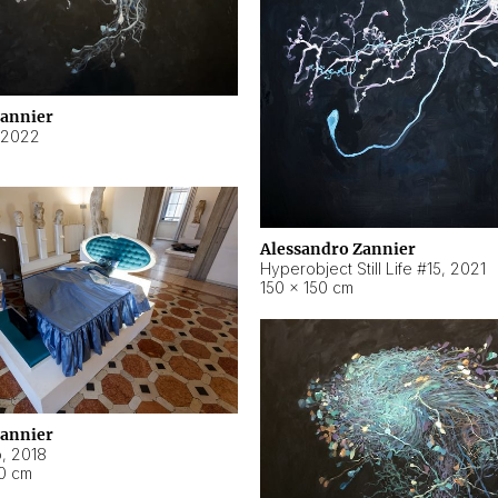
Zannier
2022
Alessandro Zannier
Hyperobject Still Life #15
,
2021
150 × 150 cm
Zannier
o
,
2018
40 cm