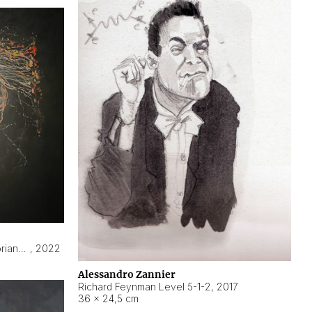
Hyperobject still life 2 | ENT3 Florianópolis (Brazil) ambient data
,
2022
Alessandro Zannier
Richard Feynman Level 5-1-2
,
2017
36 × 24,5 cm