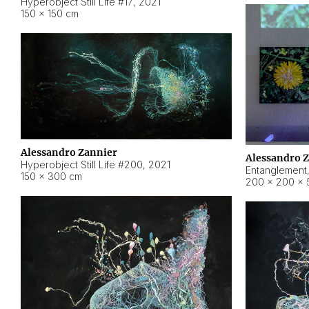
Hyperobject Still Life #17
,
2021
150 × 150 cm
Alessandro Zannier
Alessandro 
Hyperobject Still Life #200
,
2021
Entanglement
150 × 300 cm
200 × 200 × 