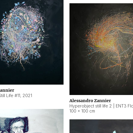
Zannier
ill Life #11
,
2021
Alessandro Zannier
100 × 100 cm