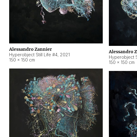
Alessandro Zannier
Alessandro 
Hyperobject Still Life #4
,
2021
Hyperobject St
150 × 150 cm
150 × 150 cm