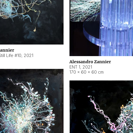
Zannier
ill Life #10
,
2021
Alessandro Zannier
ENT 1
,
2021
170 × 60 × 60 cm