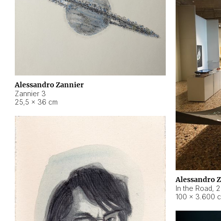
Alessandro Zannier
Zannier 3
25,5 × 36 cm
Alessandro 
In the Road
,
2
100 × 3.600 