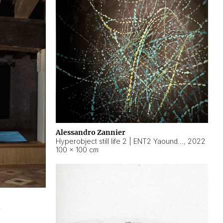
Alessandro Zannier
Hyperobject still life 2 | ENT2 Yaoundé (Cameroon) ambient data
,
2022
100 × 100 cm
2