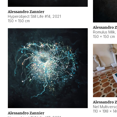
Alessandro Zannier
Hyperobject Still Life #14
,
2021
150 × 150 cm
Alessandro 
Romulus Milk
,
150 × 150 cm
Alessandro 
Nel Multivers
110 × 198 × 1
Alessandro Zannier