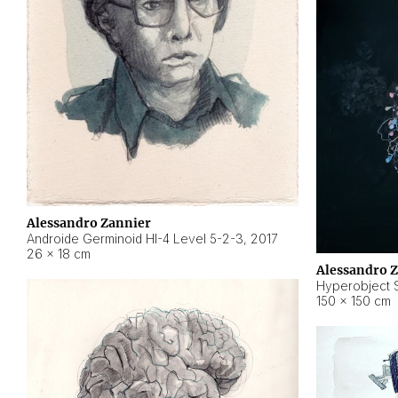
Alessandro Zannier
Androide Germinoid HI-4 Level 5-2-3
,
2017
26 × 18 cm
Alessandro 
Hyperobject St
150 × 150 cm