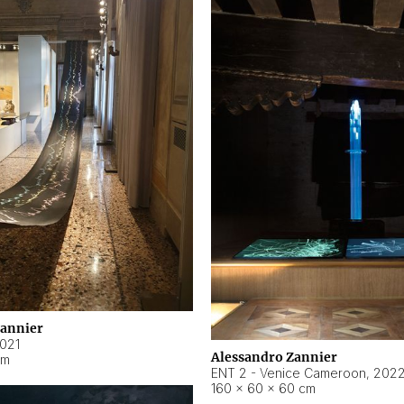
Zannier
021
Alessandro Zannier
cm
ENT 2 - Venice Cameroon
,
202
160 × 60 × 60 cm