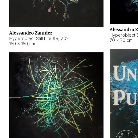
Alessandro 
Alessandro Zannier
Hyperobject Sti
Hyperobject Still Life #8
,
2021
70 × 70 cm
150 × 150 cm