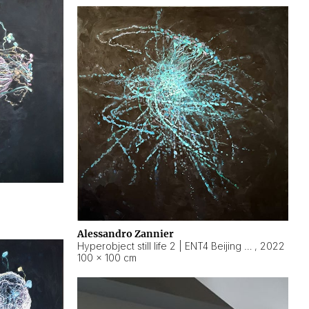
Alessandro Zannier
Hyperobject still life 2 | ENT4 Beijing (China) ambient data
,
2022
100 × 100 cm