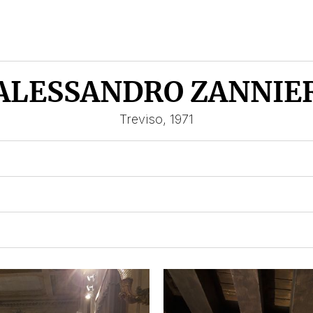
ALESSANDRO ZANNIE
Treviso, 1971