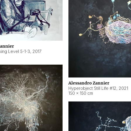
Zannier
ing Level 5-1-3
,
2017
Alessandro Zannier
Hyperobject Still Life #12
,
2021
150 × 150 cm