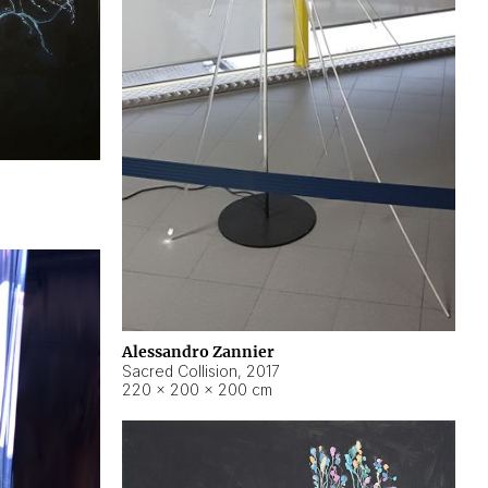
Alessandro Zannier
Sacred Collision
,
2017
220 × 200 × 200 cm