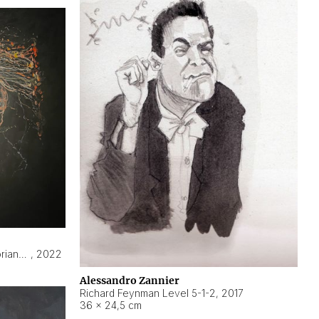
Hyperobject still life 2 | ENT3 Florianópolis (Brazil) ambient data
,
2022
Alessandro Zannier
Richard Feynman Level 5-1-2
,
2017
36 × 24,5 cm