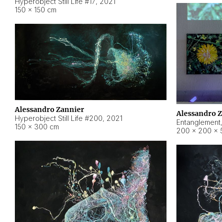
Hyperobject Still Life #17
,
2021
150 × 150 cm
Alessandro Zannier
Alessandro 
Hyperobject Still Life #200
,
2021
Entanglement
150 × 300 cm
200 × 200 × 