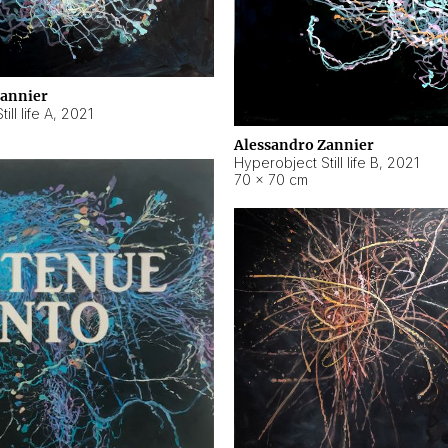
Zannier
ll life A
,
2021
Alessandro Zannier
Hyperobject Still life B
,
2021
70 × 70 cm