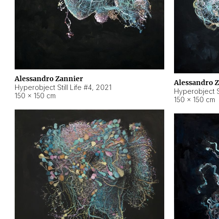
Alessandro Zannier
Alessandro 
Hyperobject Still Life #4
,
2021
Hyperobject St
150 × 150 cm
150 × 150 cm