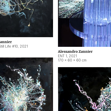
Zannier
ill Life #10
,
2021
Alessandro Zannier
ENT 1
,
2021
170 × 60 × 60 cm