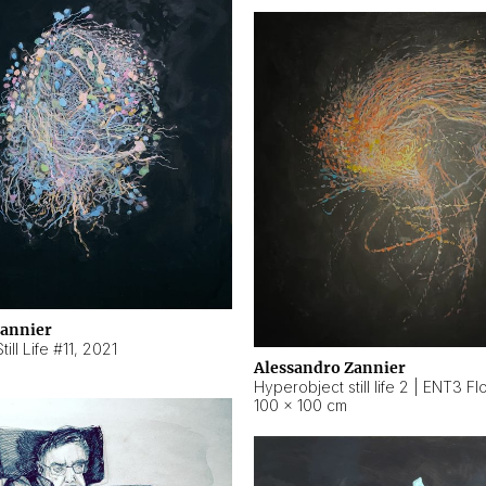
Zannier
ill Life #11
,
2021
Alessandro Zannier
100 × 100 cm