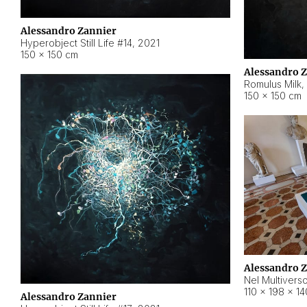
Alessandro Zannier
Hyperobject Still Life #14
,
2021
150 × 150 cm
Alessandro 
Romulus Milk
,
150 × 150 cm
Alessandro 
Nel Multivers
110 × 198 × 1
Alessandro Zannier