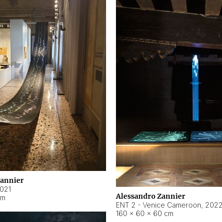
Zannier
021
Alessandro Zannier
cm
ENT 2 - Venice Cameroon
,
202
160 × 60 × 60 cm