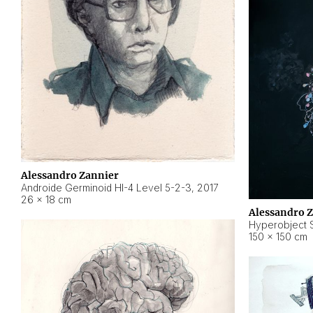
Alessandro Zannier
Androide Germinoid HI-4 Level 5-2-3
,
2017
26 × 18 cm
Alessandro 
Hyperobject St
150 × 150 cm