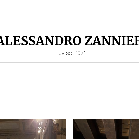
ALESSANDRO ZANNIE
Treviso, 1971