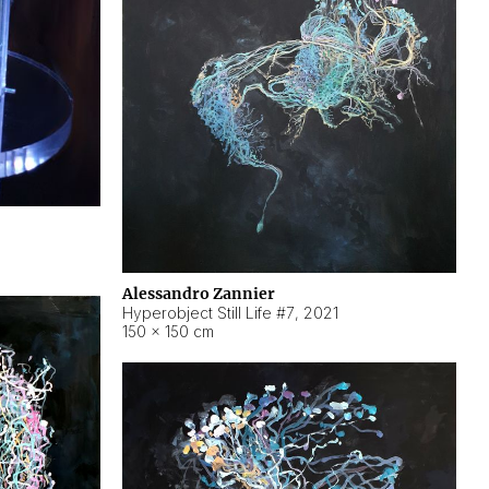
Alessandro Zannier
Hyperobject Still Life #7
,
2021
150 × 150 cm