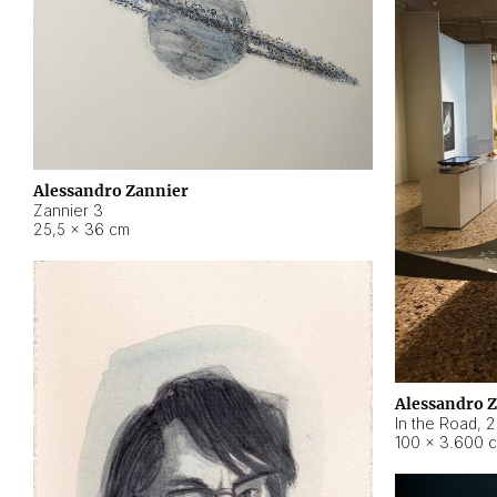
Alessandro Zannier
Zannier 3
25,5 × 36 cm
Alessandro 
In the Road
,
2
100 × 3.600 