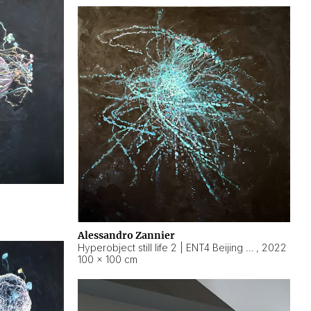
Alessandro Zannier
Hyperobject still life 2 | ENT4 Beijing (China) ambient data
,
2022
100 × 100 cm