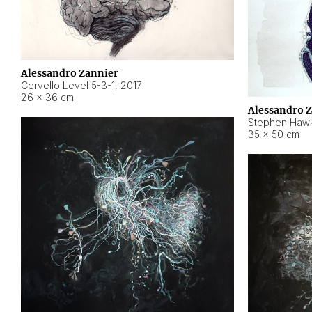
Alessandro Zannier
Cervello Level 5-3-1
,
2017
26 × 36 cm
Alessandro 
Stephen Hawk
35 × 50 cm