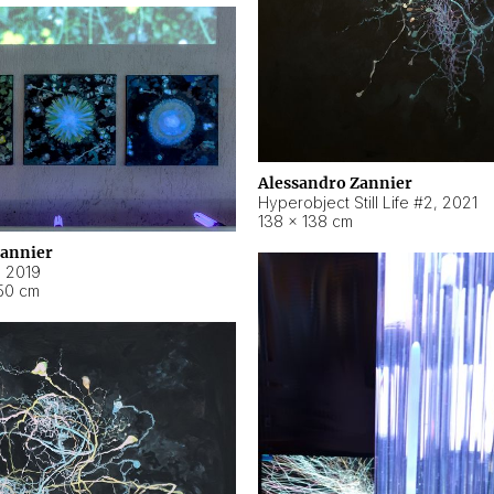
Alessandro Zannier
Hyperobject Still Life #2
,
2021
138 × 138 cm
Zannier
,
2019
50 cm