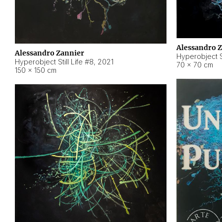
Alessandro 
Alessandro Zannier
Hyperobject Sti
Hyperobject Still Life #8
,
2021
70 × 70 cm
150 × 150 cm