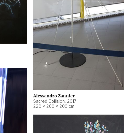
Alessandro Zannier
Sacred Collision
,
2017
220 × 200 × 200 cm