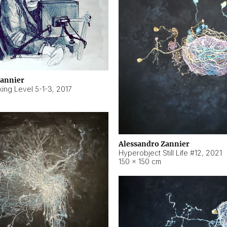
Zannier
ing Level 5-1-3
,
2017
Alessandro Zannier
Hyperobject Still Life #12
,
2021
150 × 150 cm