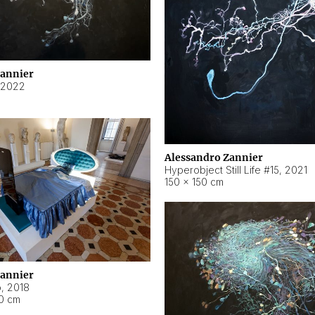
Zannier
2022
Alessandro Zannier
Hyperobject Still Life #15
,
2021
150 × 150 cm
Zannier
o
,
2018
40 cm