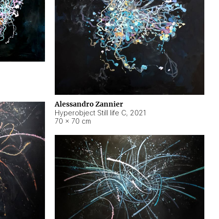
Alessandro Zannier
Hyperobject Still life C
,
2021
70 × 70 cm