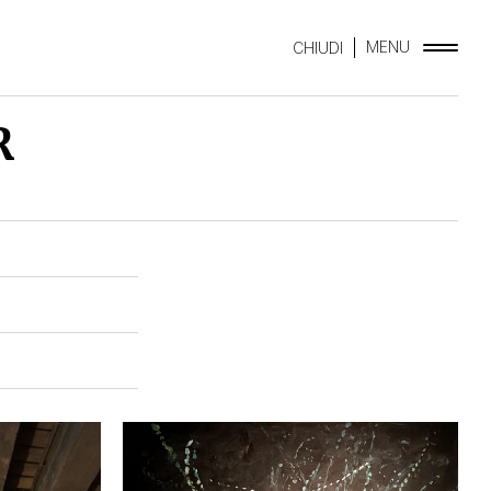
MENU
CHIUDI
R