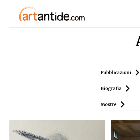
Pubblicazioni
Biografia
Mostre