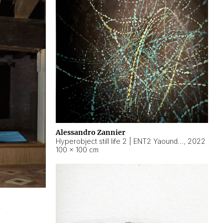
Alessandro Zannier
Hyperobject still life 2 | ENT2 Yaoundé (Cameroon) ambient data
,
2022
100 × 100 cm
2