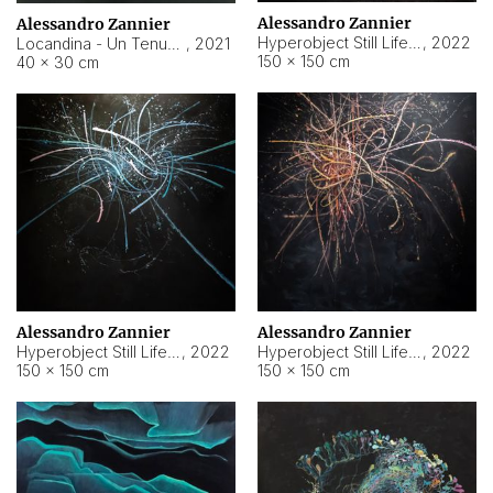
Alessandro Zannier
Alessandro Zannier
Hyperobject Still Life #18
,
2022
Locandina - Un Tenue Punto Blu
,
2021
150 × 150 cm
40 × 30 cm
Alessandro Zannier
Alessandro Zannier
Hyperobject Still Life #20
,
2022
Hyperobject Still Life #19
,
2022
150 × 150 cm
150 × 150 cm