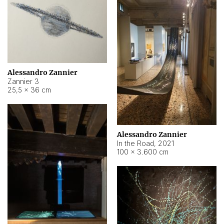
Alessandro Zannier
Zannier 3
25,5 × 36 cm
Alessandro Zannier
In the Road
,
2021
100 × 3.600 cm