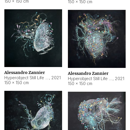
150 × 150 cm
150 × 150 cm
Alessandro Zannier
Alessandro Zannier
Hyperobject Still Life #16
,
2021
Hyperobject Still Life #3
,
2021
150 × 150 cm
150 × 150 cm