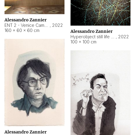
Alessandro Zannier
ENT 2 - Venice Cameroon
,
2022
160 × 60 × 60 cm
Alessandro Zannier
Hyperobject still life 2 | ENT2 Yaoundé (Cameroon) ambient data
,
2022
100 × 100 cm
Alessandro Zannier