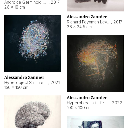
Androide Germinoid HI-4 Level 5-2-3
,
2017
26 × 18 cm
Alessandro Zannier
Richard Feynman Level 5-1-2
,
2017
36 × 24,5 cm
Alessandro Zannier
Hyperobject Still Life #11
,
2021
150 × 150 cm
Alessandro Zannier
Hyperobject still life 2 | ENT3 Florianópolis (Brazil) ambient data
,
2022
100 × 100 cm