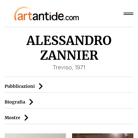
ALESSANDRO
ZANNIER
Treviso, 1971
Pubblicazioni
Biografia
Mostre