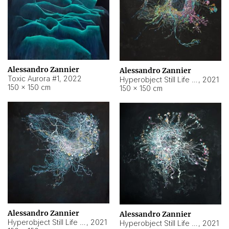
Alessandro Zannier
Alessandro Zannier
Toxic Aurora #1
,
2022
Hyperobject Still Life #1
,
2021
150 × 150 cm
150 × 150 cm
Alessandro Zannier
Alessandro Zannier
Hyperobject Still Life #100
,
2021
Hyperobject Still Life #13
,
2021