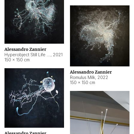
Alessandro Zannier
Hyperobject Still Life #14
,
2021
150 × 150 cm
Alessandro Zannier
Romulus Milk
,
2022
150 × 150 cm
Alessandro Zannier