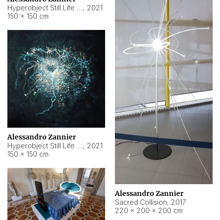
Hyperobject Still Life #15
,
2021
150 × 150 cm
Alessandro Zannier
Hyperobject Still Life #17
,
2021
150 × 150 cm
Alessandro Zannier
Sacred Collision
,
2017
220 × 200 × 200 cm