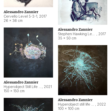
Alessandro Zannier
Cervello Level 5-3-1
,
2017
26 × 36 cm
Alessandro Zannier
Stephen Hawking Level 5-1-3
,
2017
35 × 50 cm
Alessandro Zannier
Hyperobject Still Life #12
,
2021
150 × 150 cm
Alessandro Zannier
Hyperobject still life 2 | ENT4 Beijing (China) ambient data
,
2022
100 × 100 cm