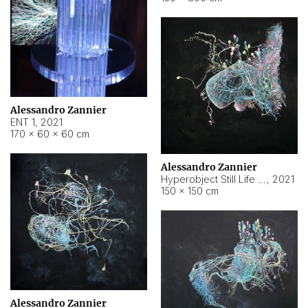
Alessandro Zannier
ENT 1
,
2021
170 × 60 × 60 cm
Alessandro Zannier
Hyperobject Still Life #4
,
2021
150 × 150 cm
Alessandro Zannier