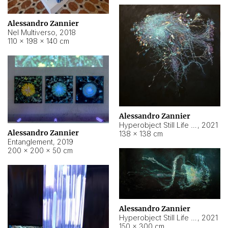
Alessandro Zannier
Nel Multiverso
,
2018
110 × 198 × 140 cm
Alessandro Zannier
Hyperobject Still Life #2
,
2021
Alessandro Zannier
138 × 138 cm
Entanglement
,
2019
200 × 200 × 50 cm
Alessandro Zannier
Hyperobject Still Life #200
,
2021
150 × 300 cm