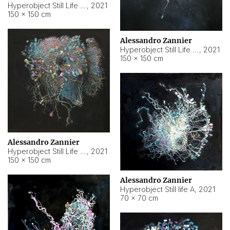
Hyperobject Still Life #10
,
2021
150 × 150 cm
Alessandro Zannier
Hyperobject Still Life #7
,
2021
150 × 150 cm
Alessandro Zannier
Hyperobject Still Life #8
,
2021
150 × 150 cm
Alessandro Zannier
Hyperobject Still life A
,
2021
70 × 70 cm