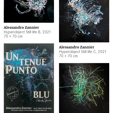
Alessandro Zannier
Hyperobject Still life B
,
2021
70 × 70 cm
Alessandro Zannier
Hyperobject Still life C
,
2021
70 × 70 cm