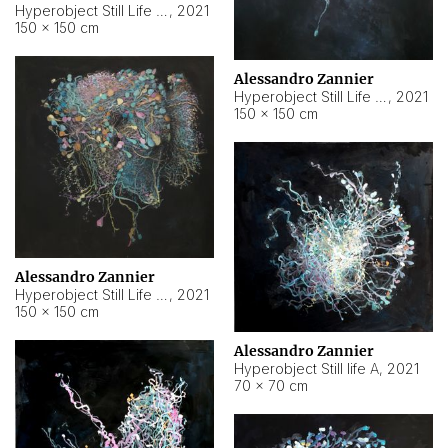
Hyperobject Still Life #10
,
2021
150 × 150 cm
Alessandro Zannier
Hyperobject Still Life #7
,
2021
150 × 150 cm
Alessandro Zannier
Hyperobject Still Life #8
,
2021
150 × 150 cm
Alessandro Zannier
Hyperobject Still life A
,
2021
70 × 70 cm