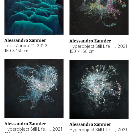
Alessandro Zannier
Alessandro Zannier
Toxic Aurora #1
,
2022
Hyperobject Still Life #1
,
2021
150 × 150 cm
150 × 150 cm
Alessandro Zannier
Alessandro Zannier
Hyperobject Still Life #100
,
2021
Hyperobject Still Life #13
,
2021