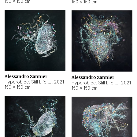
150 × 150 cm
150 × 150 cm
Alessandro Zannier
Alessandro Zannier
Hyperobject Still Life #16
,
2021
Hyperobject Still Life #3
,
2021
150 × 150 cm
150 × 150 cm