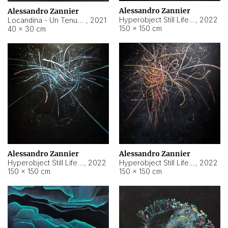
Alessandro Zannier
Alessandro Zannier
Hyperobject Still Life #18
,
2022
Locandina - Un Tenue Punto Blu
,
2021
150 × 150 cm
40 × 30 cm
Alessandro Zannier
Alessandro Zannier
Hyperobject Still Life #20
,
2022
Hyperobject Still Life #19
,
2022
150 × 150 cm
150 × 150 cm