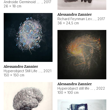
Androide Germinoid HI-4 Level 5-2-3
,
2017
26 × 18 cm
Alessandro Zannier
Richard Feynman Level 5-1-2
,
2017
36 × 24,5 cm
Alessandro Zannier
Hyperobject Still Life #11
,
2021
150 × 150 cm
Alessandro Zannier
Hyperobject still life 2 | ENT3 Florianópolis (Brazil) ambient data
,
2022
100 × 100 cm