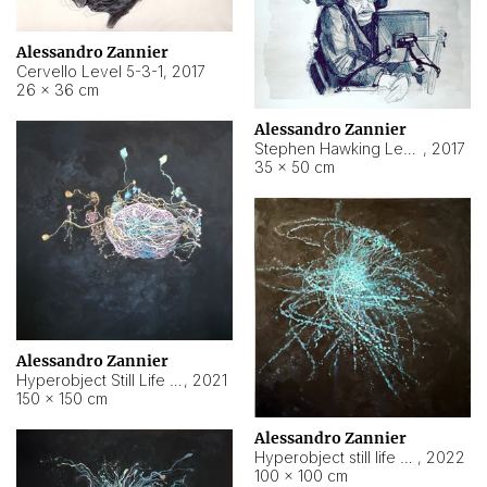
Alessandro Zannier
Cervello Level 5-3-1
,
2017
26 × 36 cm
Alessandro Zannier
Stephen Hawking Level 5-1-3
,
2017
35 × 50 cm
Alessandro Zannier
Hyperobject Still Life #12
,
2021
150 × 150 cm
Alessandro Zannier
Hyperobject still life 2 | ENT4 Beijing (China) ambient data
,
2022
100 × 100 cm