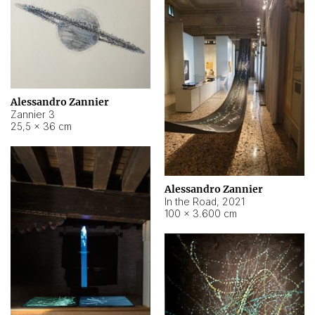
Alessandro Zannier
Zannier 3
25,5 × 36 cm
Alessandro Zannier
In the Road
,
2021
100 × 3.600 cm