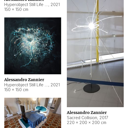
Hyperobject Still Life #15
,
2021
150 × 150 cm
Alessandro Zannier
Hyperobject Still Life #17
,
2021
150 × 150 cm
Alessandro Zannier
Sacred Collision
,
2017
220 × 200 × 200 cm