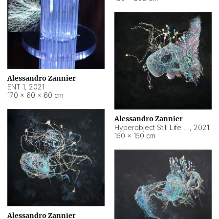
Alessandro Zannier
ENT 1
,
2021
170 × 60 × 60 cm
Alessandro Zannier
Hyperobject Still Life #4
,
2021
150 × 150 cm
Alessandro Zannier