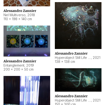
Alessandro Zannier
Nel Multiverso
,
2018
110 × 198 × 140 cm
Alessandro Zannier
Hyperobject Still Life #2
,
2021
Alessandro Zannier
138 × 138 cm
Entanglement
,
2019
200 × 200 × 50 cm
Alessandro Zannier
Hyperobject Still Life #200
,
2021
150 × 300 cm