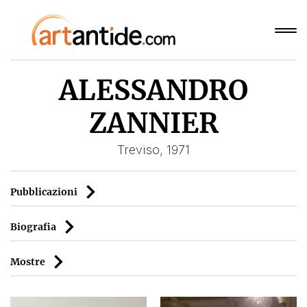
ALESSANDRO
ZANNIER
Treviso, 1971
Pubblicazioni
Biografia
Mostre