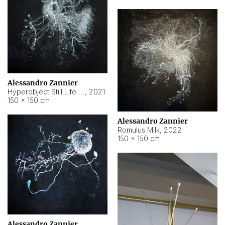
Alessandro Zannier
Hyperobject Still Life #14
,
2021
150 × 150 cm
Alessandro Zannier
Romulus Milk
,
2022
150 × 150 cm
Alessandro Zannier