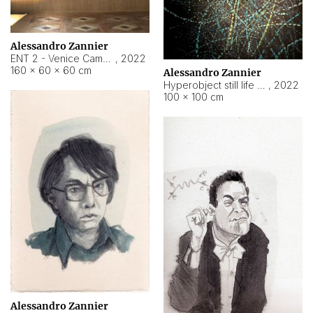
Alessandro Zannier
ENT 2 - Venice Cameroon
,
2022
160 × 60 × 60 cm
Alessandro Zannier
Hyperobject still life 2 | ENT2 Yaoundé (Cameroon) ambient data
,
2022
100 × 100 cm
Alessandro Zannier