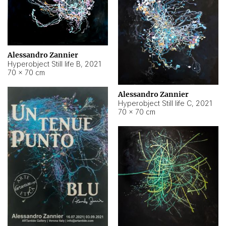
Alessandro Zannier
Hyperobject Still life B
,
2021
70 × 70 cm
Alessandro Zannier
Hyperobject Still life C
,
2021
70 × 70 cm