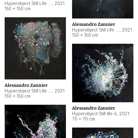
Hyperobject Still Life #10
,
2021
150 × 150 cm
Alessandro Zannier
Hyperobject Still Life #7
,
2021
150 × 150 cm
Alessandro Zannier
Hyperobject Still Life #8
,
2021
150 × 150 cm
Alessandro Zannier
Hyperobject Still life A
,
2021
70 × 70 cm