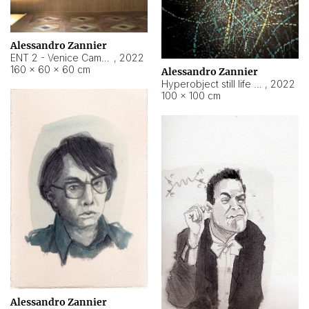
Alessandro Zannier
ENT 2 - Venice Cameroon
,
2022
160 × 60 × 60 cm
Alessandro Zannier
Hyperobject still life 2 | ENT2 Yaoundé (Cameroon) ambient data
,
2022
100 × 100 cm
Alessandro Zannier