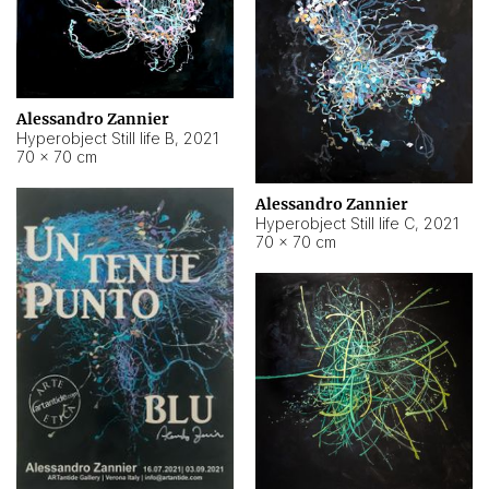
Alessandro Zannier
Hyperobject Still life B
,
2021
70 × 70 cm
Alessandro Zannier
Hyperobject Still life C
,
2021
70 × 70 cm