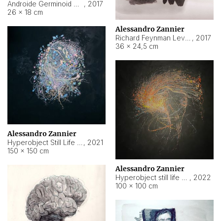
Androide Germinoid HI-4 Level 5-2-3
,
2017
26 × 18 cm
Alessandro Zannier
Richard Feynman Level 5-1-2
,
2017
36 × 24,5 cm
Alessandro Zannier
Hyperobject Still Life #11
,
2021
150 × 150 cm
Alessandro Zannier
Hyperobject still life 2 | ENT3 Florianópolis (Brazil) ambient data
,
2022
100 × 100 cm