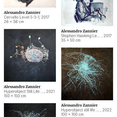
Alessandro Zannier
Cervello Level 5-3-1
,
2017
26 × 36 cm
Alessandro Zannier
Stephen Hawking Level 5-1-3
,
2017
35 × 50 cm
Alessandro Zannier
Hyperobject Still Life #12
,
2021
150 × 150 cm
Alessandro Zannier
Hyperobject still life 2 | ENT4 Beijing (China) ambient data
,
2022
100 × 100 cm