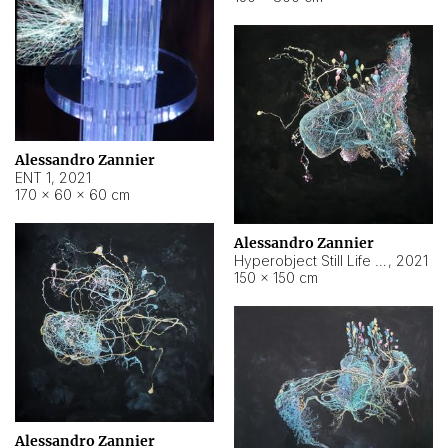
Alessandro Zannier
ENT 1
,
2021
170 × 60 × 60 cm
Alessandro Zannier
Hyperobject Still Life #4
,
2021
150 × 150 cm
Alessandro Zannier