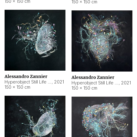
150 × 150 cm
150 × 150 cm
Alessandro Zannier
Alessandro Zannier
Hyperobject Still Life #16
,
2021
Hyperobject Still Life #3
,
2021
150 × 150 cm
150 × 150 cm