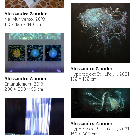
Alessandro Zannier
Nel Multiverso
,
2018
110 × 198 × 140 cm
Alessandro Zannier
Hyperobject Still Life #2
,
2021
Alessandro Zannier
138 × 138 cm
Entanglement
,
2019
200 × 200 × 50 cm
Alessandro Zannier
Hyperobject Still Life #200
,
2021
150 × 300 cm