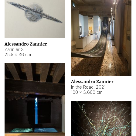
Alessandro Zannier
Zannier 3
25,5 × 36 cm
Alessandro Zannier
In the Road
,
2021
100 × 3.600 cm