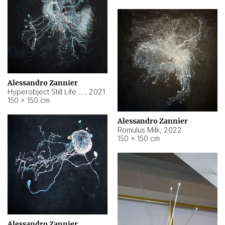
Alessandro Zannier
Hyperobject Still Life #14
,
2021
150 × 150 cm
Alessandro Zannier
Romulus Milk
,
2022
150 × 150 cm
Alessandro Zannier