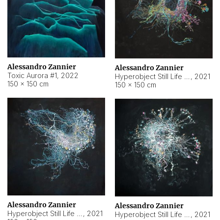
Alessandro Zannier
Alessandro Zannier
Toxic Aurora #1
,
2022
Hyperobject Still Life #1
,
2021
150 × 150 cm
150 × 150 cm
Alessandro Zannier
Alessandro Zannier
Hyperobject Still Life #100
,
2021
Hyperobject Still Life #13
,
2021