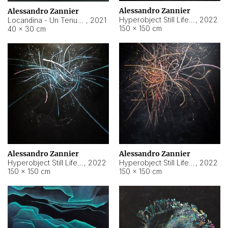
Alessandro Zannier
Alessandro Zannier
Hyperobject Still Life #18
,
2022
Locandina - Un Tenue Punto Blu
,
2021
150 × 150 cm
40 × 30 cm
Alessandro Zannier
Alessandro Zannier
Hyperobject Still Life #20
,
2022
Hyperobject Still Life #19
,
2022
150 × 150 cm
150 × 150 cm