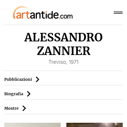
ALESSANDRO
ZANNIER
Treviso, 1971
Pubblicazioni
Biografia
Mostre