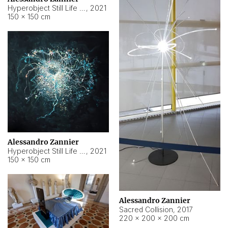
Hyperobject Still Life #15
,
2021
150 × 150 cm
Alessandro Zannier
Hyperobject Still Life #17
,
2021
150 × 150 cm
Alessandro Zannier
Sacred Collision
,
2017
220 × 200 × 200 cm