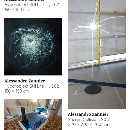
Hyperobject Still Life #15
,
2021
150 × 150 cm
Alessandro Zannier
Hyperobject Still Life #17
,
2021
150 × 150 cm
Alessandro Zannier
Sacred Collision
,
2017
220 × 200 × 200 cm