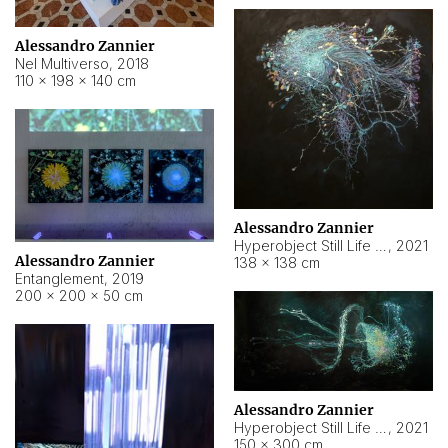
Alessandro Zannier
Nel Multiverso
,
2018
110 × 198 × 140 cm
Alessandro Zannier
Hyperobject Still Life #2
,
2021
Alessandro Zannier
138 × 138 cm
Entanglement
,
2019
200 × 200 × 50 cm
Alessandro Zannier
Hyperobject Still Life #200
,
2021
150 × 300 cm