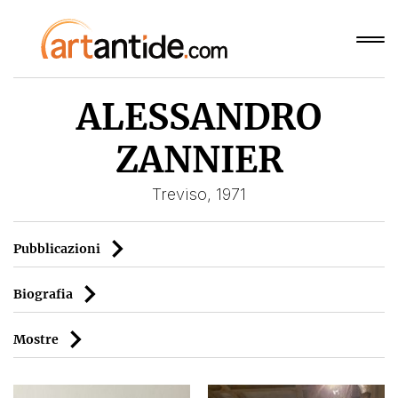
ALESSANDRO
ZANNIER
Treviso, 1971
Pubblicazioni
Biografia
Mostre