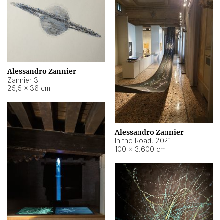
Alessandro Zannier
Zannier 3
25,5 × 36 cm
Alessandro Zannier
In the Road
,
2021
100 × 3.600 cm