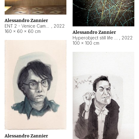
Alessandro Zannier
ENT 2 - Venice Cameroon
,
2022
160 × 60 × 60 cm
Alessandro Zannier
Hyperobject still life 2 | ENT2 Yaoundé (Cameroon) ambient data
,
2022
100 × 100 cm
Alessandro Zannier