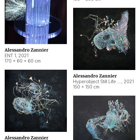
Alessandro Zannier
ENT 1
,
2021
170 × 60 × 60 cm
Alessandro Zannier
Hyperobject Still Life #4
,
2021
150 × 150 cm
Alessandro Zannier