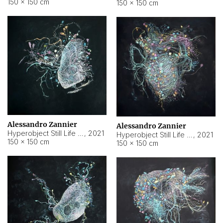
150 × 150 cm
150 × 150 cm
Alessandro Zannier
Alessandro Zannier
Hyperobject Still Life #16
,
2021
Hyperobject Still Life #3
,
2021
150 × 150 cm
150 × 150 cm