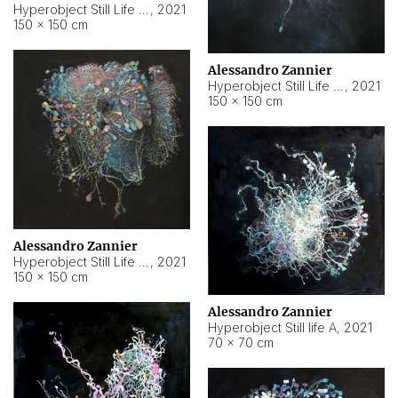
Hyperobject Still Life #10
,
2021
150 × 150 cm
Alessandro Zannier
Hyperobject Still Life #7
,
2021
150 × 150 cm
Alessandro Zannier
Hyperobject Still Life #8
,
2021
150 × 150 cm
Alessandro Zannier
Hyperobject Still life A
,
2021
70 × 70 cm