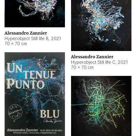
Alessandro Zannier
Hyperobject Still life B
,
2021
70 × 70 cm
Alessandro Zannier
Hyperobject Still life C
,
2021
70 × 70 cm