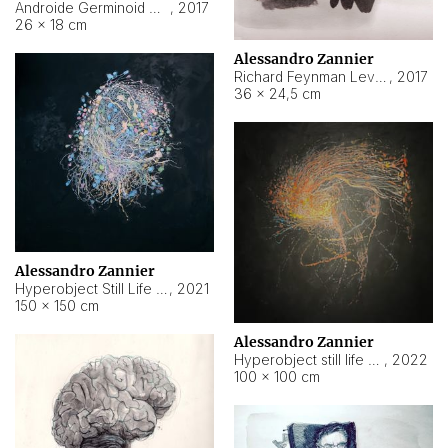
Androide Germinoid HI-4 Level 5-2-3
,
2017
26 × 18 cm
Alessandro Zannier
Richard Feynman Level 5-1-2
,
2017
36 × 24,5 cm
Alessandro Zannier
Hyperobject Still Life #11
,
2021
150 × 150 cm
Alessandro Zannier
Hyperobject still life 2 | ENT3 Florianópolis (Brazil) ambient data
,
2022
100 × 100 cm