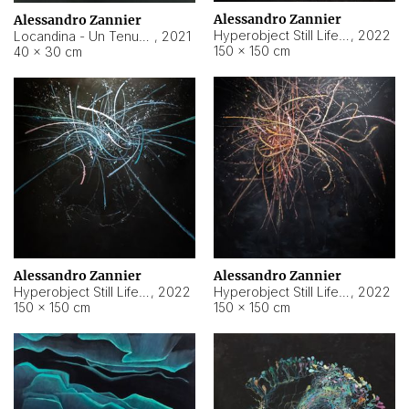
Alessandro Zannier
Alessandro Zannier
Hyperobject Still Life #18
,
2022
Locandina - Un Tenue Punto Blu
,
2021
150 × 150 cm
40 × 30 cm
Alessandro Zannier
Alessandro Zannier
Hyperobject Still Life #20
,
2022
Hyperobject Still Life #19
,
2022
150 × 150 cm
150 × 150 cm