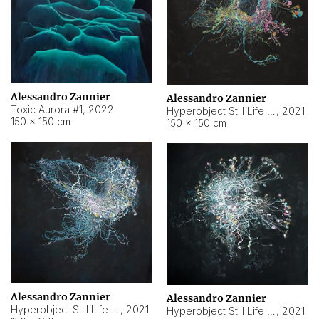
Alessandro Zannier
Alessandro Zannier
Toxic Aurora #1
,
2022
Hyperobject Still Life #1
,
2021
150 × 150 cm
150 × 150 cm
Alessandro Zannier
Alessandro Zannier
Hyperobject Still Life #100
,
2021
Hyperobject Still Life #13
,
2021