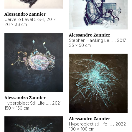
Alessandro Zannier
Cervello Level 5-3-1
,
2017
26 × 36 cm
Alessandro Zannier
Stephen Hawking Level 5-1-3
,
2017
35 × 50 cm
Alessandro Zannier
Hyperobject Still Life #12
,
2021
150 × 150 cm
Alessandro Zannier
Hyperobject still life 2 | ENT4 Beijing (China) ambient data
,
2022
100 × 100 cm