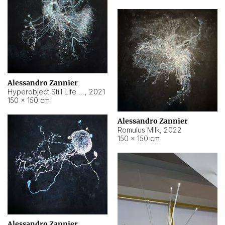
Alessandro Zannier
Hyperobject Still Life #14
,
2021
150 × 150 cm
Alessandro Zannier
Romulus Milk
,
2022
150 × 150 cm
Alessandro Zannier