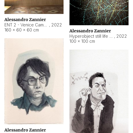
Alessandro Zannier
ENT 2 - Venice Cameroon
,
2022
160 × 60 × 60 cm
Alessandro Zannier
Hyperobject still life 2 | ENT2 Yaoundé (Cameroon) ambient data
,
2022
100 × 100 cm
Alessandro Zannier