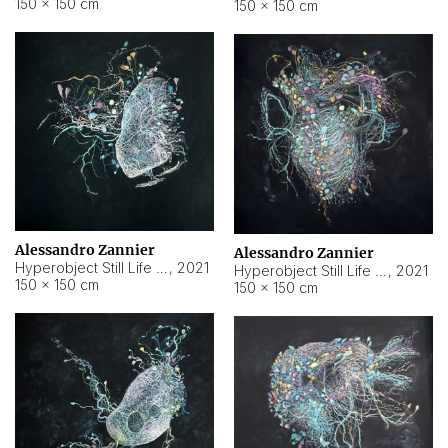
150 × 150 cm
150 × 150 cm
Alessandro Zannier
Alessandro Zannier
Hyperobject Still Life #16
,
2021
Hyperobject Still Life #3
,
2021
150 × 150 cm
150 × 150 cm