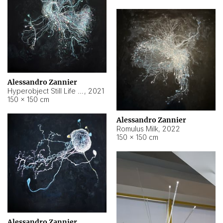
Alessandro Zannier
Hyperobject Still Life #14
,
2021
150 × 150 cm
Alessandro Zannier
Romulus Milk
,
2022
150 × 150 cm
Alessandro Zannier