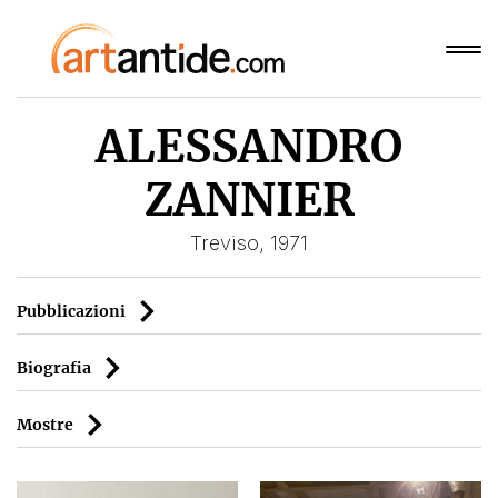
ALESSANDRO
ZANNIER
Treviso, 1971
Pubblicazioni
Biografia
Mostre