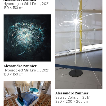
Hyperobject Still Life #15
,
2021
150 × 150 cm
Alessandro Zannier
Hyperobject Still Life #17
,
2021
150 × 150 cm
Alessandro Zannier
Sacred Collision
,
2017
220 × 200 × 200 cm