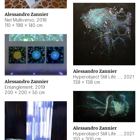
Alessandro Zannier
Nel Multiverso
,
2018
110 × 198 × 140 cm
Alessandro Zannier
Hyperobject Still Life #2
,
2021
Alessandro Zannier
138 × 138 cm
Entanglement
,
2019
200 × 200 × 50 cm
Alessandro Zannier
Hyperobject Still Life #200
,
2021
150 × 300 cm