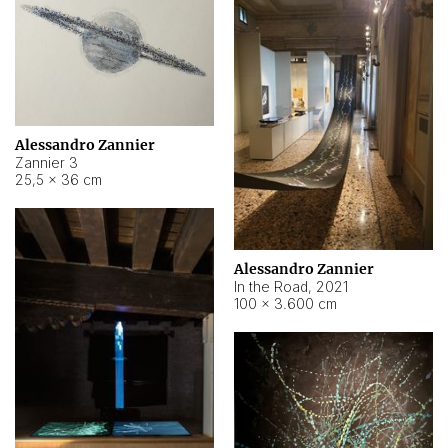
Alessandro Zannier
Zannier 3
25,5 × 36 cm
Alessandro Zannier
In the Road
,
2021
100 × 3.600 cm