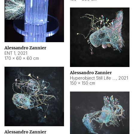
Alessandro Zannier
ENT 1
,
2021
170 × 60 × 60 cm
Alessandro Zannier
Hyperobject Still Life #4
,
2021
150 × 150 cm
Alessandro Zannier