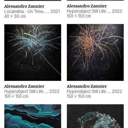
Alessandro Zannier
Alessandro Zannier
Hyperobject Still Life #18
,
2022
Locandina - Un Tenue Punto Blu
,
2021
150 × 150 cm
40 × 30 cm
Alessandro Zannier
Alessandro Zannier
Hyperobject Still Life #20
,
2022
Hyperobject Still Life #19
,
2022
150 × 150 cm
150 × 150 cm