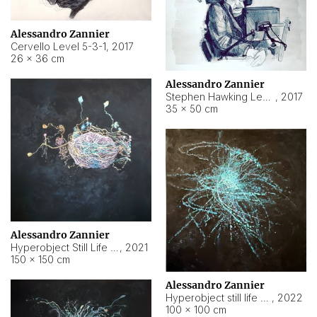
Alessandro Zannier
Cervello Level 5-3-1
,
2017
26 × 36 cm
Alessandro Zannier
Stephen Hawking Level 5-1-3
,
2017
35 × 50 cm
Alessandro Zannier
Hyperobject Still Life #12
,
2021
150 × 150 cm
Alessandro Zannier
Hyperobject still life 2 | ENT4 Beijing (China) ambient data
,
2022
100 × 100 cm