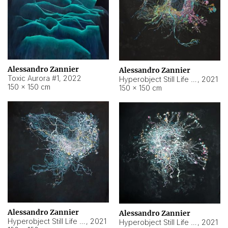
Alessandro Zannier
Alessandro Zannier
Toxic Aurora #1
,
2022
Hyperobject Still Life #1
,
2021
150 × 150 cm
150 × 150 cm
Alessandro Zannier
Alessandro Zannier
Hyperobject Still Life #100
,
2021
Hyperobject Still Life #13
,
2021