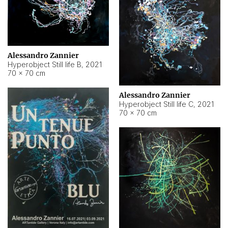
Alessandro Zannier
Hyperobject Still life B
,
2021
70 × 70 cm
Alessandro Zannier
Hyperobject Still life C
,
2021
70 × 70 cm