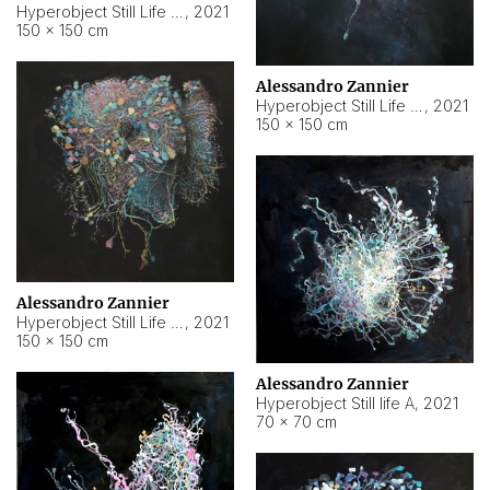
Hyperobject Still Life #10
,
2021
150 × 150 cm
Alessandro Zannier
Hyperobject Still Life #7
,
2021
150 × 150 cm
Alessandro Zannier
Hyperobject Still Life #8
,
2021
150 × 150 cm
Alessandro Zannier
Hyperobject Still life A
,
2021
70 × 70 cm