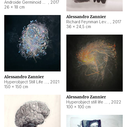
Androide Germinoid HI-4 Level 5-2-3
,
2017
26 × 18 cm
Alessandro Zannier
Richard Feynman Level 5-1-2
,
2017
36 × 24,5 cm
Alessandro Zannier
Hyperobject Still Life #11
,
2021
150 × 150 cm
Alessandro Zannier
Hyperobject still life 2 | ENT3 Florianópolis (Brazil) ambient data
,
2022
100 × 100 cm