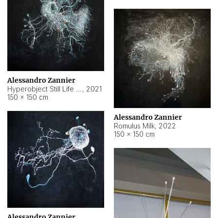
Alessandro Zannier
Hyperobject Still Life #14
,
2021
150 × 150 cm
Alessandro Zannier
Romulus Milk
,
2022
150 × 150 cm
Alessandro Zannier