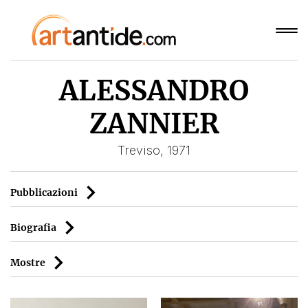
ALESSANDRO
ZANNIER
Treviso, 1971
Pubblicazioni
Biografia
Mostre