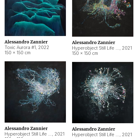
Alessandro Zannier
Alessandro Zannier
Toxic Aurora #1
,
2022
Hyperobject Still Life #1
,
2021
150 × 150 cm
150 × 150 cm
Alessandro Zannier
Alessandro Zannier
Hyperobject Still Life #100
,
2021
Hyperobject Still Life #13
,
2021