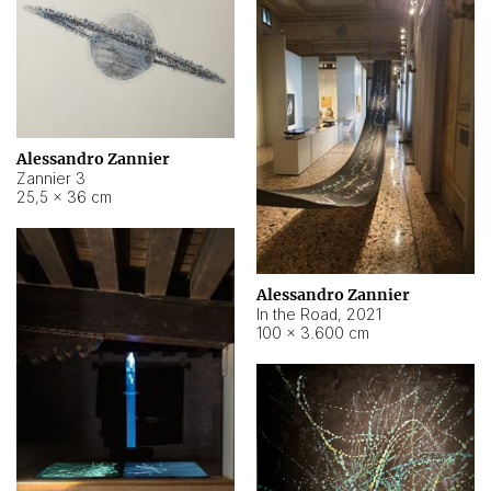
Alessandro Zannier
Zannier 3
25,5 × 36 cm
Alessandro Zannier
In the Road
,
2021
100 × 3.600 cm