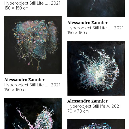
Hyperobject Still Life #10
,
2021
150 × 150 cm
Alessandro Zannier
Hyperobject Still Life #7
,
2021
150 × 150 cm
Alessandro Zannier
Hyperobject Still Life #8
,
2021
150 × 150 cm
Alessandro Zannier
Hyperobject Still life A
,
2021
70 × 70 cm