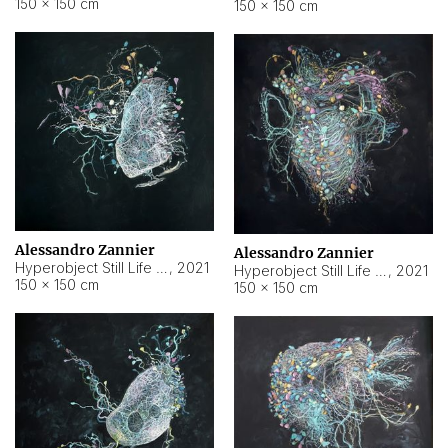
150 × 150 cm
150 × 150 cm
Alessandro Zannier
Alessandro Zannier
Hyperobject Still Life #16
,
2021
Hyperobject Still Life #3
,
2021
150 × 150 cm
150 × 150 cm