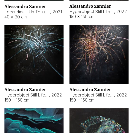
Alessandro Zannier
Alessandro Zannier
Hyperobject Still Life #18
,
2022
Locandina - Un Tenue Punto Blu
,
2021
150 × 150 cm
40 × 30 cm
Alessandro Zannier
Alessandro Zannier
Hyperobject Still Life #20
,
2022
Hyperobject Still Life #19
,
2022
150 × 150 cm
150 × 150 cm