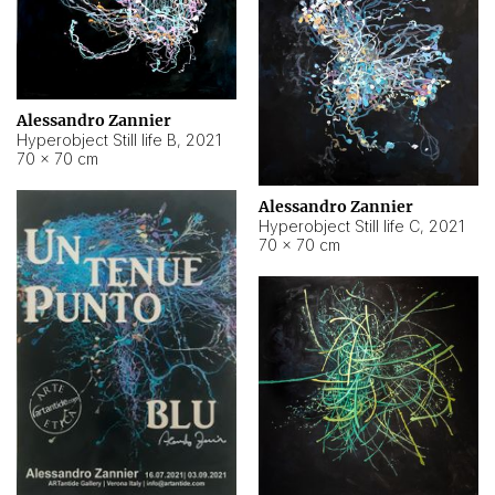
Alessandro Zannier
Hyperobject Still life B
,
2021
70 × 70 cm
Alessandro Zannier
Hyperobject Still life C
,
2021
70 × 70 cm