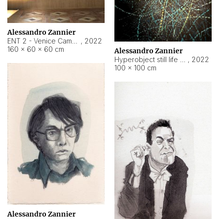
Alessandro Zannier
ENT 2 - Venice Cameroon
,
2022
160 × 60 × 60 cm
Alessandro Zannier
Hyperobject still life 2 | ENT2 Yaoundé (Cameroon) ambient data
,
2022
100 × 100 cm
Alessandro Zannier