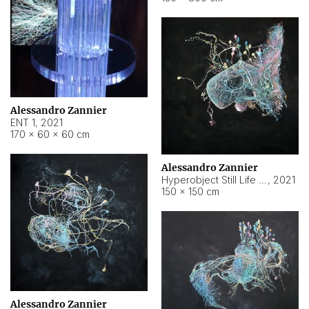
Alessandro Zannier
ENT 1
,
2021
170 × 60 × 60 cm
Alessandro Zannier
Hyperobject Still Life #4
,
2021
150 × 150 cm
Alessandro Zannier