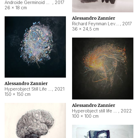
Androide Germinoid HI-4 Level 5-2-3
,
2017
26 × 18 cm
Alessandro Zannier
Richard Feynman Level 5-1-2
,
2017
36 × 24,5 cm
Alessandro Zannier
Hyperobject Still Life #11
,
2021
150 × 150 cm
Alessandro Zannier
Hyperobject still life 2 | ENT3 Florianópolis (Brazil) ambient data
,
2022
100 × 100 cm