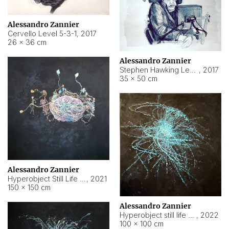
Alessandro Zannier
Cervello Level 5-3-1
,
2017
26 × 36 cm
Alessandro Zannier
Stephen Hawking Level 5-1-3
,
2017
35 × 50 cm
Alessandro Zannier
Hyperobject Still Life #12
,
2021
150 × 150 cm
Alessandro Zannier
Hyperobject still life 2 | ENT4 Beijing (China) ambient data
,
2022
100 × 100 cm