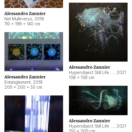
Alessandro Zannier
Nel Multiverso
,
2018
110 × 198 × 140 cm
Alessandro Zannier
Hyperobject Still Life #2
,
2021
Alessandro Zannier
138 × 138 cm
Entanglement
,
2019
200 × 200 × 50 cm
Alessandro Zannier
Hyperobject Still Life #200
,
2021
150 × 300 cm