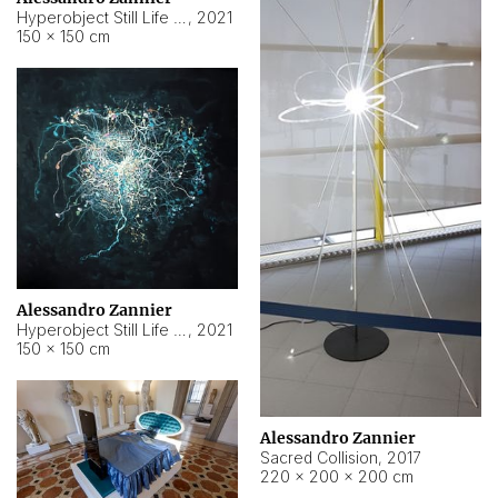
Hyperobject Still Life #15
,
2021
150 × 150 cm
Alessandro Zannier
Hyperobject Still Life #17
,
2021
150 × 150 cm
Alessandro Zannier
Sacred Collision
,
2017
220 × 200 × 200 cm