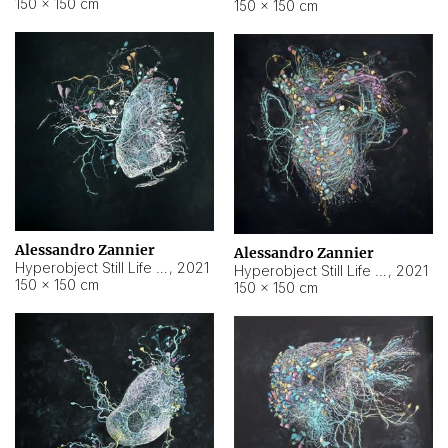
150 × 150 cm
150 × 150 cm
Alessandro Zannier
Alessandro Zannier
Hyperobject Still Life #16
,
2021
Hyperobject Still Life #3
,
2021
150 × 150 cm
150 × 150 cm