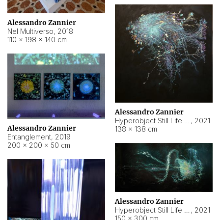
Alessandro Zannier
Nel Multiverso
,
2018
110 × 198 × 140 cm
Alessandro Zannier
Hyperobject Still Life #2
,
2021
Alessandro Zannier
138 × 138 cm
Entanglement
,
2019
200 × 200 × 50 cm
Alessandro Zannier
Hyperobject Still Life #200
,
2021
150 × 300 cm