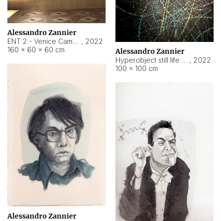
Alessandro Zannier
ENT 2 - Venice Cameroon
,
2022
160 × 60 × 60 cm
Alessandro Zannier
Hyperobject still life 2 | ENT2 Yaoundé (Cameroon) ambient data
,
2022
100 × 100 cm
Alessandro Zannier