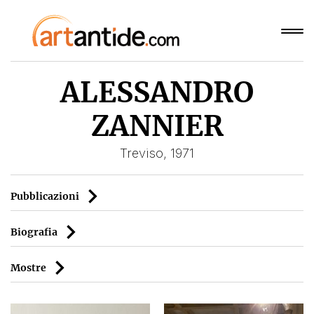
ALESSANDRO
ZANNIER
Treviso, 1971
Pubblicazioni
Biografia
Mostre