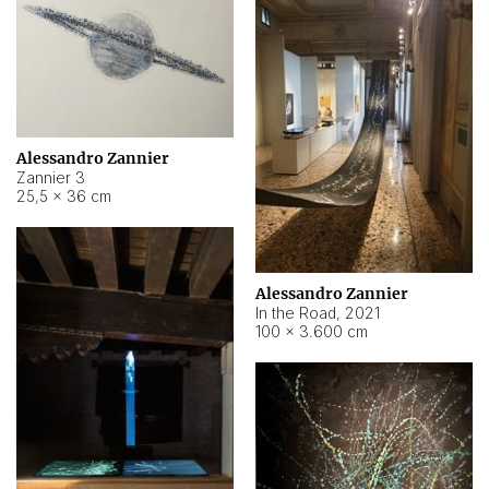
Alessandro Zannier
Zannier 3
25,5 × 36 cm
Alessandro Zannier
In the Road
,
2021
100 × 3.600 cm