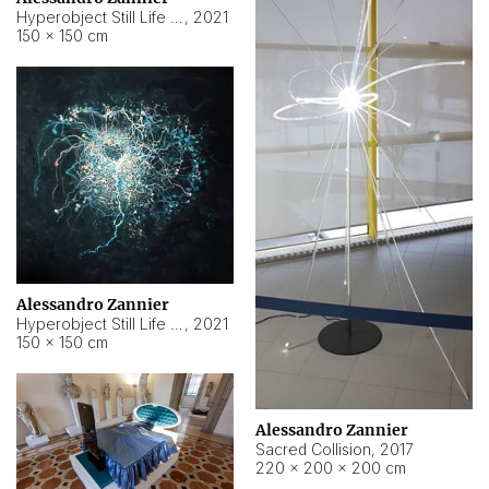
Hyperobject Still Life #15
,
2021
150 × 150 cm
Alessandro Zannier
Hyperobject Still Life #17
,
2021
150 × 150 cm
Alessandro Zannier
Sacred Collision
,
2017
220 × 200 × 200 cm