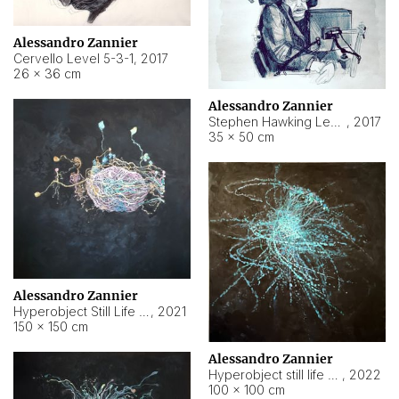
Alessandro Zannier
Cervello Level 5-3-1
,
2017
26 × 36 cm
Alessandro Zannier
Stephen Hawking Level 5-1-3
,
2017
35 × 50 cm
Alessandro Zannier
Hyperobject Still Life #12
,
2021
150 × 150 cm
Alessandro Zannier
Hyperobject still life 2 | ENT4 Beijing (China) ambient data
,
2022
100 × 100 cm