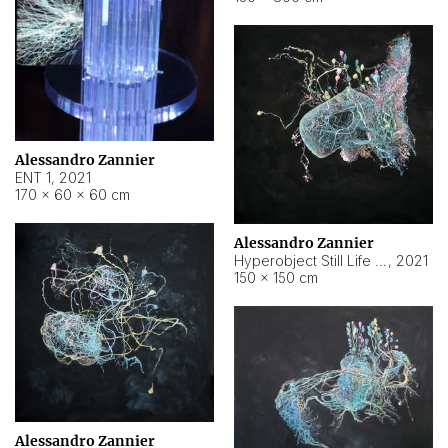
Alessandro Zannier
ENT 1
,
2021
170 × 60 × 60 cm
Alessandro Zannier
Hyperobject Still Life #4
,
2021
150 × 150 cm
Alessandro Zannier