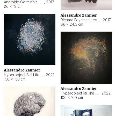
Androide Germinoid HI-4 Level 5-2-3
,
2017
26 × 18 cm
Alessandro Zannier
Richard Feynman Level 5-1-2
,
2017
36 × 24,5 cm
Alessandro Zannier
Hyperobject Still Life #11
,
2021
150 × 150 cm
Alessandro Zannier
Hyperobject still life 2 | ENT3 Florianópolis (Brazil) ambient data
,
2022
100 × 100 cm