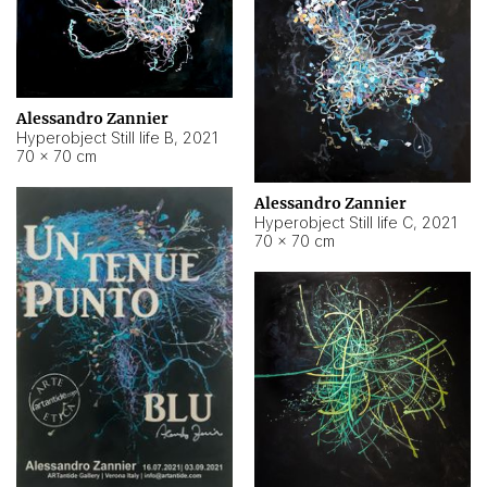
Alessandro Zannier
Hyperobject Still life B
,
2021
70 × 70 cm
Alessandro Zannier
Hyperobject Still life C
,
2021
70 × 70 cm