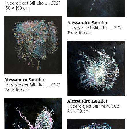
Hyperobject Still Life #10
,
2021
150 × 150 cm
Alessandro Zannier
Hyperobject Still Life #7
,
2021
150 × 150 cm
Alessandro Zannier
Hyperobject Still Life #8
,
2021
150 × 150 cm
Alessandro Zannier
Hyperobject Still life A
,
2021
70 × 70 cm