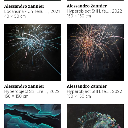
Alessandro Zannier
Alessandro Zannier
Hyperobject Still Life #18
,
2022
Locandina - Un Tenue Punto Blu
,
2021
150 × 150 cm
40 × 30 cm
Alessandro Zannier
Alessandro Zannier
Hyperobject Still Life #20
,
2022
Hyperobject Still Life #19
,
2022
150 × 150 cm
150 × 150 cm