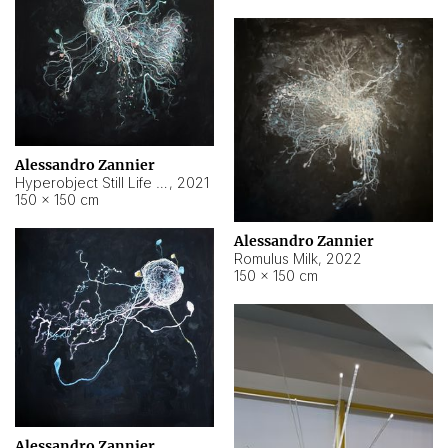
Alessandro Zannier
Hyperobject Still Life #14
,
2021
150 × 150 cm
Alessandro Zannier
Romulus Milk
,
2022
150 × 150 cm
Alessandro Zannier