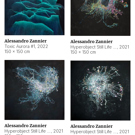
Alessandro Zannier
Alessandro Zannier
Toxic Aurora #1
,
2022
Hyperobject Still Life #1
,
2021
150 × 150 cm
150 × 150 cm
Alessandro Zannier
Alessandro Zannier
Hyperobject Still Life #100
,
2021
Hyperobject Still Life #13
,
2021