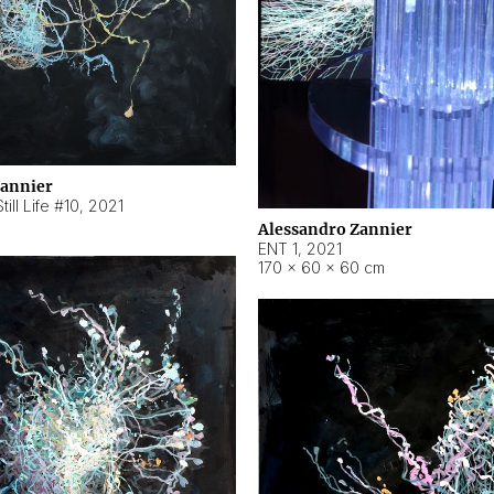
Zannier
ill Life #10
,
2021
Alessandro Zannier
ENT 1
,
2021
170 × 60 × 60 cm