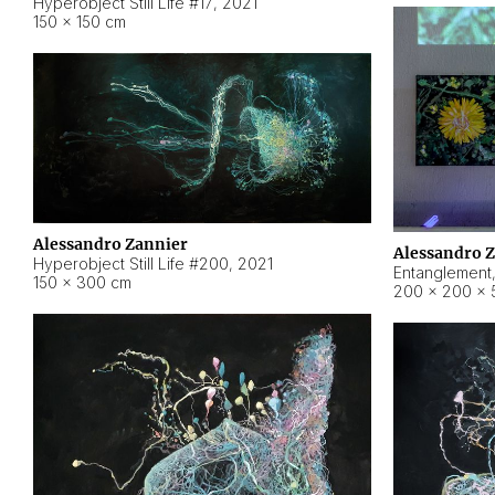
Hyperobject Still Life #17
,
2021
150 × 150 cm
Alessandro Zannier
Alessandro 
Hyperobject Still Life #200
,
2021
Entanglement
150 × 300 cm
200 × 200 × 