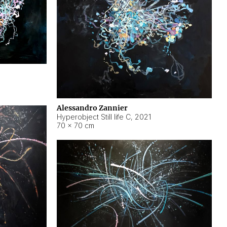
Alessandro Zannier
Hyperobject Still life C
,
2021
70 × 70 cm