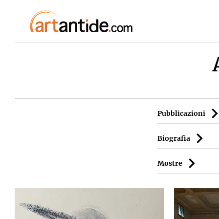
Pubblicazioni
Biografia
Mostre