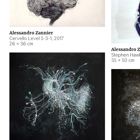
Alessandro Zannier
Cervello Level 5-3-1
,
2017
26 × 36 cm
Alessandro 
Stephen Hawk
35 × 50 cm