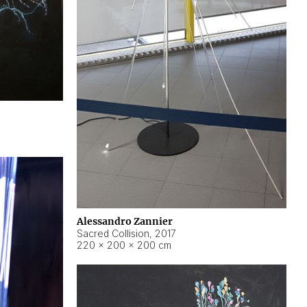
Alessandro Zannier
Sacred Collision
,
2017
220 × 200 × 200 cm