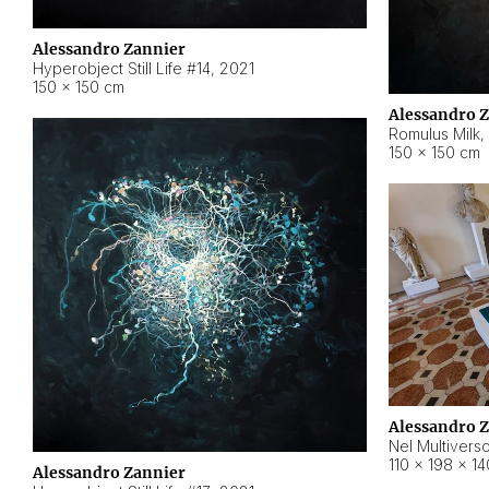
Alessandro Zannier
Hyperobject Still Life #14
,
2021
150 × 150 cm
Alessandro 
Romulus Milk
,
150 × 150 cm
Alessandro 
Nel Multivers
110 × 198 × 1
Alessandro Zannier