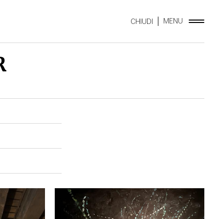
MENU
CHIUDI
R