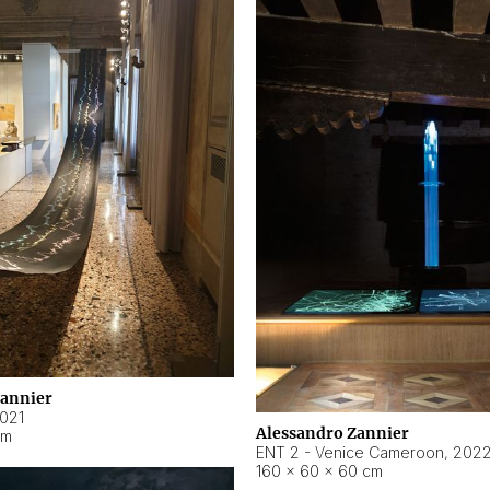
Zannier
021
Alessandro Zannier
cm
ENT 2 - Venice Cameroon
,
202
160 × 60 × 60 cm