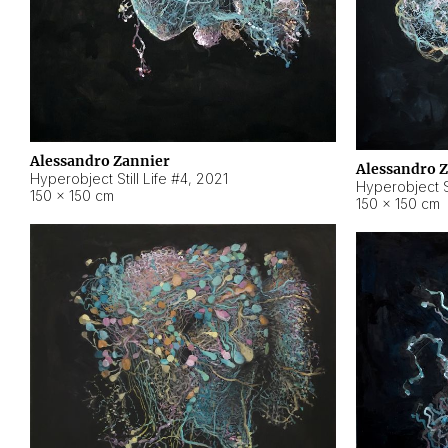
Alessandro Zannier
Alessandro 
Hyperobject Still Life #4
,
2021
Hyperobject St
150 × 150 cm
150 × 150 cm