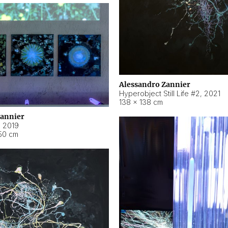
Alessandro Zannier
Hyperobject Still Life #2
,
2021
138 × 138 cm
Zannier
,
2019
50 cm