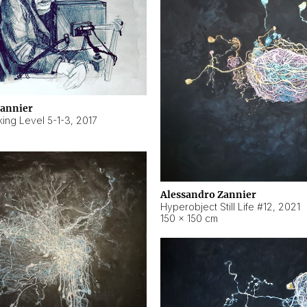
Zannier
ing Level 5-1-3
,
2017
Alessandro Zannier
Hyperobject Still Life #12
,
2021
150 × 150 cm