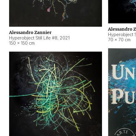
Alessandro 
Alessandro Zannier
Hyperobject Sti
Hyperobject Still Life #8
,
2021
70 × 70 cm
150 × 150 cm