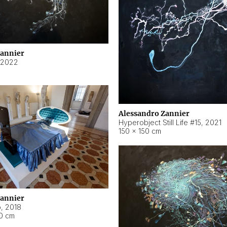
Zannier
2022
Alessandro Zannier
Hyperobject Still Life #15
,
2021
150 × 150 cm
Zannier
o
,
2018
40 cm