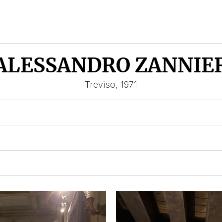
ALESSANDRO ZANNIE
Treviso, 1971