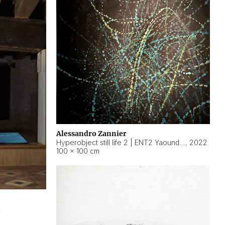
Alessandro Zannier
Hyperobject still life 2 | ENT2 Yaoundé (Cameroon) ambient data
,
2022
100 × 100 cm
2