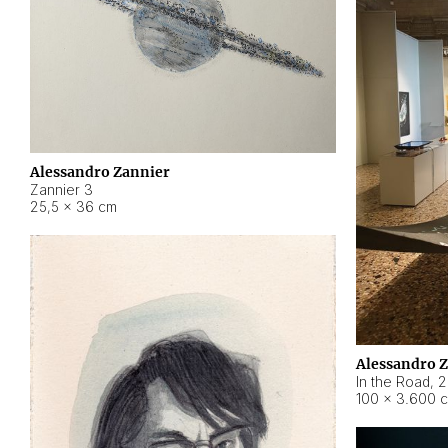
Alessandro Zannier
Zannier 3
25,5 × 36 cm
Alessandro 
In the Road
,
2
100 × 3.600 