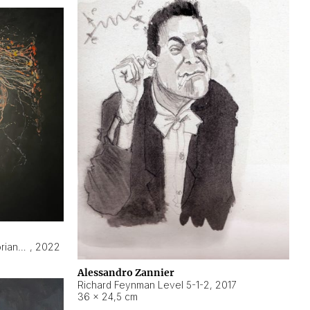
Hyperobject still life 2 | ENT3 Florianópolis (Brazil) ambient data
,
2022
Alessandro Zannier
Richard Feynman Level 5-1-2
,
2017
36 × 24,5 cm