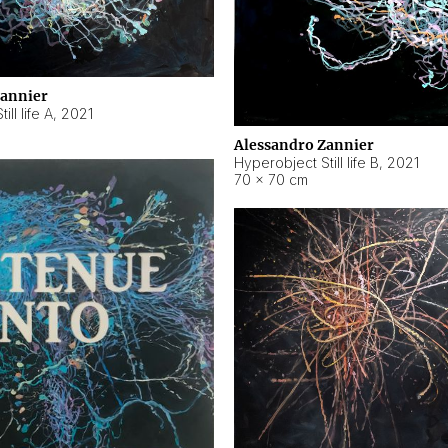
Zannier
ll life A
,
2021
Alessandro Zannier
Hyperobject Still life B
,
2021
70 × 70 cm