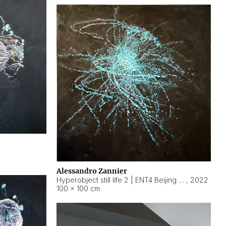
Alessandro Zannier
Hyperobject still life 2 | ENT4 Beijing (China) ambient data
,
2022
100 × 100 cm