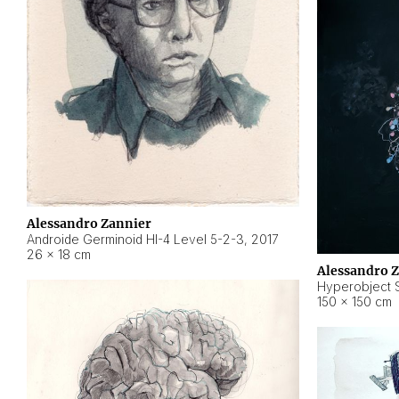
Alessandro Zannier
Androide Germinoid HI-4 Level 5-2-3
,
2017
26 × 18 cm
Alessandro 
Hyperobject St
150 × 150 cm