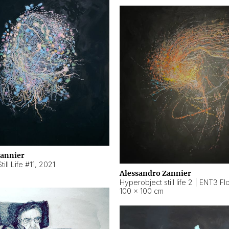
Zannier
ill Life #11
,
2021
Alessandro Zannier
100 × 100 cm