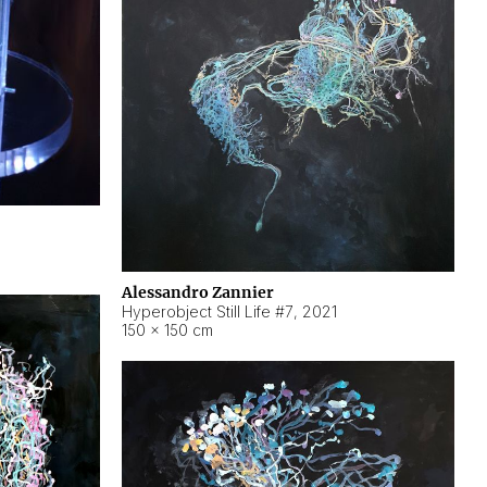
Alessandro Zannier
Hyperobject Still Life #7
,
2021
150 × 150 cm