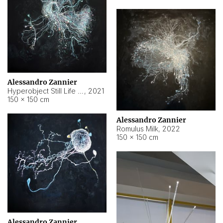
Alessandro Zannier
Hyperobject Still Life #14
,
2021
150 × 150 cm
Alessandro Zannier
Romulus Milk
,
2022
150 × 150 cm
Alessandro Zannier