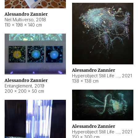
Alessandro Zannier
Nel Multiverso
,
2018
110 × 198 × 140 cm
Alessandro Zannier
Hyperobject Still Life #2
,
2021
Alessandro Zannier
138 × 138 cm
Entanglement
,
2019
200 × 200 × 50 cm
Alessandro Zannier
Hyperobject Still Life #200
,
2021
150 × 300 cm