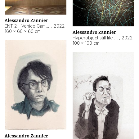
Alessandro Zannier
ENT 2 - Venice Cameroon
,
2022
160 × 60 × 60 cm
Alessandro Zannier
Hyperobject still life 2 | ENT2 Yaoundé (Cameroon) ambient data
,
2022
100 × 100 cm
Alessandro Zannier