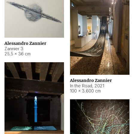
Alessandro Zannier
Zannier 3
25,5 × 36 cm
Alessandro Zannier
In the Road
,
2021
100 × 3.600 cm