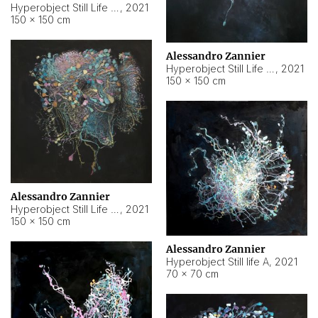
Hyperobject Still Life #10
,
2021
150 × 150 cm
Alessandro Zannier
Hyperobject Still Life #7
,
2021
150 × 150 cm
Alessandro Zannier
Hyperobject Still Life #8
,
2021
150 × 150 cm
Alessandro Zannier
Hyperobject Still life A
,
2021
70 × 70 cm