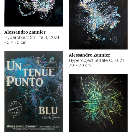
Alessandro Zannier
Hyperobject Still life B
,
2021
70 × 70 cm
Alessandro Zannier
Hyperobject Still life C
,
2021
70 × 70 cm