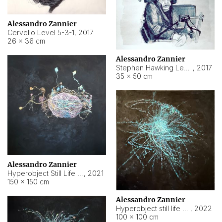
Alessandro Zannier
Cervello Level 5-3-1
,
2017
26 × 36 cm
Alessandro Zannier
Stephen Hawking Level 5-1-3
,
2017
35 × 50 cm
Alessandro Zannier
Hyperobject Still Life #12
,
2021
150 × 150 cm
Alessandro Zannier
Hyperobject still life 2 | ENT4 Beijing (China) ambient data
,
2022
100 × 100 cm