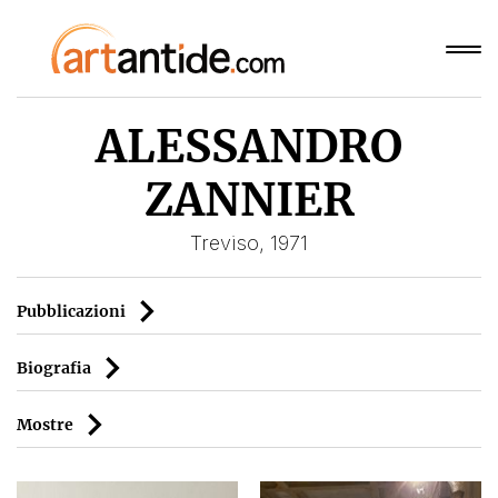
ALESSANDRO
ZANNIER
Treviso, 1971
Pubblicazioni
Biografia
Mostre