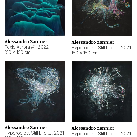
Alessandro Zannier
Alessandro Zannier
Toxic Aurora #1
,
2022
Hyperobject Still Life #1
,
2021
150 × 150 cm
150 × 150 cm
Alessandro Zannier
Alessandro Zannier
Hyperobject Still Life #100
,
2021
Hyperobject Still Life #13
,
2021