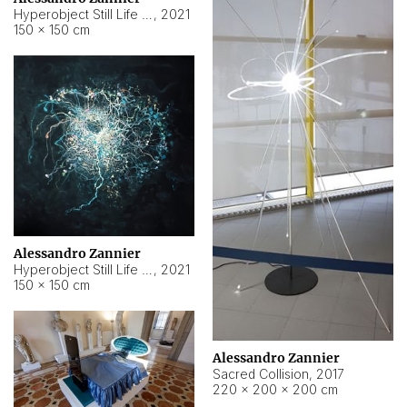
Hyperobject Still Life #15
,
2021
150 × 150 cm
Alessandro Zannier
Hyperobject Still Life #17
,
2021
150 × 150 cm
Alessandro Zannier
Sacred Collision
,
2017
220 × 200 × 200 cm