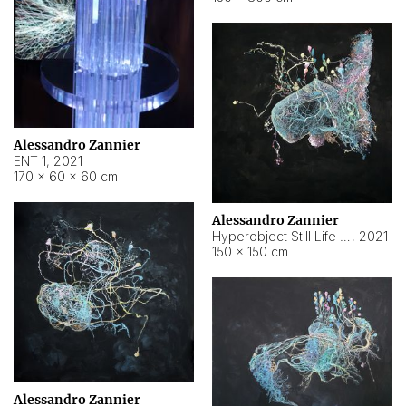
Alessandro Zannier
ENT 1
,
2021
170 × 60 × 60 cm
Alessandro Zannier
Hyperobject Still Life #4
,
2021
150 × 150 cm
Alessandro Zannier