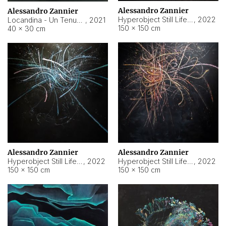
Alessandro Zannier
Alessandro Zannier
Hyperobject Still Life #18
,
2022
Locandina - Un Tenue Punto Blu
,
2021
150 × 150 cm
40 × 30 cm
Alessandro Zannier
Alessandro Zannier
Hyperobject Still Life #20
,
2022
Hyperobject Still Life #19
,
2022
150 × 150 cm
150 × 150 cm