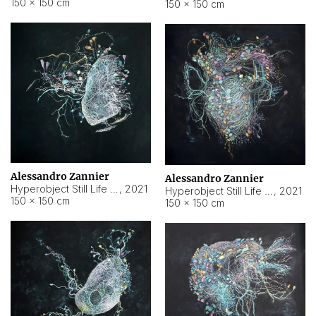
150 × 150 cm
150 × 150 cm
Alessandro Zannier
Alessandro Zannier
Hyperobject Still Life #16
,
2021
Hyperobject Still Life #3
,
2021
150 × 150 cm
150 × 150 cm