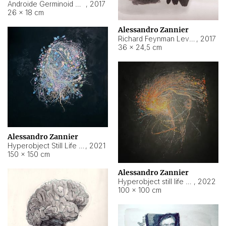
Androide Germinoid HI-4 Level 5-2-3
,
2017
26 × 18 cm
Alessandro Zannier
Richard Feynman Level 5-1-2
,
2017
36 × 24,5 cm
Alessandro Zannier
Hyperobject Still Life #11
,
2021
150 × 150 cm
Alessandro Zannier
Hyperobject still life 2 | ENT3 Florianópolis (Brazil) ambient data
,
2022
100 × 100 cm