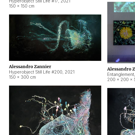
Hyperobject Still Life #17
,
2021
150 × 150 cm
Alessandro Zannier
Alessandro 
Hyperobject Still Life #200
,
2021
Entanglement
150 × 300 cm
200 × 200 × 