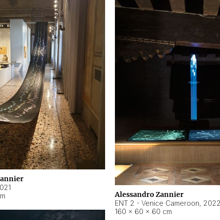
Zannier
021
Alessandro Zannier
cm
ENT 2 - Venice Cameroon
,
202
160 × 60 × 60 cm