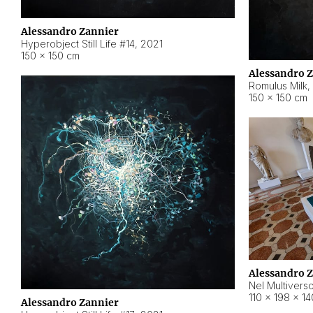
Alessandro Zannier
Hyperobject Still Life #14
,
2021
150 × 150 cm
Alessandro 
Romulus Milk
,
150 × 150 cm
Alessandro 
Nel Multivers
110 × 198 × 1
Alessandro Zannier