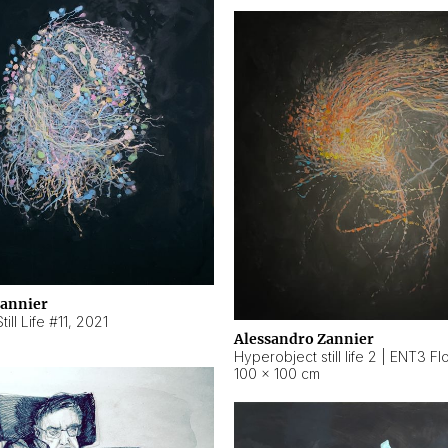
Zannier
ill Life #11
,
2021
Alessandro Zannier
100 × 100 cm