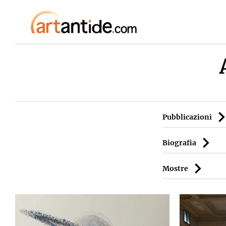
Pubblicazioni
Biografia
Mostre