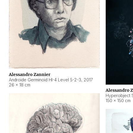
Alessandro Zannier
Androide Germinoid HI-4 Level 5-2-3
,
2017
26 × 18 cm
Alessandro 
Hyperobject St
150 × 150 cm