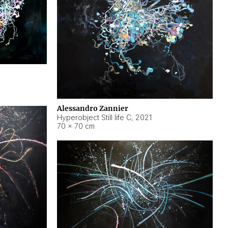
Alessandro Zannier
Hyperobject Still life C
,
2021
70 × 70 cm