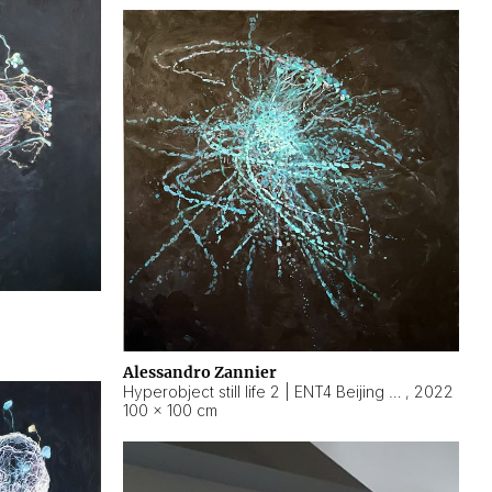
Alessandro Zannier
Hyperobject still life 2 | ENT4 Beijing (China) ambient data
,
2022
100 × 100 cm