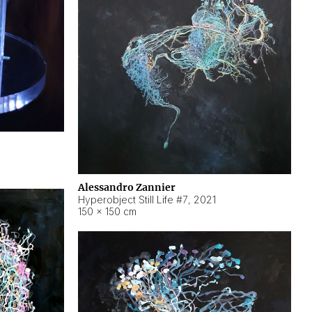
Alessandro Zannier
Hyperobject Still Life #7
,
2021
150 × 150 cm