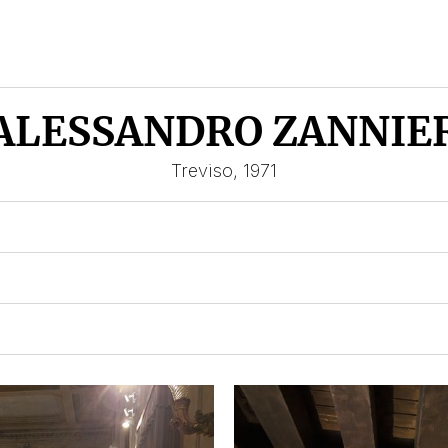
ALESSANDRO ZANNIE
Treviso, 1971