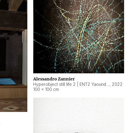
Alessandro Zannier
Hyperobject still life 2 | ENT2 Yaoundé (Cameroon) ambient data
,
2022
100 × 100 cm
2