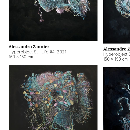
Alessandro Zannier
Alessandro 
Hyperobject Still Life #4
,
2021
Hyperobject St
150 × 150 cm
150 × 150 cm