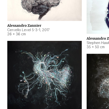
Alessandro Zannier
Cervello Level 5-3-1
,
2017
26 × 36 cm
Alessandro 
Stephen Hawk
35 × 50 cm