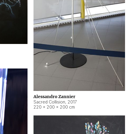
Alessandro Zannier
Sacred Collision
,
2017
220 × 200 × 200 cm