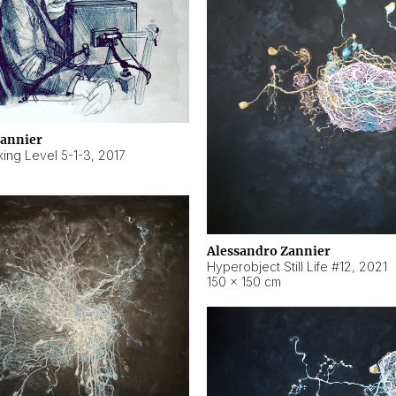
Zannier
ing Level 5-1-3
,
2017
Alessandro Zannier
Hyperobject Still Life #12
,
2021
150 × 150 cm