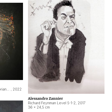
Hyperobject still life 2 | ENT3 Florianópolis (Brazil) ambient data
,
2022
Alessandro Zannier
Richard Feynman Level 5-1-2
,
2017
36 × 24,5 cm