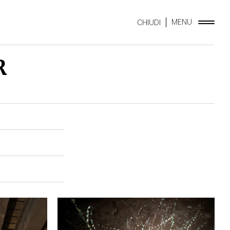
MENU
CHIUDI
R