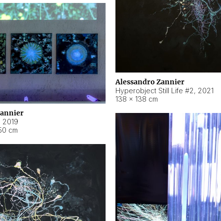
Alessandro Zannier
Hyperobject Still Life #2
,
2021
138 × 138 cm
Zannier
,
2019
50 cm