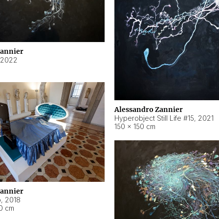
Zannier
2022
Alessandro Zannier
Hyperobject Still Life #15
,
2021
150 × 150 cm
Zannier
o
,
2018
40 cm