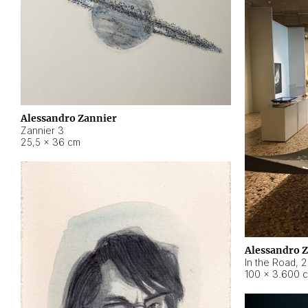
Alessandro Zannier
Zannier 3
25,5 × 36 cm
Alessandro 
In the Road
,
2
100 × 3.600 