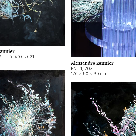
Zannier
ill Life #10
,
2021
Alessandro Zannier
ENT 1
,
2021
170 × 60 × 60 cm