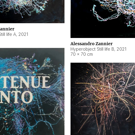
Zannier
ll life A
,
2021
Alessandro Zannier
Hyperobject Still life B
,
2021
70 × 70 cm