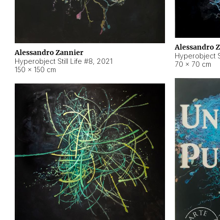
Alessandro 
Alessandro Zannier
Hyperobject Sti
Hyperobject Still Life #8
,
2021
70 × 70 cm
150 × 150 cm