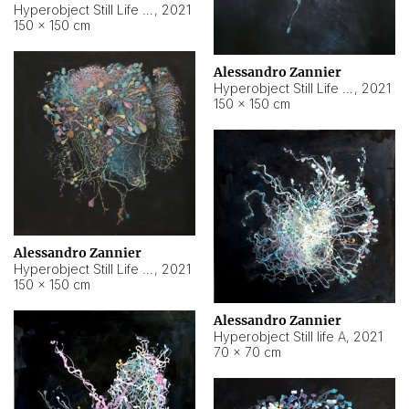
Hyperobject Still Life #10
,
2021
150 × 150 cm
Alessandro Zannier
Hyperobject Still Life #7
,
2021
150 × 150 cm
Alessandro Zannier
Hyperobject Still Life #8
,
2021
150 × 150 cm
Alessandro Zannier
Hyperobject Still life A
,
2021
70 × 70 cm