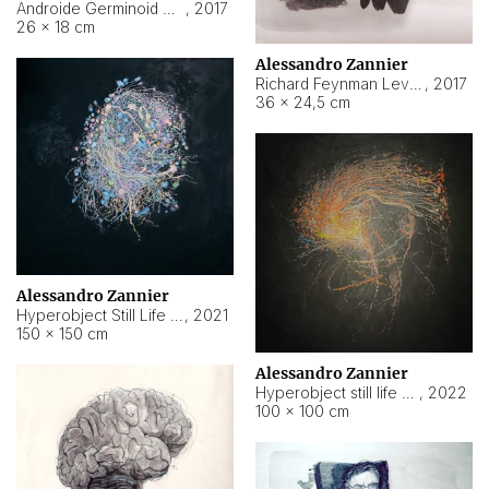
Androide Germinoid HI-4 Level 5-2-3
,
2017
26 × 18 cm
Alessandro Zannier
Richard Feynman Level 5-1-2
,
2017
36 × 24,5 cm
Alessandro Zannier
Hyperobject Still Life #11
,
2021
150 × 150 cm
Alessandro Zannier
Hyperobject still life 2 | ENT3 Florianópolis (Brazil) ambient data
,
2022
100 × 100 cm