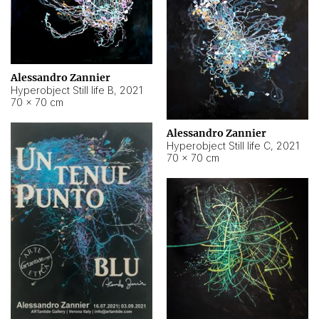
Alessandro Zannier
Hyperobject Still life B
,
2021
70 × 70 cm
Alessandro Zannier
Hyperobject Still life C
,
2021
70 × 70 cm