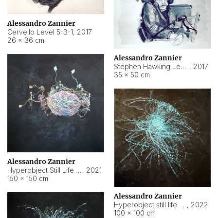
Alessandro Zannier
Cervello Level 5-3-1
,
2017
26 × 36 cm
Alessandro Zannier
Stephen Hawking Level 5-1-3
,
2017
35 × 50 cm
Alessandro Zannier
Hyperobject Still Life #12
,
2021
150 × 150 cm
Alessandro Zannier
Hyperobject still life 2 | ENT4 Beijing (China) ambient data
,
2022
100 × 100 cm