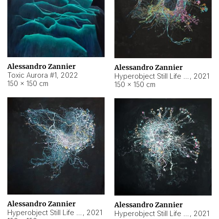
Alessandro Zannier
Alessandro Zannier
Toxic Aurora #1
,
2022
Hyperobject Still Life #1
,
2021
150 × 150 cm
150 × 150 cm
Alessandro Zannier
Alessandro Zannier
Hyperobject Still Life #100
,
2021
Hyperobject Still Life #13
,
2021