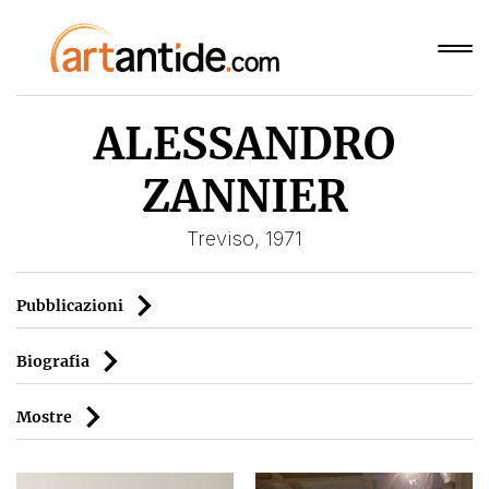
ALESSANDRO
ZANNIER
Treviso, 1971
Pubblicazioni
Biografia
Mostre