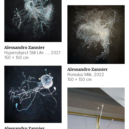
Alessandro Zannier
Hyperobject Still Life #14
,
2021
150 × 150 cm
Alessandro Zannier
Romulus Milk
,
2022
150 × 150 cm
Alessandro Zannier