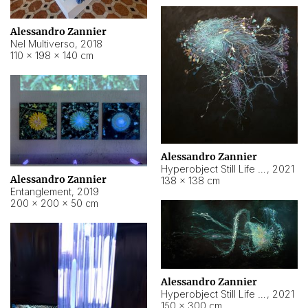
Alessandro Zannier
Nel Multiverso
,
2018
110 × 198 × 140 cm
Alessandro Zannier
Hyperobject Still Life #2
,
2021
Alessandro Zannier
138 × 138 cm
Entanglement
,
2019
200 × 200 × 50 cm
Alessandro Zannier
Hyperobject Still Life #200
,
2021
150 × 300 cm