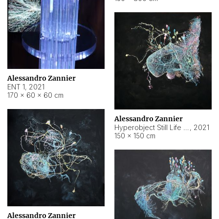
Alessandro Zannier
ENT 1
,
2021
170 × 60 × 60 cm
Alessandro Zannier
Hyperobject Still Life #4
,
2021
150 × 150 cm
Alessandro Zannier