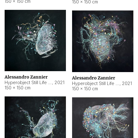
150 × 150 cm
150 × 150 cm
Alessandro Zannier
Alessandro Zannier
Hyperobject Still Life #16
,
2021
Hyperobject Still Life #3
,
2021
150 × 150 cm
150 × 150 cm