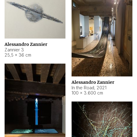
Alessandro Zannier
Zannier 3
25,5 × 36 cm
Alessandro Zannier
In the Road
,
2021
100 × 3.600 cm