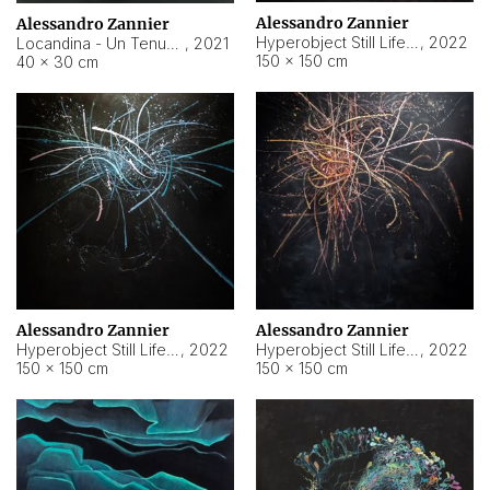
Alessandro Zannier
Alessandro Zannier
Hyperobject Still Life #18
,
2022
Locandina - Un Tenue Punto Blu
,
2021
150 × 150 cm
40 × 30 cm
Alessandro Zannier
Alessandro Zannier
Hyperobject Still Life #20
,
2022
Hyperobject Still Life #19
,
2022
150 × 150 cm
150 × 150 cm