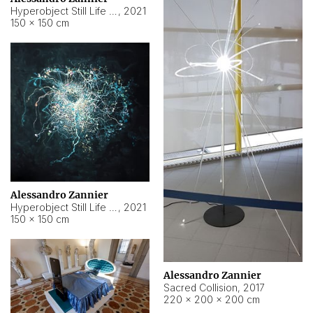
Hyperobject Still Life #15
,
2021
150 × 150 cm
Alessandro Zannier
Hyperobject Still Life #17
,
2021
150 × 150 cm
Alessandro Zannier
Sacred Collision
,
2017
220 × 200 × 200 cm