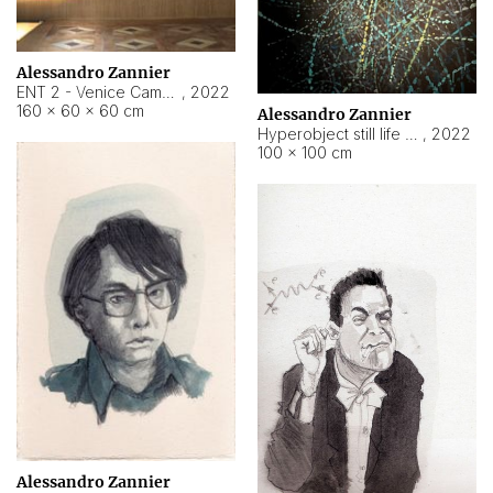
Alessandro Zannier
ENT 2 - Venice Cameroon
,
2022
160 × 60 × 60 cm
Alessandro Zannier
Hyperobject still life 2 | ENT2 Yaoundé (Cameroon) ambient data
,
2022
100 × 100 cm
Alessandro Zannier