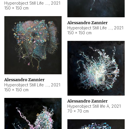
Hyperobject Still Life #10
,
2021
150 × 150 cm
Alessandro Zannier
Hyperobject Still Life #7
,
2021
150 × 150 cm
Alessandro Zannier
Hyperobject Still Life #8
,
2021
150 × 150 cm
Alessandro Zannier
Hyperobject Still life A
,
2021
70 × 70 cm