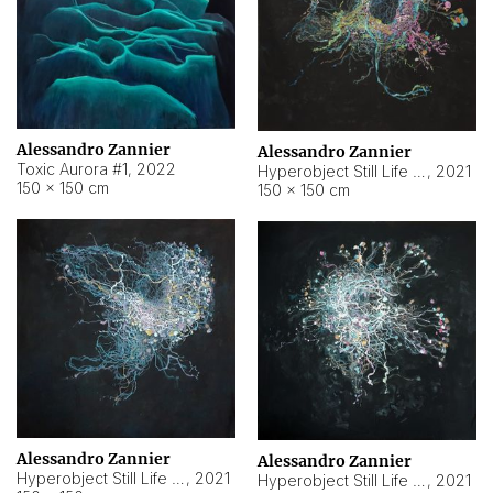
Alessandro Zannier
Alessandro Zannier
Toxic Aurora #1
,
2022
Hyperobject Still Life #1
,
2021
150 × 150 cm
150 × 150 cm
Alessandro Zannier
Alessandro Zannier
Hyperobject Still Life #100
,
2021
Hyperobject Still Life #13
,
2021