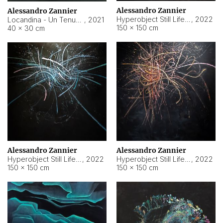
Alessandro Zannier
Alessandro Zannier
Hyperobject Still Life #18
,
2022
Locandina - Un Tenue Punto Blu
,
2021
150 × 150 cm
40 × 30 cm
Alessandro Zannier
Alessandro Zannier
Hyperobject Still Life #20
,
2022
Hyperobject Still Life #19
,
2022
150 × 150 cm
150 × 150 cm