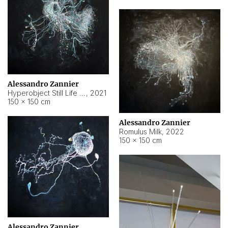
Alessandro Zannier
Hyperobject Still Life #14
,
2021
150 × 150 cm
Alessandro Zannier
Romulus Milk
,
2022
150 × 150 cm
Alessandro Zannier