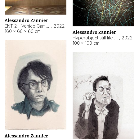
Alessandro Zannier
ENT 2 - Venice Cameroon
,
2022
160 × 60 × 60 cm
Alessandro Zannier
Hyperobject still life 2 | ENT2 Yaoundé (Cameroon) ambient data
,
2022
100 × 100 cm
Alessandro Zannier