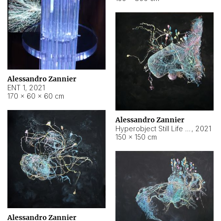
Alessandro Zannier
ENT 1
,
2021
170 × 60 × 60 cm
Alessandro Zannier
Hyperobject Still Life #4
,
2021
150 × 150 cm
Alessandro Zannier