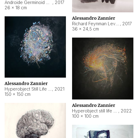
Androide Germinoid HI-4 Level 5-2-3
,
2017
26 × 18 cm
Alessandro Zannier
Richard Feynman Level 5-1-2
,
2017
36 × 24,5 cm
Alessandro Zannier
Hyperobject Still Life #11
,
2021
150 × 150 cm
Alessandro Zannier
Hyperobject still life 2 | ENT3 Florianópolis (Brazil) ambient data
,
2022
100 × 100 cm