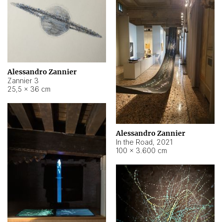
Alessandro Zannier
Zannier 3
25,5 × 36 cm
Alessandro Zannier
In the Road
,
2021
100 × 3.600 cm