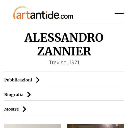
ALESSANDRO
ZANNIER
Treviso, 1971
Pubblicazioni
Biografia
Mostre