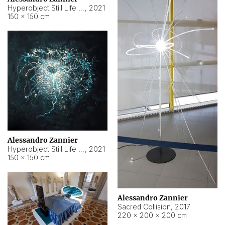
Hyperobject Still Life #15
,
2021
150 × 150 cm
Alessandro Zannier
Hyperobject Still Life #17
,
2021
150 × 150 cm
Alessandro Zannier
Sacred Collision
,
2017
220 × 200 × 200 cm