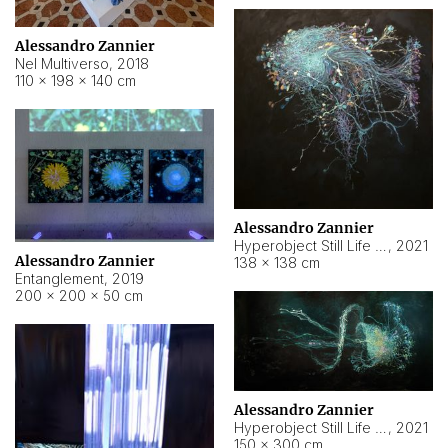
Alessandro Zannier
Nel Multiverso
,
2018
110 × 198 × 140 cm
Alessandro Zannier
Hyperobject Still Life #2
,
2021
Alessandro Zannier
138 × 138 cm
Entanglement
,
2019
200 × 200 × 50 cm
Alessandro Zannier
Hyperobject Still Life #200
,
2021
150 × 300 cm