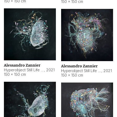
150 × 150 cm
150 × 150 cm
Alessandro Zannier
Alessandro Zannier
Hyperobject Still Life #16
,
2021
Hyperobject Still Life #3
,
2021
150 × 150 cm
150 × 150 cm