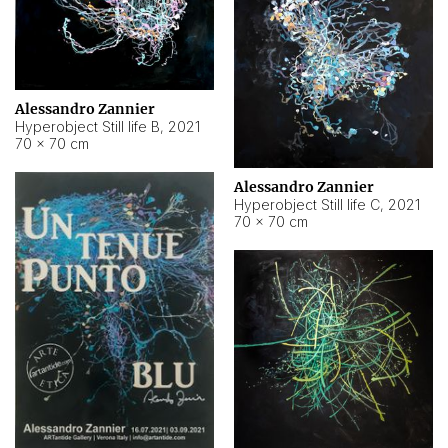
Alessandro Zannier
Hyperobject Still life B
,
2021
70 × 70 cm
Alessandro Zannier
Hyperobject Still life C
,
2021
70 × 70 cm