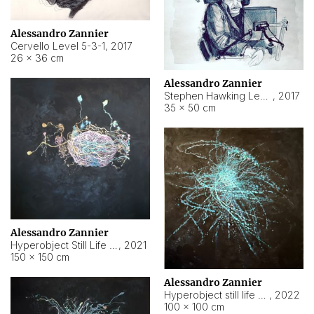
Alessandro Zannier
Cervello Level 5-3-1
,
2017
26 × 36 cm
Alessandro Zannier
Stephen Hawking Level 5-1-3
,
2017
35 × 50 cm
Alessandro Zannier
Hyperobject Still Life #12
,
2021
150 × 150 cm
Alessandro Zannier
Hyperobject still life 2 | ENT4 Beijing (China) ambient data
,
2022
100 × 100 cm