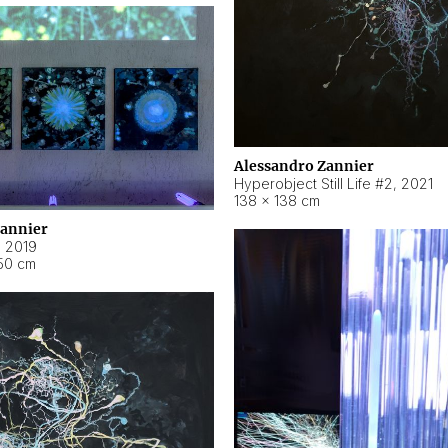
Alessandro Zannier
Hyperobject Still Life #2
,
2021
138 × 138 cm
Zannier
,
2019
50 cm