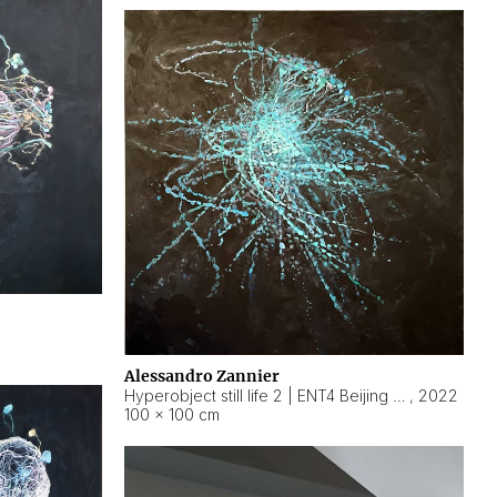
Alessandro Zannier
Hyperobject still life 2 | ENT4 Beijing (China) ambient data
,
2022
100 × 100 cm