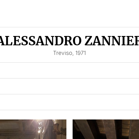
ALESSANDRO ZANNIE
Treviso, 1971