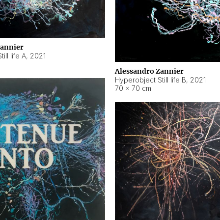
Zannier
ll life A
,
2021
Alessandro Zannier
Hyperobject Still life B
,
2021
70 × 70 cm