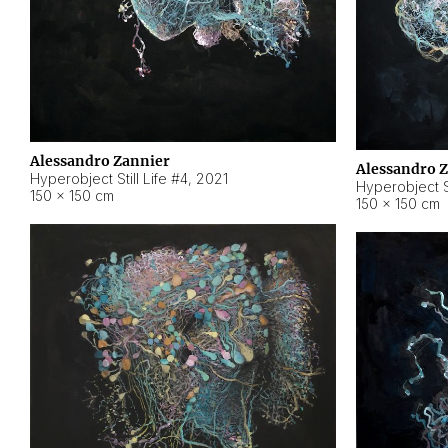
Alessandro Zannier
Alessandro 
Hyperobject Still Life #4
,
2021
Hyperobject St
150 × 150 cm
150 × 150 cm