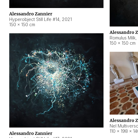
Alessandro Zannier
Hyperobject Still Life #14
,
2021
150 × 150 cm
Alessandro 
Romulus Milk
,
150 × 150 cm
Alessandro 
Nel Multivers
110 × 198 × 1
Alessandro Zannier