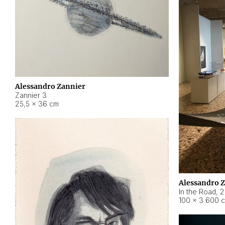
Alessandro Zannier
Zannier 3
25,5 × 36 cm
Alessandro 
In the Road
,
2
100 × 3.600 