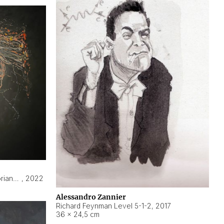
Hyperobject still life 2 | ENT3 Florianópolis (Brazil) ambient data
,
2022
Alessandro Zannier
Richard Feynman Level 5-1-2
,
2017
36 × 24,5 cm