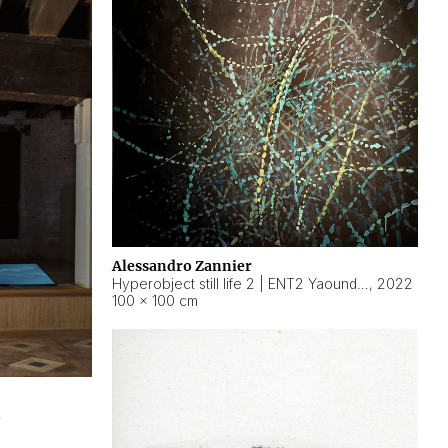
Alessandro Zannier
Hyperobject still life 2 | ENT2 Yaoundé (Cameroon) ambient data
,
2022
100 × 100 cm
2