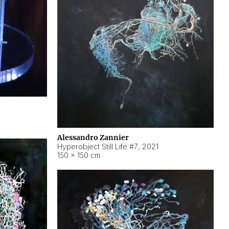
Alessandro Zannier
Hyperobject Still Life #7
,
2021
150 × 150 cm