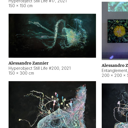
Hyperobject Still Life #17
,
2021
150 × 150 cm
Alessandro Zannier
Alessandro 
Hyperobject Still Life #200
,
2021
Entanglement
150 × 300 cm
200 × 200 × 