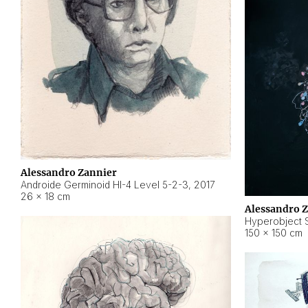
Alessandro Zannier
Androide Germinoid HI-4 Level 5-2-3
,
2017
26 × 18 cm
Alessandro 
Hyperobject St
150 × 150 cm