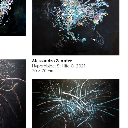
Alessandro Zannier
Hyperobject Still life C
,
2021
70 × 70 cm