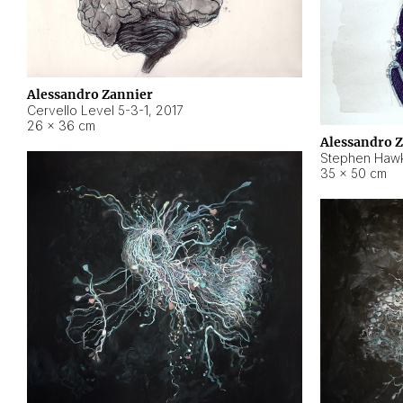
Alessandro Zannier
Cervello Level 5-3-1
,
2017
26 × 36 cm
Alessandro 
Stephen Hawk
35 × 50 cm