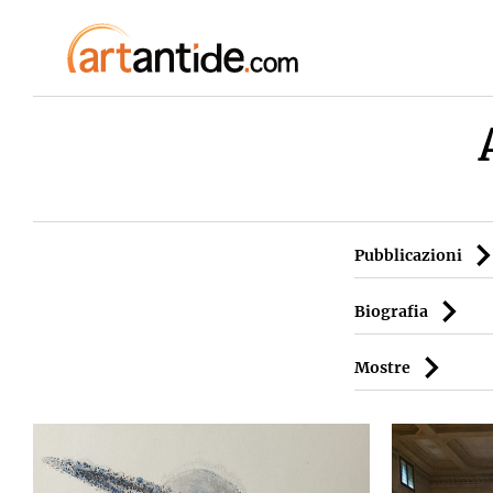
Pubblicazioni
Biografia
Mostre