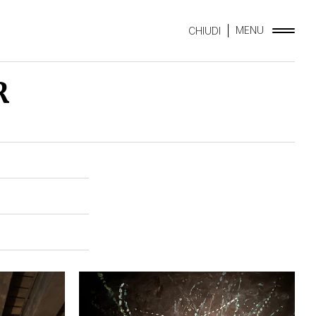
MENU
CHIUDI
R