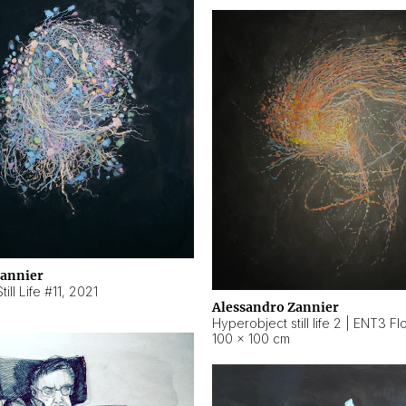
Zannier
ill Life #11
,
2021
Alessandro Zannier
100 × 100 cm