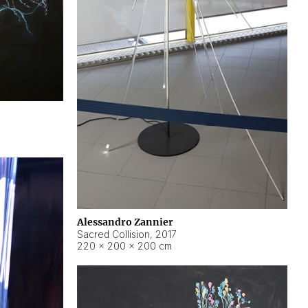
Alessandro Zannier
Sacred Collision
,
2017
220 × 200 × 200 cm