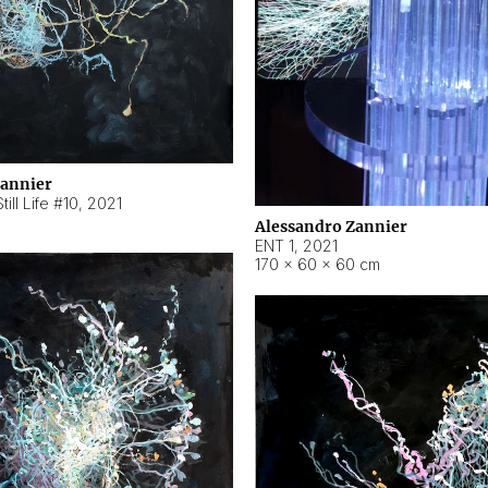
Zannier
ill Life #10
,
2021
Alessandro Zannier
ENT 1
,
2021
170 × 60 × 60 cm