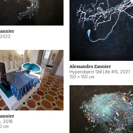
Zannier
2022
Alessandro Zannier
Hyperobject Still Life #15
,
2021
150 × 150 cm
Zannier
o
,
2018
40 cm