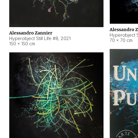
Alessandro 
Alessandro Zannier
Hyperobject Sti
Hyperobject Still Life #8
,
2021
70 × 70 cm
150 × 150 cm