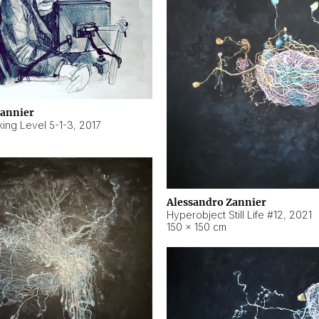
Zannier
ing Level 5-1-3
,
2017
Alessandro Zannier
Hyperobject Still Life #12
,
2021
150 × 150 cm