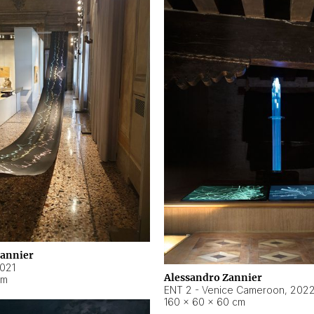
Zannier
021
Alessandro Zannier
cm
ENT 2 - Venice Cameroon
,
202
160 × 60 × 60 cm