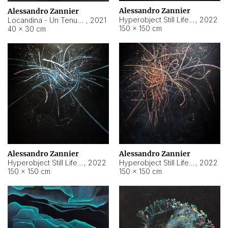
Alessandro Zannier
Alessandro Zannier
Hyperobject Still Life #18
,
2022
Locandina - Un Tenue Punto Blu
,
2021
150 × 150 cm
40 × 30 cm
Alessandro Zannier
Alessandro Zannier
Hyperobject Still Life #20
,
2022
Hyperobject Still Life #19
,
2022
150 × 150 cm
150 × 150 cm