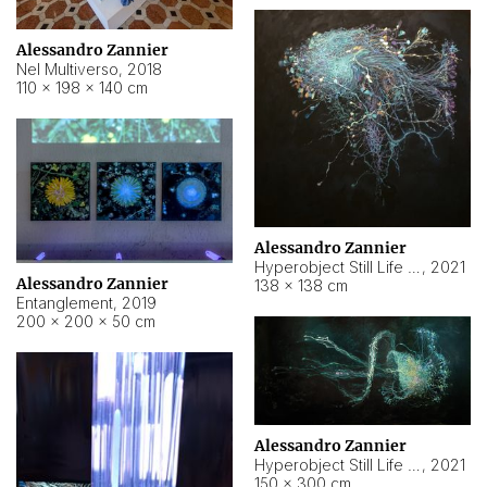
Alessandro Zannier
Nel Multiverso
,
2018
110 × 198 × 140 cm
Alessandro Zannier
Hyperobject Still Life #2
,
2021
Alessandro Zannier
138 × 138 cm
Entanglement
,
2019
200 × 200 × 50 cm
Alessandro Zannier
Hyperobject Still Life #200
,
2021
150 × 300 cm