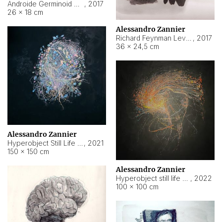
Androide Germinoid HI-4 Level 5-2-3
,
2017
26 × 18 cm
Alessandro Zannier
Richard Feynman Level 5-1-2
,
2017
36 × 24,5 cm
Alessandro Zannier
Hyperobject Still Life #11
,
2021
150 × 150 cm
Alessandro Zannier
Hyperobject still life 2 | ENT3 Florianópolis (Brazil) ambient data
,
2022
100 × 100 cm