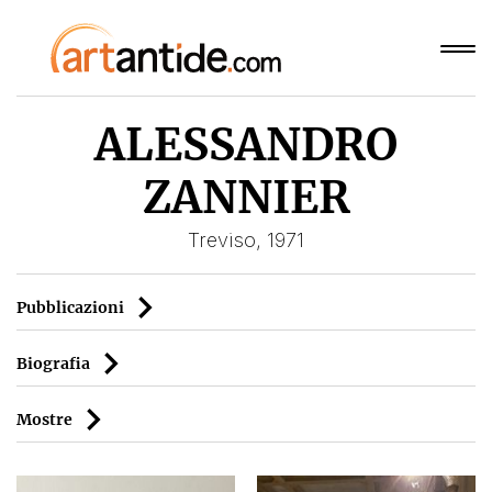
ALESSANDRO
ZANNIER
Treviso, 1971
Pubblicazioni
Biografia
Mostre