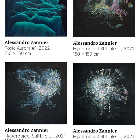
Alessandro Zannier
Alessandro Zannier
Toxic Aurora #1
,
2022
Hyperobject Still Life #1
,
2021
150 × 150 cm
150 × 150 cm
Alessandro Zannier
Alessandro Zannier
Hyperobject Still Life #100
,
2021
Hyperobject Still Life #13
,
2021