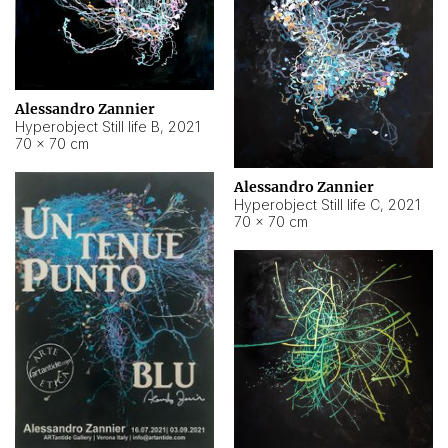
Alessandro Zannier
Hyperobject Still life B
,
2021
70 × 70 cm
Alessandro Zannier
Hyperobject Still life C
,
2021
70 × 70 cm