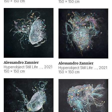
150 × 150 cm
150 × 150 cm
Alessandro Zannier
Alessandro Zannier
Hyperobject Still Life #16
,
2021
Hyperobject Still Life #3
,
2021
150 × 150 cm
150 × 150 cm