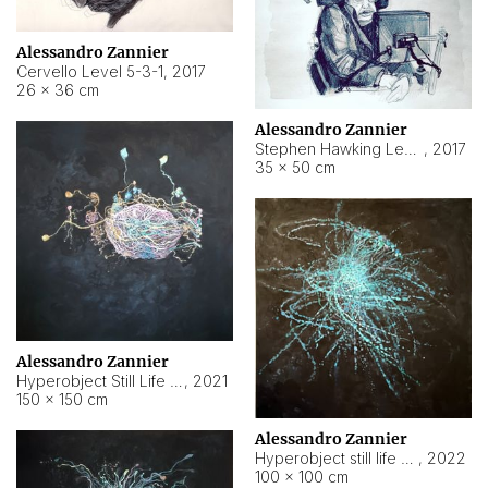
Alessandro Zannier
Cervello Level 5-3-1
,
2017
26 × 36 cm
Alessandro Zannier
Stephen Hawking Level 5-1-3
,
2017
35 × 50 cm
Alessandro Zannier
Hyperobject Still Life #12
,
2021
150 × 150 cm
Alessandro Zannier
Hyperobject still life 2 | ENT4 Beijing (China) ambient data
,
2022
100 × 100 cm