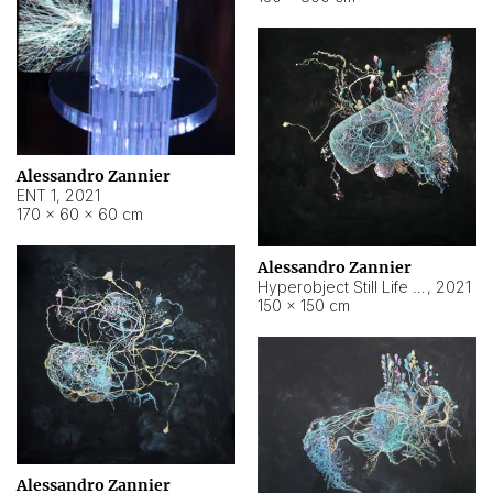
Alessandro Zannier
ENT 1
,
2021
170 × 60 × 60 cm
Alessandro Zannier
Hyperobject Still Life #4
,
2021
150 × 150 cm
Alessandro Zannier