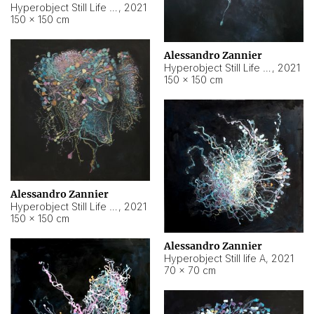
Hyperobject Still Life #10
,
2021
150 × 150 cm
Alessandro Zannier
Hyperobject Still Life #7
,
2021
150 × 150 cm
Alessandro Zannier
Hyperobject Still Life #8
,
2021
150 × 150 cm
Alessandro Zannier
Hyperobject Still life A
,
2021
70 × 70 cm