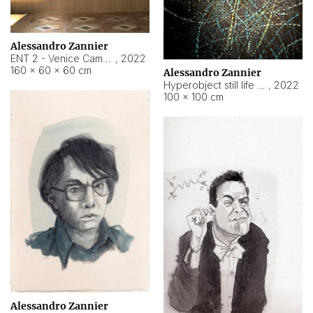
Alessandro Zannier
ENT 2 - Venice Cameroon
,
2022
160 × 60 × 60 cm
Alessandro Zannier
Hyperobject still life 2 | ENT2 Yaoundé (Cameroon) ambient data
,
2022
100 × 100 cm
Alessandro Zannier