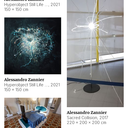
Hyperobject Still Life #15
,
2021
150 × 150 cm
Alessandro Zannier
Hyperobject Still Life #17
,
2021
150 × 150 cm
Alessandro Zannier
Sacred Collision
,
2017
220 × 200 × 200 cm