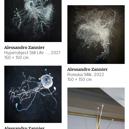
Alessandro Zannier
Hyperobject Still Life #14
,
2021
150 × 150 cm
Alessandro Zannier
Romulus Milk
,
2022
150 × 150 cm
Alessandro Zannier