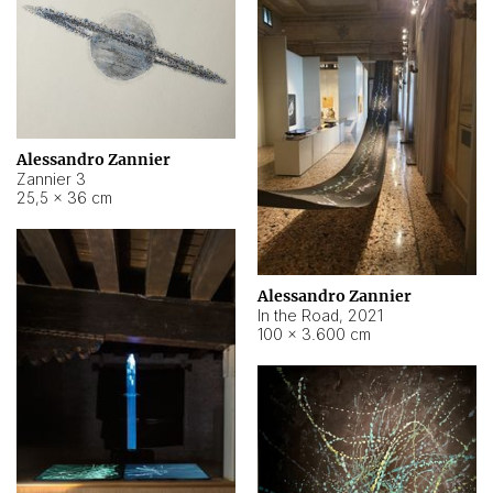
Alessandro Zannier
Zannier 3
25,5 × 36 cm
Alessandro Zannier
In the Road
,
2021
100 × 3.600 cm