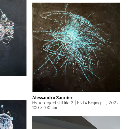
Alessandro Zannier
Hyperobject still life 2 | ENT4 Beijing (China) ambient data
,
2022
100 × 100 cm