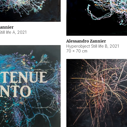
Zannier
ll life A
,
2021
Alessandro Zannier
Hyperobject Still life B
,
2021
70 × 70 cm