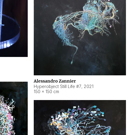
Alessandro Zannier
Hyperobject Still Life #7
,
2021
150 × 150 cm