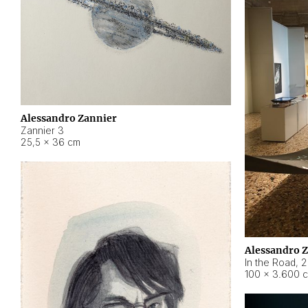
Alessandro Zannier
Zannier 3
25,5 × 36 cm
Alessandro 
In the Road
,
2
100 × 3.600 