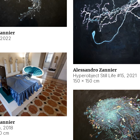
Zannier
2022
Alessandro Zannier
Hyperobject Still Life #15
,
2021
150 × 150 cm
Zannier
o
,
2018
40 cm