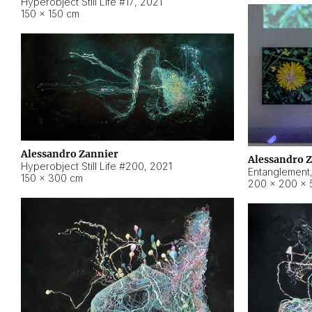
Hyperobject Still Life #17
,
2021
150 × 150 cm
Alessandro Zannier
Alessandro 
Hyperobject Still Life #200
,
2021
Entanglement
150 × 300 cm
200 × 200 × 