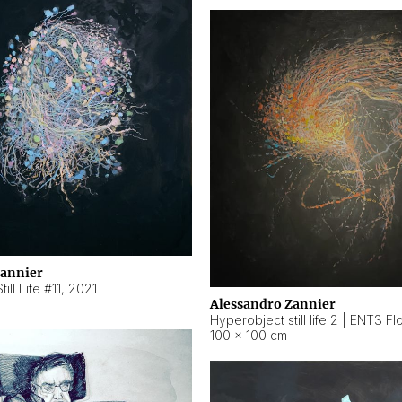
Zannier
ill Life #11
,
2021
Alessandro Zannier
100 × 100 cm