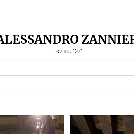
ALESSANDRO ZANNIE
Treviso, 1971