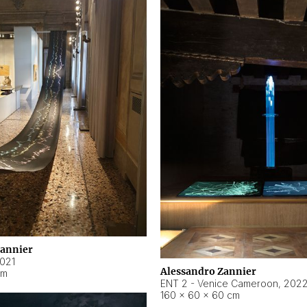
Zannier
021
Alessandro Zannier
cm
ENT 2 - Venice Cameroon
,
202
160 × 60 × 60 cm