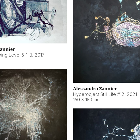
Zannier
ing Level 5-1-3
,
2017
Alessandro Zannier
Hyperobject Still Life #12
,
2021
150 × 150 cm