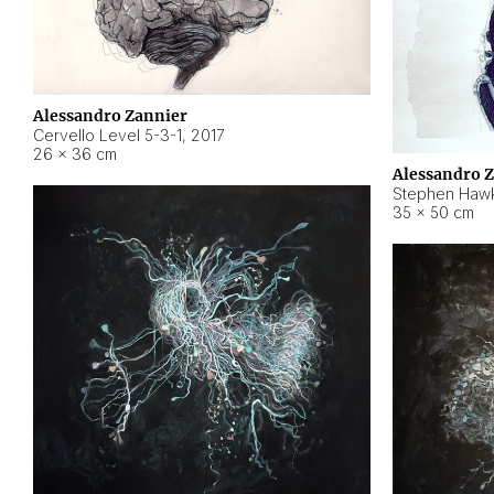
Alessandro Zannier
Cervello Level 5-3-1
,
2017
26 × 36 cm
Alessandro 
Stephen Hawk
35 × 50 cm