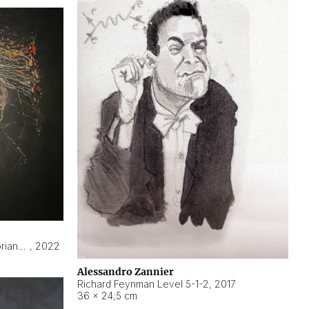
Hyperobject still life 2 | ENT3 Florianópolis (Brazil) ambient data
,
2022
Alessandro Zannier
Richard Feynman Level 5-1-2
,
2017
36 × 24,5 cm