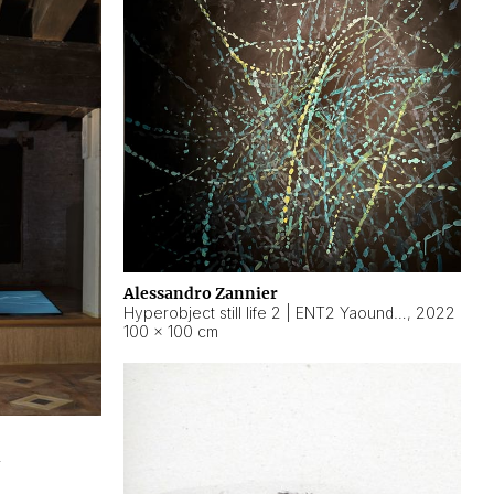
Alessandro Zannier
Hyperobject still life 2 | ENT2 Yaoundé (Cameroon) ambient data
,
2022
100 × 100 cm
2