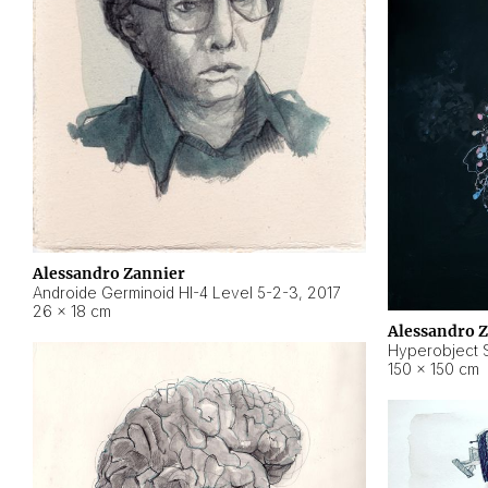
Alessandro Zannier
Androide Germinoid HI-4 Level 5-2-3
,
2017
26 × 18 cm
Alessandro 
Hyperobject St
150 × 150 cm