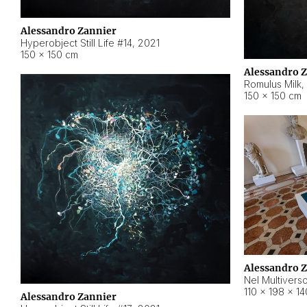
Alessandro Zannier
Hyperobject Still Life #14
,
2021
150 × 150 cm
Alessandro 
Romulus Milk
,
150 × 150 cm
Alessandro 
Nel Multivers
110 × 198 × 1
Alessandro Zannier