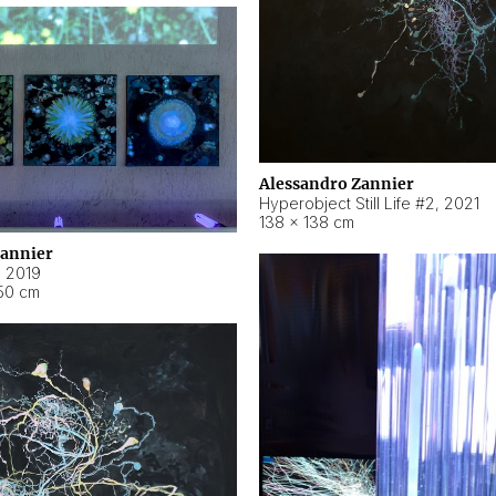
Alessandro Zannier
Hyperobject Still Life #2
,
2021
138 × 138 cm
Zannier
,
2019
50 cm