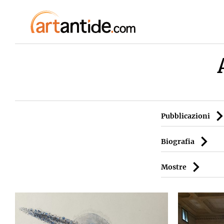
Pubblicazioni
Biografia
Mostre