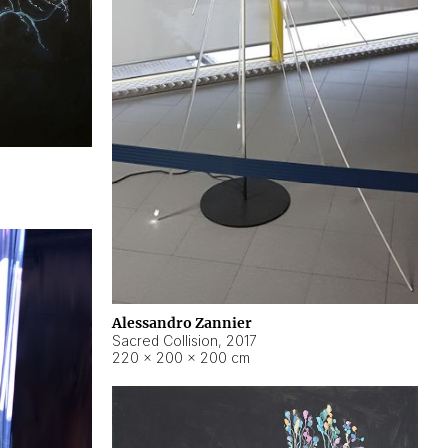
Alessandro Zannier
Sacred Collision
,
2017
220 × 200 × 200 cm