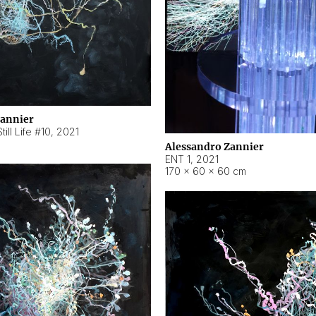
Zannier
ill Life #10
,
2021
Alessandro Zannier
ENT 1
,
2021
170 × 60 × 60 cm