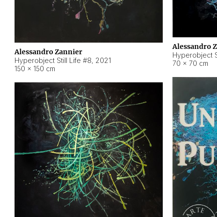
Alessandro 
Alessandro Zannier
Hyperobject Sti
Hyperobject Still Life #8
,
2021
70 × 70 cm
150 × 150 cm