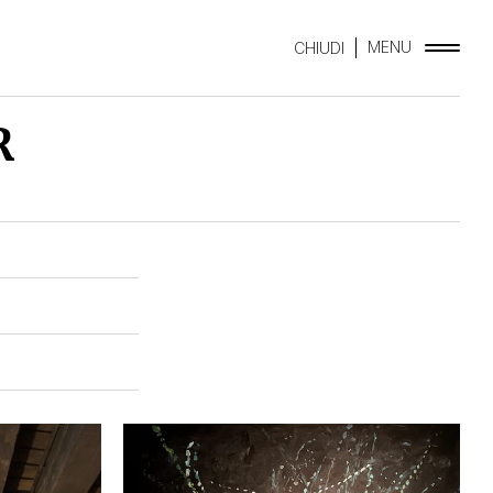
MENU
CHIUDI
R