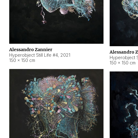
Alessandro Zannier
Alessandro 
Hyperobject Still Life #4
,
2021
Hyperobject St
150 × 150 cm
150 × 150 cm