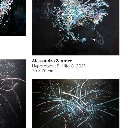
Alessandro Zannier
Hyperobject Still life C
,
2021
70 × 70 cm