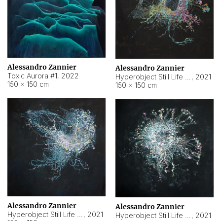
Alessandro Zannier
Alessandro Zannier
Toxic Aurora #1
,
2022
Hyperobject Still Life #1
,
2021
150 × 150 cm
150 × 150 cm
Alessandro Zannier
Alessandro Zannier
Hyperobject Still Life #100
,
2021
Hyperobject Still Life #13
,
2021