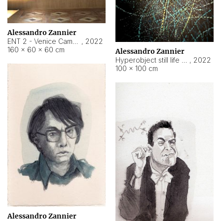
Alessandro Zannier
ENT 2 - Venice Cameroon
,
2022
160 × 60 × 60 cm
Alessandro Zannier
Hyperobject still life 2 | ENT2 Yaoundé (Cameroon) ambient data
,
2022
100 × 100 cm
Alessandro Zannier