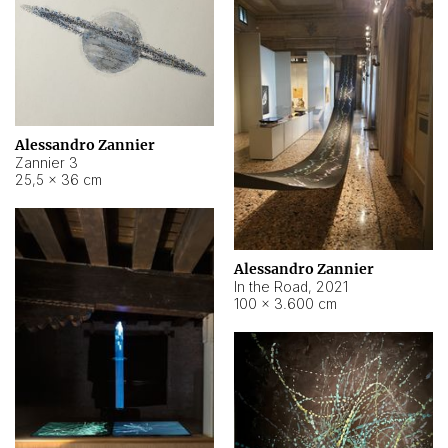
Alessandro Zannier
Zannier 3
25,5 × 36 cm
Alessandro Zannier
In the Road
,
2021
100 × 3.600 cm