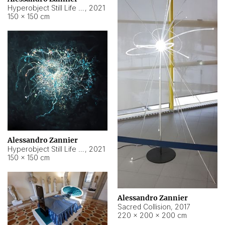
Hyperobject Still Life #15
,
2021
150 × 150 cm
Alessandro Zannier
Hyperobject Still Life #17
,
2021
150 × 150 cm
Alessandro Zannier
Sacred Collision
,
2017
220 × 200 × 200 cm