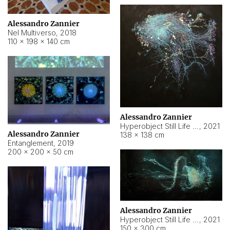
Alessandro Zannier
Nel Multiverso
,
2018
110 × 198 × 140 cm
Alessandro Zannier
Hyperobject Still Life #2
,
2021
Alessandro Zannier
138 × 138 cm
Entanglement
,
2019
200 × 200 × 50 cm
Alessandro Zannier
Hyperobject Still Life #200
,
2021
150 × 300 cm