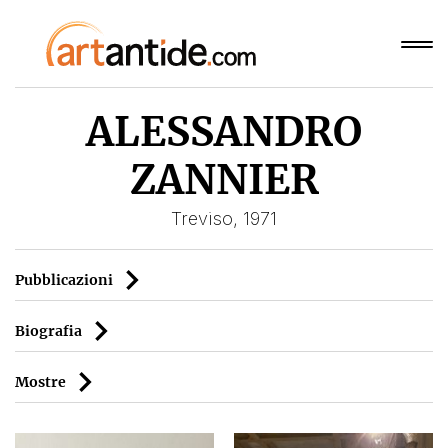
ALESSANDRO
ZANNIER
Treviso, 1971
Pubblicazioni
Biografia
Mostre