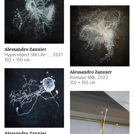
Alessandro Zannier
Hyperobject Still Life #14
,
2021
150 × 150 cm
Alessandro Zannier
Romulus Milk
,
2022
150 × 150 cm
Alessandro Zannier