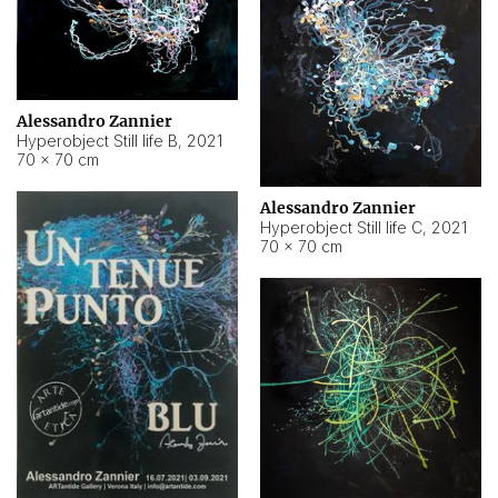
Alessandro Zannier
Hyperobject Still life B
,
2021
70 × 70 cm
Alessandro Zannier
Hyperobject Still life C
,
2021
70 × 70 cm