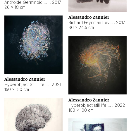
Androide Germinoid HI-4 Level 5-2-3
,
2017
26 × 18 cm
Alessandro Zannier
Richard Feynman Level 5-1-2
,
2017
36 × 24,5 cm
Alessandro Zannier
Hyperobject Still Life #11
,
2021
150 × 150 cm
Alessandro Zannier
Hyperobject still life 2 | ENT3 Florianópolis (Brazil) ambient data
,
2022
100 × 100 cm