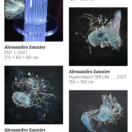
Alessandro Zannier
ENT 1
,
2021
170 × 60 × 60 cm
Alessandro Zannier
Hyperobject Still Life #4
,
2021
150 × 150 cm
Alessandro Zannier