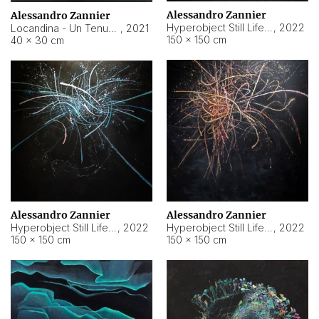
Alessandro Zannier
Alessandro Zannier
Hyperobject Still Life #18
,
2022
Locandina - Un Tenue Punto Blu
,
2021
150 × 150 cm
40 × 30 cm
Alessandro Zannier
Alessandro Zannier
Hyperobject Still Life #20
,
2022
Hyperobject Still Life #19
,
2022
150 × 150 cm
150 × 150 cm