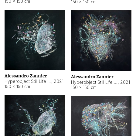
150 × 150 cm
150 × 150 cm
Alessandro Zannier
Alessandro Zannier
Hyperobject Still Life #16
,
2021
Hyperobject Still Life #3
,
2021
150 × 150 cm
150 × 150 cm