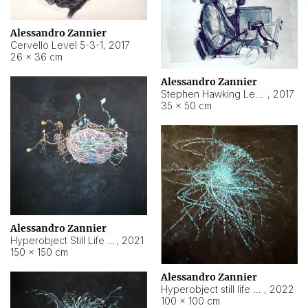
Alessandro Zannier
Cervello Level 5-3-1
,
2017
26 × 36 cm
Alessandro Zannier
Stephen Hawking Level 5-1-3
,
2017
35 × 50 cm
Alessandro Zannier
Hyperobject Still Life #12
,
2021
150 × 150 cm
Alessandro Zannier
Hyperobject still life 2 | ENT4 Beijing (China) ambient data
,
2022
100 × 100 cm