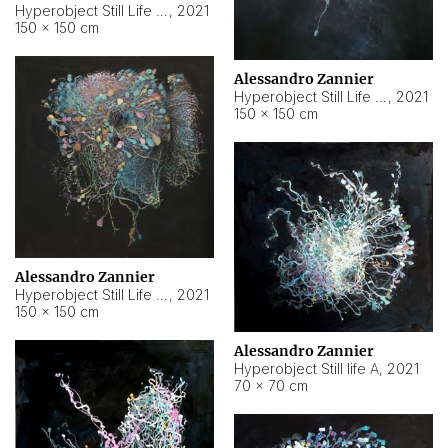
Hyperobject Still Life #10
,
2021
150 × 150 cm
Alessandro Zannier
Hyperobject Still Life #7
,
2021
150 × 150 cm
Alessandro Zannier
Hyperobject Still Life #8
,
2021
150 × 150 cm
Alessandro Zannier
Hyperobject Still life A
,
2021
70 × 70 cm