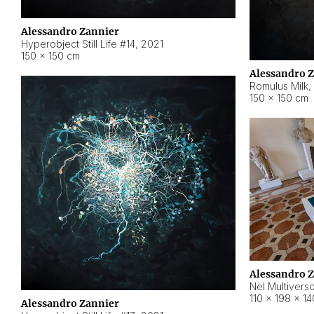
Alessandro Zannier
Hyperobject Still Life #14
,
2021
150 × 150 cm
Alessandro 
Romulus Milk
,
150 × 150 cm
Alessandro 
Nel Multivers
110 × 198 × 1
Alessandro Zannier