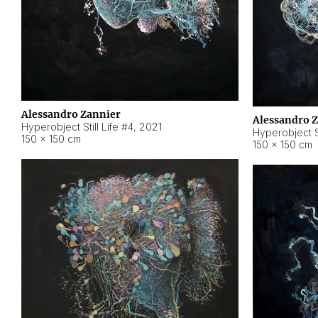
Alessandro Zannier
Alessandro 
Hyperobject Still Life #4
,
2021
Hyperobject St
150 × 150 cm
150 × 150 cm