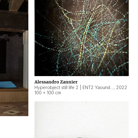
Alessandro Zannier
Hyperobject still life 2 | ENT2 Yaoundé (Cameroon) ambient data
,
2022
100 × 100 cm
2