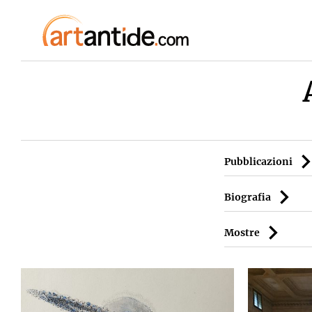
Pubblicazioni
Biografia
Mostre