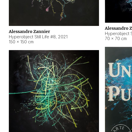
Alessandro 
Alessandro Zannier
Hyperobject Sti
Hyperobject Still Life #8
,
2021
70 × 70 cm
150 × 150 cm