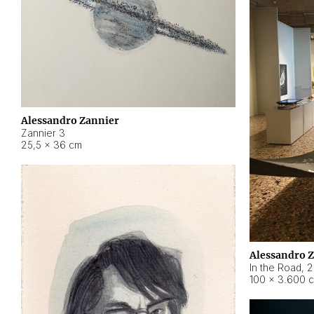
Alessandro Zannier
Zannier 3
25,5 × 36 cm
Alessandro 
In the Road
,
2
100 × 3.600 