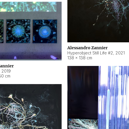
Alessandro Zannier
Hyperobject Still Life #2
,
2021
138 × 138 cm
Zannier
,
2019
50 cm