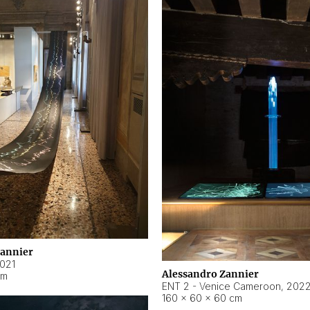
Zannier
021
Alessandro Zannier
cm
ENT 2 - Venice Cameroon
,
202
160 × 60 × 60 cm