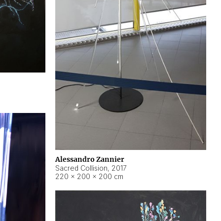
Alessandro Zannier
Sacred Collision
,
2017
220 × 200 × 200 cm