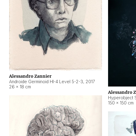
Alessandro Zannier
Androide Germinoid HI-4 Level 5-2-3
,
2017
26 × 18 cm
Alessandro 
Hyperobject St
150 × 150 cm