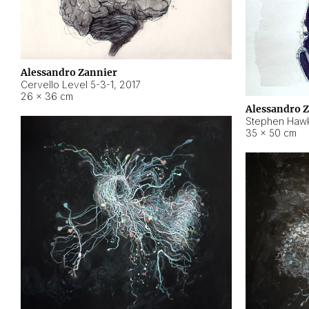
Alessandro Zannier
Cervello Level 5-3-1
,
2017
26 × 36 cm
Alessandro 
Stephen Hawk
35 × 50 cm