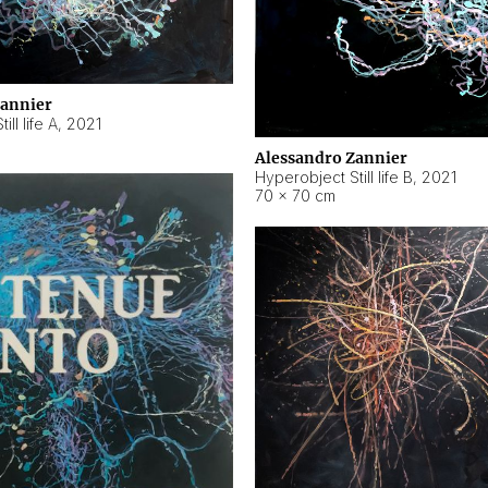
Zannier
ll life A
,
2021
Alessandro Zannier
Hyperobject Still life B
,
2021
70 × 70 cm