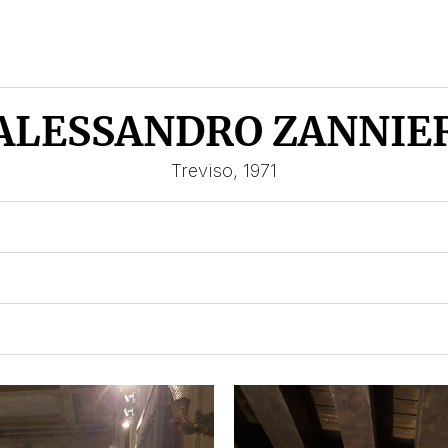
ALESSANDRO ZANNIE
Treviso, 1971