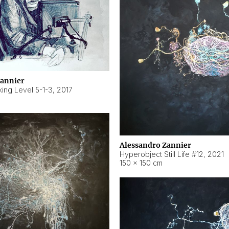
Zannier
ing Level 5-1-3
,
2017
Alessandro Zannier
Hyperobject Still Life #12
,
2021
150 × 150 cm