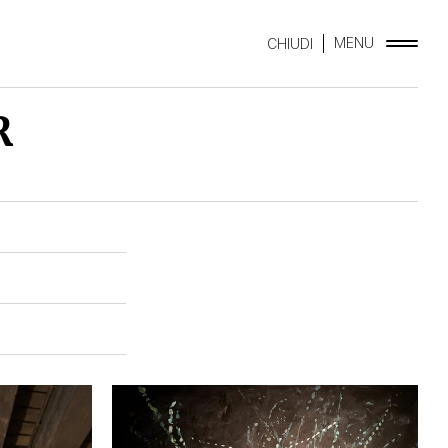
MENU
CHIUDI
R