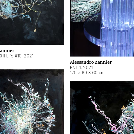
Zannier
ill Life #10
,
2021
Alessandro Zannier
ENT 1
,
2021
170 × 60 × 60 cm