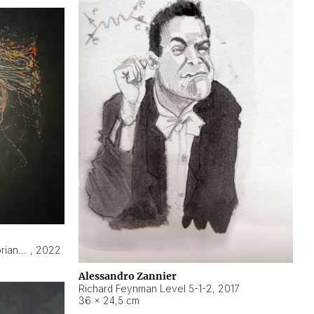
Hyperobject still life 2 | ENT3 Florianópolis (Brazil) ambient data
,
2022
Alessandro Zannier
Richard Feynman Level 5-1-2
,
2017
36 × 24,5 cm