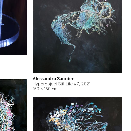
Alessandro Zannier
Hyperobject Still Life #7
,
2021
150 × 150 cm