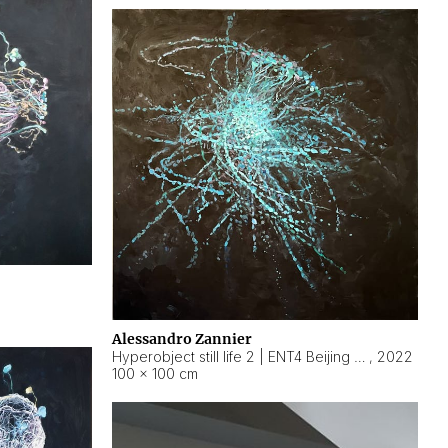
Alessandro Zannier
Hyperobject still life 2 | ENT4 Beijing (China) ambient data
,
2022
100 × 100 cm