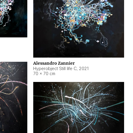
Alessandro Zannier
Hyperobject Still life C
,
2021
70 × 70 cm