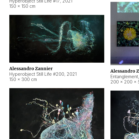
Hyperobject Still Life #17
,
2021
150 × 150 cm
Alessandro Zannier
Alessandro 
Hyperobject Still Life #200
,
2021
Entanglement
150 × 300 cm
200 × 200 × 