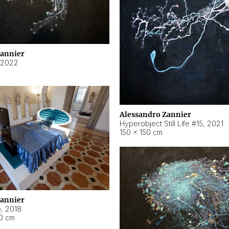
Zannier
2022
Alessandro Zannier
Hyperobject Still Life #15
,
2021
150 × 150 cm
Zannier
o
,
2018
40 cm