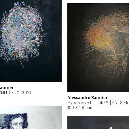
Zannier
ill Life #11
,
2021
Alessandro Zannier
100 × 100 cm