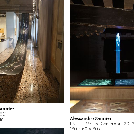
Zannier
021
Alessandro Zannier
cm
ENT 2 - Venice Cameroon
,
202
160 × 60 × 60 cm