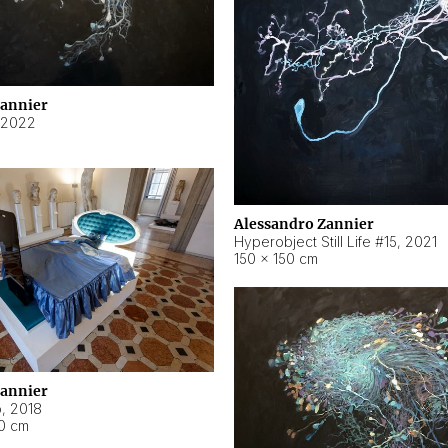
Zannier
2022
Alessandro Zannier
Hyperobject Still Life #15
,
2021
150 × 150 cm
Zannier
o
,
2018
40 cm