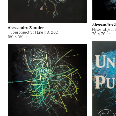
Alessandro 
Alessandro Zannier
Hyperobject Sti
Hyperobject Still Life #8
,
2021
70 × 70 cm
150 × 150 cm