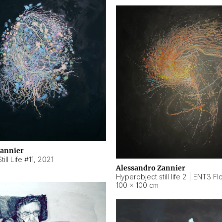
Zannier
ill Life #11
,
2021
Alessandro Zannier
100 × 100 cm