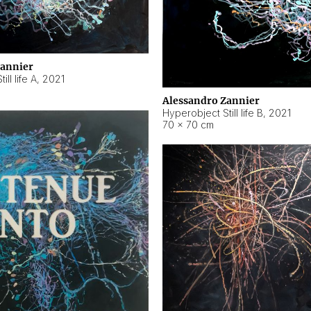
Zannier
ll life A
,
2021
Alessandro Zannier
Hyperobject Still life B
,
2021
70 × 70 cm