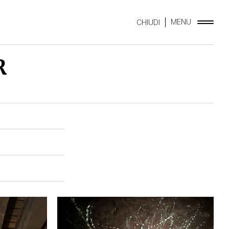
MENU
CHIUDI
R