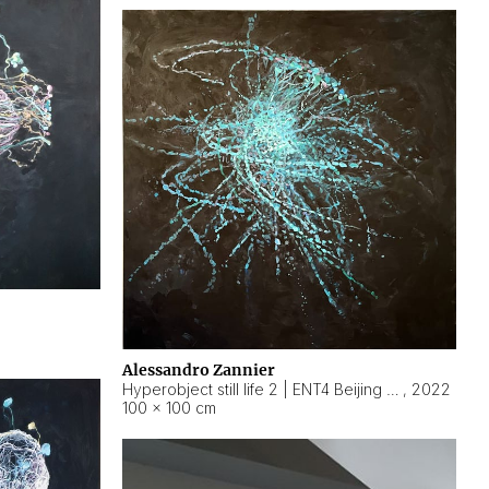
Alessandro Zannier
Hyperobject still life 2 | ENT4 Beijing (China) ambient data
,
2022
100 × 100 cm