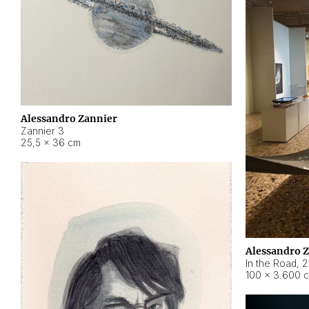
Alessandro Zannier
Zannier 3
25,5 × 36 cm
Alessandro 
In the Road
,
2
100 × 3.600 