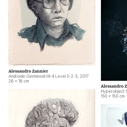
Alessandro Zannier
Androide Germinoid HI-4 Level 5-2-3
,
2017
26 × 18 cm
Alessandro 
Hyperobject St
150 × 150 cm