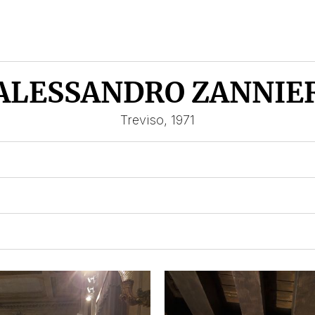
ALESSANDRO ZANNIE
Treviso, 1971