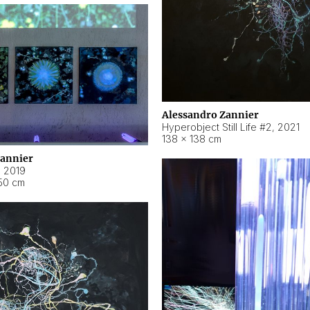
Alessandro Zannier
Hyperobject Still Life #2
,
2021
138 × 138 cm
Zannier
,
2019
50 cm