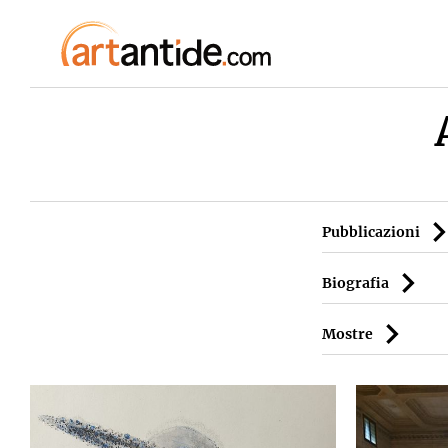
Pubblicazioni
Biografia
Mostre