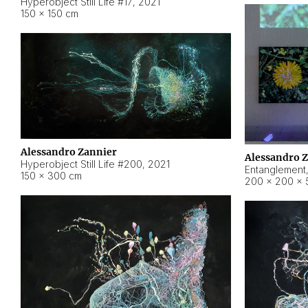
Hyperobject Still Life #17
,
2021
150 × 150 cm
Alessandro Zannier
Alessandro 
Hyperobject Still Life #200
,
2021
Entanglement
150 × 300 cm
200 × 200 × 