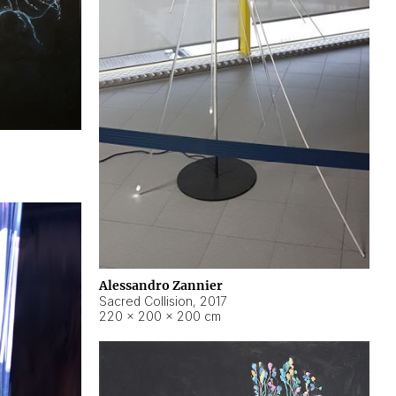
Alessandro Zannier
Sacred Collision
,
2017
220 × 200 × 200 cm