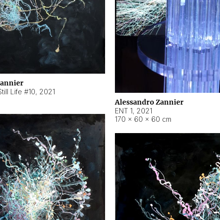
Zannier
ill Life #10
,
2021
Alessandro Zannier
ENT 1
,
2021
170 × 60 × 60 cm