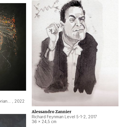
Hyperobject still life 2 | ENT3 Florianópolis (Brazil) ambient data
,
2022
Alessandro Zannier
Richard Feynman Level 5-1-2
,
2017
36 × 24,5 cm