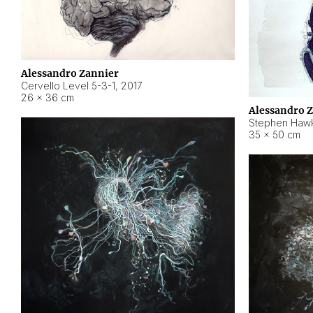
Alessandro Zannier
Cervello Level 5-3-1
,
2017
26 × 36 cm
Alessandro 
Stephen Hawk
35 × 50 cm