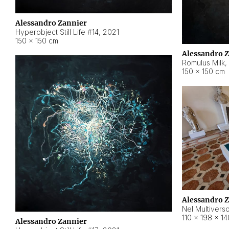
Alessandro Zannier
Hyperobject Still Life #14
,
2021
150 × 150 cm
Alessandro 
Romulus Milk
,
150 × 150 cm
Alessandro 
Nel Multivers
110 × 198 × 1
Alessandro Zannier