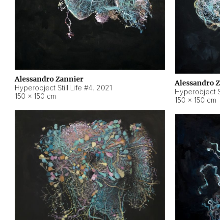
Alessandro Zannier
Alessandro 
Hyperobject Still Life #4
,
2021
Hyperobject St
150 × 150 cm
150 × 150 cm