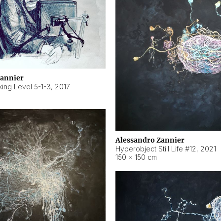
Zannier
ing Level 5-1-3
,
2017
Alessandro Zannier
Hyperobject Still Life #12
,
2021
150 × 150 cm