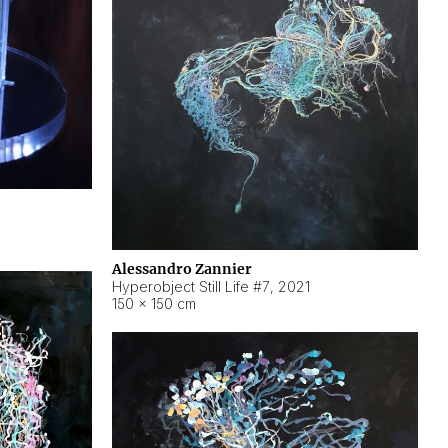
Alessandro Zannier
Hyperobject Still Life #7
,
2021
150 × 150 cm