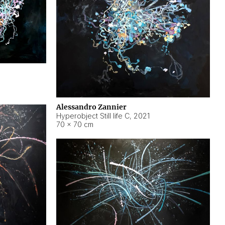
Alessandro Zannier
Hyperobject Still life C
,
2021
70 × 70 cm