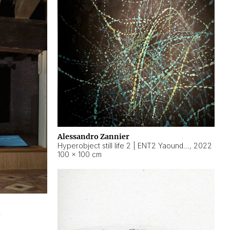
Alessandro Zannier
Hyperobject still life 2 | ENT2 Yaoundé (Cameroon) ambient data
,
2022
100 × 100 cm
2