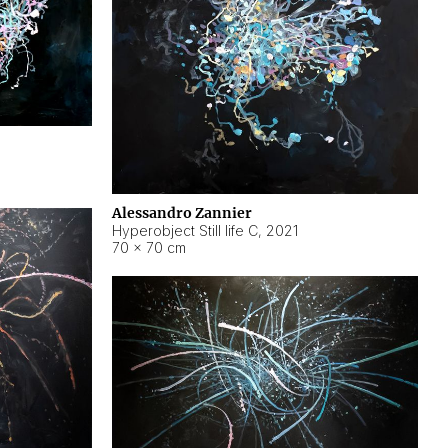
Alessandro Zannier
Hyperobject Still life C
,
2021
70 × 70 cm