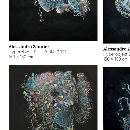
Alessandro Zannier
Alessandro 
Hyperobject Still Life #4
,
2021
Hyperobject St
150 × 150 cm
150 × 150 cm