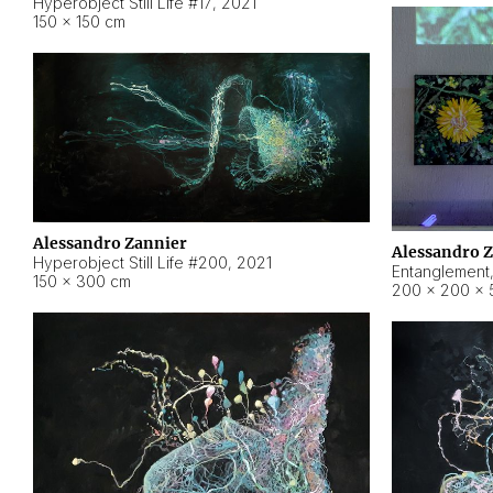
Hyperobject Still Life #17
,
2021
150 × 150 cm
Alessandro Zannier
Alessandro 
Hyperobject Still Life #200
,
2021
Entanglement
150 × 300 cm
200 × 200 × 