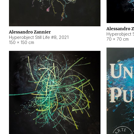
Alessandro 
Alessandro Zannier
Hyperobject Sti
Hyperobject Still Life #8
,
2021
70 × 70 cm
150 × 150 cm