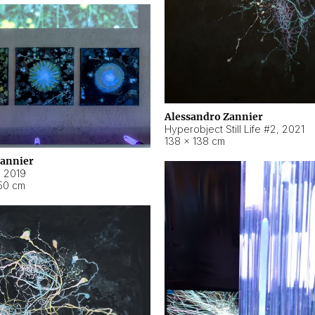
Alessandro Zannier
Hyperobject Still Life #2
,
2021
138 × 138 cm
Zannier
,
2019
50 cm