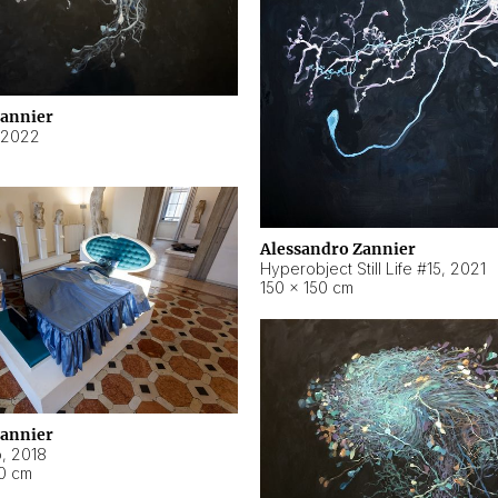
Zannier
2022
Alessandro Zannier
Hyperobject Still Life #15
,
2021
150 × 150 cm
Zannier
o
,
2018
40 cm