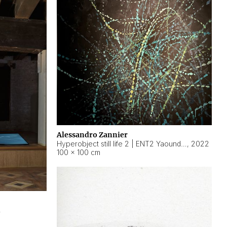
Alessandro Zannier
Hyperobject still life 2 | ENT2 Yaoundé (Cameroon) ambient data
,
2022
100 × 100 cm
2