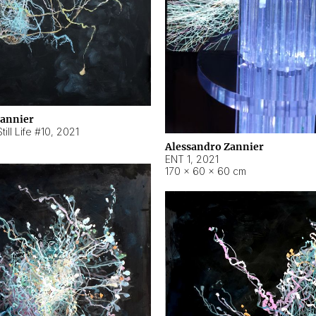
Zannier
ill Life #10
,
2021
Alessandro Zannier
ENT 1
,
2021
170 × 60 × 60 cm