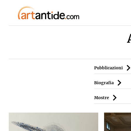
Pubblicazioni
Biografia
Mostre