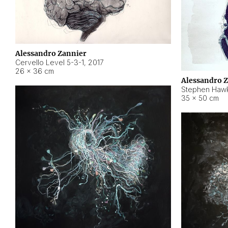
Alessandro Zannier
Cervello Level 5-3-1
,
2017
26 × 36 cm
Alessandro 
Stephen Hawk
35 × 50 cm