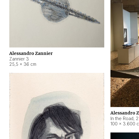
Alessandro Zannier
Zannier 3
25,5 × 36 cm
Alessandro 
In the Road
,
2
100 × 3.600 