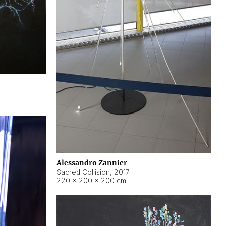
Alessandro Zannier
Sacred Collision
,
2017
220 × 200 × 200 cm