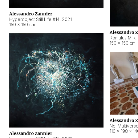
Alessandro Zannier
Hyperobject Still Life #14
,
2021
150 × 150 cm
Alessandro 
Romulus Milk
,
150 × 150 cm
Alessandro 
Nel Multivers
110 × 198 × 1
Alessandro Zannier