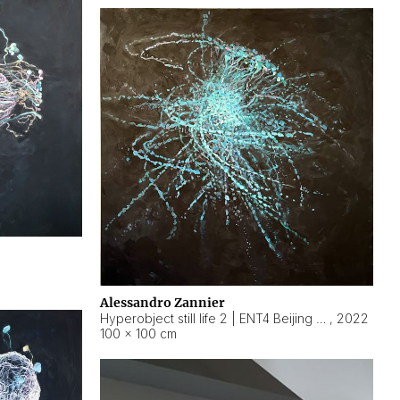
Alessandro Zannier
Hyperobject still life 2 | ENT4 Beijing (China) ambient data
,
2022
100 × 100 cm