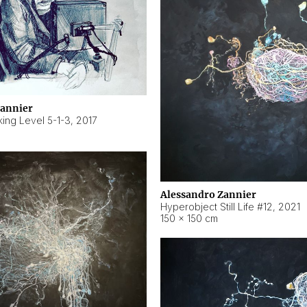
Zannier
ing Level 5-1-3
,
2017
Alessandro Zannier
Hyperobject Still Life #12
,
2021
150 × 150 cm