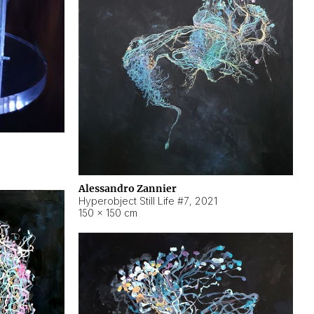
Alessandro Zannier
Hyperobject Still Life #7
,
2021
150 × 150 cm