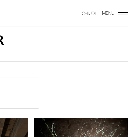
MENU
CHIUDI
R