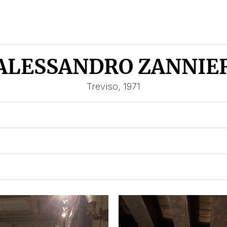
ALESSANDRO ZANNIE
Treviso, 1971