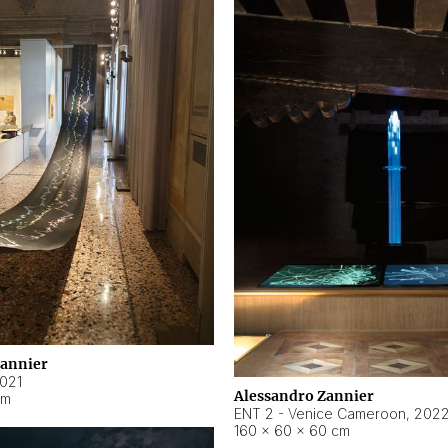
Zannier
021
Alessandro Zannier
cm
ENT 2 - Venice Cameroon
,
202
160 × 60 × 60 cm