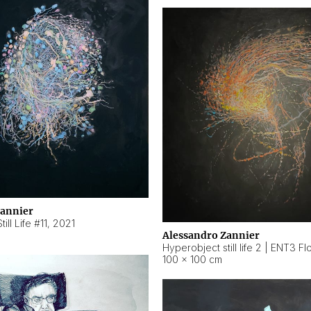
Zannier
ill Life #11
,
2021
Alessandro Zannier
100 × 100 cm