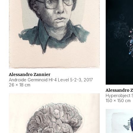
Alessandro Zannier
Androide Germinoid HI-4 Level 5-2-3
,
2017
26 × 18 cm
Alessandro 
Hyperobject St
150 × 150 cm