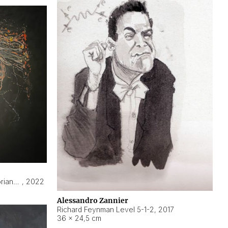
Hyperobject still life 2 | ENT3 Florianópolis (Brazil) ambient data
,
2022
Alessandro Zannier
Richard Feynman Level 5-1-2
,
2017
36 × 24,5 cm