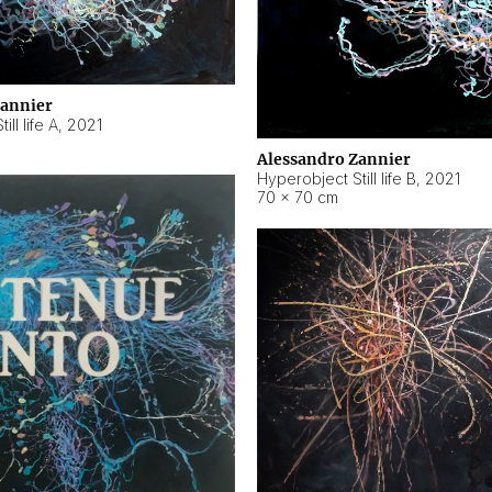
Zannier
ll life A
,
2021
Alessandro Zannier
Hyperobject Still life B
,
2021
70 × 70 cm