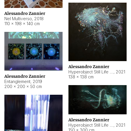
Alessandro Zannier
Nel Multiverso
,
2018
110 × 198 × 140 cm
Alessandro Zannier
Hyperobject Still Life #2
,
2021
Alessandro Zannier
138 × 138 cm
Entanglement
,
2019
200 × 200 × 50 cm
Alessandro Zannier
Hyperobject Still Life #200
,
2021
150 × 300 cm