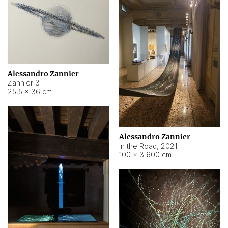
Alessandro Zannier
Zannier 3
25,5 × 36 cm
Alessandro Zannier
In the Road
,
2021
100 × 3.600 cm