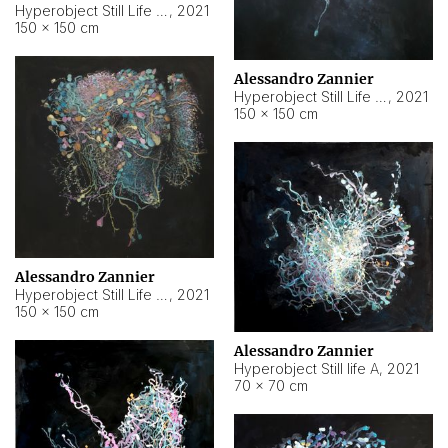
Hyperobject Still Life #10
,
2021
150 × 150 cm
Alessandro Zannier
Hyperobject Still Life #7
,
2021
150 × 150 cm
Alessandro Zannier
Hyperobject Still Life #8
,
2021
150 × 150 cm
Alessandro Zannier
Hyperobject Still life A
,
2021
70 × 70 cm