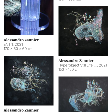
Alessandro Zannier
ENT 1
,
2021
170 × 60 × 60 cm
Alessandro Zannier
Hyperobject Still Life #4
,
2021
150 × 150 cm
Alessandro Zannier