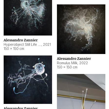
Alessandro Zannier
Hyperobject Still Life #14
,
2021
150 × 150 cm
Alessandro Zannier
Romulus Milk
,
2022
150 × 150 cm
Alessandro Zannier