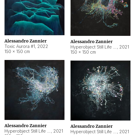
Alessandro Zannier
Alessandro Zannier
Toxic Aurora #1
,
2022
Hyperobject Still Life #1
,
2021
150 × 150 cm
150 × 150 cm
Alessandro Zannier
Alessandro Zannier
Hyperobject Still Life #100
,
2021
Hyperobject Still Life #13
,
2021