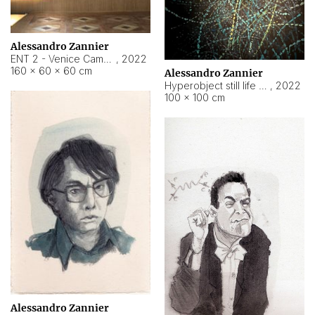
Alessandro Zannier
ENT 2 - Venice Cameroon
,
2022
160 × 60 × 60 cm
Alessandro Zannier
Hyperobject still life 2 | ENT2 Yaoundé (Cameroon) ambient data
,
2022
100 × 100 cm
Alessandro Zannier