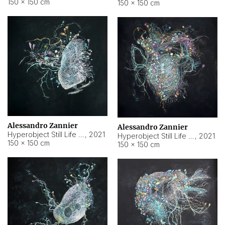
150 × 150 cm
150 × 150 cm
Alessandro Zannier
Alessandro Zannier
Hyperobject Still Life #16
,
2021
Hyperobject Still Life #3
,
2021
150 × 150 cm
150 × 150 cm