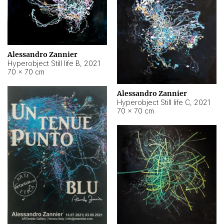
Alessandro Zannier
Hyperobject Still life B
,
2021
70 × 70 cm
Alessandro Zannier
Hyperobject Still life C
,
2021
70 × 70 cm