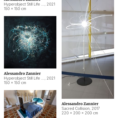
Hyperobject Still Life #15
,
2021
150 × 150 cm
Alessandro Zannier
Hyperobject Still Life #17
,
2021
150 × 150 cm
Alessandro Zannier
Sacred Collision
,
2017
220 × 200 × 200 cm