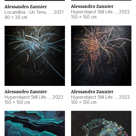
Alessandro Zannier
Alessandro Zannier
Hyperobject Still Life #18
,
2022
Locandina - Un Tenue Punto Blu
,
2021
150 × 150 cm
40 × 30 cm
Alessandro Zannier
Alessandro Zannier
Hyperobject Still Life #20
,
2022
Hyperobject Still Life #19
,
2022
150 × 150 cm
150 × 150 cm