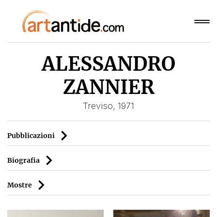
ALESSANDRO
ZANNIER
Treviso, 1971
Pubblicazioni
Biografia
Mostre