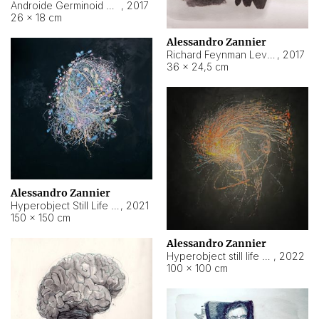
Androide Germinoid HI-4 Level 5-2-3
,
2017
26 × 18 cm
Alessandro Zannier
Richard Feynman Level 5-1-2
,
2017
36 × 24,5 cm
Alessandro Zannier
Hyperobject Still Life #11
,
2021
150 × 150 cm
Alessandro Zannier
Hyperobject still life 2 | ENT3 Florianópolis (Brazil) ambient data
,
2022
100 × 100 cm