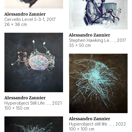
Alessandro Zannier
Cervello Level 5-3-1
,
2017
26 × 36 cm
Alessandro Zannier
Stephen Hawking Level 5-1-3
,
2017
35 × 50 cm
Alessandro Zannier
Hyperobject Still Life #12
,
2021
150 × 150 cm
Alessandro Zannier
Hyperobject still life 2 | ENT4 Beijing (China) ambient data
,
2022
100 × 100 cm