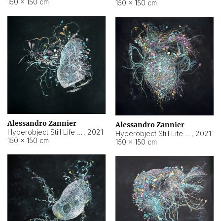
150 × 150 cm
150 × 150 cm
Alessandro Zannier
Alessandro Zannier
Hyperobject Still Life #16
,
2021
Hyperobject Still Life #3
,
2021
150 × 150 cm
150 × 150 cm