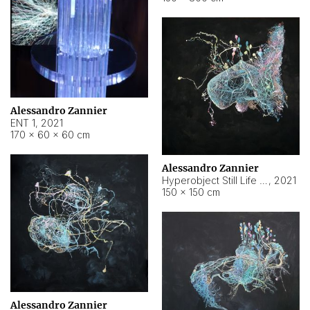
Alessandro Zannier
ENT 1
,
2021
170 × 60 × 60 cm
Alessandro Zannier
Hyperobject Still Life #4
,
2021
150 × 150 cm
Alessandro Zannier