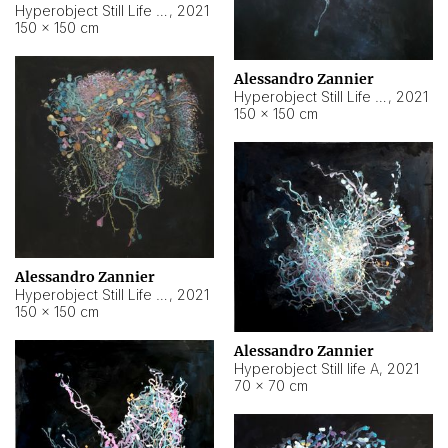
Hyperobject Still Life #10
,
2021
150 × 150 cm
Alessandro Zannier
Hyperobject Still Life #7
,
2021
150 × 150 cm
Alessandro Zannier
Hyperobject Still Life #8
,
2021
150 × 150 cm
Alessandro Zannier
Hyperobject Still life A
,
2021
70 × 70 cm