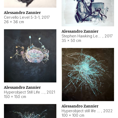
Alessandro Zannier
Cervello Level 5-3-1
,
2017
26 × 36 cm
Alessandro Zannier
Stephen Hawking Level 5-1-3
,
2017
35 × 50 cm
Alessandro Zannier
Hyperobject Still Life #12
,
2021
150 × 150 cm
Alessandro Zannier
Hyperobject still life 2 | ENT4 Beijing (China) ambient data
,
2022
100 × 100 cm