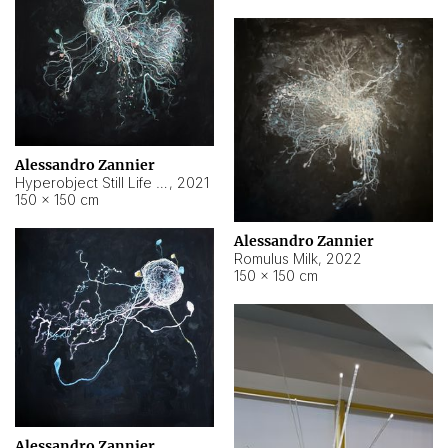
Alessandro Zannier
Hyperobject Still Life #14
,
2021
150 × 150 cm
Alessandro Zannier
Romulus Milk
,
2022
150 × 150 cm
Alessandro Zannier