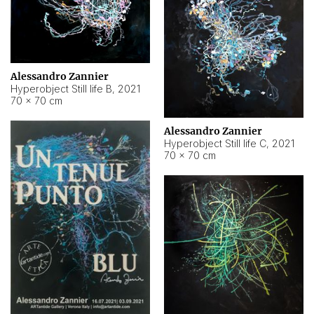
Alessandro Zannier
Hyperobject Still life B
,
2021
70 × 70 cm
Alessandro Zannier
Hyperobject Still life C
,
2021
70 × 70 cm