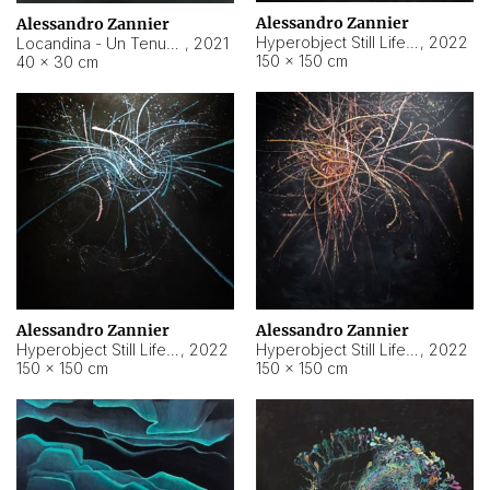
Alessandro Zannier
Alessandro Zannier
Hyperobject Still Life #18
,
2022
Locandina - Un Tenue Punto Blu
,
2021
150 × 150 cm
40 × 30 cm
Alessandro Zannier
Alessandro Zannier
Hyperobject Still Life #20
,
2022
Hyperobject Still Life #19
,
2022
150 × 150 cm
150 × 150 cm