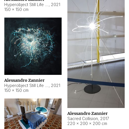
Hyperobject Still Life #15
,
2021
150 × 150 cm
Alessandro Zannier
Hyperobject Still Life #17
,
2021
150 × 150 cm
Alessandro Zannier
Sacred Collision
,
2017
220 × 200 × 200 cm