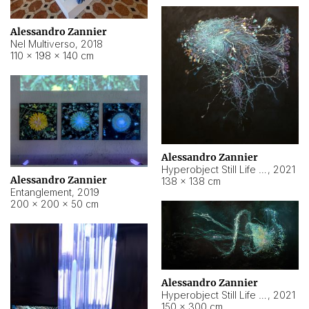
Alessandro Zannier
Nel Multiverso
,
2018
110 × 198 × 140 cm
Alessandro Zannier
Hyperobject Still Life #2
,
2021
Alessandro Zannier
138 × 138 cm
Entanglement
,
2019
200 × 200 × 50 cm
Alessandro Zannier
Hyperobject Still Life #200
,
2021
150 × 300 cm