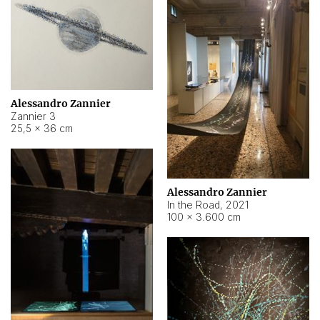
Alessandro Zannier
Zannier 3
25,5 × 36 cm
Alessandro Zannier
In the Road
,
2021
100 × 3.600 cm