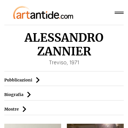
ALESSANDRO
ZANNIER
Treviso, 1971
Pubblicazioni
Biografia
Mostre