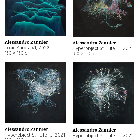
Alessandro Zannier
Alessandro Zannier
Toxic Aurora #1
,
2022
Hyperobject Still Life #1
,
2021
150 × 150 cm
150 × 150 cm
Alessandro Zannier
Alessandro Zannier
Hyperobject Still Life #100
,
2021
Hyperobject Still Life #13
,
2021