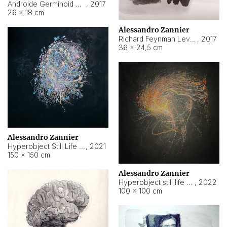
Androide Germinoid HI-4 Level 5-2-3
,
2017
26 × 18 cm
Alessandro Zannier
Richard Feynman Level 5-1-2
,
2017
36 × 24,5 cm
Alessandro Zannier
Hyperobject Still Life #11
,
2021
150 × 150 cm
Alessandro Zannier
Hyperobject still life 2 | ENT3 Florianópolis (Brazil) ambient data
,
2022
100 × 100 cm