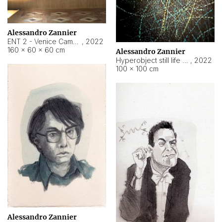
Alessandro Zannier
ENT 2 - Venice Cameroon
,
2022
160 × 60 × 60 cm
Alessandro Zannier
Hyperobject still life 2 | ENT2 Yaoundé (Cameroon) ambient data
,
2022
100 × 100 cm
Alessandro Zannier