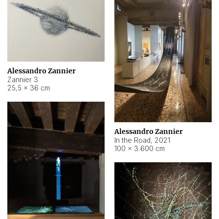
Alessandro Zannier
Zannier 3
25,5 × 36 cm
Alessandro Zannier
In the Road
,
2021
100 × 3.600 cm