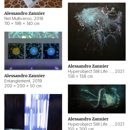
Alessandro Zannier
Nel Multiverso
,
2018
110 × 198 × 140 cm
Alessandro Zannier
Hyperobject Still Life #2
,
2021
Alessandro Zannier
138 × 138 cm
Entanglement
,
2019
200 × 200 × 50 cm
Alessandro Zannier
Hyperobject Still Life #200
,
2021
150 × 300 cm