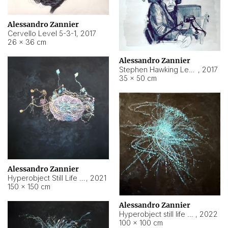
Alessandro Zannier
Cervello Level 5-3-1
,
2017
26 × 36 cm
Alessandro Zannier
Stephen Hawking Level 5-1-3
,
2017
35 × 50 cm
Alessandro Zannier
Hyperobject Still Life #12
,
2021
150 × 150 cm
Alessandro Zannier
Hyperobject still life 2 | ENT4 Beijing (China) ambient data
,
2022
100 × 100 cm