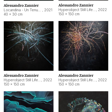
Alessandro Zannier
Alessandro Zannier
Hyperobject Still Life #18
,
2022
Locandina - Un Tenue Punto Blu
,
2021
150 × 150 cm
40 × 30 cm
Alessandro Zannier
Alessandro Zannier
Hyperobject Still Life #20
,
2022
Hyperobject Still Life #19
,
2022
150 × 150 cm
150 × 150 cm