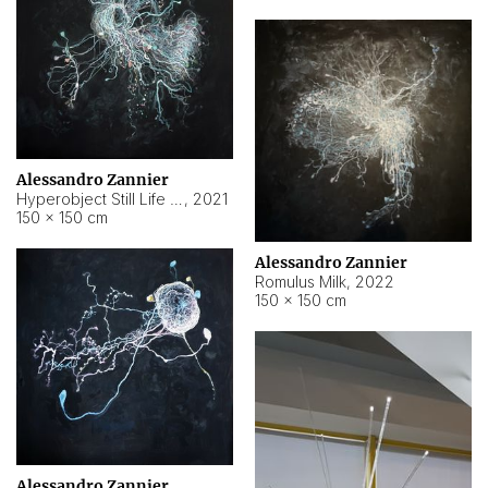
Alessandro Zannier
Hyperobject Still Life #14
,
2021
150 × 150 cm
Alessandro Zannier
Romulus Milk
,
2022
150 × 150 cm
Alessandro Zannier