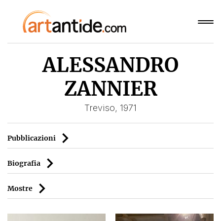
ALESSANDRO
ZANNIER
Treviso, 1971
Pubblicazioni
Biografia
Mostre