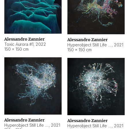
Alessandro Zannier
Alessandro Zannier
Toxic Aurora #1
,
2022
Hyperobject Still Life #1
,
2021
150 × 150 cm
150 × 150 cm
Alessandro Zannier
Alessandro Zannier
Hyperobject Still Life #100
,
2021
Hyperobject Still Life #13
,
2021