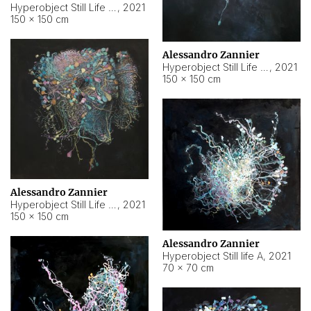
Hyperobject Still Life #10
,
2021
150 × 150 cm
Alessandro Zannier
Hyperobject Still Life #7
,
2021
150 × 150 cm
Alessandro Zannier
Hyperobject Still Life #8
,
2021
150 × 150 cm
Alessandro Zannier
Hyperobject Still life A
,
2021
70 × 70 cm