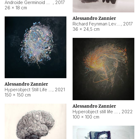
Androide Germinoid HI-4 Level 5-2-3
,
2017
26 × 18 cm
Alessandro Zannier
Richard Feynman Level 5-1-2
,
2017
36 × 24,5 cm
Alessandro Zannier
Hyperobject Still Life #11
,
2021
150 × 150 cm
Alessandro Zannier
Hyperobject still life 2 | ENT3 Florianópolis (Brazil) ambient data
,
2022
100 × 100 cm