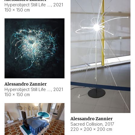
Hyperobject Still Life #15
,
2021
150 × 150 cm
Alessandro Zannier
Hyperobject Still Life #17
,
2021
150 × 150 cm
Alessandro Zannier
Sacred Collision
,
2017
220 × 200 × 200 cm