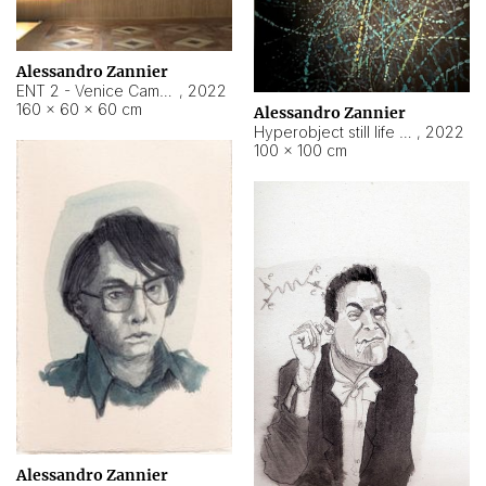
Alessandro Zannier
ENT 2 - Venice Cameroon
,
2022
160 × 60 × 60 cm
Alessandro Zannier
Hyperobject still life 2 | ENT2 Yaoundé (Cameroon) ambient data
,
2022
100 × 100 cm
Alessandro Zannier