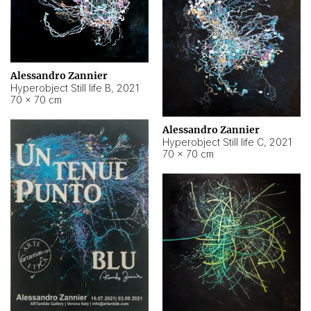
Alessandro Zannier
Hyperobject Still life B
,
2021
70 × 70 cm
Alessandro Zannier
Hyperobject Still life C
,
2021
70 × 70 cm