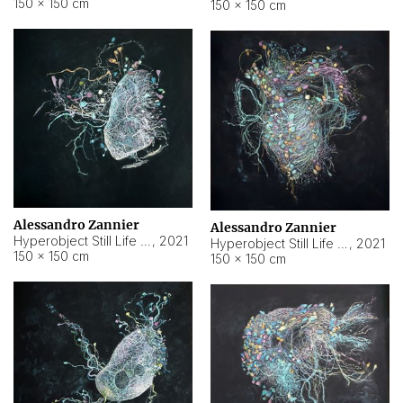
150 × 150 cm
150 × 150 cm
Alessandro Zannier
Alessandro Zannier
Hyperobject Still Life #16
,
2021
Hyperobject Still Life #3
,
2021
150 × 150 cm
150 × 150 cm