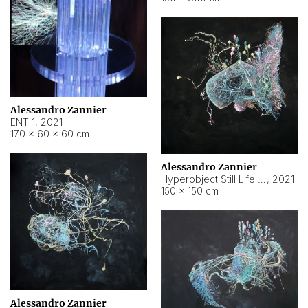
Alessandro Zannier
ENT 1
,
2021
170 × 60 × 60 cm
Alessandro Zannier
Hyperobject Still Life #4
,
2021
150 × 150 cm
Alessandro Zannier