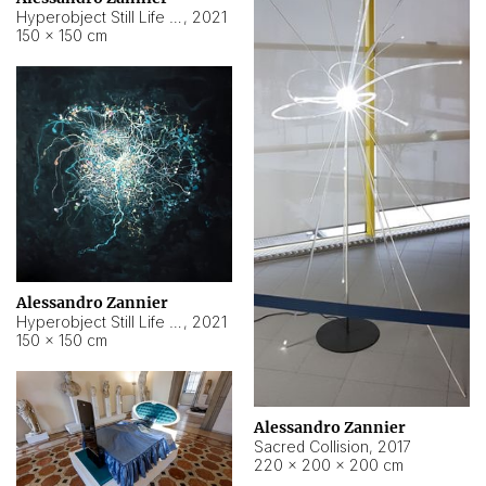
Hyperobject Still Life #15
,
2021
150 × 150 cm
Alessandro Zannier
Hyperobject Still Life #17
,
2021
150 × 150 cm
Alessandro Zannier
Sacred Collision
,
2017
220 × 200 × 200 cm