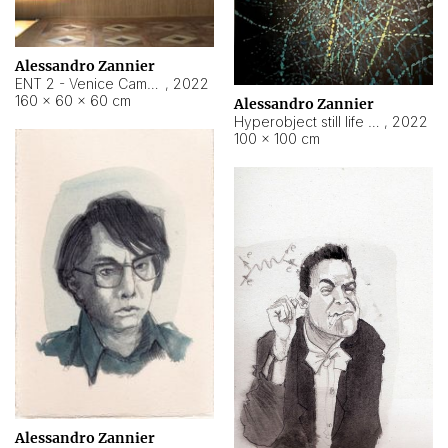
Alessandro Zannier
ENT 2 - Venice Cameroon
,
2022
160 × 60 × 60 cm
Alessandro Zannier
Hyperobject still life 2 | ENT2 Yaoundé (Cameroon) ambient data
,
2022
100 × 100 cm
Alessandro Zannier