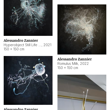
Alessandro Zannier
Hyperobject Still Life #14
,
2021
150 × 150 cm
Alessandro Zannier
Romulus Milk
,
2022
150 × 150 cm
Alessandro Zannier