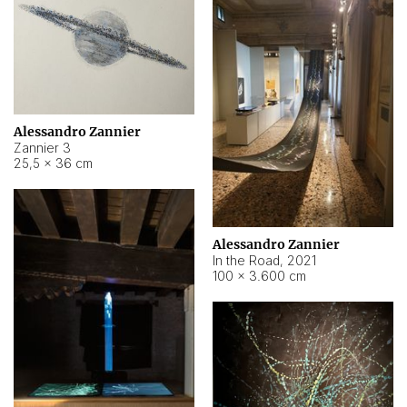
Alessandro Zannier
Zannier 3
25,5 × 36 cm
Alessandro Zannier
In the Road
,
2021
100 × 3.600 cm