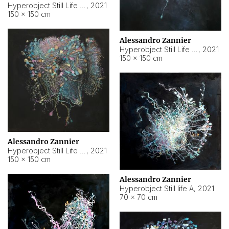
Hyperobject Still Life #10
,
2021
150 × 150 cm
Alessandro Zannier
Hyperobject Still Life #7
,
2021
150 × 150 cm
Alessandro Zannier
Hyperobject Still Life #8
,
2021
150 × 150 cm
Alessandro Zannier
Hyperobject Still life A
,
2021
70 × 70 cm