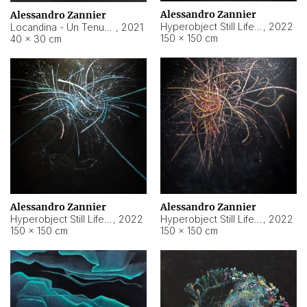
Alessandro Zannier
Alessandro Zannier
Hyperobject Still Life #18
,
2022
Locandina - Un Tenue Punto Blu
,
2021
150 × 150 cm
40 × 30 cm
Alessandro Zannier
Alessandro Zannier
Hyperobject Still Life #20
,
2022
Hyperobject Still Life #19
,
2022
150 × 150 cm
150 × 150 cm