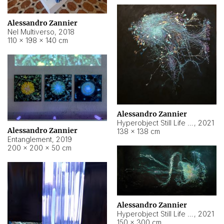
Alessandro Zannier
Nel Multiverso
,
2018
110 × 198 × 140 cm
Alessandro Zannier
Hyperobject Still Life #2
,
2021
Alessandro Zannier
138 × 138 cm
Entanglement
,
2019
200 × 200 × 50 cm
Alessandro Zannier
Hyperobject Still Life #200
,
2021
150 × 300 cm