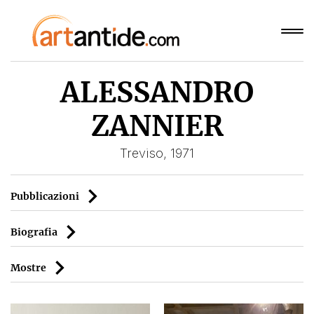
ALESSANDRO
ZANNIER
Treviso, 1971
Pubblicazioni
Biografia
Mostre