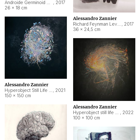
Androide Germinoid HI-4 Level 5-2-3
,
2017
26 × 18 cm
Alessandro Zannier
Richard Feynman Level 5-1-2
,
2017
36 × 24,5 cm
Alessandro Zannier
Hyperobject Still Life #11
,
2021
150 × 150 cm
Alessandro Zannier
Hyperobject still life 2 | ENT3 Florianópolis (Brazil) ambient data
,
2022
100 × 100 cm