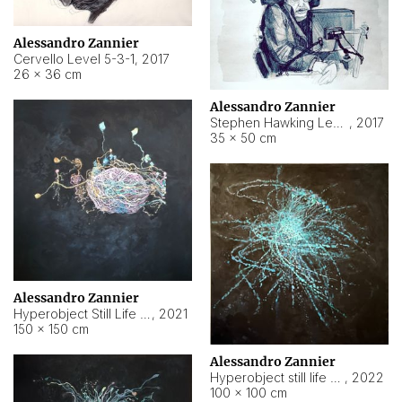
Alessandro Zannier
Cervello Level 5-3-1
,
2017
26 × 36 cm
Alessandro Zannier
Stephen Hawking Level 5-1-3
,
2017
35 × 50 cm
Alessandro Zannier
Hyperobject Still Life #12
,
2021
150 × 150 cm
Alessandro Zannier
Hyperobject still life 2 | ENT4 Beijing (China) ambient data
,
2022
100 × 100 cm