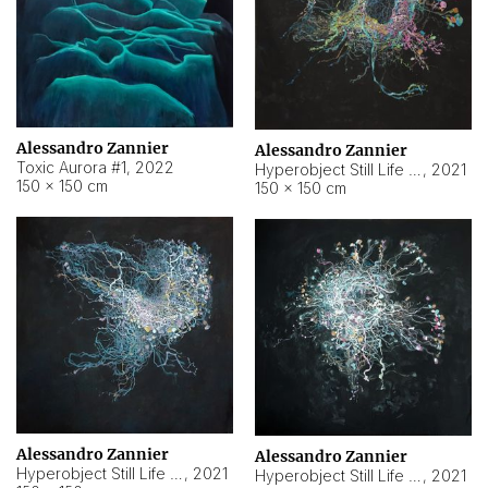
Alessandro Zannier
Alessandro Zannier
Toxic Aurora #1
,
2022
Hyperobject Still Life #1
,
2021
150 × 150 cm
150 × 150 cm
Alessandro Zannier
Alessandro Zannier
Hyperobject Still Life #100
,
2021
Hyperobject Still Life #13
,
2021