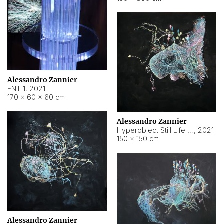
Alessandro Zannier
ENT 1
,
2021
170 × 60 × 60 cm
Alessandro Zannier
Hyperobject Still Life #4
,
2021
150 × 150 cm
Alessandro Zannier