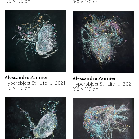
150 × 150 cm
150 × 150 cm
Alessandro Zannier
Alessandro Zannier
Hyperobject Still Life #16
,
2021
Hyperobject Still Life #3
,
2021
150 × 150 cm
150 × 150 cm