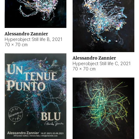
Alessandro Zannier
Hyperobject Still life B
,
2021
70 × 70 cm
Alessandro Zannier
Hyperobject Still life C
,
2021
70 × 70 cm