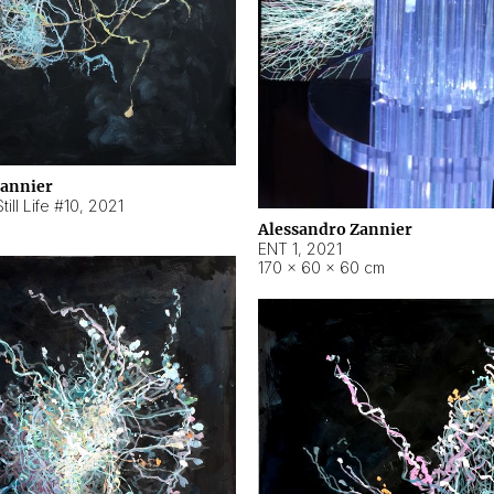
Zannier
ill Life #10
,
2021
Alessandro Zannier
ENT 1
,
2021
170 × 60 × 60 cm