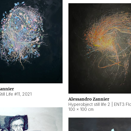
Zannier
ill Life #11
,
2021
Alessandro Zannier
100 × 100 cm