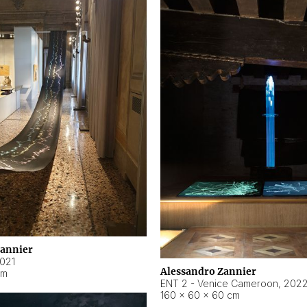
Zannier
021
Alessandro Zannier
cm
ENT 2 - Venice Cameroon
,
202
160 × 60 × 60 cm