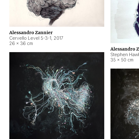
Alessandro Zannier
Cervello Level 5-3-1
,
2017
26 × 36 cm
Alessandro 
Stephen Hawk
35 × 50 cm