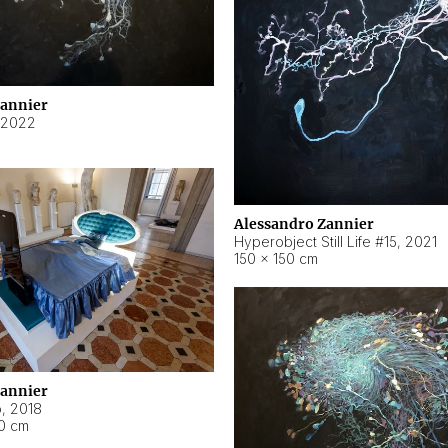
Zannier
2022
Alessandro Zannier
Hyperobject Still Life #15
,
2021
150 × 150 cm
Zannier
o
,
2018
40 cm