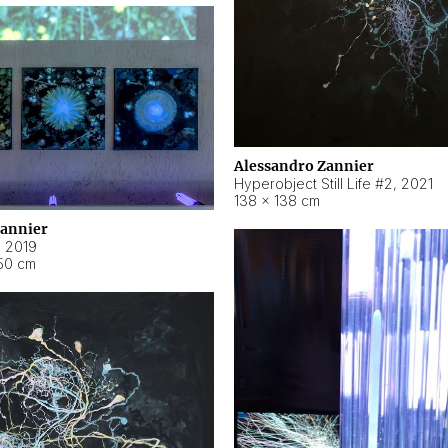
Alessandro Zannier
Hyperobject Still Life #2
,
2021
138 × 138 cm
Zannier
,
2019
50 cm