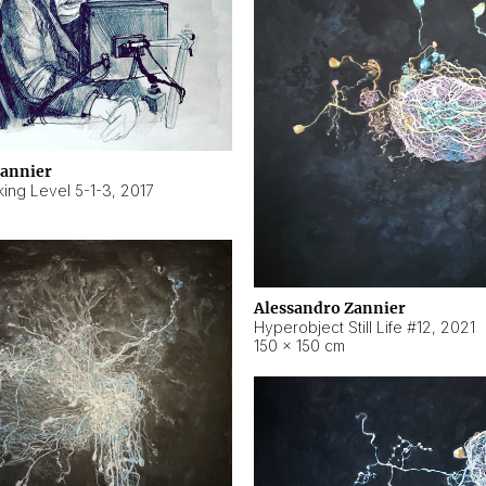
Zannier
ing Level 5-1-3
,
2017
Alessandro Zannier
Hyperobject Still Life #12
,
2021
150 × 150 cm