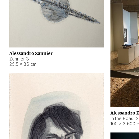
Alessandro Zannier
Zannier 3
25,5 × 36 cm
Alessandro 
In the Road
,
2
100 × 3.600 