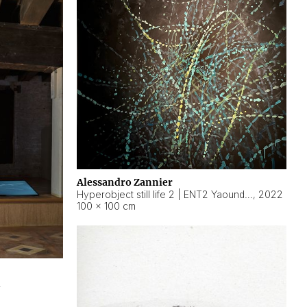
Alessandro Zannier
Hyperobject still life 2 | ENT2 Yaoundé (Cameroon) ambient data
,
2022
100 × 100 cm
2