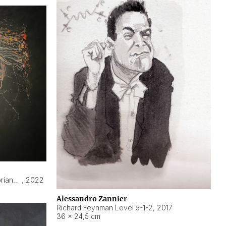
Hyperobject still life 2 | ENT3 Florianópolis (Brazil) ambient data
,
2022
Alessandro Zannier
Richard Feynman Level 5-1-2
,
2017
36 × 24,5 cm