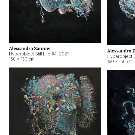
Alessandro Zannier
Alessandro 
Hyperobject Still Life #4
,
2021
Hyperobject St
150 × 150 cm
150 × 150 cm