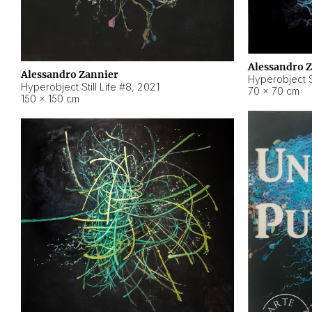
Alessandro 
Alessandro Zannier
Hyperobject Sti
Hyperobject Still Life #8
,
2021
70 × 70 cm
150 × 150 cm