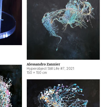
Alessandro Zannier
Hyperobject Still Life #7
,
2021
150 × 150 cm