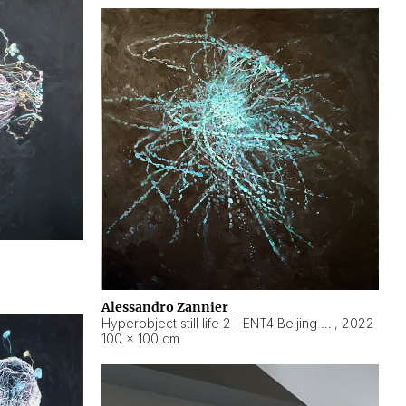
Alessandro Zannier
Hyperobject still life 2 | ENT4 Beijing (China) ambient data
,
2022
100 × 100 cm