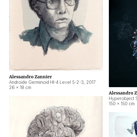
Alessandro Zannier
Androide Germinoid HI-4 Level 5-2-3
,
2017
26 × 18 cm
Alessandro 
Hyperobject St
150 × 150 cm