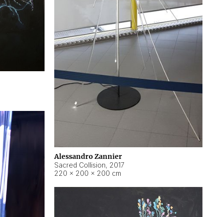
Alessandro Zannier
Sacred Collision
,
2017
220 × 200 × 200 cm