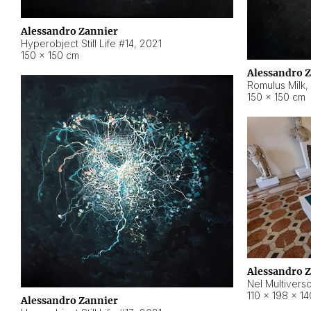
Alessandro Zannier
Hyperobject Still Life #14
,
2021
150 × 150 cm
Alessandro 
Romulus Milk
,
150 × 150 cm
Alessandro 
Nel Multivers
110 × 198 × 1
Alessandro Zannier