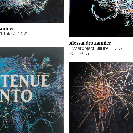
Zannier
ll life A
,
2021
Alessandro Zannier
Hyperobject Still life B
,
2021
70 × 70 cm