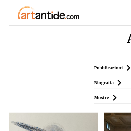
Pubblicazioni
Biografia
Mostre