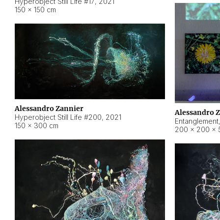
Hyperobject Still Life #17
,
2021
150 × 150 cm
Alessandro Zannier
Alessandro 
Hyperobject Still Life #200
,
2021
Entanglement
150 × 300 cm
200 × 200 × 