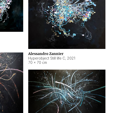
Alessandro Zannier
Hyperobject Still life C
,
2021
70 × 70 cm