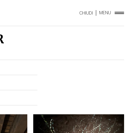
MENU
CHIUDI
R