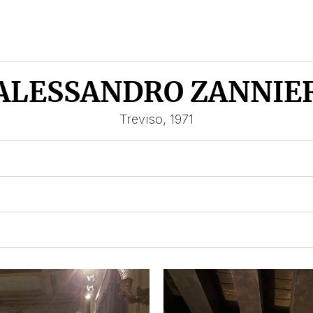
ALESSANDRO ZANNIE
Treviso, 1971