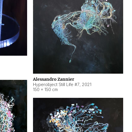
Alessandro Zannier
Hyperobject Still Life #7
,
2021
150 × 150 cm