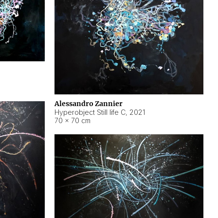
Alessandro Zannier
Hyperobject Still life C
,
2021
70 × 70 cm