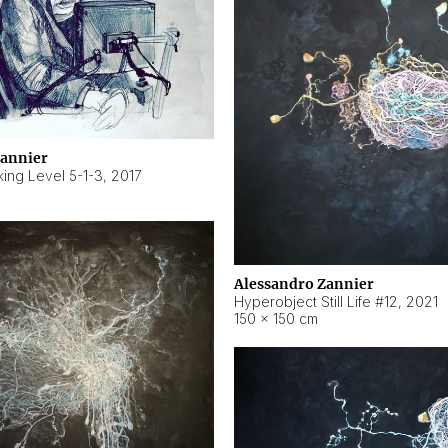
Zannier
ing Level 5-1-3
,
2017
Alessandro Zannier
Hyperobject Still Life #12
,
2021
150 × 150 cm