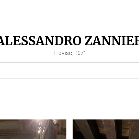
ALESSANDRO ZANNIE
Treviso, 1971