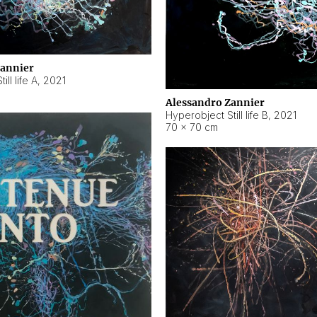
Zannier
ll life A
,
2021
Alessandro Zannier
Hyperobject Still life B
,
2021
70 × 70 cm