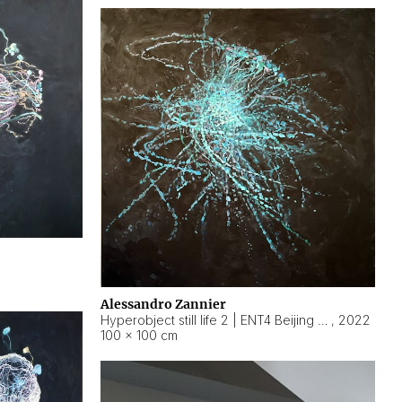
Alessandro Zannier
Hyperobject still life 2 | ENT4 Beijing (China) ambient data
,
2022
100 × 100 cm