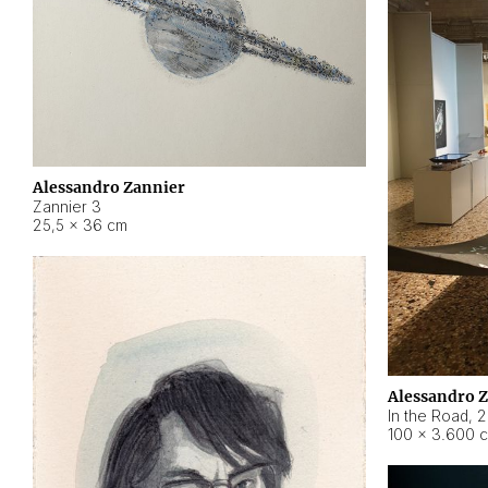
Alessandro Zannier
Zannier 3
25,5 × 36 cm
Alessandro 
In the Road
,
2
100 × 3.600 