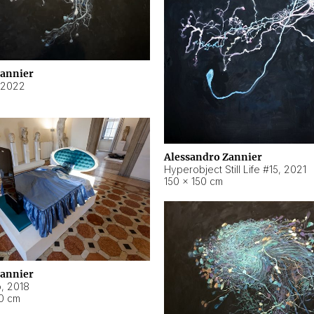
Zannier
2022
Alessandro Zannier
Hyperobject Still Life #15
,
2021
150 × 150 cm
Zannier
o
,
2018
40 cm