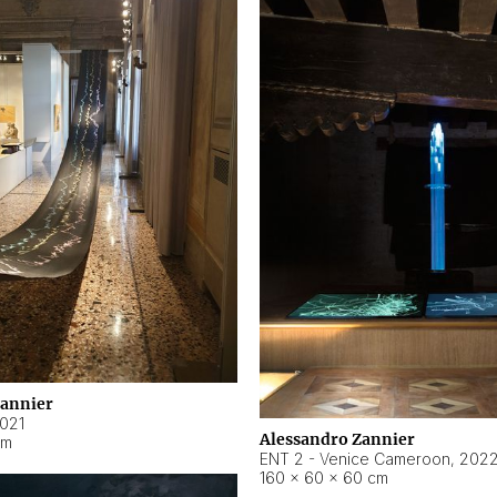
Zannier
021
Alessandro Zannier
cm
ENT 2 - Venice Cameroon
,
202
160 × 60 × 60 cm