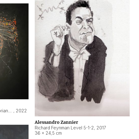
Hyperobject still life 2 | ENT3 Florianópolis (Brazil) ambient data
,
2022
Alessandro Zannier
Richard Feynman Level 5-1-2
,
2017
36 × 24,5 cm