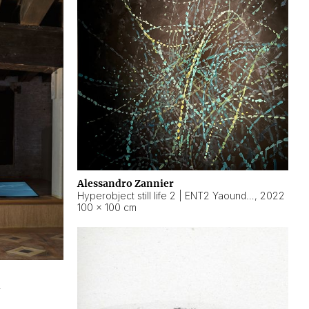
Alessandro Zannier
Hyperobject still life 2 | ENT2 Yaoundé (Cameroon) ambient data
,
2022
100 × 100 cm
2