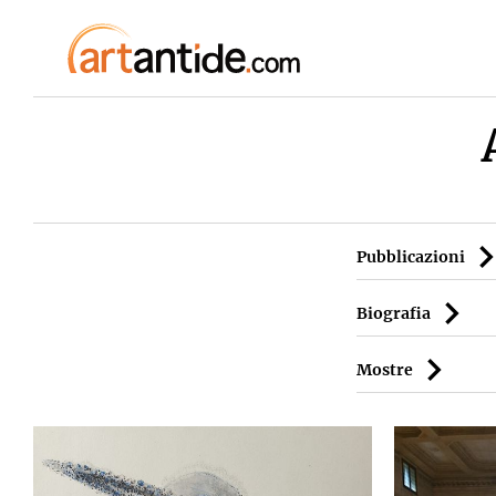
Pubblicazioni
Biografia
Mostre