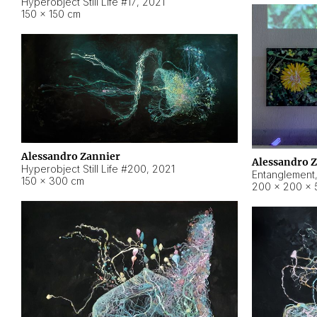
Hyperobject Still Life #17
,
2021
150 × 150 cm
Alessandro Zannier
Alessandro 
Hyperobject Still Life #200
,
2021
Entanglement
150 × 300 cm
200 × 200 × 