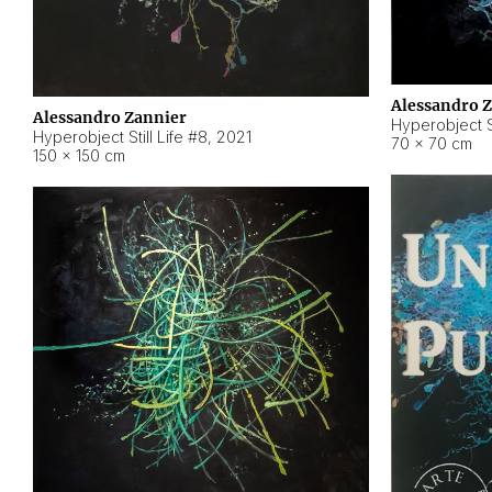
Alessandro 
Alessandro Zannier
Hyperobject Sti
Hyperobject Still Life #8
,
2021
70 × 70 cm
150 × 150 cm