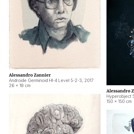
Alessandro Zannier
Androide Germinoid HI-4 Level 5-2-3
,
2017
26 × 18 cm
Alessandro 
Hyperobject St
150 × 150 cm