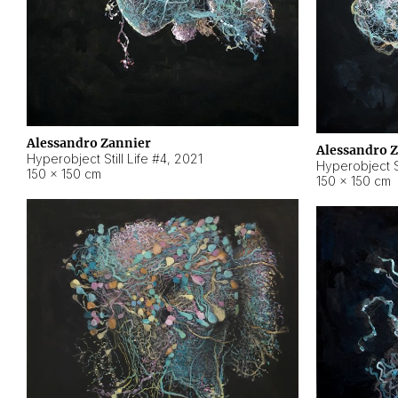
Alessandro Zannier
Alessandro 
Hyperobject Still Life #4
,
2021
Hyperobject St
150 × 150 cm
150 × 150 cm