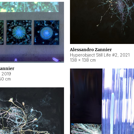
Alessandro Zannier
Hyperobject Still Life #2
,
2021
138 × 138 cm
Zannier
,
2019
50 cm