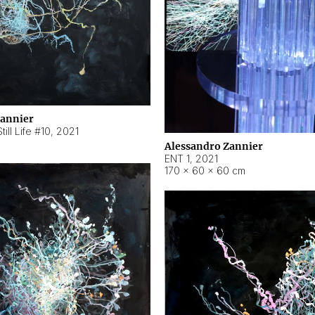
Zannier
ill Life #10
,
2021
Alessandro Zannier
ENT 1
,
2021
170 × 60 × 60 cm