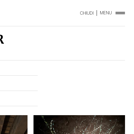
MENU
CHIUDI
R