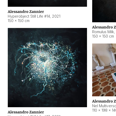
Alessandro Zannier
Hyperobject Still Life #14
,
2021
150 × 150 cm
Alessandro 
Romulus Milk
,
150 × 150 cm
Alessandro 
Nel Multivers
110 × 198 × 1
Alessandro Zannier