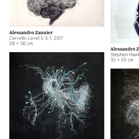
Alessandro Zannier
Cervello Level 5-3-1
,
2017
26 × 36 cm
Alessandro 
Stephen Hawk
35 × 50 cm