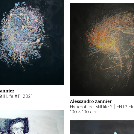
Zannier
ill Life #11
,
2021
Alessandro Zannier
100 × 100 cm