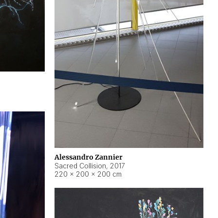
Alessandro Zannier
Sacred Collision
,
2017
220 × 200 × 200 cm