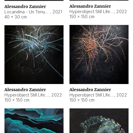
Alessandro Zannier
Alessandro Zannier
Hyperobject Still Life #18
,
2022
Locandina - Un Tenue Punto Blu
,
2021
150 × 150 cm
40 × 30 cm
Alessandro Zannier
Alessandro Zannier
Hyperobject Still Life #20
,
2022
Hyperobject Still Life #19
,
2022
150 × 150 cm
150 × 150 cm