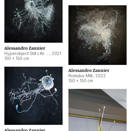
Alessandro Zannier
Hyperobject Still Life #14
,
2021
150 × 150 cm
Alessandro Zannier
Romulus Milk
,
2022
150 × 150 cm
Alessandro Zannier