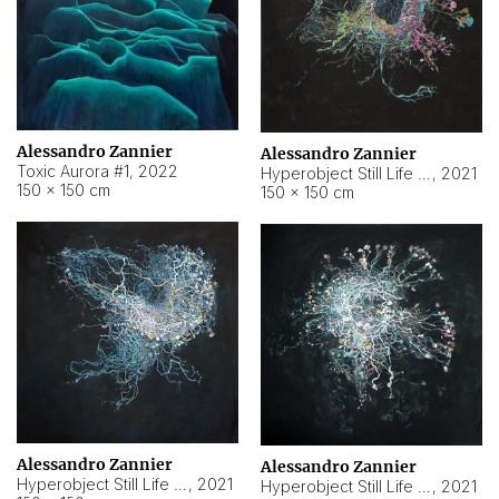
Alessandro Zannier
Alessandro Zannier
Toxic Aurora #1
,
2022
Hyperobject Still Life #1
,
2021
150 × 150 cm
150 × 150 cm
Alessandro Zannier
Alessandro Zannier
Hyperobject Still Life #100
,
2021
Hyperobject Still Life #13
,
2021