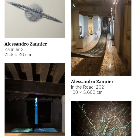
Alessandro Zannier
Zannier 3
25,5 × 36 cm
Alessandro Zannier
In the Road
,
2021
100 × 3.600 cm