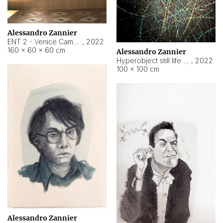
Alessandro Zannier
ENT 2 - Venice Cameroon
,
2022
160 × 60 × 60 cm
Alessandro Zannier
Hyperobject still life 2 | ENT2 Yaoundé (Cameroon) ambient data
,
2022
100 × 100 cm
Alessandro Zannier