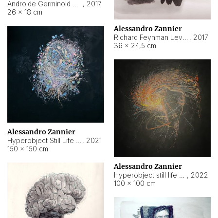
Androide Germinoid HI-4 Level 5-2-3
,
2017
26 × 18 cm
Alessandro Zannier
Richard Feynman Level 5-1-2
,
2017
36 × 24,5 cm
Alessandro Zannier
Hyperobject Still Life #11
,
2021
150 × 150 cm
Alessandro Zannier
Hyperobject still life 2 | ENT3 Florianópolis (Brazil) ambient data
,
2022
100 × 100 cm