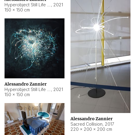
Hyperobject Still Life #15
,
2021
150 × 150 cm
Alessandro Zannier
Hyperobject Still Life #17
,
2021
150 × 150 cm
Alessandro Zannier
Sacred Collision
,
2017
220 × 200 × 200 cm