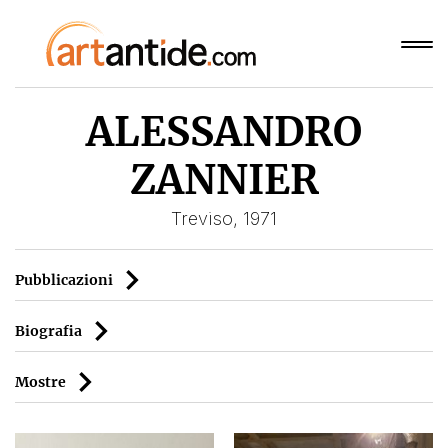
ALESSANDRO
ZANNIER
Treviso, 1971
Pubblicazioni
Biografia
Mostre