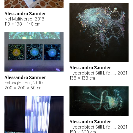
Alessandro Zannier
Nel Multiverso
,
2018
110 × 198 × 140 cm
Alessandro Zannier
Hyperobject Still Life #2
,
2021
Alessandro Zannier
138 × 138 cm
Entanglement
,
2019
200 × 200 × 50 cm
Alessandro Zannier
Hyperobject Still Life #200
,
2021
150 × 300 cm