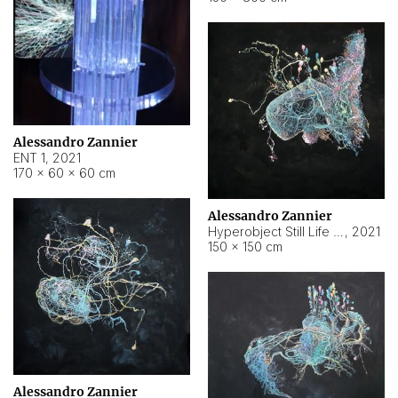
Alessandro Zannier
ENT 1
,
2021
170 × 60 × 60 cm
Alessandro Zannier
Hyperobject Still Life #4
,
2021
150 × 150 cm
Alessandro Zannier