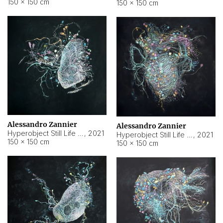
150 × 150 cm
150 × 150 cm
Alessandro Zannier
Alessandro Zannier
Hyperobject Still Life #16
,
2021
Hyperobject Still Life #3
,
2021
150 × 150 cm
150 × 150 cm