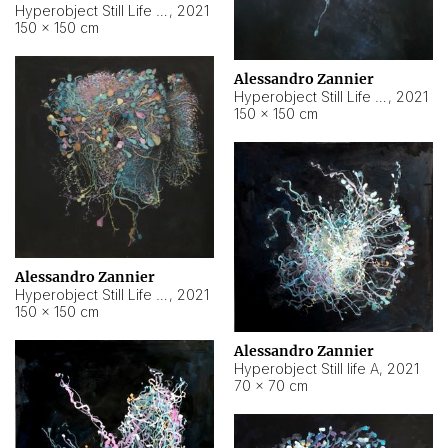
Hyperobject Still Life #10
,
2021
150 × 150 cm
Alessandro Zannier
Hyperobject Still Life #7
,
2021
150 × 150 cm
Alessandro Zannier
Hyperobject Still Life #8
,
2021
150 × 150 cm
Alessandro Zannier
Hyperobject Still life A
,
2021
70 × 70 cm