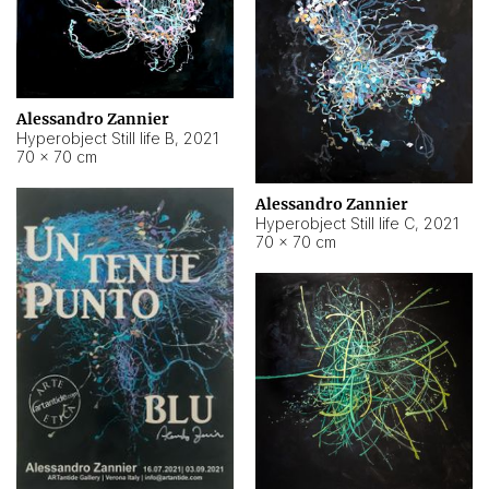
Alessandro Zannier
Hyperobject Still life B
,
2021
70 × 70 cm
Alessandro Zannier
Hyperobject Still life C
,
2021
70 × 70 cm