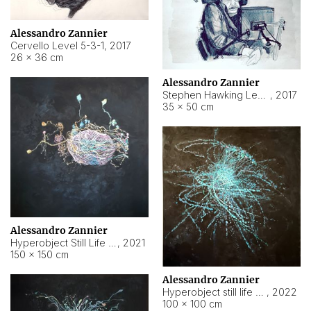
Alessandro Zannier
Cervello Level 5-3-1
,
2017
26 × 36 cm
Alessandro Zannier
Stephen Hawking Level 5-1-3
,
2017
35 × 50 cm
Alessandro Zannier
Hyperobject Still Life #12
,
2021
150 × 150 cm
Alessandro Zannier
Hyperobject still life 2 | ENT4 Beijing (China) ambient data
,
2022
100 × 100 cm