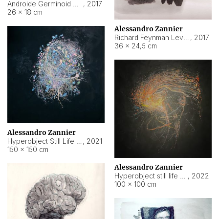
Androide Germinoid HI-4 Level 5-2-3
,
2017
26 × 18 cm
Alessandro Zannier
Richard Feynman Level 5-1-2
,
2017
36 × 24,5 cm
Alessandro Zannier
Hyperobject Still Life #11
,
2021
150 × 150 cm
Alessandro Zannier
Hyperobject still life 2 | ENT3 Florianópolis (Brazil) ambient data
,
2022
100 × 100 cm