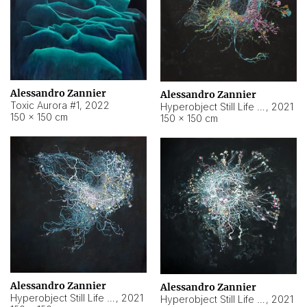
Alessandro Zannier
Alessandro Zannier
Toxic Aurora #1
,
2022
Hyperobject Still Life #1
,
2021
150 × 150 cm
150 × 150 cm
Alessandro Zannier
Alessandro Zannier
Hyperobject Still Life #100
,
2021
Hyperobject Still Life #13
,
2021