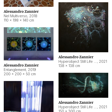
Alessandro Zannier
Nel Multiverso
,
2018
110 × 198 × 140 cm
Alessandro Zannier
Hyperobject Still Life #2
,
2021
Alessandro Zannier
138 × 138 cm
Entanglement
,
2019
200 × 200 × 50 cm
Alessandro Zannier
Hyperobject Still Life #200
,
2021
150 × 300 cm