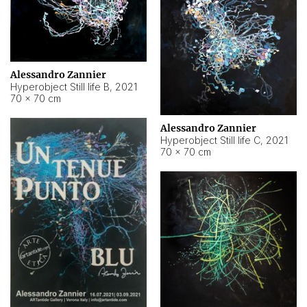
Alessandro Zannier
Hyperobject Still life B
,
2021
70 × 70 cm
Alessandro Zannier
Hyperobject Still life C
,
2021
70 × 70 cm