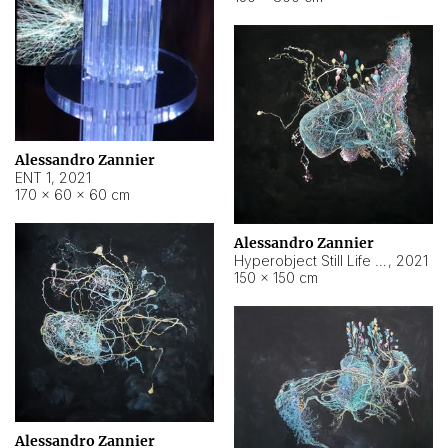
Alessandro Zannier
ENT 1
,
2021
170 × 60 × 60 cm
Alessandro Zannier
Hyperobject Still Life #4
,
2021
150 × 150 cm
Alessandro Zannier