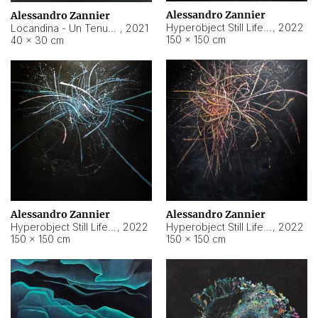
Alessandro Zannier
Alessandro Zannier
Hyperobject Still Life #18
,
2022
Locandina - Un Tenue Punto Blu
,
2021
150 × 150 cm
40 × 30 cm
Alessandro Zannier
Alessandro Zannier
Hyperobject Still Life #20
,
2022
Hyperobject Still Life #19
,
2022
150 × 150 cm
150 × 150 cm