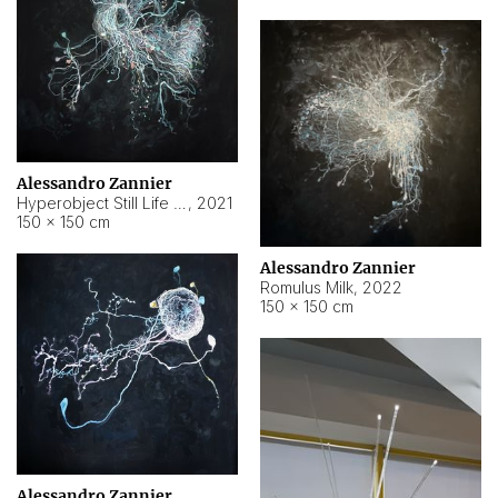
Alessandro Zannier
Hyperobject Still Life #14
,
2021
150 × 150 cm
Alessandro Zannier
Romulus Milk
,
2022
150 × 150 cm
Alessandro Zannier