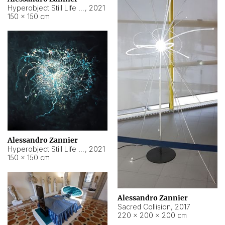
Hyperobject Still Life #15
,
2021
150 × 150 cm
Alessandro Zannier
Hyperobject Still Life #17
,
2021
150 × 150 cm
Alessandro Zannier
Sacred Collision
,
2017
220 × 200 × 200 cm