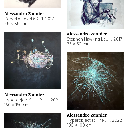
Alessandro Zannier
Cervello Level 5-3-1
,
2017
26 × 36 cm
Alessandro Zannier
Stephen Hawking Level 5-1-3
,
2017
35 × 50 cm
Alessandro Zannier
Hyperobject Still Life #12
,
2021
150 × 150 cm
Alessandro Zannier
Hyperobject still life 2 | ENT4 Beijing (China) ambient data
,
2022
100 × 100 cm