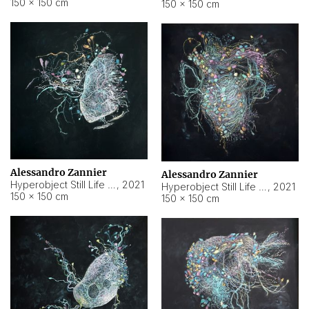
150 × 150 cm
150 × 150 cm
Alessandro Zannier
Alessandro Zannier
Hyperobject Still Life #16
,
2021
Hyperobject Still Life #3
,
2021
150 × 150 cm
150 × 150 cm