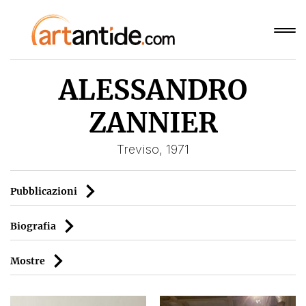
ALESSANDRO
ZANNIER
Treviso, 1971
Pubblicazioni
Biografia
Mostre