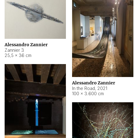
Alessandro Zannier
Zannier 3
25,5 × 36 cm
Alessandro Zannier
In the Road
,
2021
100 × 3.600 cm