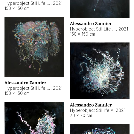
Hyperobject Still Life #10
,
2021
150 × 150 cm
Alessandro Zannier
Hyperobject Still Life #7
,
2021
150 × 150 cm
Alessandro Zannier
Hyperobject Still Life #8
,
2021
150 × 150 cm
Alessandro Zannier
Hyperobject Still life A
,
2021
70 × 70 cm