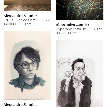
Alessandro Zannier
ENT 2 - Venice Cameroon
,
2022
160 × 60 × 60 cm
Alessandro Zannier
Hyperobject still life 2 | ENT2 Yaoundé (Cameroon) ambient data
,
2022
100 × 100 cm
Alessandro Zannier