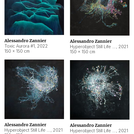
Alessandro Zannier
Alessandro Zannier
Toxic Aurora #1
,
2022
Hyperobject Still Life #1
,
2021
150 × 150 cm
150 × 150 cm
Alessandro Zannier
Alessandro Zannier
Hyperobject Still Life #100
,
2021
Hyperobject Still Life #13
,
2021