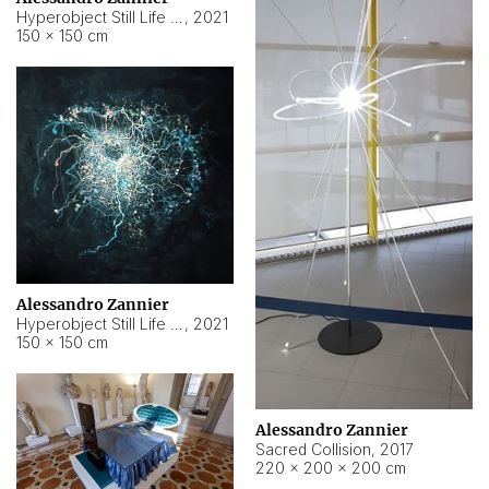
Hyperobject Still Life #15
,
2021
150 × 150 cm
Alessandro Zannier
Hyperobject Still Life #17
,
2021
150 × 150 cm
Alessandro Zannier
Sacred Collision
,
2017
220 × 200 × 200 cm