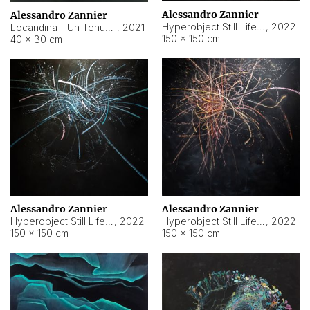
Alessandro Zannier
Alessandro Zannier
Hyperobject Still Life #18
,
2022
Locandina - Un Tenue Punto Blu
,
2021
150 × 150 cm
40 × 30 cm
Alessandro Zannier
Alessandro Zannier
Hyperobject Still Life #20
,
2022
Hyperobject Still Life #19
,
2022
150 × 150 cm
150 × 150 cm