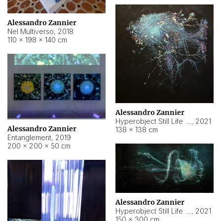
Alessandro Zannier
Nel Multiverso
,
2018
110 × 198 × 140 cm
Alessandro Zannier
Hyperobject Still Life #2
,
2021
Alessandro Zannier
138 × 138 cm
Entanglement
,
2019
200 × 200 × 50 cm
Alessandro Zannier
Hyperobject Still Life #200
,
2021
150 × 300 cm