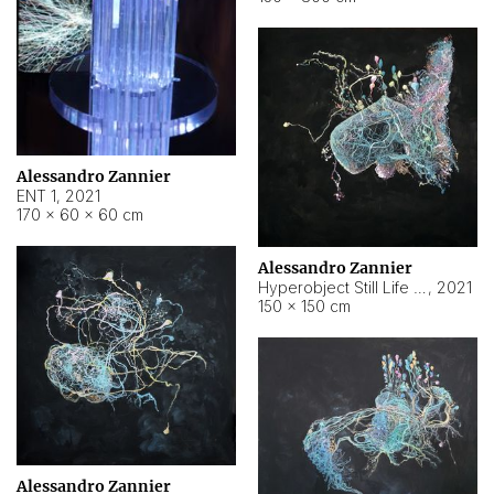
Alessandro Zannier
ENT 1
,
2021
170 × 60 × 60 cm
Alessandro Zannier
Hyperobject Still Life #4
,
2021
150 × 150 cm
Alessandro Zannier