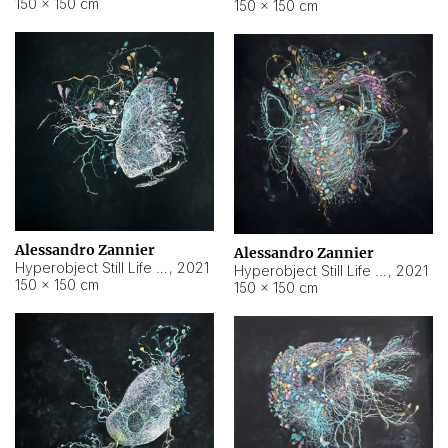
150 × 150 cm
150 × 150 cm
Alessandro Zannier
Alessandro Zannier
Hyperobject Still Life #16
,
2021
Hyperobject Still Life #3
,
2021
150 × 150 cm
150 × 150 cm