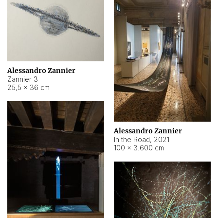
Alessandro Zannier
Zannier 3
25,5 × 36 cm
Alessandro Zannier
In the Road
,
2021
100 × 3.600 cm