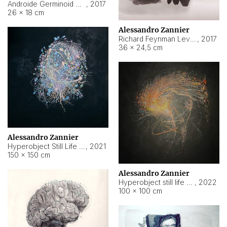
Androide Germinoid HI-4 Level 5-2-3
,
2017
26 × 18 cm
Alessandro Zannier
Richard Feynman Level 5-1-2
,
2017
36 × 24,5 cm
Alessandro Zannier
Hyperobject Still Life #11
,
2021
150 × 150 cm
Alessandro Zannier
Hyperobject still life 2 | ENT3 Florianópolis (Brazil) ambient data
,
2022
100 × 100 cm