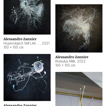
Alessandro Zannier
Hyperobject Still Life #14
,
2021
150 × 150 cm
Alessandro Zannier
Romulus Milk
,
2022
150 × 150 cm
Alessandro Zannier