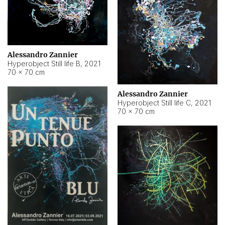
Alessandro Zannier
Hyperobject Still life B
,
2021
70 × 70 cm
Alessandro Zannier
Hyperobject Still life C
,
2021
70 × 70 cm