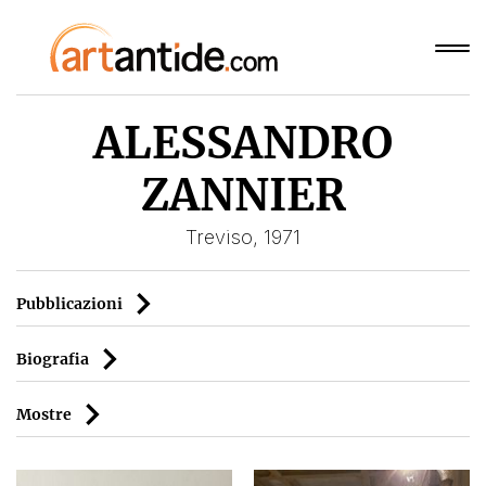
ALESSANDRO
ZANNIER
Treviso, 1971
Pubblicazioni
Biografia
Mostre