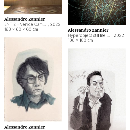
Alessandro Zannier
ENT 2 - Venice Cameroon
,
2022
160 × 60 × 60 cm
Alessandro Zannier
Hyperobject still life 2 | ENT2 Yaoundé (Cameroon) ambient data
,
2022
100 × 100 cm
Alessandro Zannier