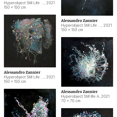
Hyperobject Still Life #10
,
2021
150 × 150 cm
Alessandro Zannier
Hyperobject Still Life #7
,
2021
150 × 150 cm
Alessandro Zannier
Hyperobject Still Life #8
,
2021
150 × 150 cm
Alessandro Zannier
Hyperobject Still life A
,
2021
70 × 70 cm