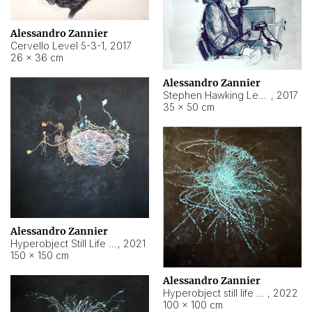
Alessandro Zannier
Cervello Level 5-3-1
,
2017
26 × 36 cm
Alessandro Zannier
Stephen Hawking Level 5-1-3
,
2017
35 × 50 cm
Alessandro Zannier
Hyperobject Still Life #12
,
2021
150 × 150 cm
Alessandro Zannier
Hyperobject still life 2 | ENT4 Beijing (China) ambient data
,
2022
100 × 100 cm