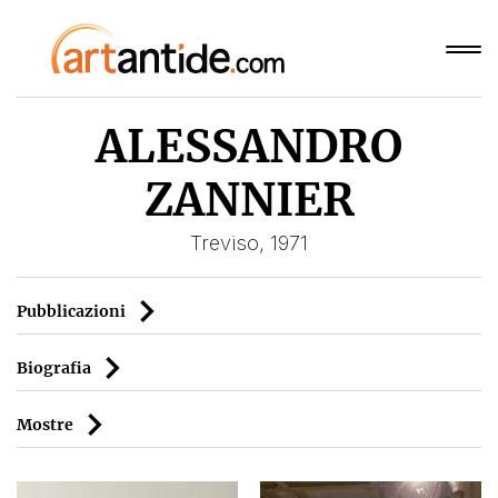
ALESSANDRO
ZANNIER
Treviso, 1971
Pubblicazioni
Biografia
Mostre