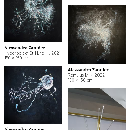
Alessandro Zannier
Hyperobject Still Life #14
,
2021
150 × 150 cm
Alessandro Zannier
Romulus Milk
,
2022
150 × 150 cm
Alessandro Zannier