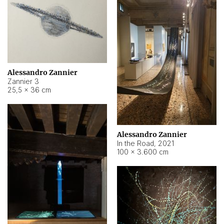
Alessandro Zannier
Zannier 3
25,5 × 36 cm
Alessandro Zannier
In the Road
,
2021
100 × 3.600 cm