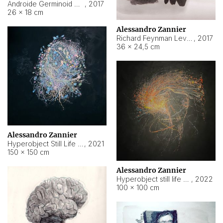
Androide Germinoid HI-4 Level 5-2-3
,
2017
26 × 18 cm
Alessandro Zannier
Richard Feynman Level 5-1-2
,
2017
36 × 24,5 cm
Alessandro Zannier
Hyperobject Still Life #11
,
2021
150 × 150 cm
Alessandro Zannier
Hyperobject still life 2 | ENT3 Florianópolis (Brazil) ambient data
,
2022
100 × 100 cm