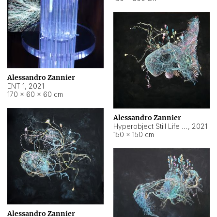
Alessandro Zannier
ENT 1
,
2021
170 × 60 × 60 cm
Alessandro Zannier
Hyperobject Still Life #4
,
2021
150 × 150 cm
Alessandro Zannier