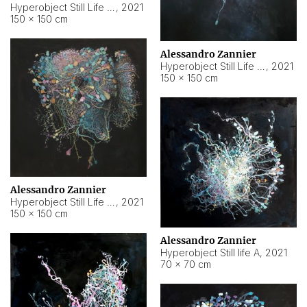
Hyperobject Still Life #10
,
2021
150 × 150 cm
Alessandro Zannier
Hyperobject Still Life #7
,
2021
150 × 150 cm
Alessandro Zannier
Hyperobject Still Life #8
,
2021
150 × 150 cm
Alessandro Zannier
Hyperobject Still life A
,
2021
70 × 70 cm