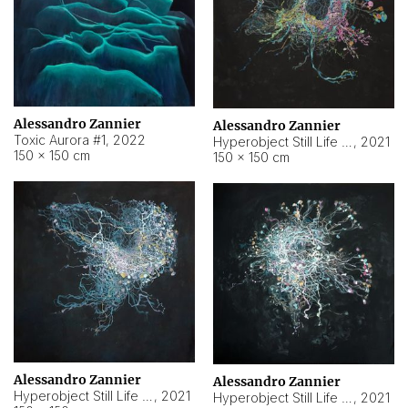
Alessandro Zannier
Alessandro Zannier
Toxic Aurora #1
,
2022
Hyperobject Still Life #1
,
2021
150 × 150 cm
150 × 150 cm
Alessandro Zannier
Alessandro Zannier
Hyperobject Still Life #100
,
2021
Hyperobject Still Life #13
,
2021