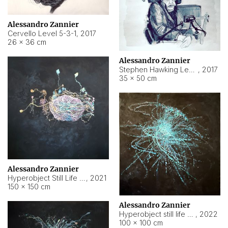
Alessandro Zannier
Cervello Level 5-3-1
,
2017
26 × 36 cm
Alessandro Zannier
Stephen Hawking Level 5-1-3
,
2017
35 × 50 cm
Alessandro Zannier
Hyperobject Still Life #12
,
2021
150 × 150 cm
Alessandro Zannier
Hyperobject still life 2 | ENT4 Beijing (China) ambient data
,
2022
100 × 100 cm