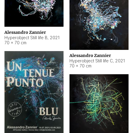
Alessandro Zannier
Hyperobject Still life B
,
2021
70 × 70 cm
Alessandro Zannier
Hyperobject Still life C
,
2021
70 × 70 cm