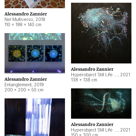
Alessandro Zannier
Nel Multiverso
,
2018
110 × 198 × 140 cm
Alessandro Zannier
Hyperobject Still Life #2
,
2021
Alessandro Zannier
138 × 138 cm
Entanglement
,
2019
200 × 200 × 50 cm
Alessandro Zannier
Hyperobject Still Life #200
,
2021
150 × 300 cm