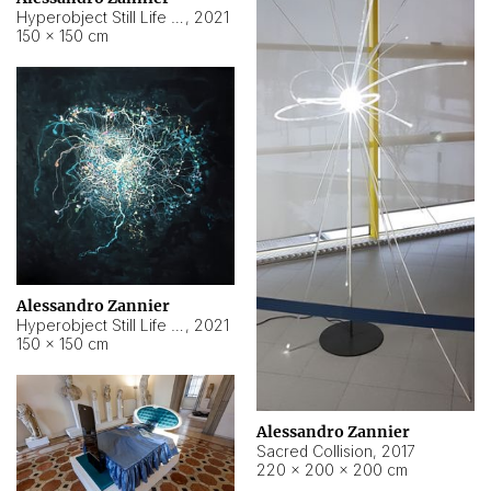
Hyperobject Still Life #15
,
2021
150 × 150 cm
Alessandro Zannier
Hyperobject Still Life #17
,
2021
150 × 150 cm
Alessandro Zannier
Sacred Collision
,
2017
220 × 200 × 200 cm