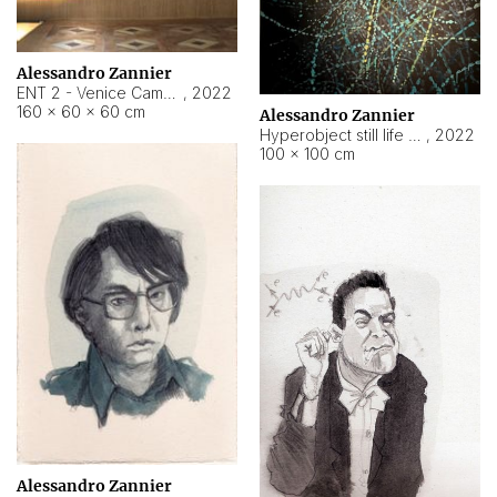
Alessandro Zannier
ENT 2 - Venice Cameroon
,
2022
160 × 60 × 60 cm
Alessandro Zannier
Hyperobject still life 2 | ENT2 Yaoundé (Cameroon) ambient data
,
2022
100 × 100 cm
Alessandro Zannier