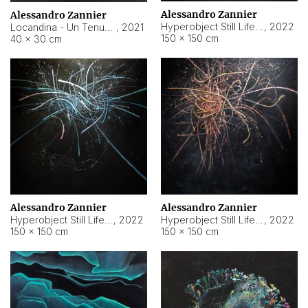
Alessandro Zannier
Alessandro Zannier
Hyperobject Still Life #18
,
2022
Locandina - Un Tenue Punto Blu
,
2021
150 × 150 cm
40 × 30 cm
Alessandro Zannier
Alessandro Zannier
Hyperobject Still Life #20
,
2022
Hyperobject Still Life #19
,
2022
150 × 150 cm
150 × 150 cm