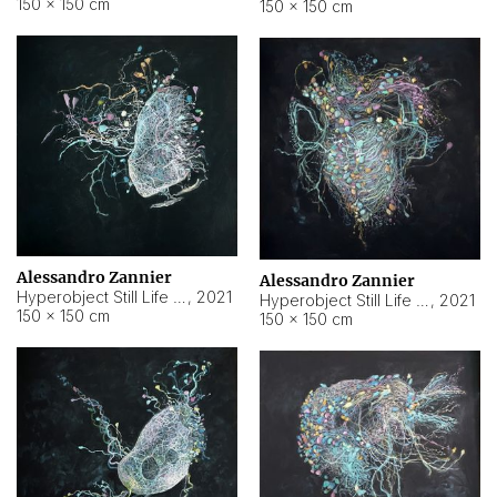
150 × 150 cm
150 × 150 cm
Alessandro Zannier
Alessandro Zannier
Hyperobject Still Life #16
,
2021
Hyperobject Still Life #3
,
2021
150 × 150 cm
150 × 150 cm