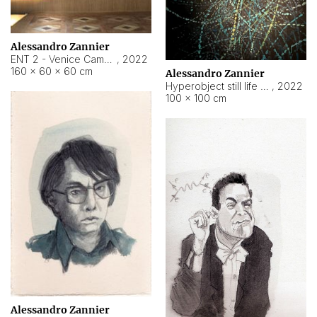
Alessandro Zannier
ENT 2 - Venice Cameroon
,
2022
160 × 60 × 60 cm
Alessandro Zannier
Hyperobject still life 2 | ENT2 Yaoundé (Cameroon) ambient data
,
2022
100 × 100 cm
Alessandro Zannier