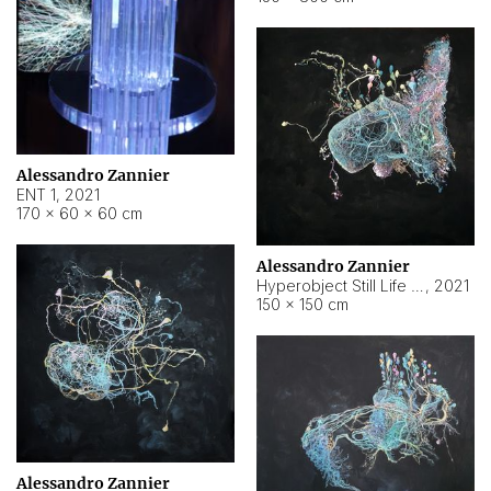
Alessandro Zannier
ENT 1
,
2021
170 × 60 × 60 cm
Alessandro Zannier
Hyperobject Still Life #4
,
2021
150 × 150 cm
Alessandro Zannier