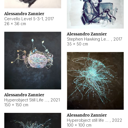
Alessandro Zannier
Cervello Level 5-3-1
,
2017
26 × 36 cm
Alessandro Zannier
Stephen Hawking Level 5-1-3
,
2017
35 × 50 cm
Alessandro Zannier
Hyperobject Still Life #12
,
2021
150 × 150 cm
Alessandro Zannier
Hyperobject still life 2 | ENT4 Beijing (China) ambient data
,
2022
100 × 100 cm