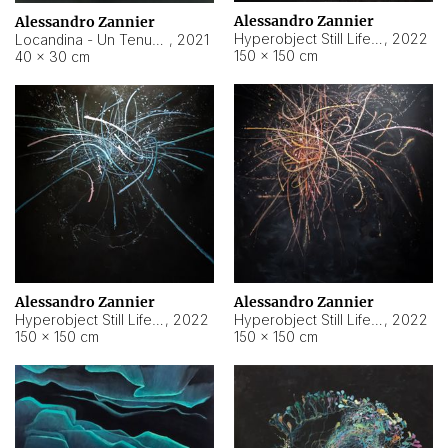
Alessandro Zannier
Alessandro Zannier
Hyperobject Still Life #18
,
2022
Locandina - Un Tenue Punto Blu
,
2021
150 × 150 cm
40 × 30 cm
Alessandro Zannier
Alessandro Zannier
Hyperobject Still Life #20
,
2022
Hyperobject Still Life #19
,
2022
150 × 150 cm
150 × 150 cm