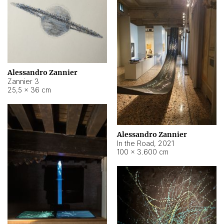
Alessandro Zannier
Zannier 3
25,5 × 36 cm
Alessandro Zannier
In the Road
,
2021
100 × 3.600 cm