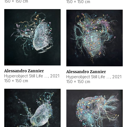
150 × 150 cm
150 × 150 cm
Alessandro Zannier
Alessandro Zannier
Hyperobject Still Life #16
,
2021
Hyperobject Still Life #3
,
2021
150 × 150 cm
150 × 150 cm