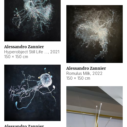
Alessandro Zannier
Hyperobject Still Life #14
,
2021
150 × 150 cm
Alessandro Zannier
Romulus Milk
,
2022
150 × 150 cm
Alessandro Zannier