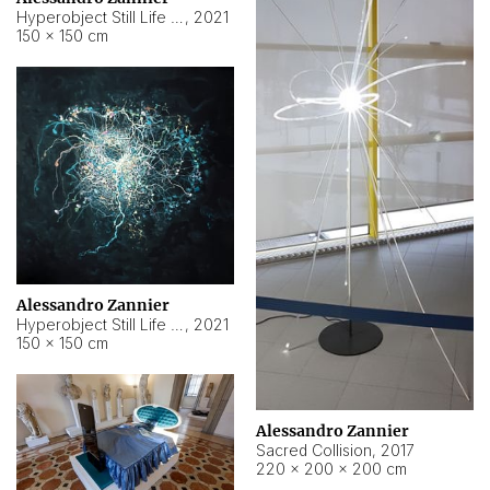
Hyperobject Still Life #15
,
2021
150 × 150 cm
Alessandro Zannier
Hyperobject Still Life #17
,
2021
150 × 150 cm
Alessandro Zannier
Sacred Collision
,
2017
220 × 200 × 200 cm