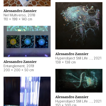
Alessandro Zannier
Nel Multiverso
,
2018
110 × 198 × 140 cm
Alessandro Zannier
Hyperobject Still Life #2
,
2021
Alessandro Zannier
138 × 138 cm
Entanglement
,
2019
200 × 200 × 50 cm
Alessandro Zannier
Hyperobject Still Life #200
,
2021
150 × 300 cm