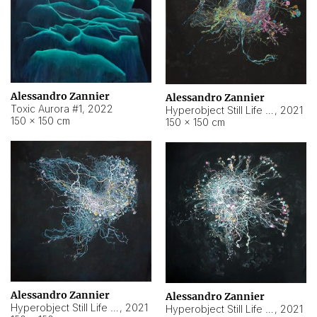
Alessandro Zannier
Alessandro Zannier
Toxic Aurora #1
,
2022
Hyperobject Still Life #1
,
2021
150 × 150 cm
150 × 150 cm
Alessandro Zannier
Alessandro Zannier
Hyperobject Still Life #100
,
2021
Hyperobject Still Life #13
,
2021