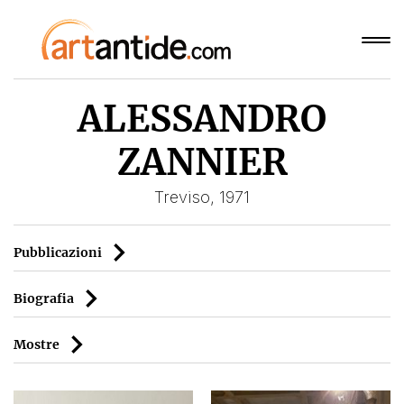
ALESSANDRO
ZANNIER
Treviso, 1971
Pubblicazioni
Biografia
Mostre