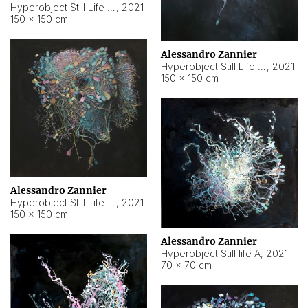
Hyperobject Still Life #10
,
2021
150 × 150 cm
Alessandro Zannier
Hyperobject Still Life #7
,
2021
150 × 150 cm
Alessandro Zannier
Hyperobject Still Life #8
,
2021
150 × 150 cm
Alessandro Zannier
Hyperobject Still life A
,
2021
70 × 70 cm