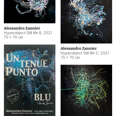
Alessandro Zannier
Hyperobject Still life B
,
2021
70 × 70 cm
Alessandro Zannier
Hyperobject Still life C
,
2021
70 × 70 cm