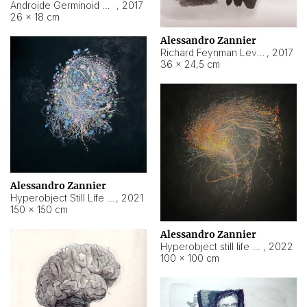
Androide Germinoid HI-4 Level 5-2-3
,
2017
26 × 18 cm
Alessandro Zannier
Richard Feynman Level 5-1-2
,
2017
36 × 24,5 cm
Alessandro Zannier
Hyperobject Still Life #11
,
2021
150 × 150 cm
Alessandro Zannier
Hyperobject still life 2 | ENT3 Florianópolis (Brazil) ambient data
,
2022
100 × 100 cm