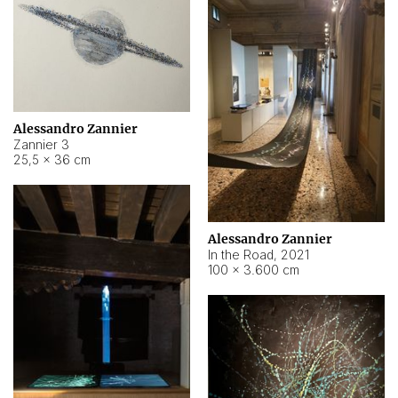
Alessandro Zannier
Zannier 3
25,5 × 36 cm
Alessandro Zannier
In the Road
,
2021
100 × 3.600 cm