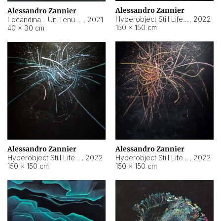
Alessandro Zannier
Alessandro Zannier
Hyperobject Still Life #18
,
2022
Locandina - Un Tenue Punto Blu
,
2021
150 × 150 cm
40 × 30 cm
Alessandro Zannier
Alessandro Zannier
Hyperobject Still Life #20
,
2022
Hyperobject Still Life #19
,
2022
150 × 150 cm
150 × 150 cm