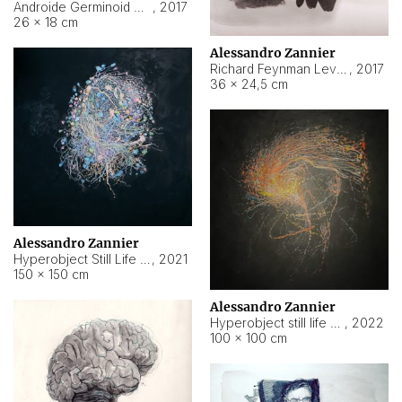
Androide Germinoid HI-4 Level 5-2-3
,
2017
26 × 18 cm
Alessandro Zannier
Richard Feynman Level 5-1-2
,
2017
36 × 24,5 cm
Alessandro Zannier
Hyperobject Still Life #11
,
2021
150 × 150 cm
Alessandro Zannier
Hyperobject still life 2 | ENT3 Florianópolis (Brazil) ambient data
,
2022
100 × 100 cm