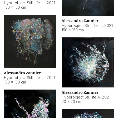
Hyperobject Still Life #10
,
2021
150 × 150 cm
Alessandro Zannier
Hyperobject Still Life #7
,
2021
150 × 150 cm
Alessandro Zannier
Hyperobject Still Life #8
,
2021
150 × 150 cm
Alessandro Zannier
Hyperobject Still life A
,
2021
70 × 70 cm