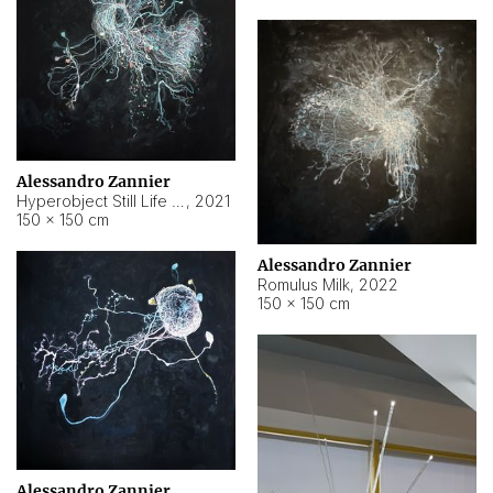
Alessandro Zannier
Hyperobject Still Life #14
,
2021
150 × 150 cm
Alessandro Zannier
Romulus Milk
,
2022
150 × 150 cm
Alessandro Zannier