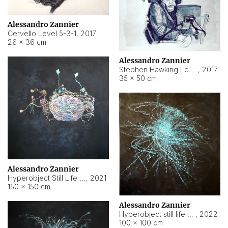
Alessandro Zannier
Cervello Level 5-3-1
,
2017
26 × 36 cm
Alessandro Zannier
Stephen Hawking Level 5-1-3
,
2017
35 × 50 cm
Alessandro Zannier
Hyperobject Still Life #12
,
2021
150 × 150 cm
Alessandro Zannier
Hyperobject still life 2 | ENT4 Beijing (China) ambient data
,
2022
100 × 100 cm