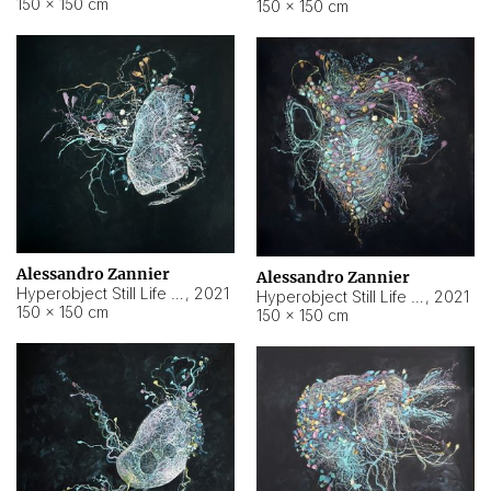
150 × 150 cm
150 × 150 cm
Alessandro Zannier
Alessandro Zannier
Hyperobject Still Life #16
,
2021
Hyperobject Still Life #3
,
2021
150 × 150 cm
150 × 150 cm