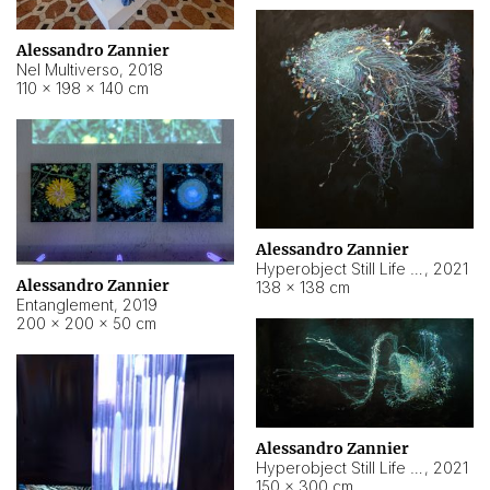
Alessandro Zannier
Nel Multiverso
,
2018
110 × 198 × 140 cm
Alessandro Zannier
Hyperobject Still Life #2
,
2021
Alessandro Zannier
138 × 138 cm
Entanglement
,
2019
200 × 200 × 50 cm
Alessandro Zannier
Hyperobject Still Life #200
,
2021
150 × 300 cm