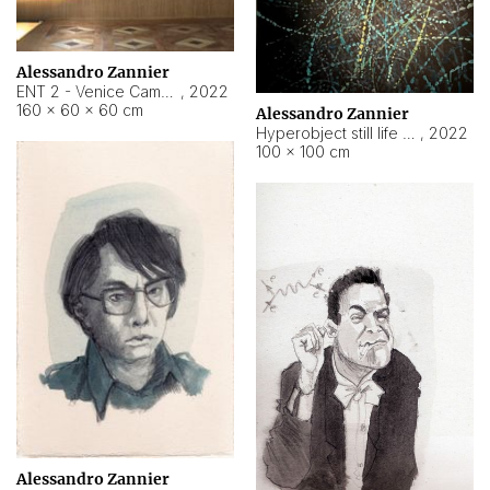
Alessandro Zannier
ENT 2 - Venice Cameroon
,
2022
160 × 60 × 60 cm
Alessandro Zannier
Hyperobject still life 2 | ENT2 Yaoundé (Cameroon) ambient data
,
2022
100 × 100 cm
Alessandro Zannier