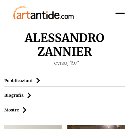
ALESSANDRO
ZANNIER
Treviso, 1971
Pubblicazioni
Biografia
Mostre