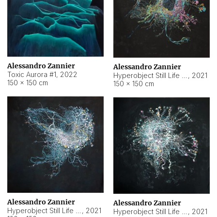
Alessandro Zannier
Alessandro Zannier
Toxic Aurora #1
,
2022
Hyperobject Still Life #1
,
2021
150 × 150 cm
150 × 150 cm
Alessandro Zannier
Alessandro Zannier
Hyperobject Still Life #100
,
2021
Hyperobject Still Life #13
,
2021