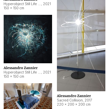
Hyperobject Still Life #15
,
2021
150 × 150 cm
Alessandro Zannier
Hyperobject Still Life #17
,
2021
150 × 150 cm
Alessandro Zannier
Sacred Collision
,
2017
220 × 200 × 200 cm