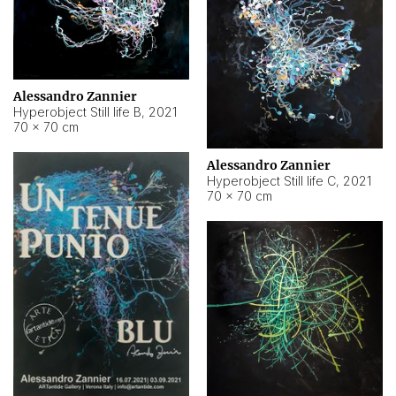
Alessandro Zannier
Hyperobject Still life B
,
2021
70 × 70 cm
Alessandro Zannier
Hyperobject Still life C
,
2021
70 × 70 cm