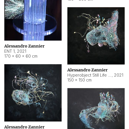
Alessandro Zannier
ENT 1
,
2021
170 × 60 × 60 cm
Alessandro Zannier
Hyperobject Still Life #4
,
2021
150 × 150 cm
Alessandro Zannier