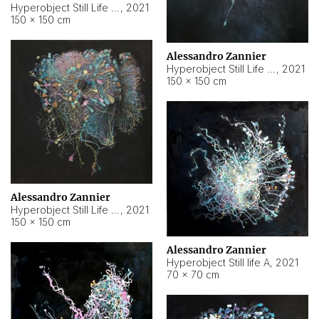
Hyperobject Still Life #10
,
2021
150 × 150 cm
Alessandro Zannier
Hyperobject Still Life #7
,
2021
150 × 150 cm
Alessandro Zannier
Hyperobject Still Life #8
,
2021
150 × 150 cm
Alessandro Zannier
Hyperobject Still life A
,
2021
70 × 70 cm