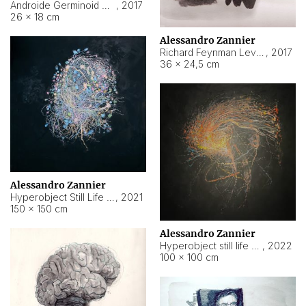
Androide Germinoid HI-4 Level 5-2-3
,
2017
26 × 18 cm
Alessandro Zannier
Richard Feynman Level 5-1-2
,
2017
36 × 24,5 cm
Alessandro Zannier
Hyperobject Still Life #11
,
2021
150 × 150 cm
Alessandro Zannier
Hyperobject still life 2 | ENT3 Florianópolis (Brazil) ambient data
,
2022
100 × 100 cm