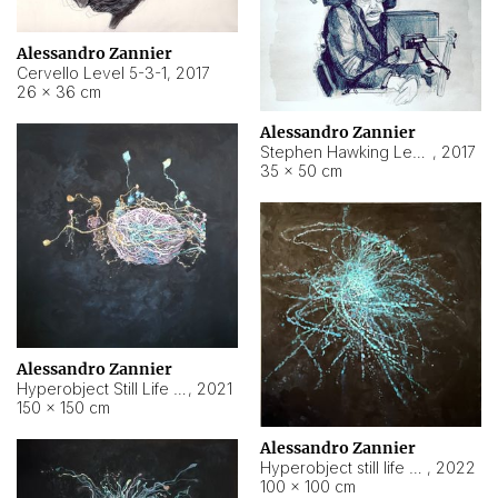
Alessandro Zannier
Cervello Level 5-3-1
,
2017
26 × 36 cm
Alessandro Zannier
Stephen Hawking Level 5-1-3
,
2017
35 × 50 cm
Alessandro Zannier
Hyperobject Still Life #12
,
2021
150 × 150 cm
Alessandro Zannier
Hyperobject still life 2 | ENT4 Beijing (China) ambient data
,
2022
100 × 100 cm