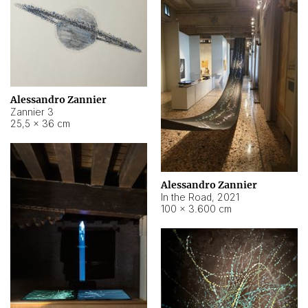
Alessandro Zannier
Zannier 3
25,5 × 36 cm
Alessandro Zannier
In the Road
,
2021
100 × 3.600 cm