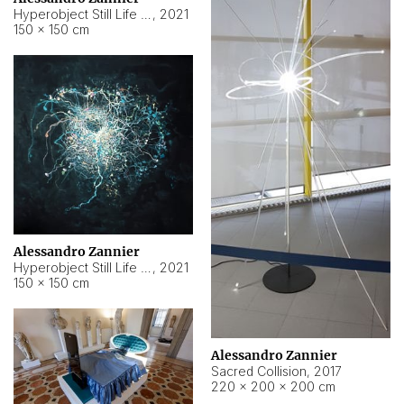
Hyperobject Still Life #15
,
2021
150 × 150 cm
Alessandro Zannier
Hyperobject Still Life #17
,
2021
150 × 150 cm
Alessandro Zannier
Sacred Collision
,
2017
220 × 200 × 200 cm