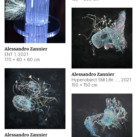
Alessandro Zannier
ENT 1
,
2021
170 × 60 × 60 cm
Alessandro Zannier
Hyperobject Still Life #4
,
2021
150 × 150 cm
Alessandro Zannier