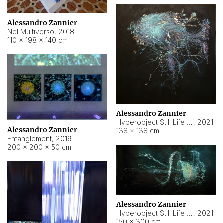
Alessandro Zannier
Nel Multiverso
,
2018
110 × 198 × 140 cm
Alessandro Zannier
Hyperobject Still Life #2
,
2021
Alessandro Zannier
138 × 138 cm
Entanglement
,
2019
200 × 200 × 50 cm
Alessandro Zannier
Hyperobject Still Life #200
,
2021
150 × 300 cm