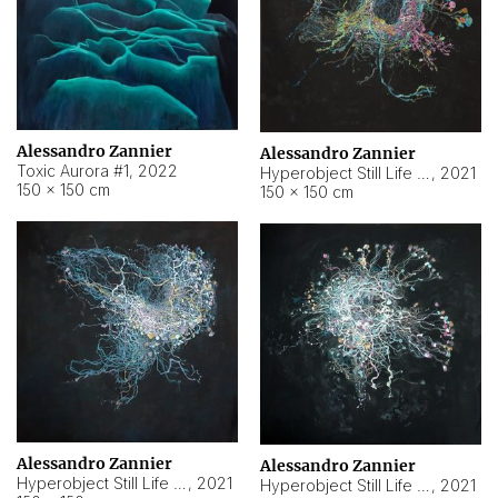
Alessandro Zannier
Alessandro Zannier
Toxic Aurora #1
,
2022
Hyperobject Still Life #1
,
2021
150 × 150 cm
150 × 150 cm
Alessandro Zannier
Alessandro Zannier
Hyperobject Still Life #100
,
2021
Hyperobject Still Life #13
,
2021