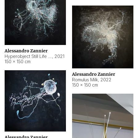
Alessandro Zannier
Hyperobject Still Life #14
,
2021
150 × 150 cm
Alessandro Zannier
Romulus Milk
,
2022
150 × 150 cm
Alessandro Zannier