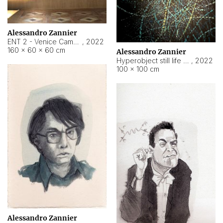
Alessandro Zannier
ENT 2 - Venice Cameroon
,
2022
160 × 60 × 60 cm
Alessandro Zannier
Hyperobject still life 2 | ENT2 Yaoundé (Cameroon) ambient data
,
2022
100 × 100 cm
Alessandro Zannier