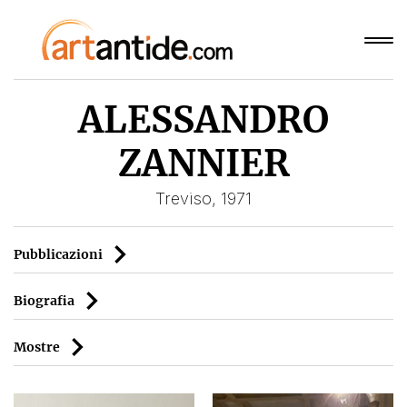
ALESSANDRO
ZANNIER
Treviso, 1971
Pubblicazioni
Biografia
Mostre