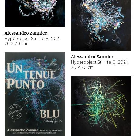
Alessandro Zannier
Hyperobject Still life B
,
2021
70 × 70 cm
Alessandro Zannier
Hyperobject Still life C
,
2021
70 × 70 cm