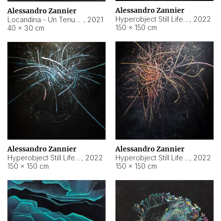
Alessandro Zannier
Alessandro Zannier
Hyperobject Still Life #18
,
2022
Locandina - Un Tenue Punto Blu
,
2021
150 × 150 cm
40 × 30 cm
Alessandro Zannier
Alessandro Zannier
Hyperobject Still Life #20
,
2022
Hyperobject Still Life #19
,
2022
150 × 150 cm
150 × 150 cm