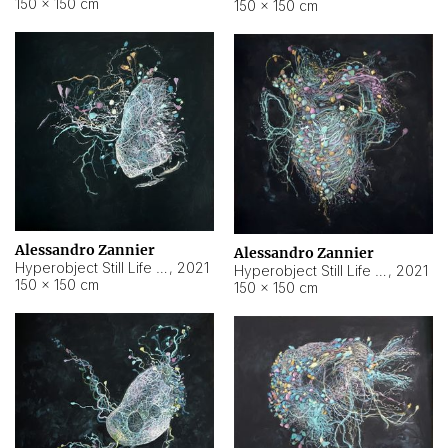
150 × 150 cm
150 × 150 cm
Alessandro Zannier
Alessandro Zannier
Hyperobject Still Life #16
,
2021
Hyperobject Still Life #3
,
2021
150 × 150 cm
150 × 150 cm