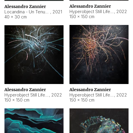
Alessandro Zannier
Alessandro Zannier
Hyperobject Still Life #18
,
2022
Locandina - Un Tenue Punto Blu
,
2021
150 × 150 cm
40 × 30 cm
Alessandro Zannier
Alessandro Zannier
Hyperobject Still Life #20
,
2022
Hyperobject Still Life #19
,
2022
150 × 150 cm
150 × 150 cm