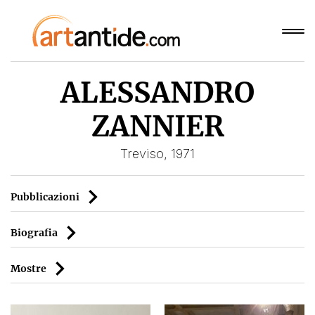
ALESSANDRO
ZANNIER
Treviso, 1971
Pubblicazioni
Biografia
Mostre