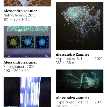
Alessandro Zannier
Nel Multiverso
,
2018
110 × 198 × 140 cm
Alessandro Zannier
Hyperobject Still Life #2
,
2021
Alessandro Zannier
138 × 138 cm
Entanglement
,
2019
200 × 200 × 50 cm
Alessandro Zannier
Hyperobject Still Life #200
,
2021
150 × 300 cm