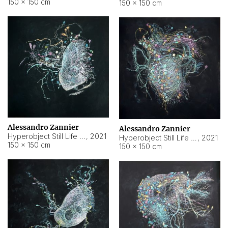
150 × 150 cm
150 × 150 cm
Alessandro Zannier
Alessandro Zannier
Hyperobject Still Life #16
,
2021
Hyperobject Still Life #3
,
2021
150 × 150 cm
150 × 150 cm