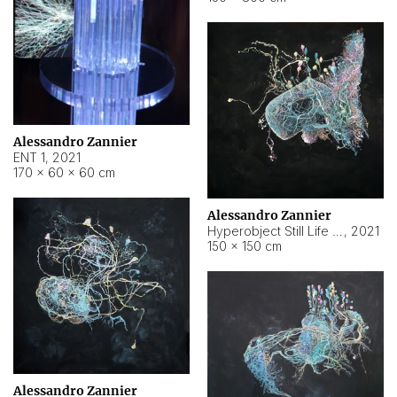
Alessandro Zannier
ENT 1
,
2021
170 × 60 × 60 cm
Alessandro Zannier
Hyperobject Still Life #4
,
2021
150 × 150 cm
Alessandro Zannier