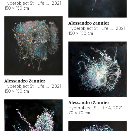
Hyperobject Still Life #10
,
2021
150 × 150 cm
Alessandro Zannier
Hyperobject Still Life #7
,
2021
150 × 150 cm
Alessandro Zannier
Hyperobject Still Life #8
,
2021
150 × 150 cm
Alessandro Zannier
Hyperobject Still life A
,
2021
70 × 70 cm