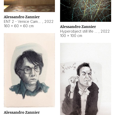
Alessandro Zannier
ENT 2 - Venice Cameroon
,
2022
160 × 60 × 60 cm
Alessandro Zannier
Hyperobject still life 2 | ENT2 Yaoundé (Cameroon) ambient data
,
2022
100 × 100 cm
Alessandro Zannier