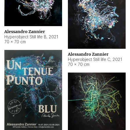
Alessandro Zannier
Hyperobject Still life B
,
2021
70 × 70 cm
Alessandro Zannier
Hyperobject Still life C
,
2021
70 × 70 cm