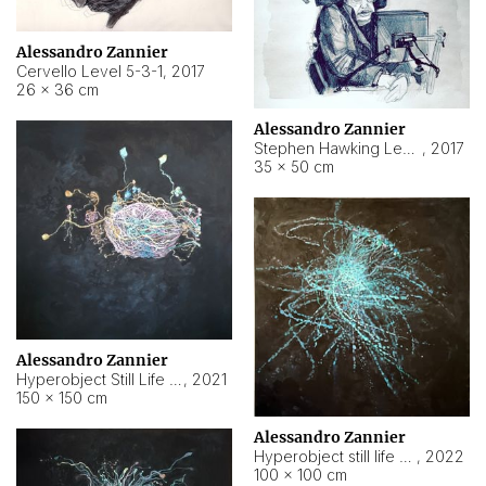
Alessandro Zannier
Cervello Level 5-3-1
,
2017
26 × 36 cm
Alessandro Zannier
Stephen Hawking Level 5-1-3
,
2017
35 × 50 cm
Alessandro Zannier
Hyperobject Still Life #12
,
2021
150 × 150 cm
Alessandro Zannier
Hyperobject still life 2 | ENT4 Beijing (China) ambient data
,
2022
100 × 100 cm