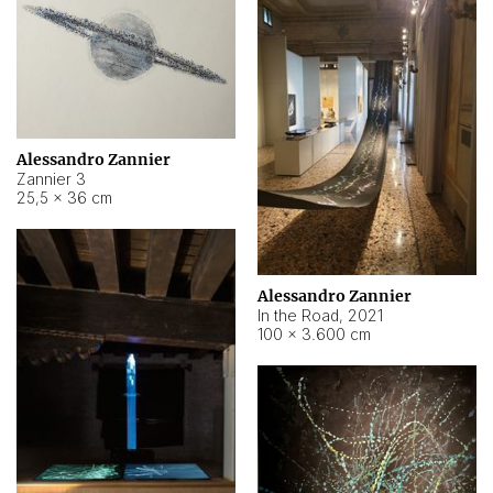
Alessandro Zannier
Zannier 3
25,5 × 36 cm
Alessandro Zannier
In the Road
,
2021
100 × 3.600 cm