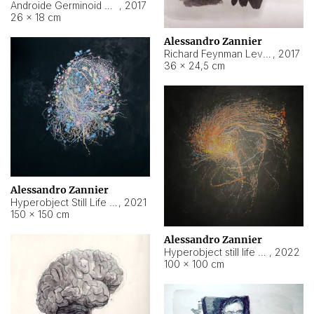
Androide Germinoid HI-4 Level 5-2-3
,
2017
26 × 18 cm
Alessandro Zannier
Richard Feynman Level 5-1-2
,
2017
36 × 24,5 cm
Alessandro Zannier
Hyperobject Still Life #11
,
2021
150 × 150 cm
Alessandro Zannier
Hyperobject still life 2 | ENT3 Florianópolis (Brazil) ambient data
,
2022
100 × 100 cm