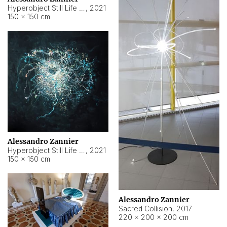
Hyperobject Still Life #15
,
2021
150 × 150 cm
Alessandro Zannier
Hyperobject Still Life #17
,
2021
150 × 150 cm
Alessandro Zannier
Sacred Collision
,
2017
220 × 200 × 200 cm