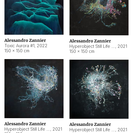
Alessandro Zannier
Alessandro Zannier
Toxic Aurora #1
,
2022
Hyperobject Still Life #1
,
2021
150 × 150 cm
150 × 150 cm
Alessandro Zannier
Alessandro Zannier
Hyperobject Still Life #100
,
2021
Hyperobject Still Life #13
,
2021