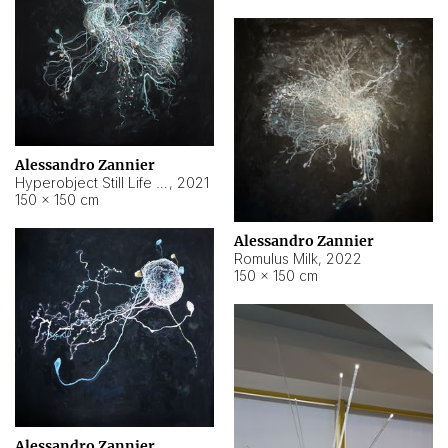
Alessandro Zannier
Hyperobject Still Life #14
,
2021
150 × 150 cm
Alessandro Zannier
Romulus Milk
,
2022
150 × 150 cm
Alessandro Zannier