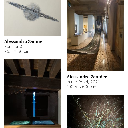
Alessandro Zannier
Zannier 3
25,5 × 36 cm
Alessandro Zannier
In the Road
,
2021
100 × 3.600 cm