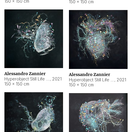
150 × 150 cm
150 × 150 cm
Alessandro Zannier
Alessandro Zannier
Hyperobject Still Life #16
,
2021
Hyperobject Still Life #3
,
2021
150 × 150 cm
150 × 150 cm