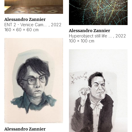
Alessandro Zannier
ENT 2 - Venice Cameroon
,
2022
160 × 60 × 60 cm
Alessandro Zannier
Hyperobject still life 2 | ENT2 Yaoundé (Cameroon) ambient data
,
2022
100 × 100 cm
Alessandro Zannier