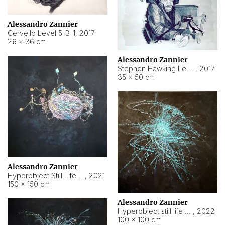
Alessandro Zannier
Cervello Level 5-3-1
,
2017
26 × 36 cm
Alessandro Zannier
Stephen Hawking Level 5-1-3
,
2017
35 × 50 cm
Alessandro Zannier
Hyperobject Still Life #12
,
2021
150 × 150 cm
Alessandro Zannier
Hyperobject still life 2 | ENT4 Beijing (China) ambient data
,
2022
100 × 100 cm