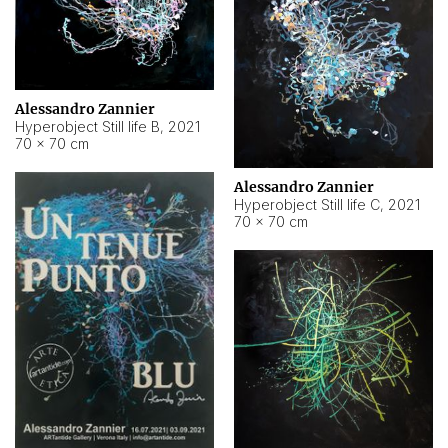
Alessandro Zannier
Hyperobject Still life B
,
2021
70 × 70 cm
Alessandro Zannier
Hyperobject Still life C
,
2021
70 × 70 cm