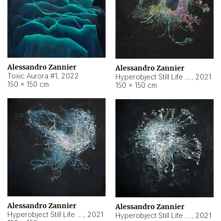
Alessandro Zannier
Alessandro Zannier
Toxic Aurora #1
,
2022
Hyperobject Still Life #1
,
2021
150 × 150 cm
150 × 150 cm
Alessandro Zannier
Alessandro Zannier
Hyperobject Still Life #100
,
2021
Hyperobject Still Life #13
,
2021