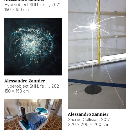
Hyperobject Still Life #15
,
2021
150 × 150 cm
Alessandro Zannier
Hyperobject Still Life #17
,
2021
150 × 150 cm
Alessandro Zannier
Sacred Collision
,
2017
220 × 200 × 200 cm