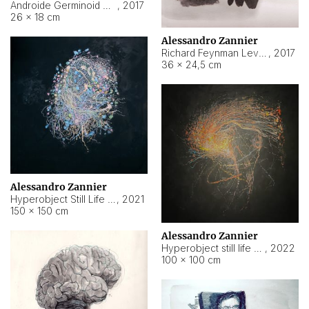
Androide Germinoid HI-4 Level 5-2-3
,
2017
26 × 18 cm
Alessandro Zannier
Richard Feynman Level 5-1-2
,
2017
36 × 24,5 cm
Alessandro Zannier
Hyperobject Still Life #11
,
2021
150 × 150 cm
Alessandro Zannier
Hyperobject still life 2 | ENT3 Florianópolis (Brazil) ambient data
,
2022
100 × 100 cm