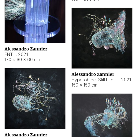
Alessandro Zannier
ENT 1
,
2021
170 × 60 × 60 cm
Alessandro Zannier
Hyperobject Still Life #4
,
2021
150 × 150 cm
Alessandro Zannier