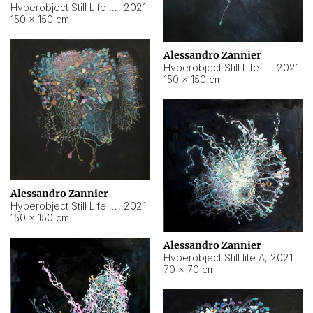
Hyperobject Still Life #10
,
2021
150 × 150 cm
Alessandro Zannier
Hyperobject Still Life #7
,
2021
150 × 150 cm
Alessandro Zannier
Hyperobject Still Life #8
,
2021
150 × 150 cm
Alessandro Zannier
Hyperobject Still life A
,
2021
70 × 70 cm