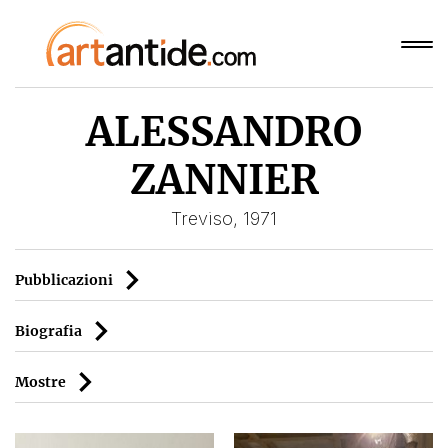
ALESSANDRO
ZANNIER
Treviso, 1971
Pubblicazioni
Biografia
Mostre