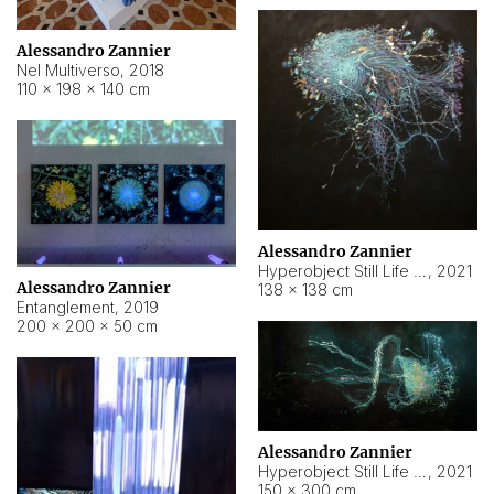
Alessandro Zannier
Nel Multiverso
,
2018
110 × 198 × 140 cm
Alessandro Zannier
Hyperobject Still Life #2
,
2021
Alessandro Zannier
138 × 138 cm
Entanglement
,
2019
200 × 200 × 50 cm
Alessandro Zannier
Hyperobject Still Life #200
,
2021
150 × 300 cm