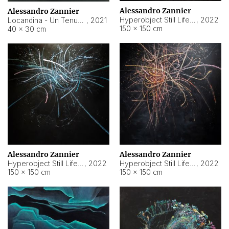
Alessandro Zannier
Alessandro Zannier
Hyperobject Still Life #18
,
2022
Locandina - Un Tenue Punto Blu
,
2021
150 × 150 cm
40 × 30 cm
Alessandro Zannier
Alessandro Zannier
Hyperobject Still Life #20
,
2022
Hyperobject Still Life #19
,
2022
150 × 150 cm
150 × 150 cm