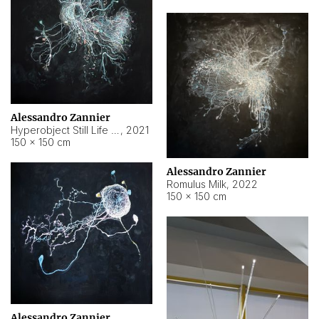
Alessandro Zannier
Hyperobject Still Life #14
,
2021
150 × 150 cm
Alessandro Zannier
Romulus Milk
,
2022
150 × 150 cm
Alessandro Zannier