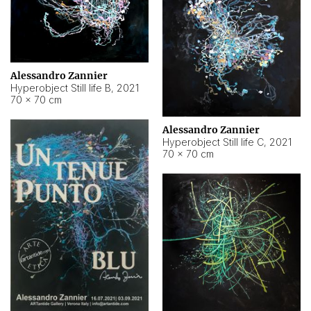
Alessandro Zannier
Hyperobject Still life B
,
2021
70 × 70 cm
Alessandro Zannier
Hyperobject Still life C
,
2021
70 × 70 cm