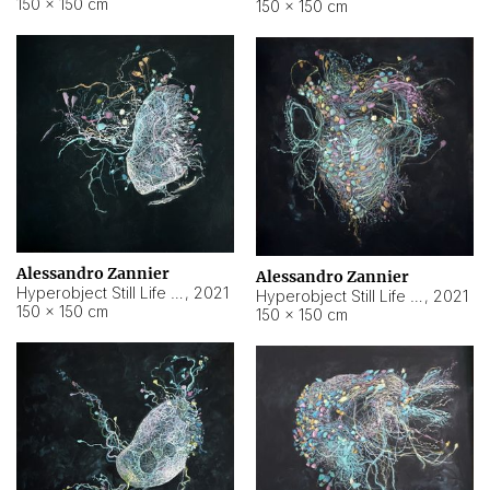
150 × 150 cm
150 × 150 cm
Alessandro Zannier
Alessandro Zannier
Hyperobject Still Life #16
,
2021
Hyperobject Still Life #3
,
2021
150 × 150 cm
150 × 150 cm