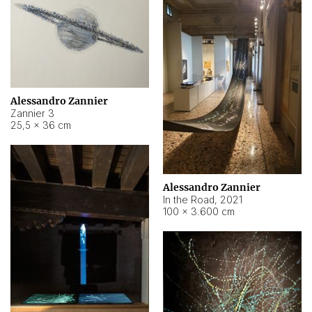
Alessandro Zannier
Zannier 3
25,5 × 36 cm
Alessandro Zannier
In the Road
,
2021
100 × 3.600 cm