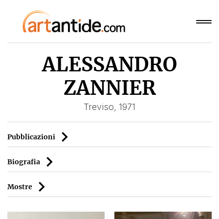
ALESSANDRO
ZANNIER
Treviso, 1971
Pubblicazioni
Biografia
Mostre