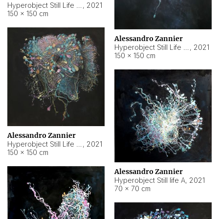
Hyperobject Still Life #10
,
2021
150 × 150 cm
Alessandro Zannier
Hyperobject Still Life #7
,
2021
150 × 150 cm
Alessandro Zannier
Hyperobject Still Life #8
,
2021
150 × 150 cm
Alessandro Zannier
Hyperobject Still life A
,
2021
70 × 70 cm