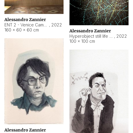
Alessandro Zannier
ENT 2 - Venice Cameroon
,
2022
160 × 60 × 60 cm
Alessandro Zannier
Hyperobject still life 2 | ENT2 Yaoundé (Cameroon) ambient data
,
2022
100 × 100 cm
Alessandro Zannier