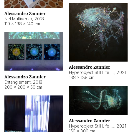
Alessandro Zannier
Nel Multiverso
,
2018
110 × 198 × 140 cm
Alessandro Zannier
Hyperobject Still Life #2
,
2021
Alessandro Zannier
138 × 138 cm
Entanglement
,
2019
200 × 200 × 50 cm
Alessandro Zannier
Hyperobject Still Life #200
,
2021
150 × 300 cm