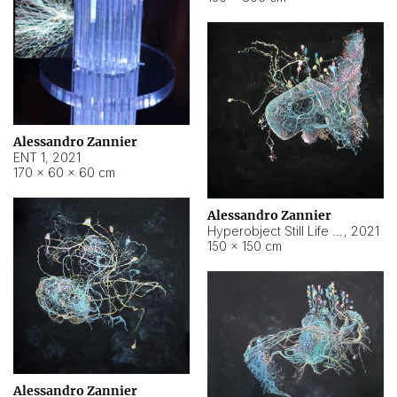
Alessandro Zannier
ENT 1
,
2021
170 × 60 × 60 cm
Alessandro Zannier
Hyperobject Still Life #4
,
2021
150 × 150 cm
Alessandro Zannier