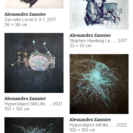
Alessandro Zannier
Cervello Level 5-3-1
,
2017
26 × 36 cm
Alessandro Zannier
Stephen Hawking Level 5-1-3
,
2017
35 × 50 cm
Alessandro Zannier
Hyperobject Still Life #12
,
2021
150 × 150 cm
Alessandro Zannier
Hyperobject still life 2 | ENT4 Beijing (China) ambient data
,
2022
100 × 100 cm