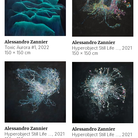
Alessandro Zannier
Alessandro Zannier
Toxic Aurora #1
,
2022
Hyperobject Still Life #1
,
2021
150 × 150 cm
150 × 150 cm
Alessandro Zannier
Alessandro Zannier
Hyperobject Still Life #100
,
2021
Hyperobject Still Life #13
,
2021