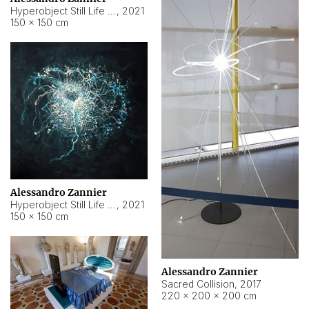
Hyperobject Still Life #15
,
2021
150 × 150 cm
Alessandro Zannier
Hyperobject Still Life #17
,
2021
150 × 150 cm
Alessandro Zannier
Sacred Collision
,
2017
220 × 200 × 200 cm