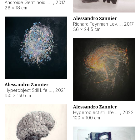
Androide Germinoid HI-4 Level 5-2-3
,
2017
26 × 18 cm
Alessandro Zannier
Richard Feynman Level 5-1-2
,
2017
36 × 24,5 cm
Alessandro Zannier
Hyperobject Still Life #11
,
2021
150 × 150 cm
Alessandro Zannier
Hyperobject still life 2 | ENT3 Florianópolis (Brazil) ambient data
,
2022
100 × 100 cm