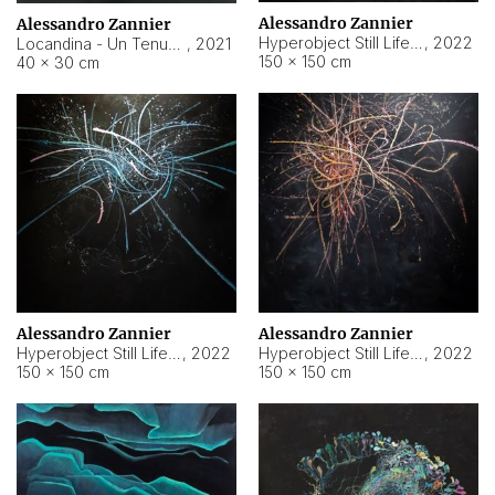
Alessandro Zannier
Alessandro Zannier
Hyperobject Still Life #18
,
2022
Locandina - Un Tenue Punto Blu
,
2021
150 × 150 cm
40 × 30 cm
Alessandro Zannier
Alessandro Zannier
Hyperobject Still Life #20
,
2022
Hyperobject Still Life #19
,
2022
150 × 150 cm
150 × 150 cm