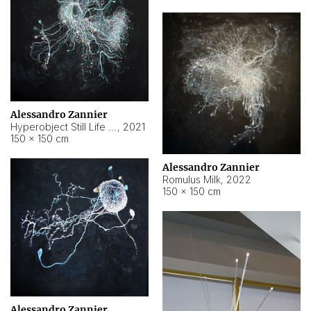
Alessandro Zannier
Hyperobject Still Life #14
,
2021
150 × 150 cm
Alessandro Zannier
Romulus Milk
,
2022
150 × 150 cm
Alessandro Zannier