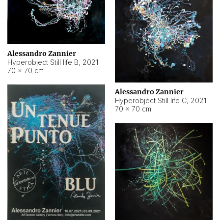
Alessandro Zannier
Hyperobject Still life B
,
2021
70 × 70 cm
Alessandro Zannier
Hyperobject Still life C
,
2021
70 × 70 cm