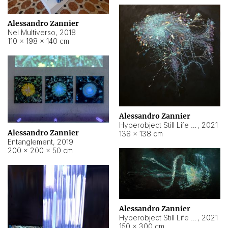
Alessandro Zannier
Nel Multiverso
,
2018
110 × 198 × 140 cm
Alessandro Zannier
Hyperobject Still Life #2
,
2021
Alessandro Zannier
138 × 138 cm
Entanglement
,
2019
200 × 200 × 50 cm
Alessandro Zannier
Hyperobject Still Life #200
,
2021
150 × 300 cm