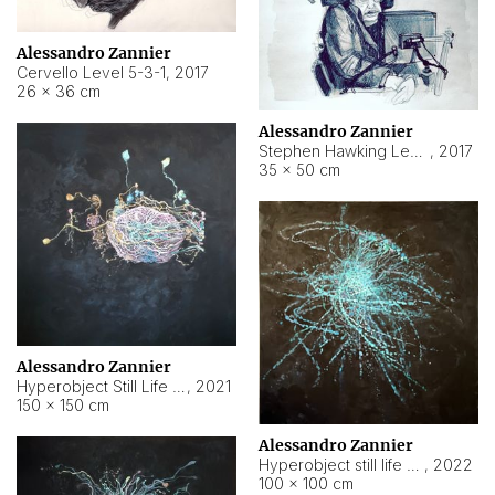
Alessandro Zannier
Cervello Level 5-3-1
,
2017
26 × 36 cm
Alessandro Zannier
Stephen Hawking Level 5-1-3
,
2017
35 × 50 cm
Alessandro Zannier
Hyperobject Still Life #12
,
2021
150 × 150 cm
Alessandro Zannier
Hyperobject still life 2 | ENT4 Beijing (China) ambient data
,
2022
100 × 100 cm