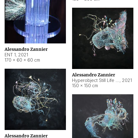
Alessandro Zannier
ENT 1
,
2021
170 × 60 × 60 cm
Alessandro Zannier
Hyperobject Still Life #4
,
2021
150 × 150 cm
Alessandro Zannier