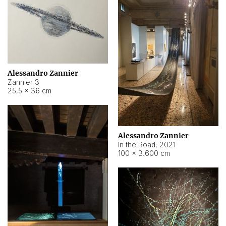
Alessandro Zannier
Zannier 3
25,5 × 36 cm
Alessandro Zannier
In the Road
,
2021
100 × 3.600 cm