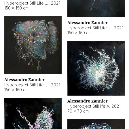
Hyperobject Still Life #10
,
2021
150 × 150 cm
Alessandro Zannier
Hyperobject Still Life #7
,
2021
150 × 150 cm
Alessandro Zannier
Hyperobject Still Life #8
,
2021
150 × 150 cm
Alessandro Zannier
Hyperobject Still life A
,
2021
70 × 70 cm