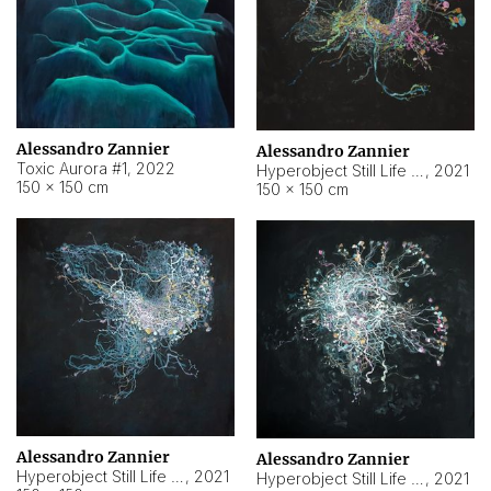
Alessandro Zannier
Alessandro Zannier
Toxic Aurora #1
,
2022
Hyperobject Still Life #1
,
2021
150 × 150 cm
150 × 150 cm
Alessandro Zannier
Alessandro Zannier
Hyperobject Still Life #100
,
2021
Hyperobject Still Life #13
,
2021