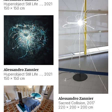
Hyperobject Still Life #15
,
2021
150 × 150 cm
Alessandro Zannier
Hyperobject Still Life #17
,
2021
150 × 150 cm
Alessandro Zannier
Sacred Collision
,
2017
220 × 200 × 200 cm