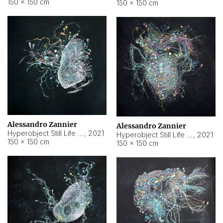
150 × 150 cm
150 × 150 cm
Alessandro Zannier
Alessandro Zannier
Hyperobject Still Life #16
,
2021
Hyperobject Still Life #3
,
2021
150 × 150 cm
150 × 150 cm