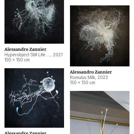
Alessandro Zannier
Hyperobject Still Life #14
,
2021
150 × 150 cm
Alessandro Zannier
Romulus Milk
,
2022
150 × 150 cm
Alessandro Zannier