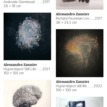
Androide Germinoid HI-4 Level 5-2-3
,
2017
26 × 18 cm
Alessandro Zannier
Richard Feynman Level 5-1-2
,
2017
36 × 24,5 cm
Alessandro Zannier
Hyperobject Still Life #11
,
2021
150 × 150 cm
Alessandro Zannier
Hyperobject still life 2 | ENT3 Florianópolis (Brazil) ambient data
,
2022
100 × 100 cm