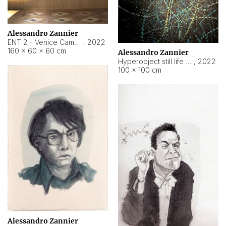
Alessandro Zannier
ENT 2 - Venice Cameroon
,
2022
160 × 60 × 60 cm
Alessandro Zannier
Hyperobject still life 2 | ENT2 Yaoundé (Cameroon) ambient data
,
2022
100 × 100 cm
Alessandro Zannier