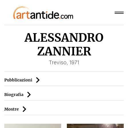
ALESSANDRO
ZANNIER
Treviso, 1971
Pubblicazioni
Biografia
Mostre