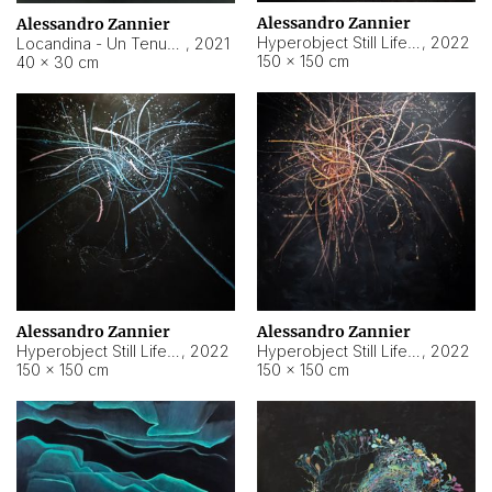
Alessandro Zannier
Alessandro Zannier
Hyperobject Still Life #18
,
2022
Locandina - Un Tenue Punto Blu
,
2021
150 × 150 cm
40 × 30 cm
Alessandro Zannier
Alessandro Zannier
Hyperobject Still Life #20
,
2022
Hyperobject Still Life #19
,
2022
150 × 150 cm
150 × 150 cm